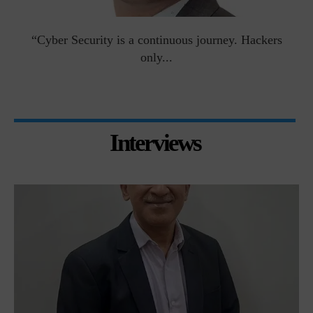
man
“Cyber Security is a continuous journey. Hackers
Ri
only...
Interviews