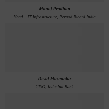
Manoj Pradhan
Head – IT Infrastructure, Pernod Ricard India
Deval Mazmudar
CISO, IndusInd Bank