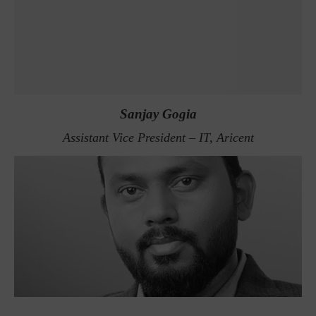
Sanjay Gogia
Assistant Vice President – IT, Aricent