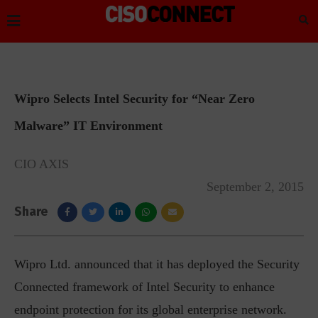
Wipro Selects Intel Security for “Near Zero
Malware” IT Environment
CIO AXIS
September 2, 2015
Share
Wipro Ltd. announced that it has deployed the Security
Connected framework of Intel Security to enhance
endpoint protection for its global enterprise network.