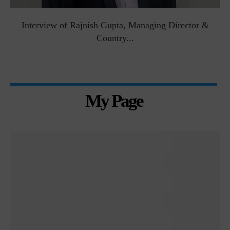
Interview of Rajnish Gupta, Managing Director &
Country...
My Page