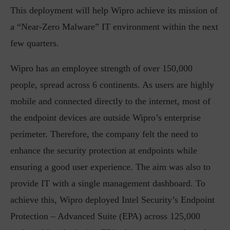
This deployment will help Wipro achieve its mission of
a “Near-Zero Malware” IT environment within the next
few quarters.
Wipro has an employee strength of over 150,000
people, spread across 6 continents. As users are highly
mobile and connected directly to the internet, most of
the endpoint devices are outside Wipro’s enterprise
perimeter. Therefore, the company felt the need to
enhance the security protection at endpoints while
ensuring a good user experience. The aim was also to
provide IT with a single management dashboard. To
achieve this, Wipro deployed Intel Security’s Endpoint
Protection – Advanced Suite (EPA) across 125,000