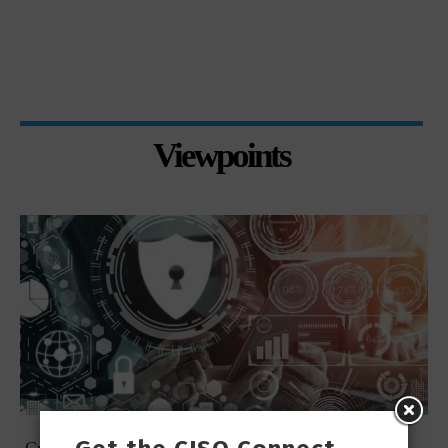
Viewpoints