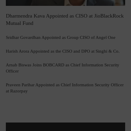
Dharmendra Kava Appointed as CISO at JioBlackRock
Mutual Fund
Sridhar Govardhan Appointed as Group CISO of Angel One
Harish Arora Appointed as the CISO and DPO at Singhi & Co.
Arnab Biswas Joins BOBCARD as Chief Information Security
Officer
Praveen Parihar Appointed as Chief Information Security Officer
at Razorpay