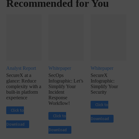
Recommended for You
Analyst Report
Whitepaper
Whitepaper
SecureX at a
SecOps
SecureX
glance: Reduce
Infographic: Let’s
Infographic:
complexity with a
Simplify Your
Simplify Your
built-in platform
Incident
Security
experience
Response
Workflow!
Click to
Click to
Click to
Download
Download
Download