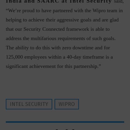
India and SAARC at Intel Security
said,
“We’re proud to have partnered with the Wipro team in
helping to achieve their aggressive goals and are glad
that our Security Connected framework is able to
address the multifarious requirements of such goals.
The ability to do this with zero downtime and for
125,000 employees within a 40-day timeframe is a
significant achievement for this partnership.”
INTEL SECURITY
WIPRO