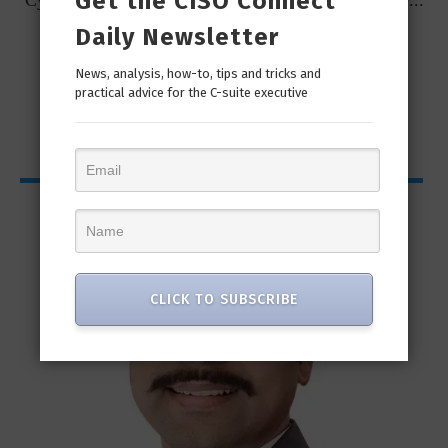
Get the CISO Connect
t
Cybersecurity Predictions for 2023 from some of the...
Daily Newsletter
News, analysis, how-to, tips and tricks and
practical advice for the C-suite executive
CISO Bytes
CLICK TO SUBSCRIBE