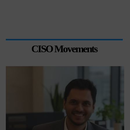
CISO Movements