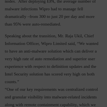
nodes. After deploying EPA, the average number of
malware infections Wipro had to manage fell
dramatically –from 300 to just 20 per day and more
than 95% were auto-remediated.
Speaking about the transition, Mr. Raja Ukil, Chief
Information Officer, Wipro Limited said, “We wanted
to have an anti-malware solution which can deliver a
very high rate of auto remediation and superior user
experience with respect to definition updates and the
Intel Security solution has scored very high on both
counts.”
“One of our key requirements was centralized control
and granular visibility into malware-related incidents
along with remote containment capability, which we