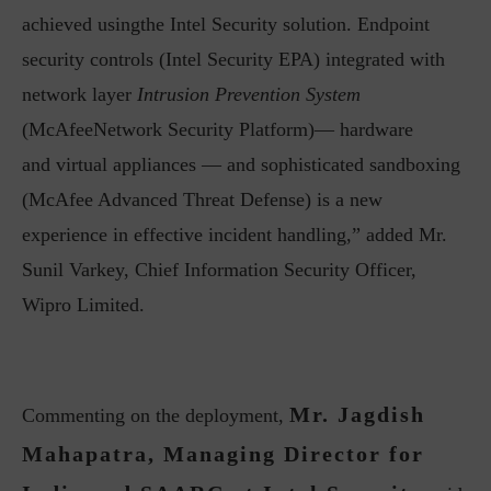
achieved usingthe Intel Security solution. Endpoint
security controls (Intel Security EPA) integrated with
network layer
Intrusion Prevention System
(McAfeeNetwork Security Platform)— hardware
and virtual appliances — and sophisticated sandboxing
(McAfee Advanced Threat Defense) is a new
experience in effective incident handling,” added Mr.
Sunil Varkey, Chief Information Security Officer,
Wipro Limited.
Mr. Jagdish
Commenting on the deployment,
Mahapatra, Managing Director for