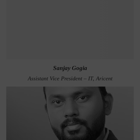
Sanjay Gogia
Assistant Vice President – IT, Aricent