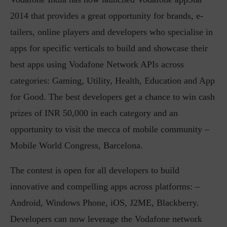
2014 that provides a great opportunity for brands, e-
tailers, online players and developers who specialise in
apps for specific verticals to build and showcase their
best apps using Vodafone Network APIs across
categories: Gaming, Utility, Health, Education and App
for Good. The best developers get a chance to win cash
prizes of INR 50,000 in each category and an
opportunity to visit the mecca of mobile community –
Mobile World Congress, Barcelona.
The contest is open for all developers to build
innovative and compelling apps across platforms: –
Android, Windows Phone, iOS, J2ME, Blackberry.
Developers can now leverage the Vodafone network