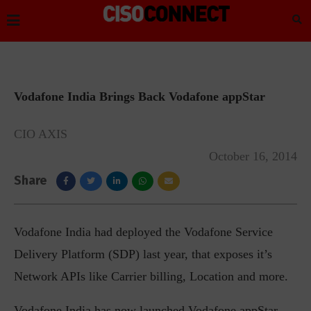
Vodafone India Brings Back Vodafone appStar
CIO AXIS
October 16, 2014
Share
Vodafone India had deployed the Vodafone Service
Delivery Platform (SDP) last year, that exposes it’s
Network APIs like Carrier billing, Location and more.
Vodafone India has now launched Vodafone appStar