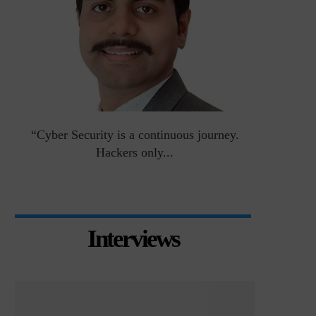
an
“Cyber Security is a continuous journey.
Risk Asse
Hackers only...
Interviews