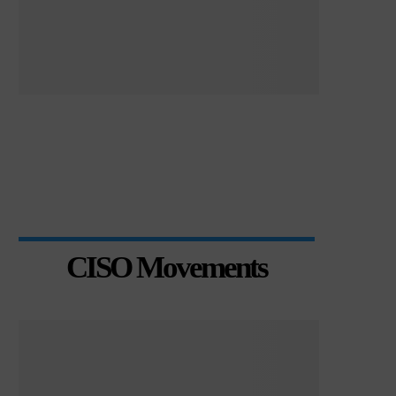
CISO Movements