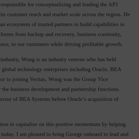
s responsible for conceptualizing and leading the APJ
e its customer reach and market scale across the region. He
n ecosystem of trusted partners to build capabilities in
in the Current...
Why Managing Segregation of Duties is
latforms from backup and recovery, business continuity,
Insufficient in...
nce, to our customers while driving profitable growth.
 industry, Wong is an industry veteran who has held
 global technology enterprises including Oracle, BEA
or to joining Veritas, Wong was the Group Vice
r the business development and partnership functions.
tor of BEA Systems before Oracle’s acquisition of
ition to capitalize on this positive momentum by helping
g today. I am pleased to bring George onboard to lead and