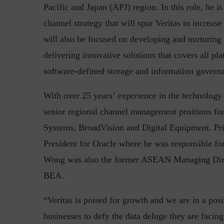
Pacific and Japan (APJ) region. In this role, he i
channel strategy that will spur Veritas to increas
will also be focused on developing and nurturing a
Top 5 Challenges for CISOs 
delivering innovative solutions that covers all p
software-defined storage and information governa
With over 25 years’ experience in the technology
senior regional channel management positions for
Systems, BroadVision and Digital Equipment. Pri
President for Oracle where he was responsible fo
Wong was also the former ASEAN Managing Direc
BEA.
“Veritas is poised for growth and we are in a pos
businesses to defy the data deluge they are facin