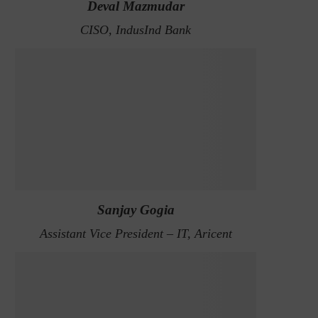
Deval Mazmudar
CISO, IndusInd Bank
Sanjay Gogia
Assistant Vice President – IT, Aricent