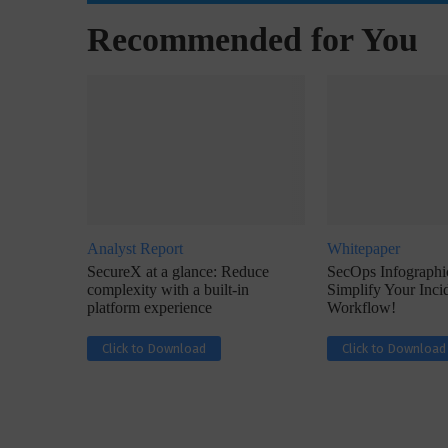
Recommended for You
w with Lalit Trivedi, Head –
Interview with John Jose
formation Security,...
Cybersecurity, Perc
Analyst Report
Whitepaper
SecureX at a glance: Reduce
SecOps Infographic
complexity with a built-in
Simplify Your Inc
platform experience
Workflow!
Click to Download
Click to Download