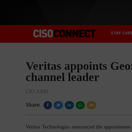
STAY CUR
Veritas appoints Ge
channel leader
CIO AXIS
Share
Veritas Technologies announced the appointment