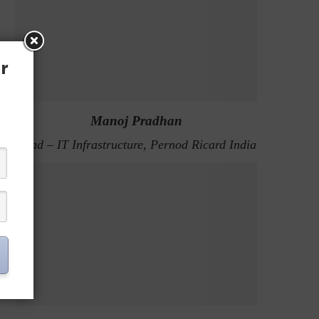
r
Manoj Pradhan
Head – IT Infrastructure, Pernod Ricard India