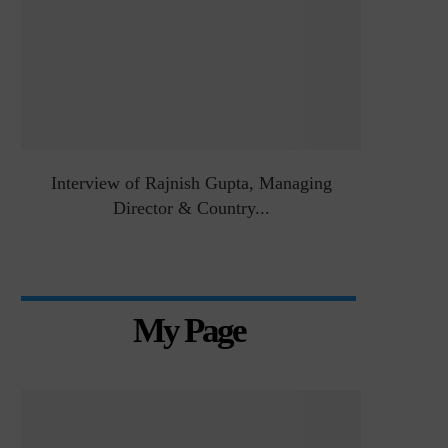
&
Interview of Rajnish Gupta, Managing
Intervie
Director & Country...
Manag
My Page