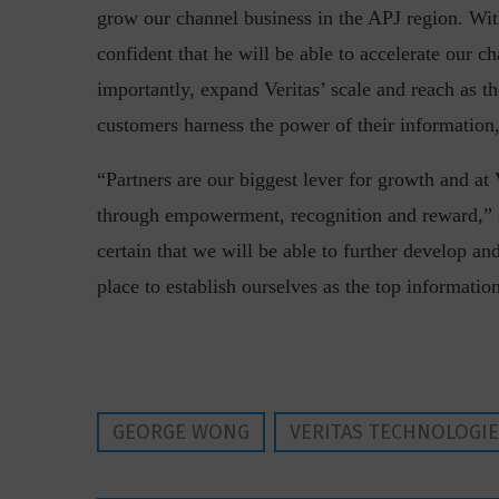
grow our channel business in the APJ region. Wit
confident that he will be able to accelerate our c
importantly, expand Veritas’ scale and reach as 
customers harness the power of their information
“Partners are our biggest lever for growth and at
“Cyber Security is a cont
through empowerment, recognition and reward,” 
Hackers only.
certain that we will be able to further develop an
place to establish ourselves as the top informa
GEORGE WONG
VERITAS TECHNOLOGI