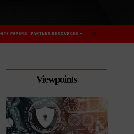
HITE PAPERS
PARTNER RESOURCES
Viewpoints