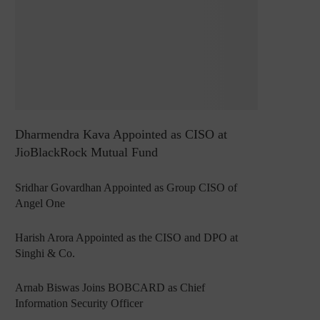
Dharmendra Kava Appointed as CISO at
JioBlackRock Mutual Fund
Sridhar Govardhan Appointed as Group CISO of
Angel One
Harish Arora Appointed as the CISO and DPO at
Singhi & Co.
Arnab Biswas Joins BOBCARD as Chief
Information Security Officer