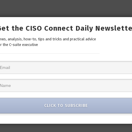
Get the CISO Connect Daily Newslette
ws, analysis, how-to, tips and tricks and practical advice
r the C-suite executive
CLICK TO SUBSCRIBE