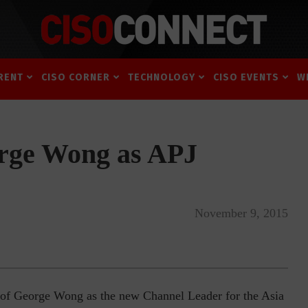
RENT
CISO CORNER
TECHNOLOGY
CISO EVENTS
W
orge Wong as APJ
November 9, 2015
 of George Wong as the new Channel Leader for the Asia