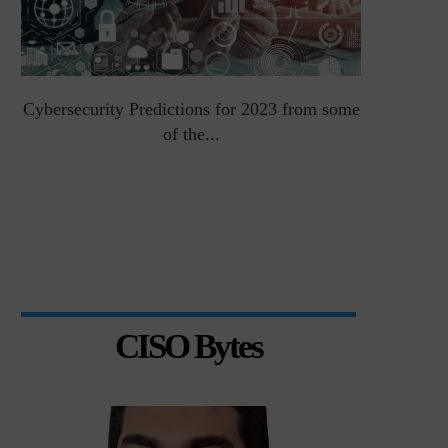
Cybersecurity Predictions for 2023 from some
Top 5 Chal
of the...
CISO Bytes