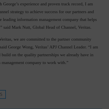
h George’s experience and proven track record, I am
hannel strategy to achieve success for our partners and
the leading information management company that helps
,” said Mark Nutt, Global Head of Channel, Veritas.
 Veritas, we are committed to the partner community
inuous journey.
Risk Assessments are Forever! – Gokulav
said George Wong, Veritas’ APJ Channel Leader. “I am
..
Jayaraman –...
d build on the quality partnerships we already have in
tion management company to work with.”
ES