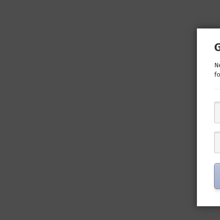
Ne
fo