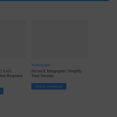
ph, Director –
Interview with Munish Gupta, President 
eptive...
Global Head...
Whitepaper
: Let’s
SecureX Infographic: Simplify
ident Response
Your Security
Click to Download