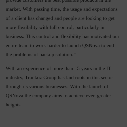
provide customers the best possible products in the
market. With passing time, the usage and expectations
of a client has changed and people are looking to get
more flexibility with full control, particularly in
business. This control and flexibility has motivated our
entire team to work harder to launch QSNova to end
the problems of backup solution.”
With an experience of more than 15 years in the IT
industry, Trunkoz Group has laid roots in this sector
through its various businesses. With the launch of
QSNova the company aims to achieve even greater
heights.