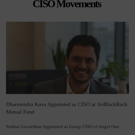
CISO Movements
Dharmendra Kava Appointed as CISO at JioBlackRock
Mutual Fund
Sridhar Govardhan Appointed as Group CISO of Angel One