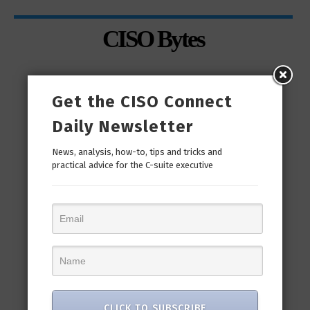
CISO Bytes
Get the CISO Connect
Daily Newsletter
News, analysis, how-to, tips and tricks and
practical advice for the C-suite executive
man
“Cyber Security is a continuous journey. Hackers
Ri
only...
CLICK TO SUBSCRIBE