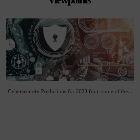
t
Cybersecurity Predictions for 2023 from some of the...