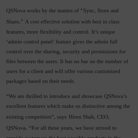
‘
QSNova works by the mantra of
Sync, Store and
.’
Share
A cost effective solution with best in class
features, more flexibility and control. It’s unique
‘admin control panel’ feature gives the admin full
control over the sharing, security and permissions for
files between the users. It has no bar on the number of
users for a client and will offer various customized
packages based on their needs.
“We are thrilled to introduce and showcase QSNova’s
excellent features which make us distinctive among the
existing competitors”, says
Hiren Shah, CEO,
.
QSNova
“For all these years, we have strived to