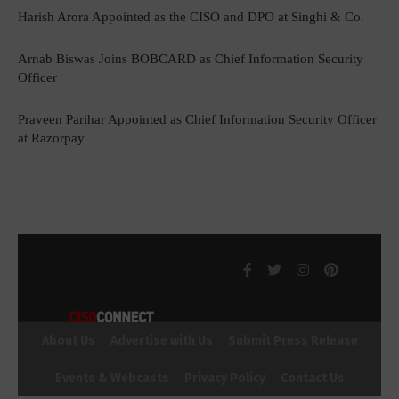
Harish Arora Appointed as the CISO and DPO at Singhi & Co.
Arnab Biswas Joins BOBCARD as Chief Information Security
Officer
Praveen Parihar Appointed as Chief Information Security Officer
at Razorpay
About Us
Advertise with Us
Submit Press Release
Events & Webcasts
Privacy Policy
Contact Us