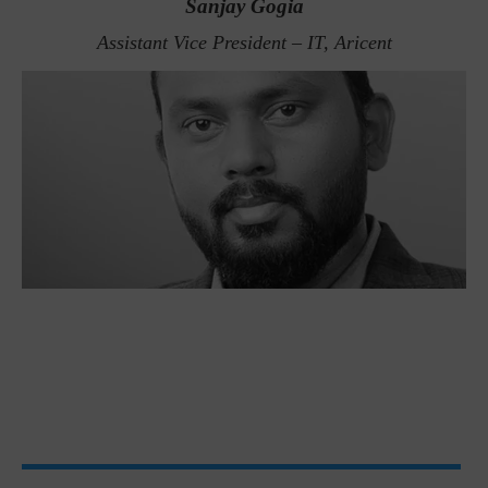
Sanjay Gogia
Assistant Vice President – IT, Aricent