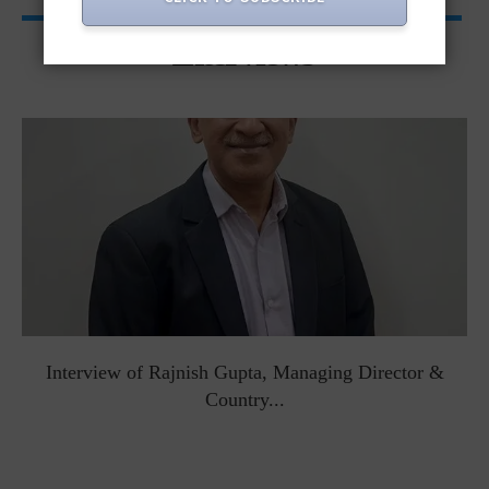
Interviews
Interview of Rajnish Gupta, Managing Director &
Country...