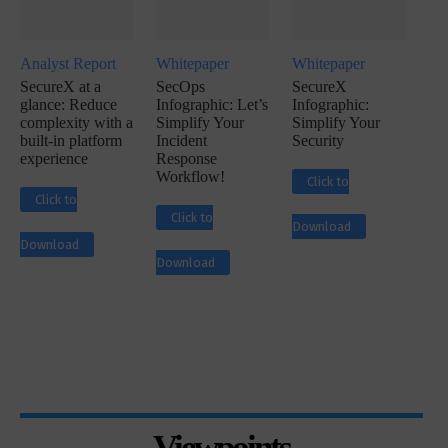
Analyst Report
Whitepaper
Whitepaper
SecureX at a
SecOps
SecureX
glance: Reduce
Infographic: Let’s
Infographic:
complexity with a
Simplify Your
Simplify Your
built-in platform
Incident
Security
experience
Response
Workflow!
Click to
Click to
Click to
Download
Download
Download
Viewpoints