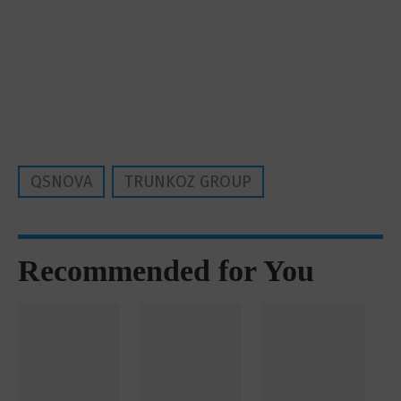
QSNOVA
TRUNKOZ GROUP
Recommended for You