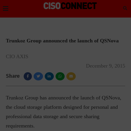
Trunkoz Group announced the launch of QSNova
CIO AXIS
December 9, 2015
Share
Trunkoz Group has announced the launch of QSNova,
the cloud storage platform designed for personal and
professional data storage and secure sharing
requirements.