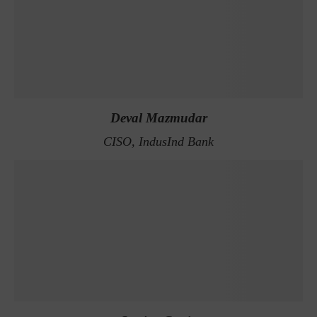
Deval Mazmudar
CISO, IndusInd Bank