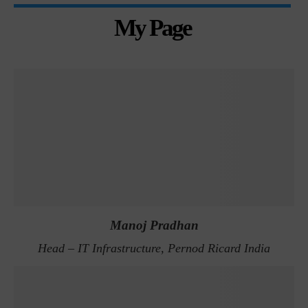
My Page
Manoj Pradhan
Head – IT Infrastructure, Pernod Ricard India