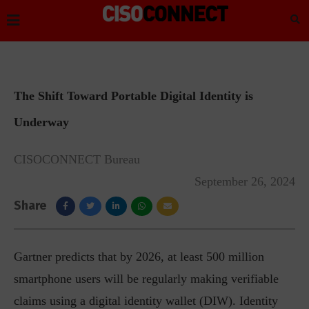
The Shift Toward Portable Digital Identity is
Underway
CISOCONNECT Bureau
September 26, 2024
Share
Gartner predicts that by 2026, at least 500 million
smartphone users will be regularly making verifiable
claims using a digital identity wallet (DIW). Identity