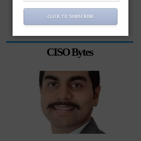
CLICK TO SUBSCRIBE
CISO Bytes