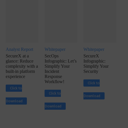
Analyst Report
Whitepaper
Whitepaper
SecureX at a
SecOps
SecureX
glance: Reduce
Infographic: Let’s
Infographic:
complexity with a
Simplify Your
Simplify Your
built-in platform
Incident
Security
experience
Response
Workflow!
Click to
Click to
Click to
Download
Download
Download