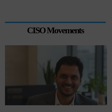
CISO Movements