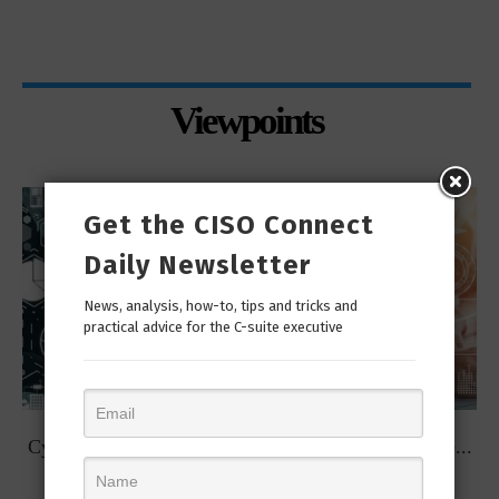
Viewpoints
Get the CISO Connect
Daily Newsletter
News, analysis, how-to, tips and tricks and
practical advice for the C-suite executive
t
Cybersecurity Predictions for 2023 from some of the...