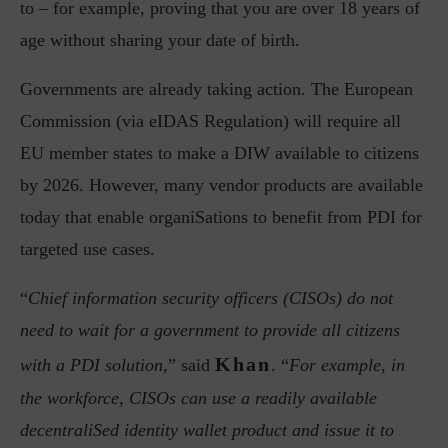
to – for example, proving that you are over 18 years of
age without sharing your date of birth.
Governments are already taking action. The European
Commission (via eIDAS Regulation) will require all
EU member states to make a DIW available to citizens
by 2026. However, many vendor products are available
today that enable organiSations to benefit from PDI for
targeted use cases.
“
Chief information security officers (CISOs) do not
need to wait for a government to provide all citizens
Khan
with a PDI solution,
” said
. “
For example, in
the workforce, CISOs can use a readily available
decentraliSed identity wallet product and issue it to