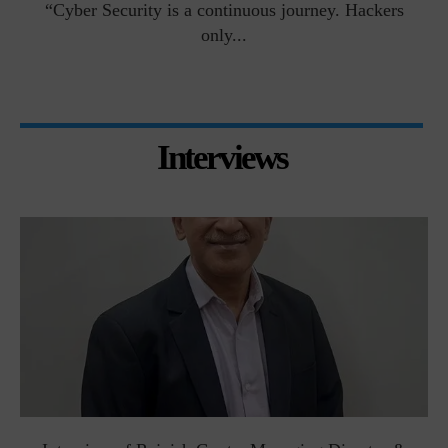
man
“Cyber Security is a continuous journey. Hackers
Ri
only...
Interviews