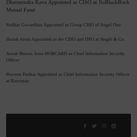
Dharmendra Kava Appointed as CISO at JioBlackRock
Mutual Fund
Sridhar Govardhan Appointed as Group CISO of Angel One
Harish Arora Appointed as the CISO and DPO at Singhi & Co.
Arnab Biswas Joins BOBCARD as Chief Information Security
Officer
Praveen Parihar Appointed as Chief Information Security Officer
at Razorpay