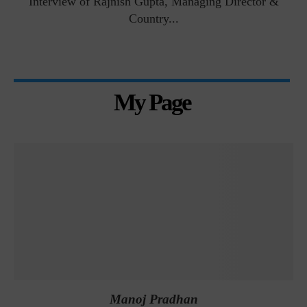
Interview of Rajnish Gupta, Managing Director &
Country...
My Page
Manoj Pradhan