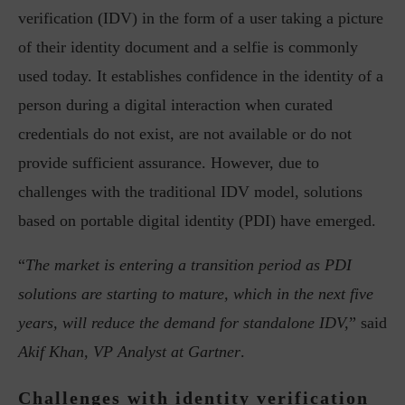
verification (IDV) in the form of a user taking a picture
of their identity document and a selfie is commonly
used today. It establishes confidence in the identity of a
person during a digital interaction when curated
credentials do not exist, are not available or do not
provide sufficient assurance. However, due to
challenges with the traditional IDV model, solutions
based on portable digital identity (PDI) have emerged.
“
The market is entering a transition period as PDI
solutions are starting to mature, which in the next five
years, will reduce the demand for standalone IDV,
” said
Akif Khan, VP Analyst at Gartner
.
Challenges with identity verification