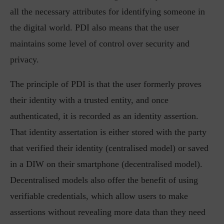
all the necessary attributes for identifying someone in
the digital world. PDI also means that the user
maintains some level of control over security and
privacy.
The principle of PDI is that the user formerly proves
their identity with a trusted entity, and once
authenticated, it is recorded as an identity assertion.
That identity assertation is either stored with the party
that verified their identity (centralised model) or saved
in a DIW on their smartphone (decentralised model).
Decentralised models also offer the benefit of using
verifiable credentials, which allow users to make
assertions without revealing more data than they need