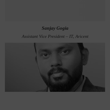
Sanjay Gogia
Assistant Vice President – IT, Aricent