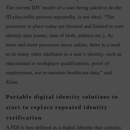
The current IDV model of a user being asked to do the
ID-plus-selfie process repeatedly, is not ideal. “The
processes in place today are focused and limited to core
identity data (name, date of birth, address etc.). As
more and more processes move online, there is a need
to tie many other attributes to a user’s identity, such as
educational or workplace qualifications, proof of
employment, not to mention healthcare data,” said
Khan.
Portable digital identity solutions to
start to replace repeated identity
verification
A PDI is best defined as a digital identity that contains