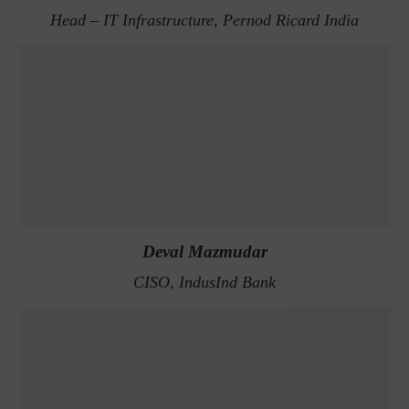
Head – IT Infrastructure, Pernod Ricard India
Deval Mazmudar
CISO, IndusInd Bank