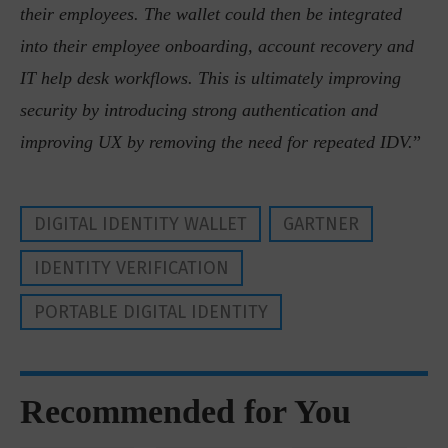
their employees. The wallet could then be integrated
into their employee onboarding, account recovery and
IT help desk workflows. This is ultimately improving
security by introducing strong authentication and
improving UX by removing the need for repeated IDV.
”
DIGITAL IDENTITY WALLET
GARTNER
IDENTITY VERIFICATION
PORTABLE DIGITAL IDENTITY
Recommended for You