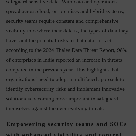
safeguard sensitive data. With data and operations
spread across cloud, on-premises and hybrid systems,
security teams require constant and comprehensive
visibility into where their data is, the types of data they
have, and the potential risks to that data. In fact,
according to the 2024 Thales Data Threat Report, 98%
of enterprises in India reported an increase in threats
compared to the previous year. This highlights that
organisations’ need to adopt a multifaced approach to
identify cybersecurity risks and implement innovative
solutions is becoming more important to safeguard
themselves against the ever-evolving threats.
Empowering security teams and SOCs
with enhanced visibility and control