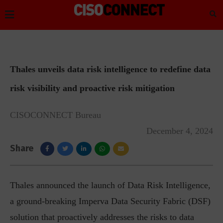
Thales unveils data risk intelligence to redefine data
risk visibility and proactive risk mitigation
CISOCONNECT Bureau
December 4, 2024
Share
Thales announced the launch of Data Risk Intelligence,
a ground-breaking Imperva Data Security Fabric (DSF)
solution that proactively addresses the risks to data