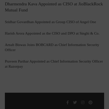
Dharmendra Kava Appointed as CISO at JioBlackRock
Mutual Fund
Sridhar Govardhan Appointed as Group CISO of Angel One
Harish Arora Appointed as the CISO and DPO at Singhi & Co.
Arnab Biswas Joins BOBCARD as Chief Information Security
Officer
Praveen Parihar Appointed as Chief Information Security Officer
at Razorpay