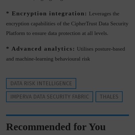
* Encryption integration:
Leverages the
encryption capabilities of the CipherTrust Data Security
Platform to ensure data protection at all levels.
* Advanced analytics:
Utilises posture-based
and machine-learning behavioural risk
DATA RISK INTELLIGENCE
IMPERVA DATA SECURITY FABRIC
THALES
Recommended for You