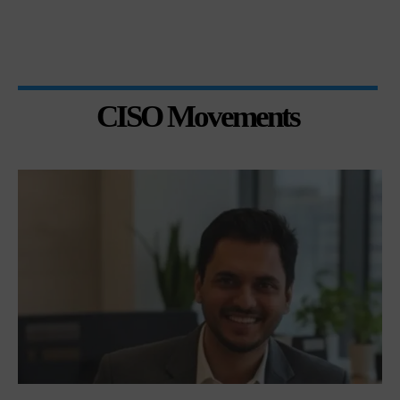
CISO Movements