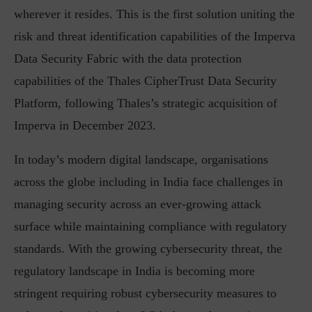
wherever it resides. This is the first solution uniting the
risk and threat identification capabilities of the Imperva
Data Security Fabric with the data protection
capabilities of the Thales CipherTrust Data Security
Platform, following Thales’s strategic acquisition of
Imperva in December 2023.
In today’s modern digital landscape, organisations
across the globe including in India face challenges in
managing security across an ever-growing attack
surface while maintaining compliance with regulatory
standards. With the growing cybersecurity threat, the
regulatory landscape in India is becoming more
stringent requiring robust cybersecurity measures to