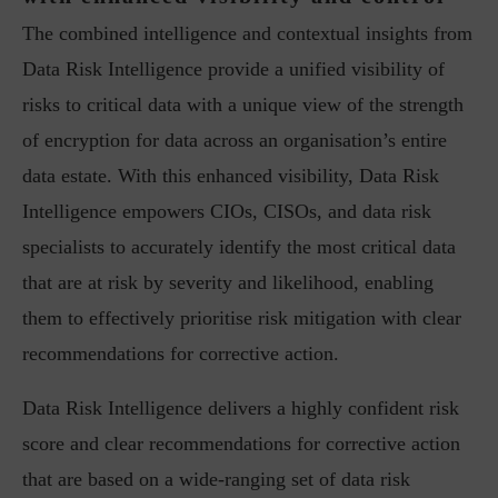
The combined intelligence and contextual insights from
Data Risk Intelligence provide a unified visibility of
risks to critical data with a unique view of the strength
of encryption for data across an organisation’s entire
data estate. With this enhanced visibility, Data Risk
Intelligence empowers CIOs, CISOs, and data risk
specialists to accurately identify the most critical data
that are at risk by severity and likelihood, enabling
them to effectively prioritise risk mitigation with clear
recommendations for corrective action.
Data Risk Intelligence delivers a highly confident risk
score and clear recommendations for corrective action
that are based on a wide-ranging set of data risk