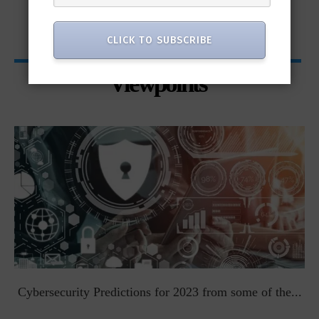
CLICK TO SUBSCRIBE
Viewpoints
t
Cybersecurity Predictions for 2023 from some of the...