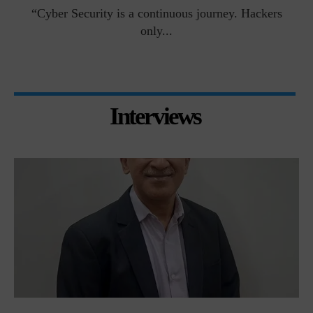
man
“Cyber Security is a continuous journey. Hackers
Ri
only...
Interviews