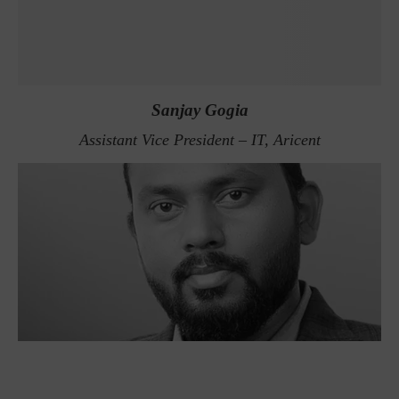
Sanjay Gogia
Assistant Vice President – IT, Aricent