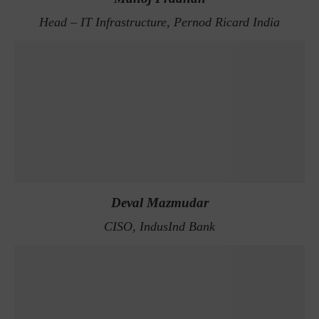
Head – IT Infrastructure, Pernod Ricard India
Deval Mazmudar
CISO, IndusInd Bank