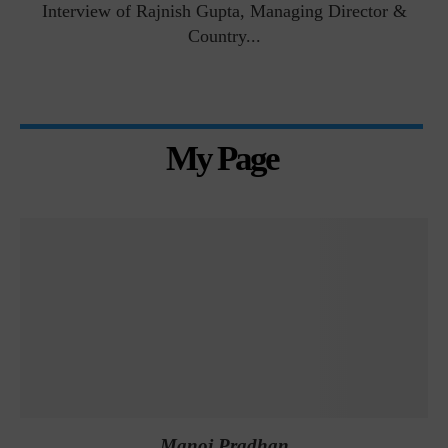
Interview of Rajnish Gupta, Managing Director &
Country...
My Page
Manoj Pradhan