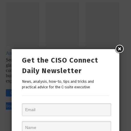
Analyst Report
Whitepaper
Whitepaper
Get the CISO Connect
SecureX at a
SecOps
SecureX
glance: Reduce
Infographic: Let’s
Infographic:
Daily Newsletter
complexity with a
Simplify Your
Simplify Your
built-in platform
Incident
Security
experience
Response
News, analysis, how-to, tips and tricks and
Workflow!
practical advice for the C-suite executive
Click to
Click to
Click to
Download
Download
Download