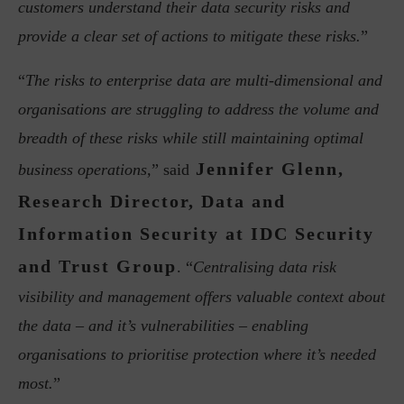
customers understand their data security risks and
provide a clear set of actions to mitigate these risks.
”
“
The risks to enterprise data are multi-dimensional and
organisations are struggling to address the volume and
breadth of these risks while still maintaining optimal
Jennifer Glenn,
business operations,
” said
Research Director, Data and
Information Security at IDC Security
and Trust Group
. “
Centralising data risk
visibility and management offers valuable context about
the data – and it’s vulnerabilities – enabling
organisations to prioritise protection where it’s needed
most.
”