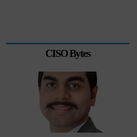
CISO Bytes