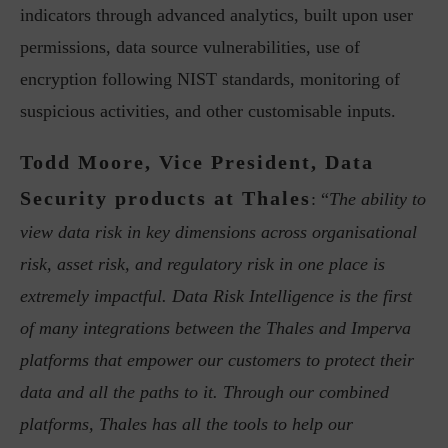
indicators through advanced analytics, built upon user
permissions, data source vulnerabilities, use of
encryption following NIST standards, monitoring of
suspicious activities, and other customisable inputs.
Todd Moore, Vice President, Data
Security products at Thales
: “
The ability to
view data risk in key dimensions across organisational
risk, asset risk, and regulatory risk in one place is
extremely impactful. Data Risk Intelligence is the first
of many integrations between the Thales and Imperva
platforms that empower our customers to protect their
data and all the paths to it. Through our combined
platforms, Thales has all the tools to help our