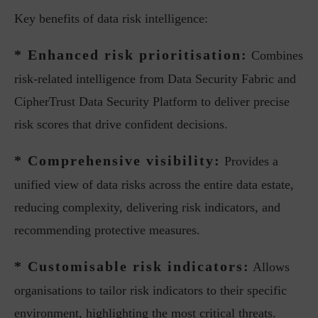
Key benefits of data risk intelligence:
* Enhanced risk prioritisation:
Combines
risk-related intelligence from Data Security Fabric and
CipherTrust Data Security Platform to deliver precise
risk scores that drive confident decisions.
* Comprehensive visibility:
Provides a
unified view of data risks across the entire data estate,
reducing complexity, delivering risk indicators, and
recommending protective measures.
* Customisable risk indicators:
Allows
organisations to tailor risk indicators to their specific
environment, highlighting the most critical threats.