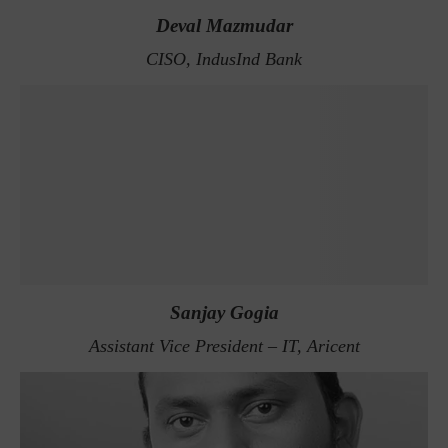
Deval Mazmudar
CISO, IndusInd Bank
Sanjay Gogia
Assistant Vice President – IT, Aricent