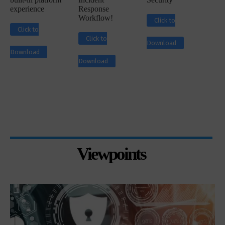
experience
Response
Workflow!
Click to
Click to
Click to
Download
Download
Download
Viewpoints