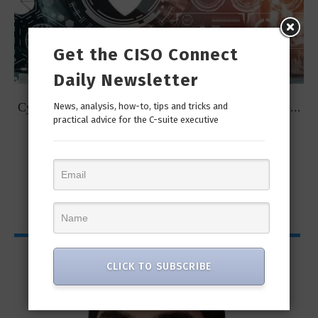
Get the CISO Connect
Daily Newsletter
t
Cybersecurity Predictions for 2023 from some of the...
News, analysis, how-to, tips and tricks and
practical advice for the C-suite executive
CISO Bytes
CLICK TO SUBSCRIBE