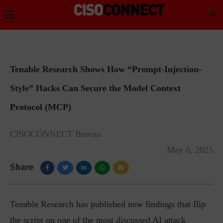
Tenable Research Shows How “Prompt-Injection-
Style” Hacks Can Secure the Model Context
Protocol (MCP)
CISOCONNECT Bureau
May 6, 2025
Share
Tenable Research has published new findings that flip
the script on one of the most discussed AI attack