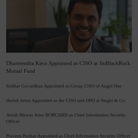
Dharmendra Kava Appointed as CISO at JioBlackRock
Mutual Fund
Sridhar Govardhan Appointed as Group CISO of Angel One
Harish Arora Appointed as the CISO and DPO at Singhi & Co.
Arnab Biswas Joins BOBCARD as Chief Information Security
Officer
Praveen Parihar Appointed as Chief Information Security Officer