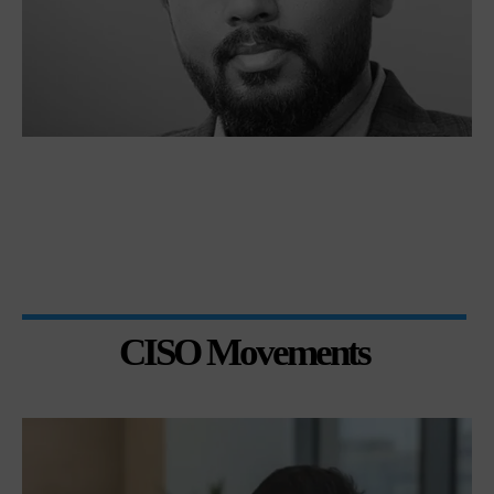
CISO Movements