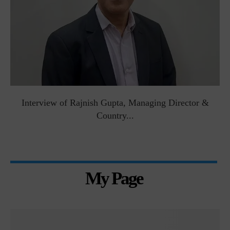
Interview of Rajnish Gupta, Managing Director &
Country...
My Page