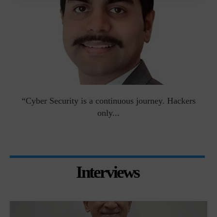
man
“Cyber Security is a continuous journey. Hackers
Ri
only...
Interviews