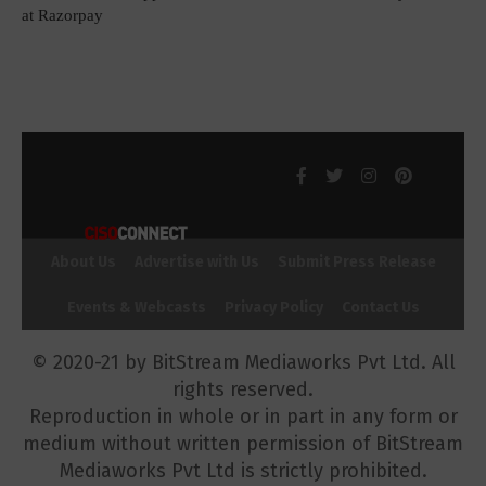
at Razorpay
About Us
Advertise with Us
Submit Press Release
Events & Webcasts
Privacy Policy
Contact Us
© 2020-21 by BitStream Mediaworks Pvt Ltd. All
rights reserved.
Reproduction in whole or in part in any form or
medium without written permission of BitStream
Mediaworks Pvt Ltd is strictly prohibited.