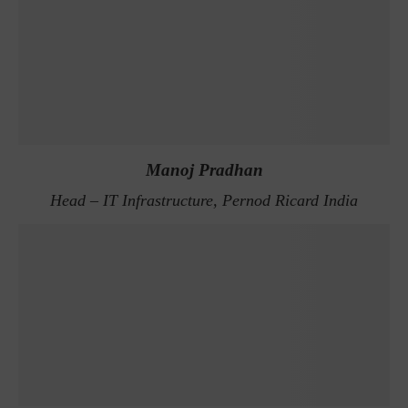
Manoj Pradhan
Head – IT Infrastructure, Pernod Ricard India