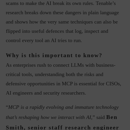
scams to make the AI break its own rules. Tenable’s
research breaks down these dangers in plain language
and shows how the very same techniques can also be
flipped into useful defences that log, inspect and
control every tool an AI tries to run.
Why is this important to know?
As enterprises rush to connect LLMs with business-
critical tools, understanding both the risks and
defensive opportunities in MCP is essential for CISOs,
AI engineers and security researchers.
“
MCP is a rapidly evolving and immature technology
Ben
that’s reshaping how we interact with AI
,” said
Smith, senior staff research engineer