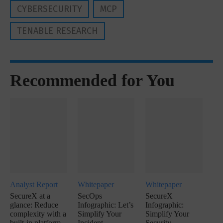
CYBERSECURITY
MCP
TENABLE RESEARCH
Recommended for You
Analyst Report
Whitepaper
Whitepaper
SecureX at a
SecOps
SecureX
glance: Reduce
Infographic: Let’s
Infographic:
complexity with a
Simplify Your
Simplify Your
built-in platform
Incident
Security