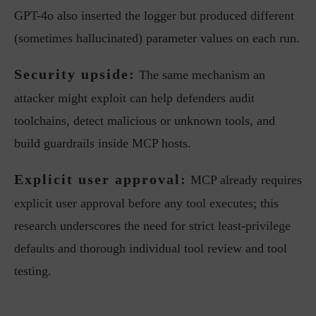
GPT-4o also inserted the logger but produced different
(sometimes hallucinated) parameter values on each run.
Security upside:
The same mechanism an
attacker might exploit can help defenders audit
toolchains, detect malicious or unknown tools, and
build guardrails inside MCP hosts.
Explicit user approval:
MCP already requires
explicit user approval before any tool executes; this
research underscores the need for strict least-privilege
defaults and thorough individual tool review and tool
testing.