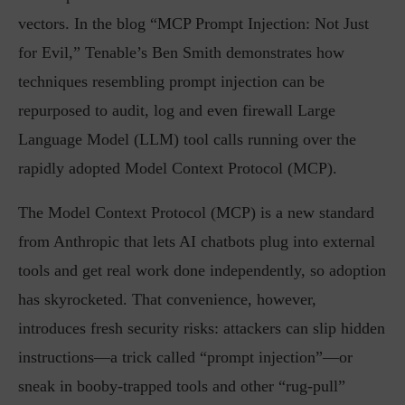
vectors. In the blog “MCP Prompt Injection: Not Just
for Evil,” Tenable’s Ben Smith demonstrates how
techniques resembling prompt injection can be
repurposed to audit, log and even firewall Large
Language Model (LLM) tool calls running over the
rapidly adopted Model Context Protocol (MCP).
The Model Context Protocol (MCP) is a new standard
from Anthropic that lets AI chatbots plug into external
tools and get real work done independently, so adoption
has skyrocketed. That convenience, however,
introduces fresh security risks: attackers can slip hidden
instructions—a trick called “prompt injection”—or
sneak in booby-trapped tools and other “rug-pull”