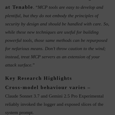
at Tenable
. “
MCP tools are easy to develop and
plentiful, but they do not embody the principles of
security by design and should be handled with care. So,
while these new techniques are useful for building
powerful tools, those same methods can be repurposed
for nefarious means. Don’t throw caution to the wind;
instead, treat MCP servers as an extension of your
attack surface.
”
Key Research Highlights
Cross-model behaviour varies –
Claude Sonnet 3.7 and Gemini 2.5 Pro Experimental
reliably invoked the logger and exposed slices of the
system prompt.