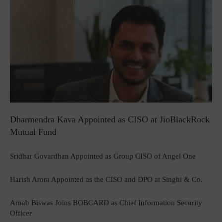
Dharmendra Kava Appointed as CISO at JioBlackRock
Mutual Fund
Sridhar Govardhan Appointed as Group CISO of Angel One
Harish Arora Appointed as the CISO and DPO at Singhi & Co.
Arnab Biswas Joins BOBCARD as Chief Information Security
Officer