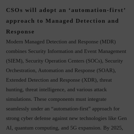
CSOs will adopt an ‘automation-first’
approach to Managed Detection and
Response
Modern Managed Detection and Response (MDR)
combines Security Information and Event Management
(SIEM), Security Operation Centers (SOCs), Security
Orchestration, Automation and Response (SOAR),
Extended Detection and Response (XDR), threat
hunting, threat intelligence, and various attack
simulations. These components must integrate
seamlessly under an “automation-first” approach for
strong cyber defense against new technologies like Gen
AI, quantum computing, and 5G expansion. By 2025,