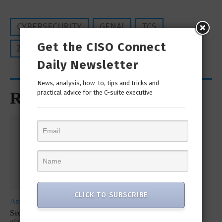
CYBERSECURITY
GENAI
TCS
Get the CISO Connect
ZERO TRUST SECURITY
Daily Newsletter
News, analysis, how-to, tips and tricks and
Recommended for You
practical advice for the C-suite executive
CLICK TO SUBSCRIBE
Analyst Report
Whitepaper
Whitepaper
SecureX at a
SecOps
SecureX
glance: Reduce
Infographic: Let’s
Infographic: