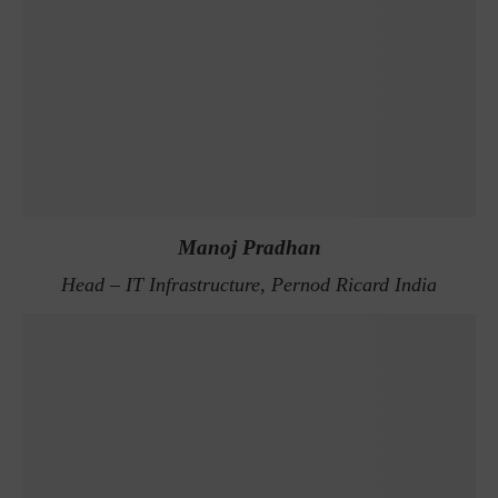
Manoj Pradhan
Head – IT Infrastructure, Pernod Ricard India