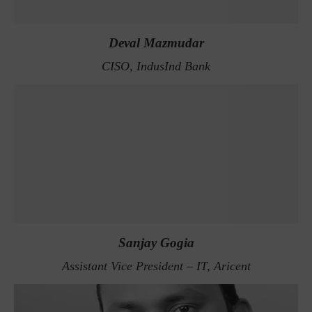
Deval Mazmudar
CISO, IndusInd Bank
Sanjay Gogia
Assistant Vice President – IT, Aricent