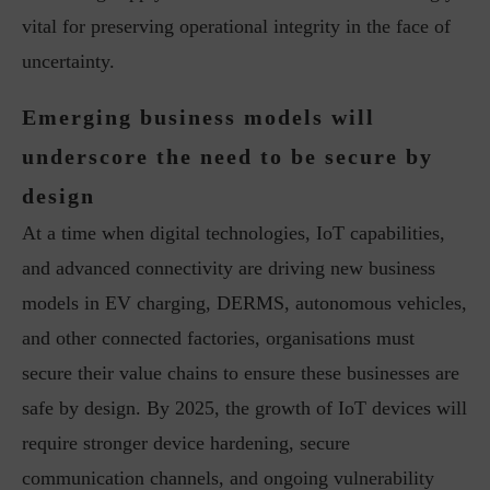
vital for preserving operational integrity in the face of
uncertainty.
Emerging business models will
underscore the need to be secure by
design
At a time when digital technologies, IoT capabilities,
and advanced connectivity are driving new business
models in EV charging, DERMS, autonomous vehicles,
and other connected factories, organisations must
secure their value chains to ensure these businesses are
safe by design. By 2025, the growth of IoT devices will
require stronger device hardening, secure
communication channels, and ongoing vulnerability