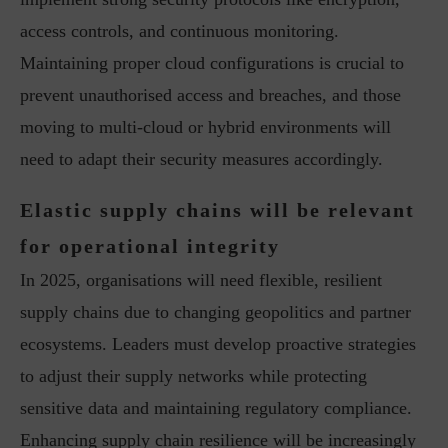
access controls, and continuous monitoring.
Maintaining proper cloud configurations is crucial to
prevent unauthorised access and breaches, and those
moving to multi-cloud or hybrid environments will
need to adapt their security measures accordingly.
Elastic supply chains will be relevant
for operational integrity
In 2025, organisations will need flexible, resilient
supply chains due to changing geopolitics and partner
ecosystems. Leaders must develop proactive strategies
to adjust their supply networks while protecting
sensitive data and maintaining regulatory compliance.
Enhancing supply chain resilience will be increasingly