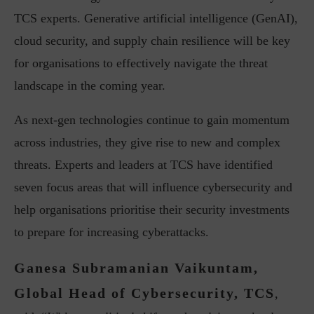
TCS experts. Generative artificial intelligence (GenAI),
cloud security, and supply chain resilience will be key
for organisations to effectively navigate the threat
landscape in the coming year.
As next-gen technologies continue to gain momentum
across industries, they give rise to new and complex
threats. Experts and leaders at TCS have identified
seven focus areas that will influence cybersecurity and
help organisations prioritise their security investments
to prepare for increasing cyberattacks.
Ganesa Subramanian Vaikuntam,
Global Head of Cybersecurity, TCS
,