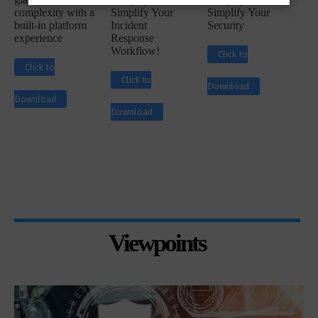
complexity with a
Simplify Your
Simplify Your
built-in platform
Incident
Security
experience
Response
Workflow!
Click to
Click to
Click to
Download
Download
Download
Viewpoints