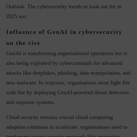
Outlook. The cybersecurity trends to look out for in
2025 are:
Influence of GenAI in cybersecurity
on the rise
GenAI is transforming organisational operations but is
also being exploited by cybercriminals for advanced
attacks like deepfakes, phishing, data manipulation, and
new malware. In response, organisations must fight fire
with fire by deploying GenAI-powered threat detection
and response systems.
Cloud security remains crucial cloud computing
adoption continues to accelerate, organisations need to
implement strong security protocols like encryption,