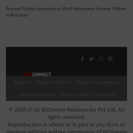
Praveen Parihar Appointed as Chief Information Security Officer
at Razorpay
About Us
Advertise with Us
Submit Press Release
Events & Webcasts
Privacy Policy
Contact Us
© 2020-21 by BitStream Mediaworks Pvt Ltd. All
rights reserved.
Reproduction in whole or in part in any form or
medium without written permission of BitStream