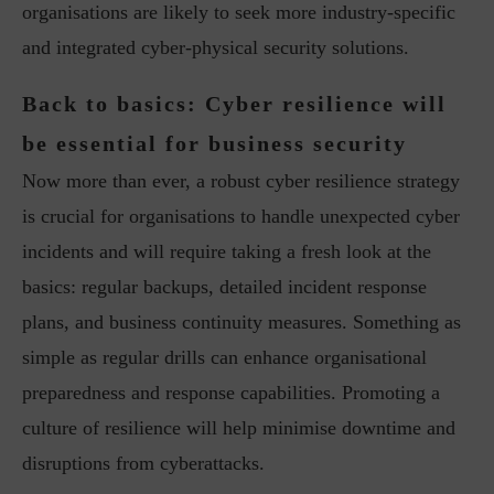
organisations are likely to seek more industry-specific
and integrated cyber-physical security solutions.
Back to basics: Cyber resilience will
be essential for business security
Now more than ever, a robust cyber resilience strategy
is crucial for organisations to handle unexpected cyber
incidents and will require taking a fresh look at the
basics: regular backups, detailed incident response
plans, and business continuity measures. Something as
simple as regular drills can enhance organisational
preparedness and response capabilities. Promoting a
culture of resilience will help minimise downtime and
disruptions from cyberattacks.