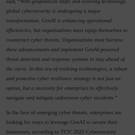
said, “
With geopolitical shifts and evolving technology,
global cybersecurity is undergoing a major
transformation. GenAI is enhancing operational
efficiencies, but organisations must equip themselves to
counteract cyber threats. Organisations must harness
these advancements and implement GenAI-powered
threat detection and response systems to stay ahead of
the curve. In this era of evolving technologies, a robust
and proactive cyber resilience strategy is not just an
option, but a necessity for enterprises to effectively
navigate and mitigate unforeseen cyber incidents.
”
In the face of emerging cyber threats, enterprises are
looking for ways to leverage GenAI to secure their
businesses, according to TCS’ 2025 Cybersecurity