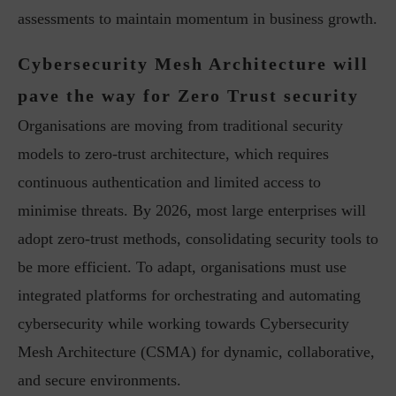
assessments to maintain momentum in business growth.
Cybersecurity Mesh Architecture will
pave the way for Zero Trust security
Organisations are moving from traditional security
models to zero-trust architecture, which requires
continuous authentication and limited access to
minimise threats. By 2026, most large enterprises will
adopt zero-trust methods, consolidating security tools to
be more efficient. To adapt, organisations must use
integrated platforms for orchestrating and automating
cybersecurity while working towards Cybersecurity
Mesh Architecture (CSMA) for dynamic, collaborative,
and secure environments.