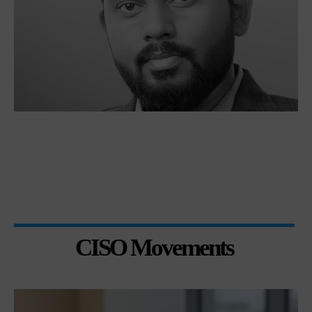
CISO Movements