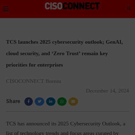
TCS launches 2025 cybersecurity outlook; GenAI,
cloud security, and ‘Zero Trust’ remain key
priorities for enterprises
CISOCONNECT Bureau
December 14, 2024
Share
TCS has announced its 2025 Cybersecurity Outlook, a
list of technology trends and focus areas curated by