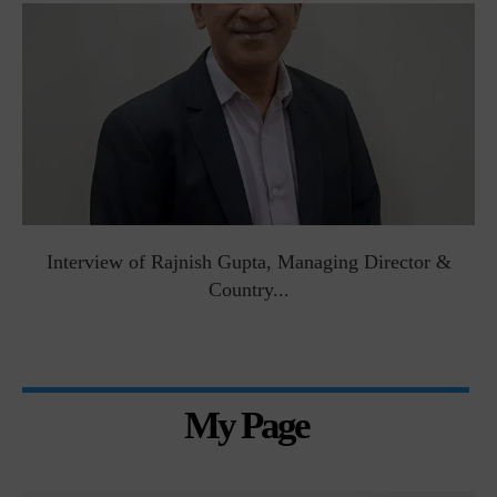
Interview of Rajnish Gupta, Managing Director &
Country...
My Page