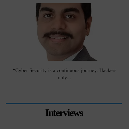
man
“Cyber Security is a continuous journey. Hackers
Ri
only...
Interviews