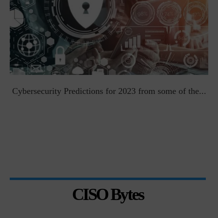
t
Cybersecurity Predictions for 2023 from some of the...
CISO Bytes