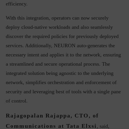
efficiency.
With this integration, operators can now securely
deploy cloud-native workloads and also seamlessly
discover the required policies for previously deployed
services. Additionally, NEURON auto-generates the
necessary intent and applies it to the network, ensuring
a streamlined and secure operational process. The
integrated solution being agnostic to the underlying
network, simplifies orchestration and enforcement of
security and leveraging best of tools with a single pane
of control.
Rajagopalan Rajappa, CTO, of
Communications at Tata Elxsi
, said,