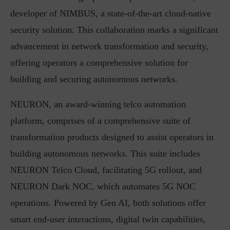
developer of NIMBUS, a state-of-the-art cloud-native
security solution. This collaboration marks a significant
advancement in network transformation and security,
offering operators a comprehensive solution for
building and securing autonomous networks.
NEURON, an award-winning telco automation
platform, comprises of a comprehensive suite of
transformation products designed to assist operators in
building autonomous networks. This suite includes
NEURON Telco Cloud, facilitating 5G rollout, and
NEURON Dark NOC, which automates 5G NOC
operations. Powered by Gen AI, both solutions offer
smart end-user interactions, digital twin capabilities,