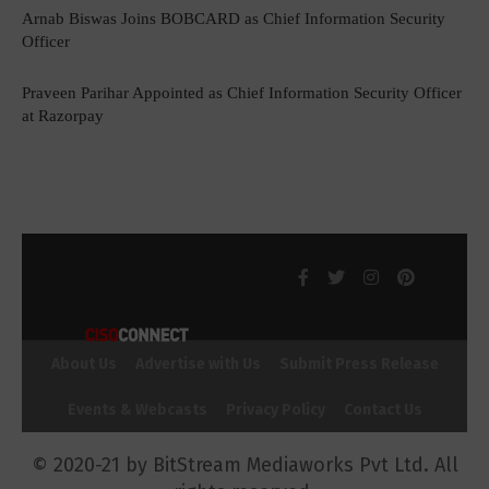
Arnab Biswas Joins BOBCARD as Chief Information Security
Officer
Praveen Parihar Appointed as Chief Information Security Officer
at Razorpay
About Us
Advertise with Us
Submit Press Release
Events & Webcasts
Privacy Policy
Contact Us
© 2020-21 by BitStream Mediaworks Pvt Ltd. All