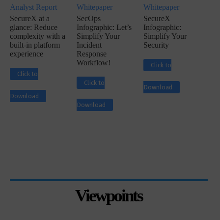
Analyst Report
Whitepaper
Whitepaper
SecureX at a
SecOps
SecureX
glance: Reduce
Infographic: Let’s
Infographic:
complexity with a
Simplify Your
Simplify Your
built-in platform
Incident
Security
experience
Response
Workflow!
Click to
Click to
Click to
Download
Download
Download
Viewpoints