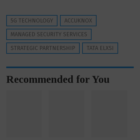
5G TECHNOLOGY
ACCUKNOX
MANAGED SECURITY SERVICES
STRATEGIC PARTNERSHIP
TATA ELXSI
Recommended for You