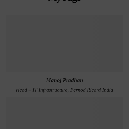
Manoj Pradhan
Head – IT Infrastructure, Pernod Ricard India