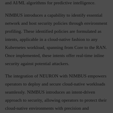
and AI/ML algorithms for predictive intelligence.
NIMBUS introduces a capability to identify essential
network and host security policies through environment
profiling. These identified policies are formulated as
intents, applicable in a cloud-native fashion to any
Kubernetes workload, spanning from Core to the RAN.
Once implemented, these intents offer real-time inline
security against potential attackers.
The integration of NEURON with NIMBUS empowers
operators to deploy and secure cloud-native workloads
seamlessly. NIMBUS introduces an intent-driven
approach to security, allowing operators to protect their
cloud-native environments with precision and