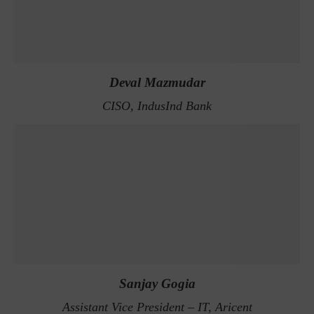
Deval Mazmudar
CISO, IndusInd Bank
Sanjay Gogia
Assistant Vice President – IT, Aricent