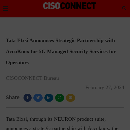
Tata Elxsi Announces Strategic Partnership with
AccuKnox for 5G Managed Security Services for
Operators
CISOCONNECT Bureau
February 27, 2024
Share
Tata Elxsi, through its NEURON product suite,
announces a strategic partnership with Accuknox, the