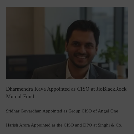
Dharmendra Kava Appointed as CISO at JioBlackRock
Mutual Fund
Sridhar Govardhan Appointed as Group CISO of Angel One
Harish Arora Appointed as the CISO and DPO at Singhi & Co.