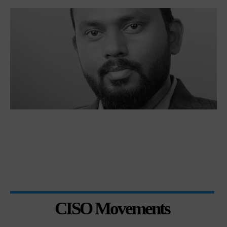
CISO Movements