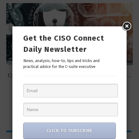
Get the CISO Connect
Daily Newsletter
News, analysis, how-to, tips and tricks and
practical advice for the C-suite executive
t
Cybersecurity Predictions for 2023 from some of the...
CLICK TO SUBSCRIBE