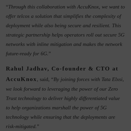
“
Through this collaboration with AccuKnox, we want to
offer telcos a solution that simplifies the complexity of
deployment while also being secure and resilient. This
strategic partnership helps operators roll out secure 5G
networks with inline mitigation and makes the network
future-ready for 6G.
”
Rahul Jadhav, Co-founder & CTO at
AccuKnox
, said, “
By joining forces with Tata Elxsi,
we look forward to leveraging the power of our Zero
Trust technology to deliver highly differentiated value
to help organizations marshall the power of 5G
technology while ensuring that the deployments are
risk-mitigated.
”