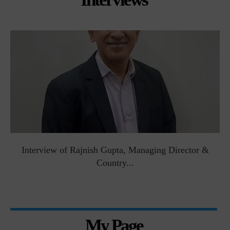
Interview of Rajnish Gupta, Managing Director &
Country...
My Page