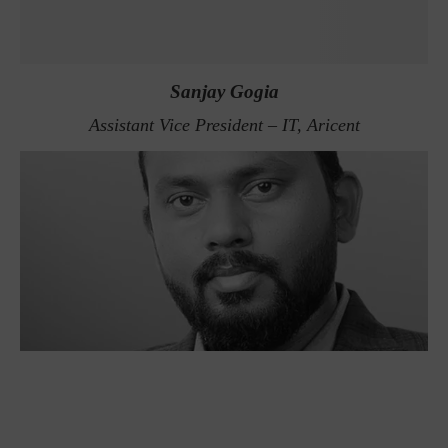
Sanjay Gogia
Assistant Vice President – IT, Aricent