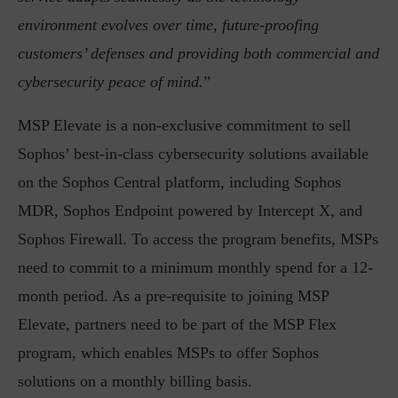
environment evolves over time, future-proofing
customers’ defenses and providing both commercial and
cybersecurity peace of mind.
”
MSP Elevate is a non-exclusive commitment to sell
Sophos’ best-in-class cybersecurity solutions available
on the Sophos Central platform, including Sophos
MDR, Sophos Endpoint powered by Intercept X, and
Sophos Firewall. To access the program benefits, MSPs
need to commit to a minimum monthly spend for a 12-
month period. As a pre-requisite to joining MSP
Elevate, partners need to be part of the MSP Flex
program, which enables MSPs to offer Sophos
solutions on a monthly billing basis.