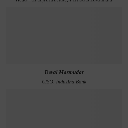
Deval Mazmudar
CISO, IndusInd Bank