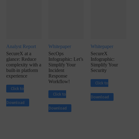
Analyst Report
Whitepaper
Whitepaper
SecureX at a
SecOps
SecureX
glance: Reduce
Infographic: Let’s
Infographic:
complexity with a
Simplify Your
Simplify Your
built-in platform
Incident
Security
experience
Response
Workflow!
Click to
Click to
Click to
Download
Download
Download