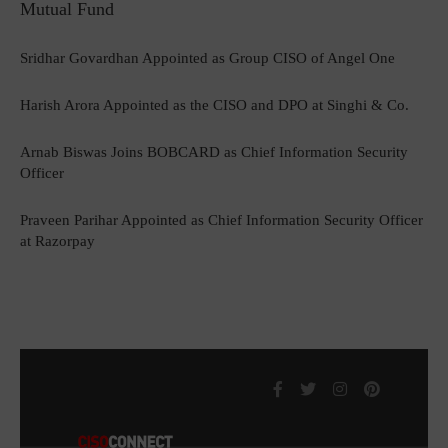
Mutual Fund
Sridhar Govardhan Appointed as Group CISO of Angel One
Harish Arora Appointed as the CISO and DPO at Singhi & Co.
Arnab Biswas Joins BOBCARD as Chief Information Security
Officer
Praveen Parihar Appointed as Chief Information Security Officer
at Razorpay