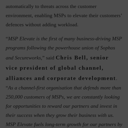
automatically to threats across the customer
environment, enabling MSPs to elevate their customers’
defences without adding workload.
“
MSP Elevate is the first of many business-driving MSP
programs following the powerhouse union of Sophos
Chris Bell, senior
and Secureworks,
” said
vice president of global channel,
alliances and corporate development
.
“
As a channel-first organisation that defends more than
250,000 customers of MSPs, we are constantly looking
for opportunities to reward our partners and invest in
their success when they grow their business with us.
MSP Elevate fuels long-term growth for our partners by