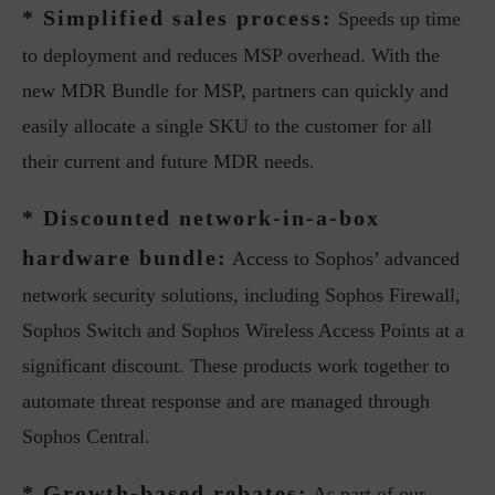
* Simplified sales process:
Speeds up time
to deployment and reduces MSP overhead. With the
new MDR Bundle for MSP, partners can quickly and
easily allocate a single SKU to the customer for all
their current and future MDR needs.
* Discounted network-in-a-box
hardware bundle:
Access to Sophos’ advanced
network security solutions, including Sophos Firewall,
Sophos Switch and Sophos Wireless Access Points at a
significant discount. These products work together to
automate threat response and are managed through
Sophos Central.
* Growth-based rebates:
As part of our