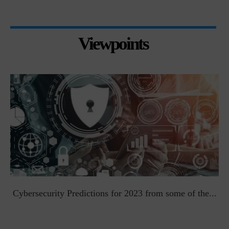
Viewpoints
t
Cybersecurity Predictions for 2023 from some of the...