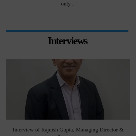
only...
Interviews
Interview of Rajnish Gupta, Managing Director &