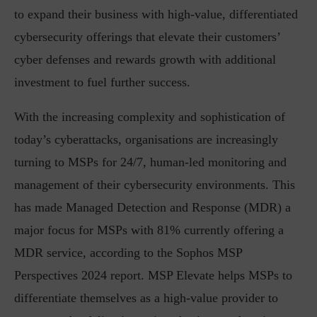
to expand their business with high-value, differentiated
cybersecurity offerings that elevate their customers’
cyber defenses and rewards growth with additional
investment to fuel further success.
With the increasing complexity and sophistication of
today’s cyberattacks, organisations are increasingly
turning to MSPs for 24/7, human-led monitoring and
management of their cybersecurity environments. This
has made Managed Detection and Response (MDR) a
major focus for MSPs with 81% currently offering a
MDR service, according to the Sophos MSP
Perspectives 2024 report. MSP Elevate helps MSPs to
differentiate themselves as a high-value provider to