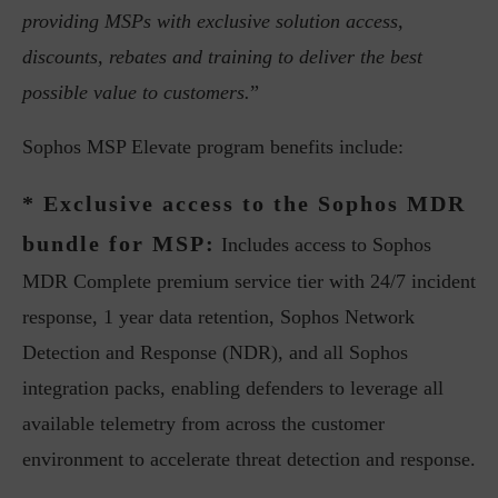
providing MSPs with exclusive solution access,
discounts, rebates and training to deliver the best
possible value to customers.
”
Sophos MSP Elevate program benefits include:
* Exclusive access to the Sophos MDR
bundle for MSP:
Includes access to Sophos
MDR Complete premium service tier with 24/7 incident
response, 1 year data retention, Sophos Network
Detection and Response (NDR), and all Sophos
integration packs, enabling defenders to leverage all
available telemetry from across the customer
environment to accelerate threat detection and response.