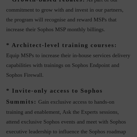
commitment to grow with and invest in our partners,
the program will recognise and reward MSPs that
increase their Sophos MSP monthly billings.
* Architect-level training courses:
Equip MSPs to increase their in-house services delivery
capabilities with trainings on Sophos Endpoint and
Sophos Firewall.
* Invite-only access to Sophos
Summits:
Gain exclusive access to hands-on
training and enablement, Ask the Experts sessions,
attend exclusive Sophos events and meet with Sophos
executive leadership to influence the Sophos roadmap