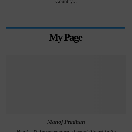
Country...
My Page
Manoj Pradhan
Head – IT Infrastructure, Pernod Ricard India