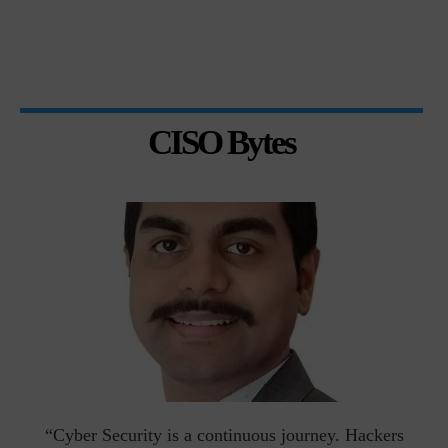
CISO Bytes
man
“Cyber Security is a continuous journey. Hackers
Ri