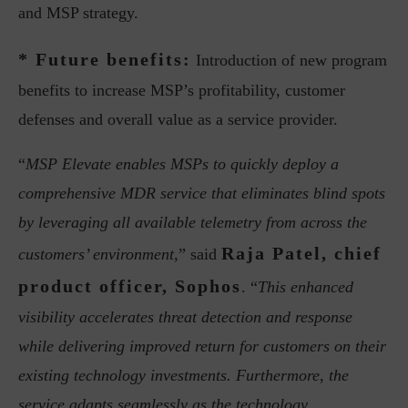
and MSP strategy.
* Future benefits:
Introduction of new program
benefits to increase MSP’s profitability, customer
defenses and overall value as a service provider.
“
MSP Elevate enables MSPs to quickly deploy a
comprehensive MDR service that eliminates blind spots
by leveraging all available telemetry from across the
Raja Patel, chief
customers’ environment,
” said
product officer, Sophos
. “
This enhanced
visibility accelerates threat detection and response
while delivering improved return for customers on their
existing technology investments. Furthermore, the
service adapts seamlessly as the technology