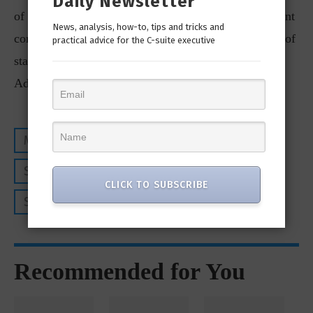
Daily Newsletter
of out-of-hours coverage. This is particularly important
News, analysis, how-to, tips and tricks and
considering 88% of ransomware attacks start outside of
practical advice for the C-suite executive
standard business hours, according to Sophos’ Active
Adversary report.
MANAGED SERVICE PROVIDERS
SOPHOS
SOPHOS MANAGED SERVICE PROVIDERS
CLICK TO SUBSCRIBE
SOPHOS MDR
Recommended for You