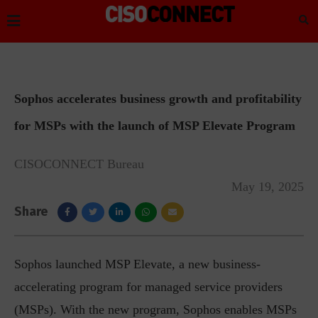
Sophos accelerates business growth and profitability
for MSPs with the launch of MSP Elevate Program
CISOCONNECT Bureau
May 19, 2025
Share
Sophos launched MSP Elevate, a new business-
accelerating program for managed service providers
(MSPs). With the new program, Sophos enables MSPs