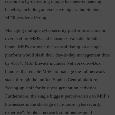
customers by delivering unique business-enhancing
benefits, including an exclusive high-value Sophos
MDR service offering.
Managing multiple cybersecurity platforms is a major
overhead for MSPs and consumes valuable billable
hours. MSPs estimate that consolidating on a single
platform would slash their day-to-day management time
by 48%*. MSP Elevate includes Network-in-a-Box
bundles that enable MSPs to manage the full network
stack through the unified Sophos Central platform,
freeing-up staff for business generation activities.
Furthermore, the single biggest perceived risk to MSP’s
businesses is the shortage of in-house cybersecurity
expertise*. Sophos’ network solutions respond