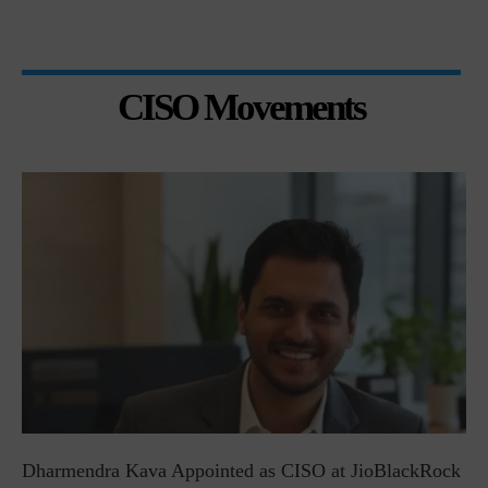
CISO Movements
Dharmendra Kava Appointed as CISO at JioBlackRock