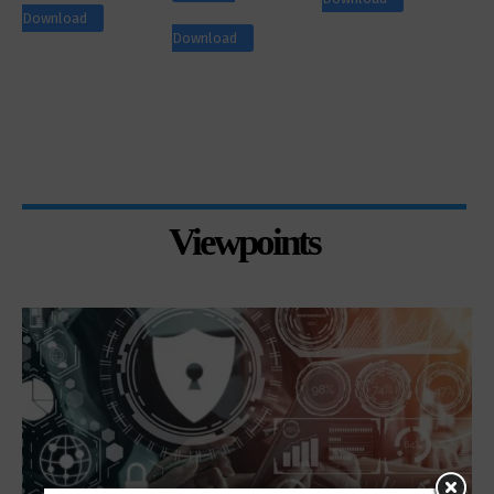
Download
Download
Viewpoints