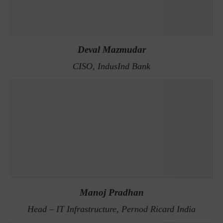
Deval Mazmudar
CISO, IndusInd Bank
Manoj Pradhan
Head – IT Infrastructure, Pernod Ricard India