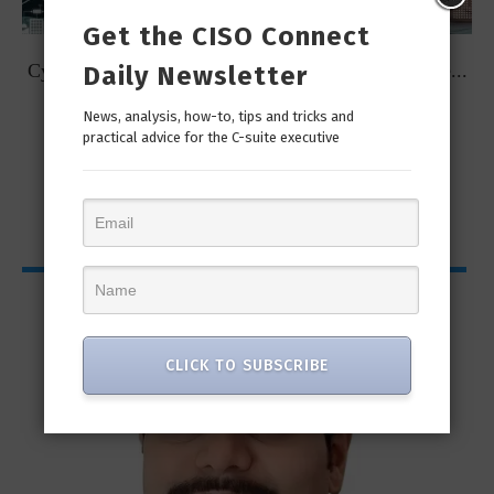
Get the CISO Connect
t
Cybersecurity Predictions for 2023 from some of the...
Daily Newsletter
News, analysis, how-to, tips and tricks and
practical advice for the C-suite executive
CISO Bytes
CLICK TO SUBSCRIBE