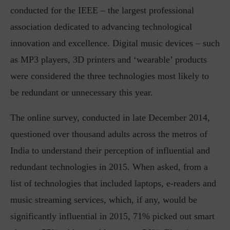
conducted for the IEEE – the largest professional
association dedicated to advancing technological
innovation and excellence. Digital music devices – such
as MP3 players, 3D printers and ‘wearable’ products
were considered the three technologies most likely to
be redundant or unnecessary this year.
The online survey, conducted in late December 2014,
questioned over thousand adults across the metros of
India to understand their perception of influential and
redundant technologies in 2015. When asked, from a
list of technologies that included laptops, e-readers and
music streaming services, which, if any, would be
significantly influential in 2015, 71% picked out smart