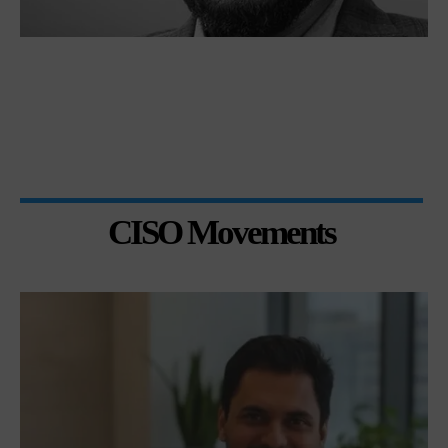
CISO Movements