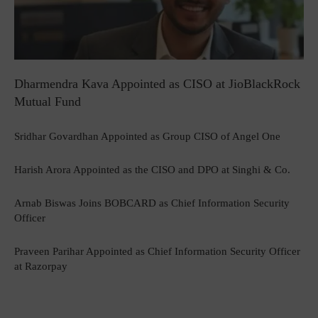
Dharmendra Kava Appointed as CISO at JioBlackRock
Mutual Fund
Sridhar Govardhan Appointed as Group CISO of Angel One
Harish Arora Appointed as the CISO and DPO at Singhi & Co.
Arnab Biswas Joins BOBCARD as Chief Information Security
Officer
Praveen Parihar Appointed as Chief Information Security Officer
at Razorpay