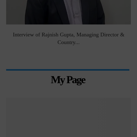
Interview of Rajnish Gupta, Managing Director &
Country...
My Page