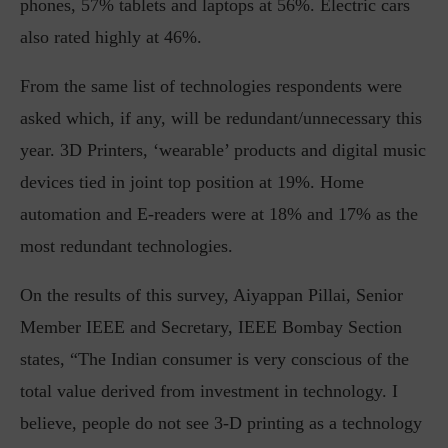
phones, 57% tablets and laptops at 56%. Electric cars
also rated highly at 46%.
From the same list of technologies respondents were
asked which, if any, will be redundant/unnecessary this
year. 3D Printers, ‘wearable’ products and digital music
devices tied in joint top position at 19%. Home
automation and E-readers were at 18% and 17% as the
most redundant technologies.
On the results of this survey, Aiyappan Pillai, Senior
Member IEEE and Secretary, IEEE Bombay Section
states, “The Indian consumer is very conscious of the
total value derived from investment in technology. I
believe, people do not see 3-D printing as a technology