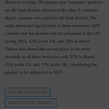
However in India, 3D printers and “wearable” products
are the least desired whereas in the other 3 countries
digital cameras were stated as the least desired. The
smart phone led significantly in these territories: 52%
consider that the product will be influential in the US
during 2015, 42% in the UK, and 42% in Brazil.
Tablets also shared the second place as the most
desirable in all these territories with 37% in Brazil,
41% in the US, and 37% in the UK, considering the
product to be influential in 2015.
ADVANCED DEVICES
SMARTPHONE MARKET