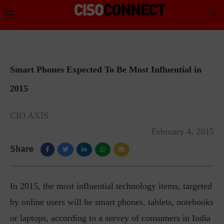
Smart Phones Expected To Be Most Influential in
2015
CIO AXIS
February 4, 2015
Share
In 2015, the most influential technology items, targeted
by online users will be smart phones, tablets, notebooks
or laptops, according to a survey of consumers in India