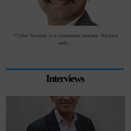
man
“Cyber Security is a continuous journey. Hackers
Ri
only...
Interviews