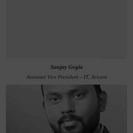
Sanjay Gogia
Assistant Vice President – IT, Aricent