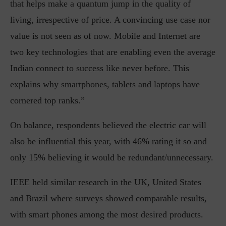
that helps make a quantum jump in the quality of
living, irrespective of price. A convincing use case nor
value is not seen as of now. Mobile and Internet are
two key technologies that are enabling even the average
Indian connect to success like never before. This
explains why smartphones, tablets and laptops have
cornered top ranks.”
On balance, respondents believed the electric car will
also be influential this year, with 46% rating it so and
only 15% believing it would be redundant/unnecessary.
IEEE held similar research in the UK, United States
and Brazil where surveys showed comparable results,
with smart phones among the most desired products.