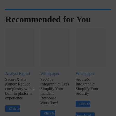
Recommended for You
Analyst Report
Whitepaper
Whitepaper
SecureX at a
SecOps
SecureX
glance: Reduce
Infographic: Let’s
Infographic:
complexity with a
Simplify Your
Simplify Your
built-in platform
Incident
Security
experience
Response
Workflow!
Click to
Click to
Click to
Download