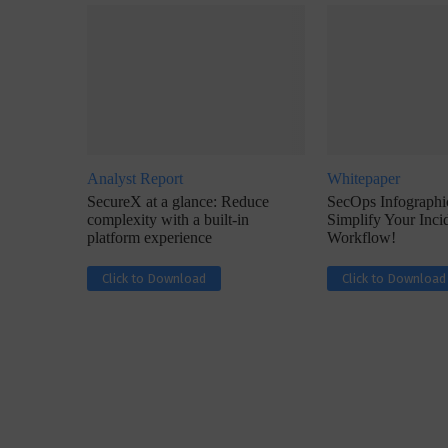
Analyst Report
Whitepaper
w with Lalit Trivedi, Head –
Interview with John Jose
SecureX at a glance: Reduce
SecOps Infographic
formation Security,...
Cybersecurity, Perc
complexity with a built-in
Simplify Your Inc
platform experience
Workflow!
Click to Download
Click to Download