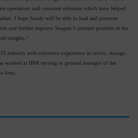
rate operations and customer relations which have helped
rket. I hope Sandy will be able to lead and promote
gion and further improve Seagate’s premier position in the
nd insights.”
T industry with extensive experience in server, storage,
inuous journey.
Risk Assessments are Forever! – Gokulav
she worked at IBM serving as general manager of the
..
Jayaraman –...
a Area.