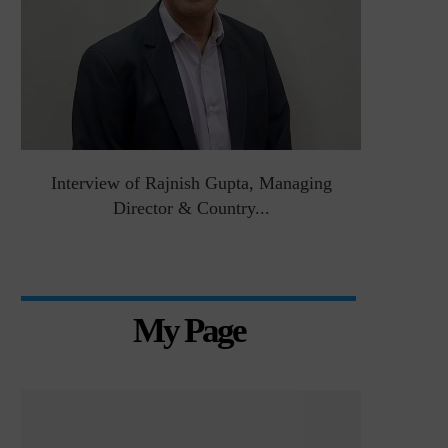
&
Interview of Rajnish Gupta, Managing
Intervie
Director & Country...
Manag
My Page