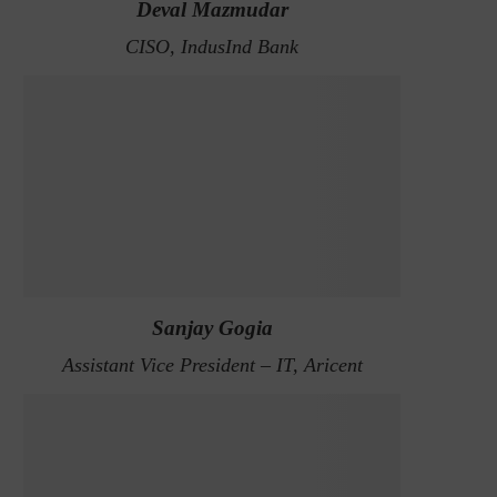
Deval Mazmudar
CISO, IndusInd Bank
Sanjay Gogia
Assistant Vice President – IT, Aricent