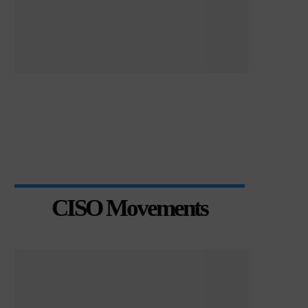
CISO Movements