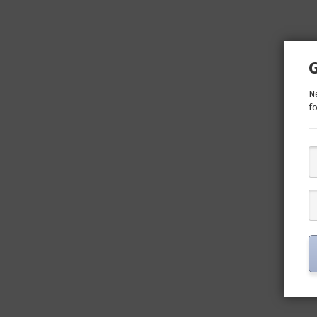
Ne
fo