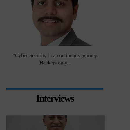
an
“Cyber Security is a continuous journey.
Risk Asse
Hackers only...
Interviews