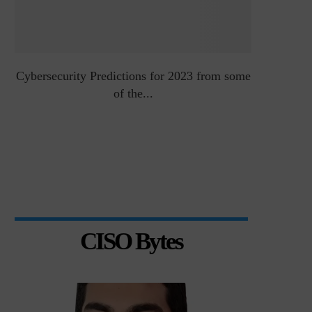
Cybersecurity Predictions for 2023 from some
Top 5 Chal
of the...
CISO Bytes