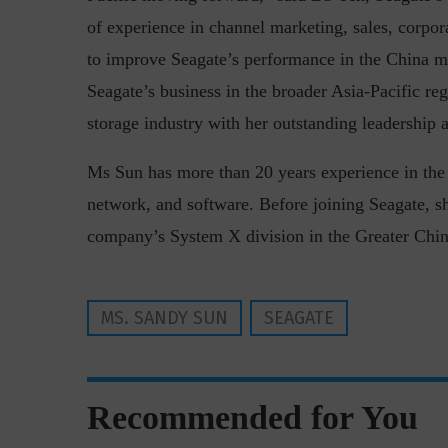
of experience in channel marketing, sales, corpo
to improve Seagate’s performance in the China ma
Seagate’s business in the broader Asia-Pacific re
storage industry with her outstanding leadership a
Ms Sun has more than 20 years experience in the I
“Cyber Security is a cont
network, and software. Before joining Seagate, 
Hackers only.
company’s System X division in the Greater Chin
MS. SANDY SUN
SEAGATE
Recommended for You