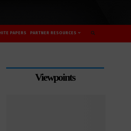
HITE PAPERS
PARTNER RESOURCES
Viewpoints