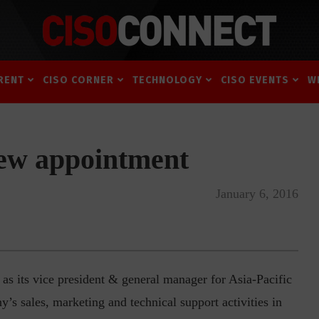
RENT
CISO CORNER
TECHNOLOGY
CISO EVENTS
W
ew appointment
January 6, 2016
 its vice president & general manager for Asia-Pacific
y’s sales, marketing and technical support activities in