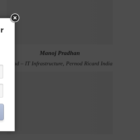
r
Manoj Pradhan
Head – IT Infrastructure, Pernod Ricard India