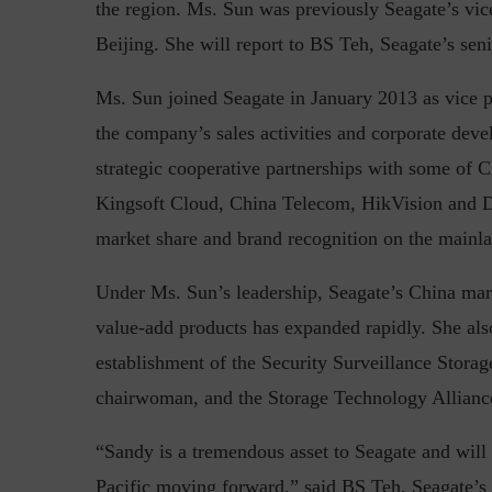
the region. Ms. Sun was previously Seagate’s vic
Beijing. She will report to BS Teh, Seagate’s seni
Ms. Sun joined Seagate in January 2013 as vice p
Top 5 Challenges for CISOs 
the company’s sales activities and corporate deve
strategic cooperative partnerships with some of C
Kingsoft Cloud, China Telecom, HikVision and D
market share and brand recognition on the mainla
Under Ms. Sun’s leadership, Seagate’s China mark
value-add products has expanded rapidly. She also 
establishment of the Security Surveillance Storag
chairwoman, and the Storage Technology Allianc
“Sandy is a tremendous asset to Seagate and will
Pacific moving forward,” said BS Teh, Seagate’s s