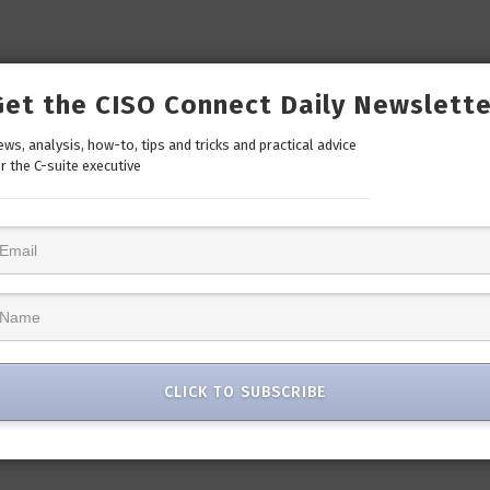
Get the CISO Connect Daily Newslette
ws, analysis, how-to, tips and tricks and practical advice
r the C-suite executive
CLICK TO SUBSCRIBE