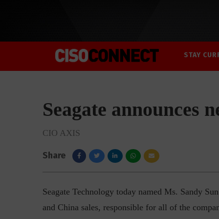
STAY CUR
Seagate announces n
CIO AXIS
Share
Seagate Technology today named Ms. Sandy Sun as
and China sales, responsible for all of the compan