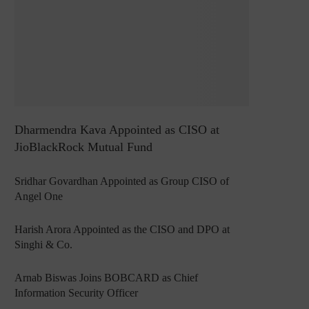
Dharmendra Kava Appointed as CISO at
JioBlackRock Mutual Fund
Sridhar Govardhan Appointed as Group CISO of
Angel One
Harish Arora Appointed as the CISO and DPO at
Singhi & Co.
Arnab Biswas Joins BOBCARD as Chief
Information Security Officer