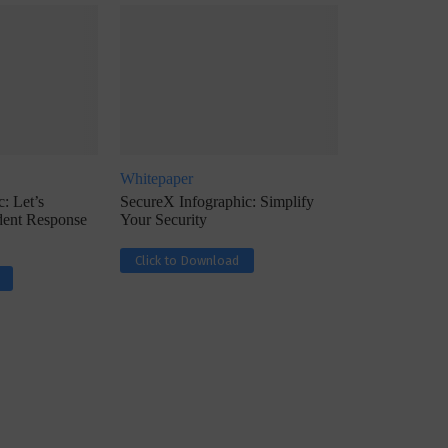
Whitepaper
ph, Director –
Interview with Munish Gupta, President 
: Let’s
SecureX Infographic: Simplify
eptive...
Global Head...
ident Response
Your Security
Click to Download