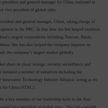
e president and general manager for China stationed in
or vice president of global sales.
resident and general manager, China, taking charge of
in the Current...
Why Managing Segregation of Duties is
lopment in the PRC. In that time she has helped establish
Insufficient in...
hina’s largest corporations including Tencent, Baidu,
ahua. She has also helped the company improve its
nd, the company’s largest market globally.
et share in cloud storage, security surveillance and
initiated a number of initiatives including the
e Innovative Technology Industry Alliance, acting as its
e for China (STAC).
 be a key member of our leadership team in the Asia
enior vice president of global sales. “She has a wealth