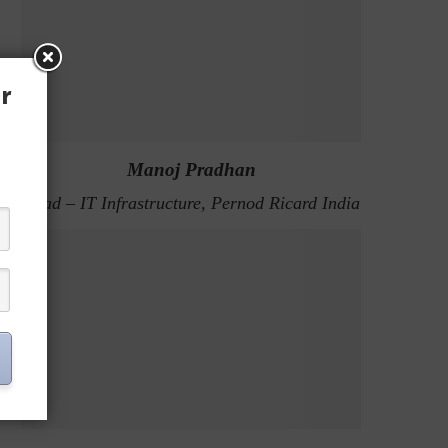
r
Manoj Pradhan
Head – IT Infrastructure, Pernod Ricard India