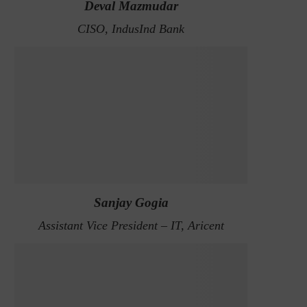
Deval Mazmudar
CISO, IndusInd Bank
Sanjay Gogia
Assistant Vice President – IT, Aricent