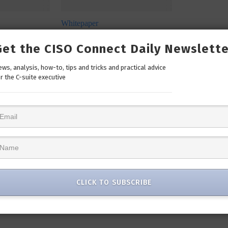
Whitepaper
: Let’s
SecureX Infographic: Simplify
ident Response
Your Security
Get the CISO Connect Daily Newslette
Click to Download
ws, analysis, how-to, tips and tricks and practical advice
r the C-suite executive
CLICK TO SUBSCRIBE