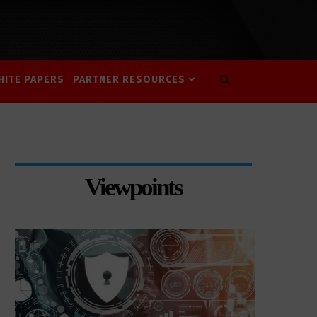
HITE PAPERS
PARTNER RESOURCES
Viewpoints