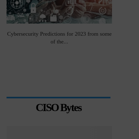
Cybersecurity Predictions for 2023 from some
Top 5 Chal
of the...
CISO Bytes