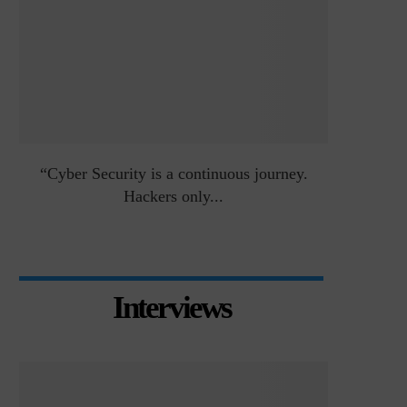
an
“Cyber Security is a continuous journey.
Risk Asse
Hackers only...
Interviews