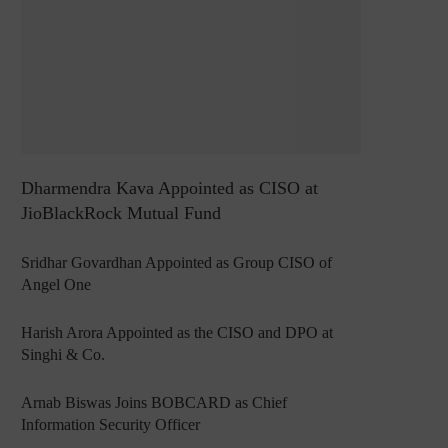
Dharmendra Kava Appointed as CISO at
JioBlackRock Mutual Fund
Sridhar Govardhan Appointed as Group CISO of
Angel One
Harish Arora Appointed as the CISO and DPO at
Singhi & Co.
Arnab Biswas Joins BOBCARD as Chief
Information Security Officer