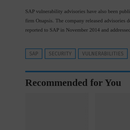
SAP vulnerability advisories have also been publi
firm Onapsis. The company released advisories d
reported to SAP in November 2014 and addressed
w with Lalit Trivedi, Head –
Interview with John Jose
SAP
SECURITY
VULNERABILITIES
formation Security,...
Cybersecurity, Perc
Recommended for You