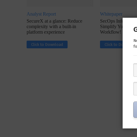
Analyst Report
Whitepaper
SecureX at a glance: Reduce
SecOps Infographic
complexity with a built-in
Simplify Your Inc
platform experience
Workflow!
Ne
Click to Download
Click to Download
fo