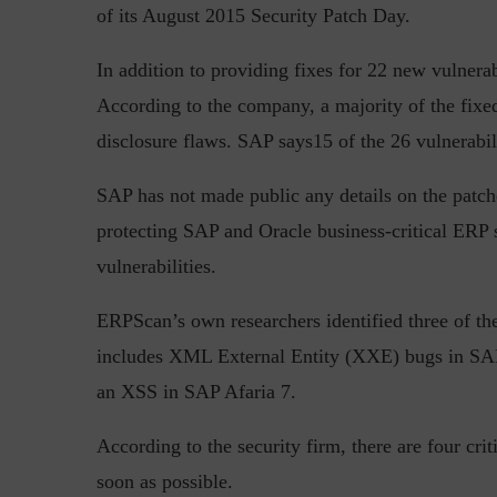
of its August 2015 Security Patch Day.
In addition to providing fixes for 22 new vulnera
According to the company, a majority of the fixed
Top 5 Challenges for CISOs 
disclosure flaws. SAP says15 of the 26 vulnerabili
SAP has not made public any details on the patch
protecting SAP and Oracle business-critical ERP 
vulnerabilities.
ERPScan’s own researchers identified three of the
includes XML External Entity (XXE) bugs in SA
an XSS in SAP Afaria 7.
According to the security firm, there are four cri
soon as possible.