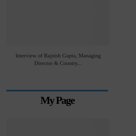
&
Interview of Rajnish Gupta, Managing
Intervie
Director & Country...
Manag
My Page