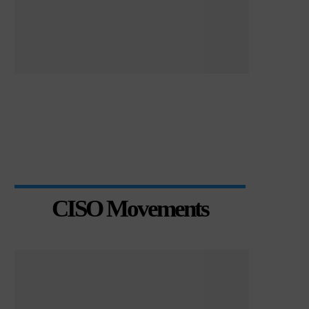
CISO Movements