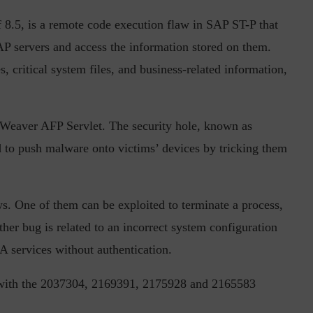
f 8.5, is a remote code execution flaw in SAP ST-P that
P servers and access the information stored on them.
s, critical system files, and business-related information,
tWeaver AFP Servlet. The security hole, known as
inuous journey.
Risk Assessments are Forever! – Gokulav
 to push malware onto victims’ devices by tricking them
..
Jayaraman –...
One of them can be exploited to terminate a process,
ther bug is related to an incorrect system configuration
A services without authentication.
 with the 2037304, 2169391, 2175928 and 2165583