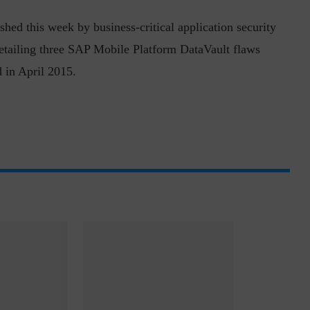
shed this week by business-critical application security
etailing three SAP Mobile Platform DataVault flaws
 in April 2015.
ph, Director –
Interview with Munish Gupta, President 
eptive...
Global Head...