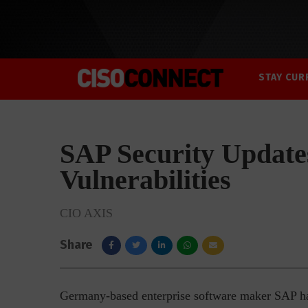
STAY CUR
SAP Security Update
Vulnerabilities
CIO AXIS
Share
Germany-based enterprise software maker SAP has r