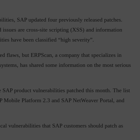
bilities, SAP updated four previously released patches.
 issues are cross-site scripting (XSS) and information
in the Current...
Why Managing Segregation of Duties is
ties have been classified “high severity”.
Insufficient in...
ed flaws, but ERPScan, a company that specializes in
systems, has shared some information on the most serious
 SAP product vulnerabilities patched this month. The list
P Mobile Platform 2.3 and SAP NetWeaver Portal, and
tical vulnerabilities that SAP customers should patch as