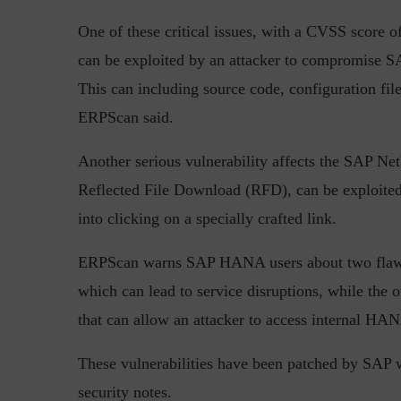
One of these critical issues, with a CVSS score o
can be exploited by an attacker to compromise SA
This can including source code, configuration file
ERPScan said.
Another serious vulnerability affects the SAP Ne
“Cyber Security is a cont
Reflected File Download
(RFD), can be exploited
Hackers only.
into clicking on a specially crafted link.
ERPScan warns SAP HANA users about two flaws. 
which can lead to service disruptions, while the o
that can allow an attacker to access internal HAN
These vulnerabilities have been patched by SAP
security notes.