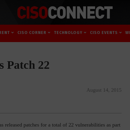
RENT
CISO CORNER
TECHNOLOGY
CISO EVENTS
W
s Patch 22
August 14, 2015
eleased patches for a total of 22 vulnerabilities as part