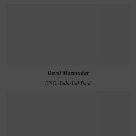
Deval Mazmudar
CISO, IndusInd Bank