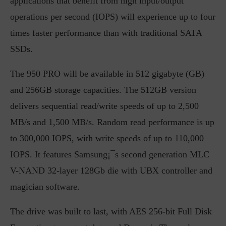
applications that benefit from high input/output
operations per second (IOPS) will experience up to four
times faster performance than with traditional SATA
SSDs.
The 950 PRO will be available in 512 gigabyte (GB)
and 256GB storage capacities. The 512GB version
delivers sequential read/write speeds of up to 2,500
MB/s and 1,500 MB/s. Random read performance is up
to 300,000 IOPS, with write speeds of up to 110,000
IOPS. It features Samsung¡¯s second generation MLC
V-NAND 32-layer 128Gb die with UBX controller and
magician software.
The drive was built to last, with AES 256-bit Full Disk