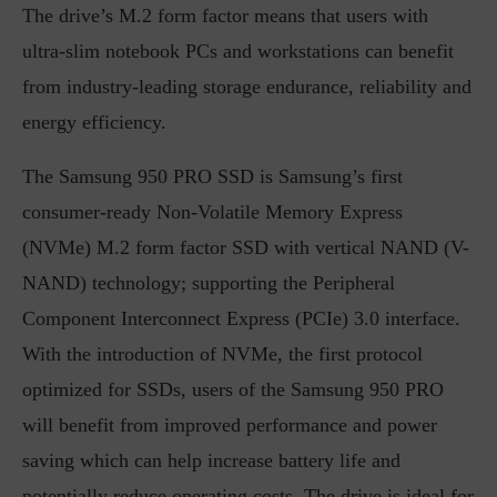
The drive’s M.2 form factor means that users with
ultra-slim notebook PCs and workstations can benefit
from industry-leading storage endurance, reliability and
energy efficiency.
The Samsung 950 PRO SSD is Samsung’s first
consumer-ready Non-Volatile Memory Express
(NVMe) M.2 form factor SSD with vertical NAND (V-
NAND) technology; supporting the Peripheral
Component Interconnect Express (PCIe) 3.0 interface.
With the introduction of NVMe, the first protocol
optimized for SSDs, users of the Samsung 950 PRO
will benefit from improved performance and power
saving which can help increase battery life and
potentially reduce operating costs. The drive is ideal for