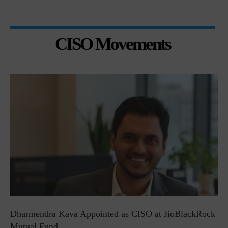
CISO Movements
Dharmendra Kava Appointed as CISO at JioBlackRock
Mutual Fund