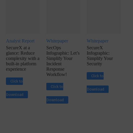
Analyst Report
Whitepaper
Whitepaper
SecureX at a
SecOps
SecureX
glance: Reduce
Infographic: Let’s
Infographic:
complexity with a
Simplify Your
Simplify Your
built-in platform
Incident
Security
experience
Response
Workflow!
Click to
Click to
Click to
Download
Download
Download