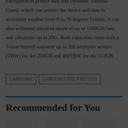
Encryption to protect data and Dynamic Thermal
Guard, which can protect the device and data in
inclement weather from 0 to 70 degrees Celsius. It can
also withstand physical shock of up to 1500G/0.5ms
and vibrations up to 20G. Both capacities come with a
5-year limited warranty up to 200 terabytes written
(TBW) for the 256GB and 400TBW for the 512GB.
SAMSUNG
SAMSUNG 950 PRO SSD
Recommended for You