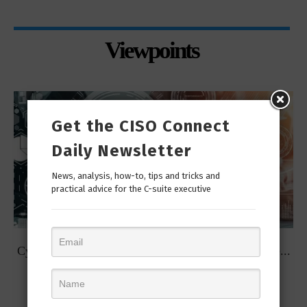
Viewpoints
Get the CISO Connect
Daily Newsletter
News, analysis, how-to, tips and tricks and
practical advice for the C-suite executive
t
Cybersecurity Predictions for 2023 from some of the...