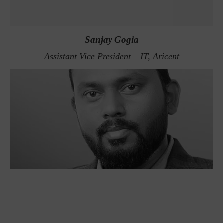
Sanjay Gogia
Assistant Vice President – IT, Aricent