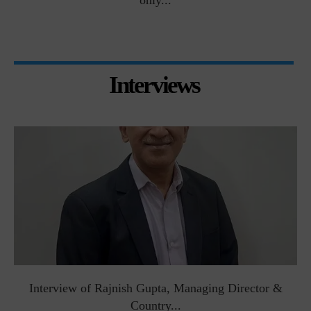
only...
Interviews
Interview of Rajnish Gupta, Managing Director &
Country...