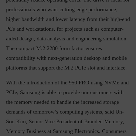
professionals who want cutting-edge performance,
higher bandwidth and lower latency from their high-end
PCs and workstations, for projects such as computer-
aided design, data analysis and engineering simulation.
The compact M.2 2280 form factor ensures
compatibility with next-generation desktop and mobile
platforms that support the M.2 PCIe slot and interface.
With the introduction of the 950 PRO using NVMe and
PCIe, Samsung is able to provide our customers with
the memory needed to handle the increased storage
demands of tomorrow’s computing systems, said Un-
Soo Kim, Senior Vice President of Branded Memory,
Memory Business at Samsung Electronics. Consumers