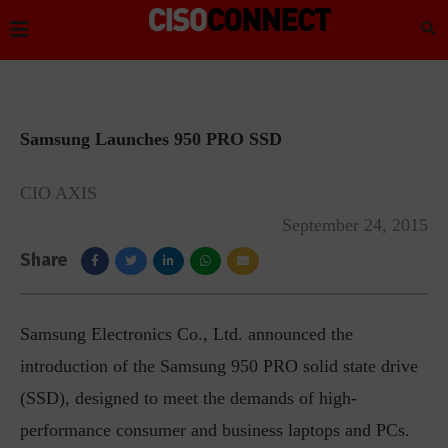
Samsung Launches 950 PRO SSD
CIO AXIS
September 24, 2015
Share
Samsung Electronics Co., Ltd. announced the
introduction of the Samsung 950 PRO solid state drive
(SSD), designed to meet the demands of high-
performance consumer and business laptops and PCs.