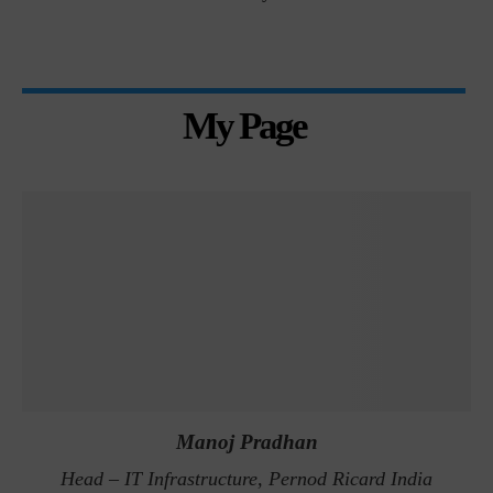
My Page
Manoj Pradhan
Head – IT Infrastructure, Pernod Ricard India