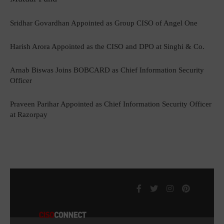
Sridhar Govardhan Appointed as Group CISO of Angel One
Harish Arora Appointed as the CISO and DPO at Singhi & Co.
Arnab Biswas Joins BOBCARD as Chief Information Security
Officer
Praveen Parihar Appointed as Chief Information Security Officer
at Razorpay