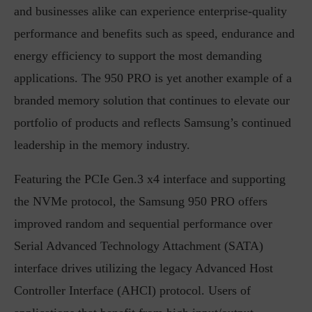
and businesses alike can experience enterprise-quality
performance and benefits such as speed, endurance and
energy efficiency to support the most demanding
applications. The 950 PRO is yet another example of a
branded memory solution that continues to elevate our
portfolio of products and reflects Samsung’s continued
leadership in the memory industry.
Featuring the PCIe Gen.3 x4 interface and supporting
the NVMe protocol, the Samsung 950 PRO offers
improved random and sequential performance over
Serial Advanced Technology Attachment (SATA)
interface drives utilizing the legacy Advanced Host
Controller Interface (AHCI) protocol. Users of