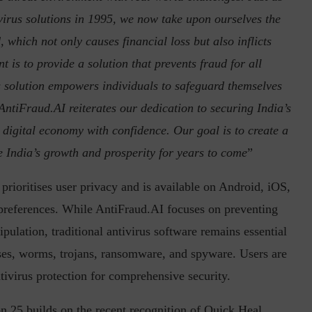
ivirus solutions in 1995, we now take upon ourselves the
, which not only causes financial loss but also inflicts
 is to provide a solution that prevents fraud for all
his solution empowers individuals to safeguard themselves
AntiFraud.AI reiterates our dedication to securing India’s
he digital economy with confidence. Our goal is to create a
ve India’s growth and prosperity for years to come
”
rioritises user privacy and is available on Android, iOS,
 preferences. While AntiFraud.AI focuses on preventing
pulation, traditional antivirus software remains essential
ses, worms, trojans, ransomware, and spyware. Users are
ivirus protection for comprehensive security.
on 25 builds on the recent recognition of Quick Heal