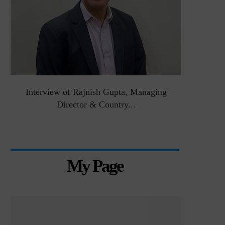
&
Interview of Rajnish Gupta, Managing
Intervie
Director & Country...
Manag
My Page