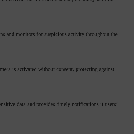
ons and monitors for suspicious activity throughout the
ph, Director –
Interview with Munish Gupta, President 
eptive...
Global Head...
amera is activated without consent, protecting against
sitive data and provides timely notifications if users’