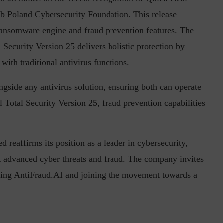
ab Poland Cybersecurity Foundation. This release
Ransomware engine and fraud prevention features. The
 Security Version 25 delivers holistic protection by
ith traditional antivirus functions.
gside any antivirus solution, ensuring both can operate
Total Security Version 25, fraud prevention capabilities
 reaffirms its position as a leader in cybersecurity,
st advanced cyber threats and fraud. The company invites
oading AntiFraud.AI and joining the movement towards a