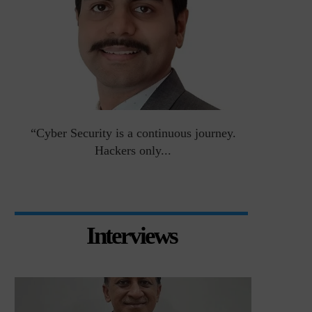
an
“Cyber Security is a continuous journey.
Risk Asse
Hackers only...
Interviews