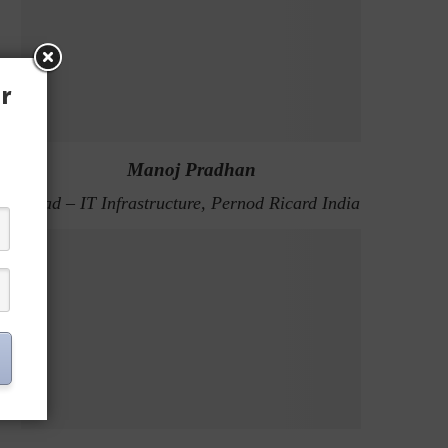
r
Manoj Pradhan
Head – IT Infrastructure, Pernod Ricard India