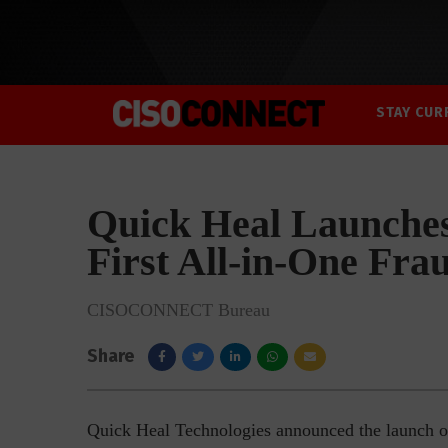
STAY CUR
Quick Heal Launches
First All-in-One Fra
CISOCONNECT Bureau
Share
Quick Heal Technologies announced the launch of 