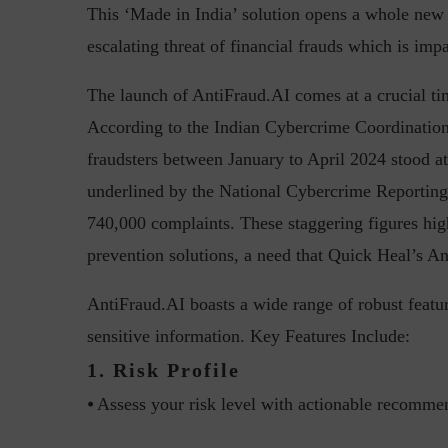
This ‘Made in India’ solution opens a whole new c
escalating threat of financial frauds which is im
The launch of AntiFraud.AI comes at a crucial ti
Top 5 Challenges for CISOs 
According to the Indian Cybercrime Coordination 
fraudsters between January to April 2024 stood at 
underlined by the National Cybercrime Reporting 
740,000 complaints. These staggering figures hig
prevention solutions, a need that Quick Heal’s A
AntiFraud.AI boasts a wide range of robust featu
sensitive information. Key Features Include:
1. Risk Profile
⦁ Assess your risk level with actionable recomme