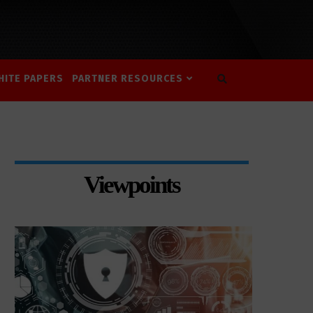
HITE PAPERS
PARTNER RESOURCES
Viewpoints