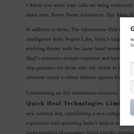
⦁ Alerts you when your calls are being redirected
share alert, Payee Name Announcer, Spy Alert, F
In addition to these, The Information Hub feature
intelligence from Seqrite Labs, India’s largest ma
Ne
fo
evolving threats with the latest fraud trends and 
Heal’s extensive domain expertise and knowledge.
step guidance for those who fall victim to fraud, 
elements create a robust defense against fraud and
Vish
Commenting on this momentous occasion,
Quick Heal Technologies Limited
,
new solution but, establishing a new category of 
experience and operating India’s largest malware 
understanding of consumer fraud and the dynamic 