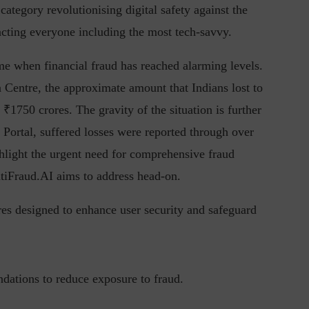
ategory revolutionising digital safety against the
pacting everyone including the most tech-savvy.
me when financial fraud has reached alarming levels.
in the Current...
Why Managing Segregation of Duties is
Centre, the approximate amount that Indians lost to
Insufficient in...
₹1750 crores. The gravity of the situation is further
Portal, suffered losses were reported through over
hlight the urgent need for comprehensive fraud
ntiFraud.AI aims to address head-on.
res designed to enhance user security and safeguard
ndations to reduce exposure to fraud.