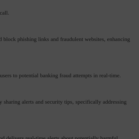
call.
d block phishing links and fraudulent websites, enhancing
inuous journey.
Risk Assessments are Forever! – Gokulav
..
Jayaraman –...
rt users to potential banking fraud attempts in real-time.
sharing alerts and security tips, specifically addressing
d delivers real-time alerts about potentially harmful