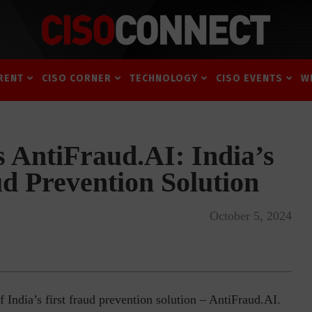
RENT
CISO CORNER
TECHNOLOGY
CISO EVENTS
W
 AntiFraud.AI: India’s
ud Prevention Solution
October 5, 2024
India’s first fraud prevention solution – AntiFraud.AI.