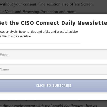
 without your consent. The solution also offers Screen
ile Vault and Browsing Protection and more.
Get the CISO Connect Daily Newslette
 provides access to in-depth research and fraud
lware analysis facility, keeping users informed about
ws, analysis, how-to, tips and tricks and practical advice
r the C-suite executive
prevention tips. This feature allows users to access Quick
 Furthermore, the Victim Support feature offers step-by-
aiding in recovery and necessary actions. Together, these
 enhance overall digital security.
al Salvi, Chief Executive Officer at
 said, “
With AntiFraud.AI, we are not merely unveiling a
CLICK TO SUBSCRIBE
fraud prevention. Leveraging over 30 years of industry
analysis facility, Seqrite Labs, we have a deep
threat environment with real-world challenges. Just as