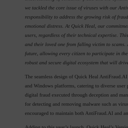
we tackled the core issue of viruses with our Ant
responsibility to address the growing risk of fraud
emotional distress. At Quick Heal, our commitment
users, regardless of their technical expertise. T
and their loved one from falling victim to scams. 
future, allowing every citizen to participate in t
robust and secure digital ecosystem that will dri
The seamless design of Quick Heal AntiFraud.AI p
and Windows platforms, catering to diverse user
digital fraud executed through deception and mani
for detecting and removing malware such as viru
encouraged to maintain both AntiFraud.AI and ant
Adding to this year’s launch, Quick Heal’s Versi