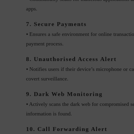
apps.
7. Secure Payments
⦁ Ensures a safe environment for online transacti
payment process.
w with Lalit Trivedi, Head –
Interview with John Jose
8. Unauthorised Access Alert
formation Security,...
Cybersecurity, Perc
⦁ Notifies users if their device’s microphone or c
covert surveillance.
9. Dark Web Monitoring
⦁ Actively scans the dark web for compromised sen
information is found.
10. Call Forwarding Alert