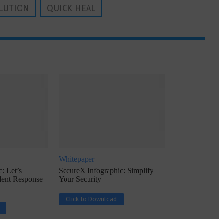
LUTION
QUICK HEAL
Whitepaper
: Let’s
SecureX Infographic: Simplify
ident Response
Your Security
Click to Download