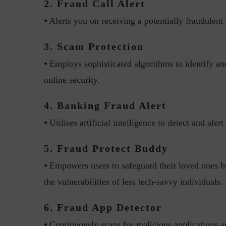
2. Fraud Call Alert
⦁ Alerts you on receiving a potentially fraudulent 
3. Scam Protection
⦁ Employs sophisticated algorithms to identify an
online security.
“Cyber Security is a cont
4. Banking Fraud Alert
Hackers only.
⦁ Utilises artificial intelligence to detect and ale
5. Fraud Protect Buddy
⦁ Empowers users to safeguard their loved ones by 
the vulnerabilities of less tech-savvy individuals.
6. Fraud App Detector
⦁ Continuously scans for malicious applications an