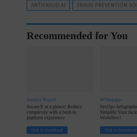
ANTIFRAUD.AI
FRAUD PREVENTION SO
Recommended for You
Analyst Report
Whitepaper
SecureX at a glance: Reduce
SecOps Infographic
complexity with a built-in
Simplify Your Inc
platform experience
Workflow!
Click to Download
Click to Download