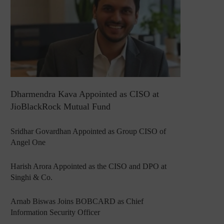
Dharmendra Kava Appointed as CISO at
JioBlackRock Mutual Fund
Sridhar Govardhan Appointed as Group CISO of
Angel One
Harish Arora Appointed as the CISO and DPO at
Singhi & Co.
Arnab Biswas Joins BOBCARD as Chief
Information Security Officer