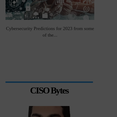
Cybersecurity Predictions for 2023 from some
Top 5 Chal
of the...
CISO Bytes