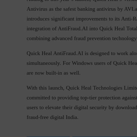
Antivirus as the safest banking antivirus by AVL
introduces significant improvements to its Anti-
integration of AntiFraud.AI into Quick Heal Total
combining advanced fraud prevention technology w
Quick Heal AntiFraud.AI is designed to work alon
simultaneously. For Windows users of Quick Heal 
are now built-in as well.
With this launch, Quick Heal Technologies Limited
committed to providing top-tier protection again
users to elevate their digital security by downl
fraud-free digital India.