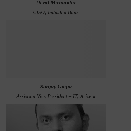
Deval Mazmudar
CISO, IndusInd Bank
Sanjay Gogia
Assistant Vice President – IT, Aricent