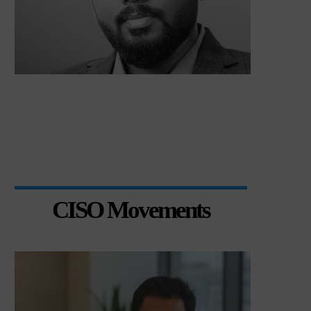
CISO Movements