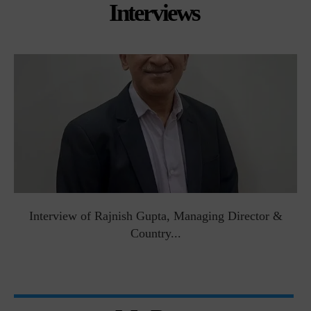
Interviews
Interview of Rajnish Gupta, Managing Director &
Country...