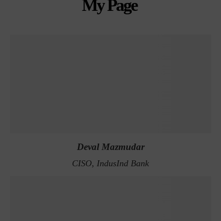
My Page
Deval Mazmudar
CISO, IndusInd Bank