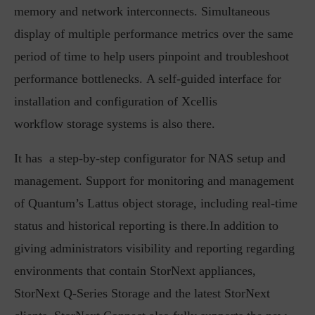
memory and network interconnects. Simultaneous
display of multiple performance metrics over the same
period of time to help users pinpoint and troubleshoot
performance bottlenecks. A self-guided interface for
installation and configuration of Xcellis
workflow storage systems is also there.
It has a step-by-step configurator for NAS setup and
management. Support for monitoring and management
of Quantum’s Lattus object storage, including real-time
status and historical reporting is there.In addition to
giving administrators visibility and reporting regarding
environments that contain StorNext appliances,
StorNext Q-Series Storage and the latest StorNext