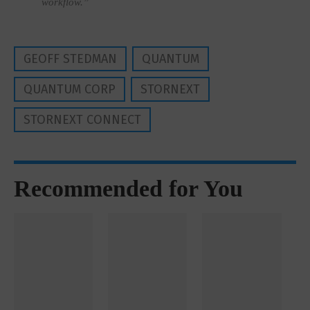
workflow.”
GEOFF STEDMAN
QUANTUM
QUANTUM CORP
STORNEXT
STORNEXT CONNECT
Recommended for You