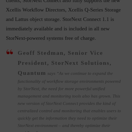
clients, StorNext Connect also fully supports the new
Xcellis Workflow Directors, Xcellis Q-Series Storage
and Lattus object storage. StorNext Connect 1.1 is
immediately available and is included in all new
StorNext-powered systems free of charge.
Geoff Stedman, Senior Vice
President, StorNext Solutions,
Quantum
says “As we continue to expand the
functionality of workflow storage environments powered
by StorNext, the need for more powerful unified
management and monitoring tools also has grown. This
new version of StorNext Connect provides the kind of
centralized control and monitoring that enables users to
quickly get the information they need to optimize their
StorNext environment – and thereby optimize their