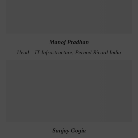
Manoj Pradhan
Head – IT Infrastructure, Pernod Ricard India
Sanjay Gogia