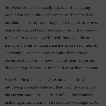
StorNext Connect is equally capable of managing
production and archive environments. For StorNext
installations that utilize storage tiers (e.g., disk arrays,
object storage and tape libraries), it provides a view of
I/O performance along with real-time data, historical
trends and archive media statistics across each tier. As
an example, users can now monitor their storage
resources to determine how much of their data is on
disk, in a tape library, in the cloud or offline in a vault.
New StorNext Connect 1.1 features include-An
intuitive graphical dashboard that instantly describes
the current state of the entire StorNext environment,
including information on all resources – storage, CPU,