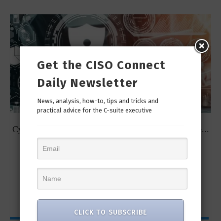
Get the CISO Connect
Daily Newsletter
News, analysis, how-to, tips and tricks and
practical advice for the C-suite executive
t
Cybersecurity Predictions for 2023 from some of the...
CLICK TO SUBSCRIBE