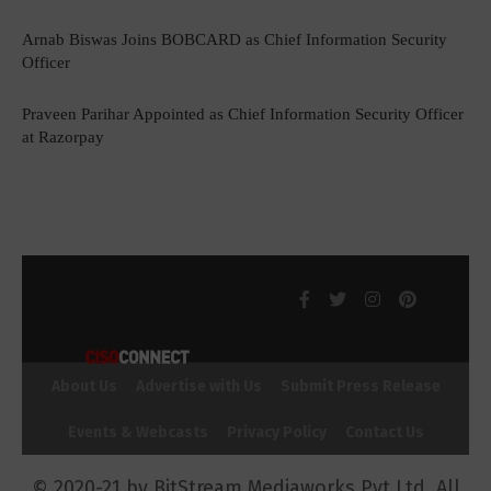
Arnab Biswas Joins BOBCARD as Chief Information Security
Officer
Praveen Parihar Appointed as Chief Information Security Officer
at Razorpay
About Us
Advertise with Us
Submit Press Release
Events & Webcasts
Privacy Policy
Contact Us
© 2020-21 by BitStream Mediaworks Pvt Ltd. All