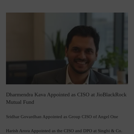
Dharmendra Kava Appointed as CISO at JioBlackRock
Mutual Fund
Sridhar Govardhan Appointed as Group CISO of Angel One
Harish Arora Appointed as the CISO and DPO at Singhi & Co.