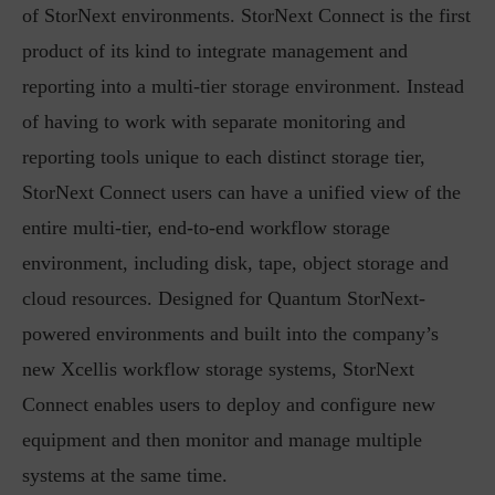
of StorNext environments. StorNext Connect is the first
product of its kind to integrate management and
reporting into a multi-tier storage environment. Instead
of having to work with separate monitoring and
reporting tools unique to each distinct storage tier,
StorNext Connect users can have a unified view of the
entire multi-tier, end-to-end workflow storage
environment, including disk, tape, object storage and
cloud resources. Designed for Quantum StorNext-
powered environments and built into the company’s
new Xcellis workflow storage systems, StorNext
Connect enables users to deploy and configure new
equipment and then monitor and manage multiple
systems at the same time.