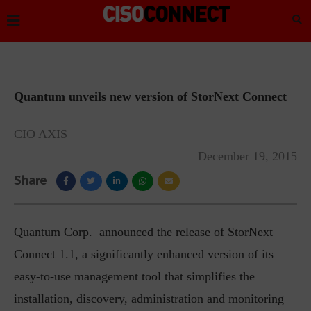
Quantum unveils new version of StorNext Connect
CIO AXIS
December 19, 2015
Share
Quantum Corp. announced the release of StorNext
Connect 1.1, a significantly enhanced version of its
easy-to-use management tool that simplifies the
installation, discovery, administration and monitoring