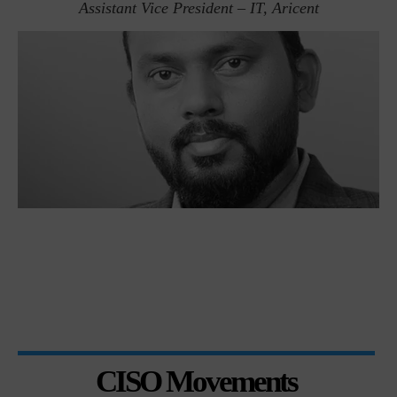
Assistant Vice President – IT, Aricent
CISO Movements