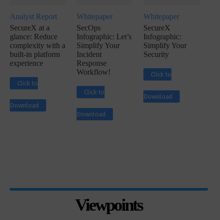
Analyst Report
Whitepaper
Whitepaper
SecureX at a
SecOps
SecureX
glance: Reduce
Infographic: Let’s
Infographic:
complexity with a
Simplify Your
Simplify Your
built-in platform
Incident
Security
experience
Response
Workflow!
Click to
Click to
Click to
Download
Download
Download
Viewpoints