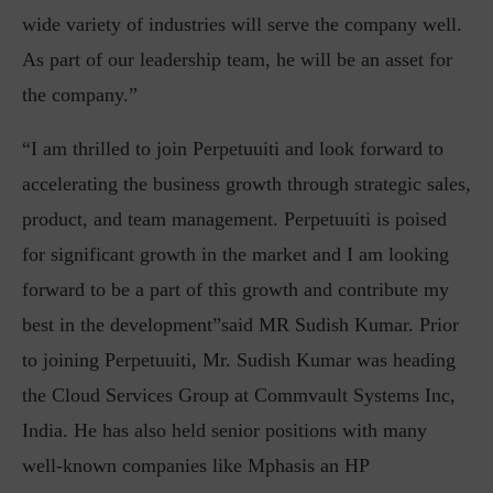
wide variety of industries will serve the company well.
As part of our leadership team, he will be an asset for
the company.”
“I am thrilled to join Perpetuuiti and look forward to
accelerating the business growth through strategic sales,
product, and team management. Perpetuuiti is poised
for significant growth in the market and I am looking
forward to be a part of this growth and contribute my
best in the development”said MR Sudish Kumar. Prior
to joining Perpetuuiti, Mr. Sudish Kumar was heading
the Cloud Services Group at Commvault Systems Inc,
India. He has also held senior positions with many
well-known companies like Mphasis an HP