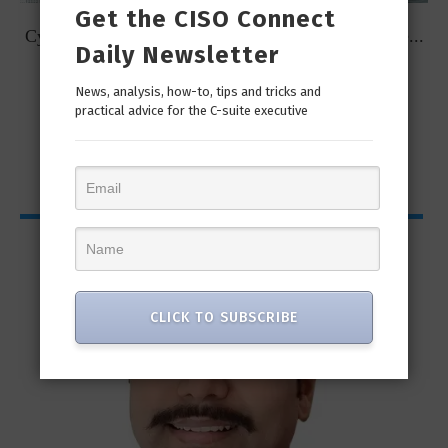
Get the CISO Connect
t
Cybersecurity Predictions for 2023 from some of the...
Daily Newsletter
News, analysis, how-to, tips and tricks and
practical advice for the C-suite executive
CISO Bytes
CLICK TO SUBSCRIBE