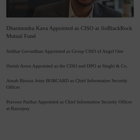
Dharmendra Kava Appointed as CISO at JioBlackRock
Mutual Fund
Sridhar Govardhan Appointed as Group CISO of Angel One
Harish Arora Appointed as the CISO and DPO at Singhi & Co.
Arnab Biswas Joins BOBCARD as Chief Information Security
Officer
Praveen Parihar Appointed as Chief Information Security Officer
at Razorpay