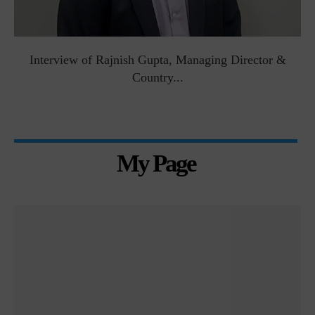
Interview of Rajnish Gupta, Managing Director &
Country...
My Page