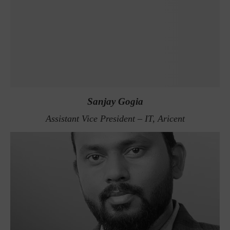
Sanjay Gogia
Assistant Vice President – IT, Aricent