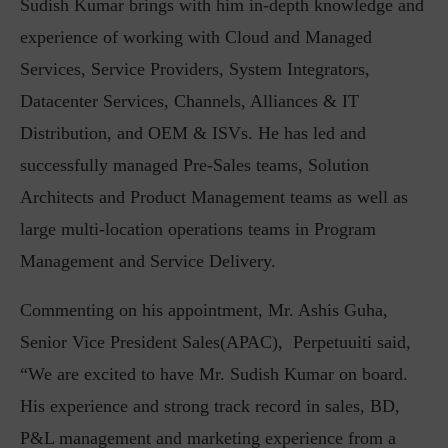
Sudish Kumar brings with him in-depth knowledge and
experience of working with Cloud and Managed
Services, Service Providers, System Integrators,
Datacenter Services, Channels, Alliances & IT
Distribution, and OEM & ISVs. He has led and
successfully managed Pre-Sales teams, Solution
Architects and Product Management teams as well as
large multi-location operations teams in Program
Management and Service Delivery.
Commenting on his appointment, Mr. Ashis Guha,
Senior Vice President Sales(APAC), Perpetuuiti said,
“We are excited to have Mr. Sudish Kumar on board.
His experience and strong track record in sales, BD,
P&L management and marketing experience from a