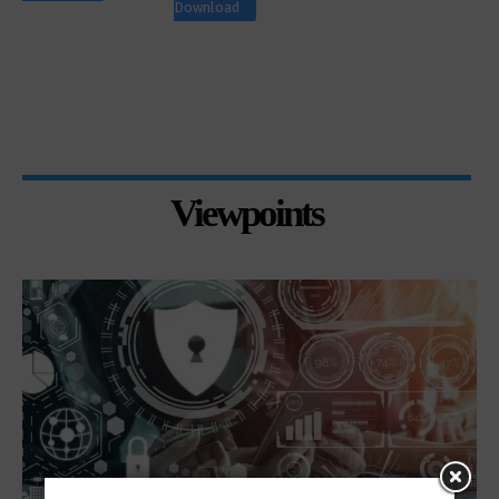
Download
Viewpoints