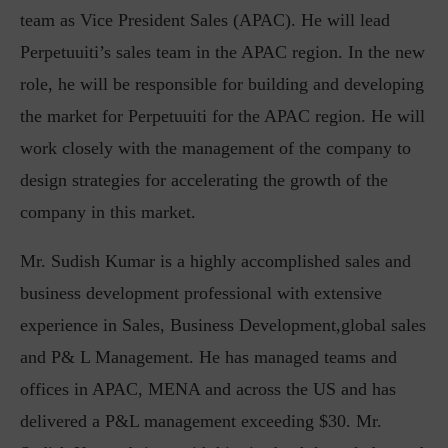
team as Vice President Sales (APAC). He will lead
Perpetuuiti’s sales team in the APAC region. In the new
role, he will be responsible for building and developing
the market for Perpetuuiti for the APAC region. He will
work closely with the management of the company to
design strategies for accelerating the growth of the
company in this market.
Mr. Sudish Kumar is a highly accomplished sales and
business development professional with extensive
experience in Sales, Business Development,global sales
and P& L Management. He has managed teams and
offices in APAC, MENA and across the US and has
delivered a P&L management exceeding $30. Mr.