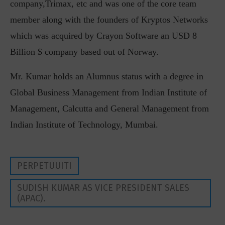
company,Trimax, etc and was one of the core team
member along with the founders of Kryptos Networks
which was acquired by Crayon Software an USD 8
Billion $ company based out of Norway.
Mr. Kumar holds an Alumnus status with a degree in
Global Business Management from Indian Institute of
Management, Calcutta and General Management from
Indian Institute of Technology, Mumbai.
PERPETUUITI
SUDISH KUMAR AS VICE PRESIDENT SALES
(APAC).