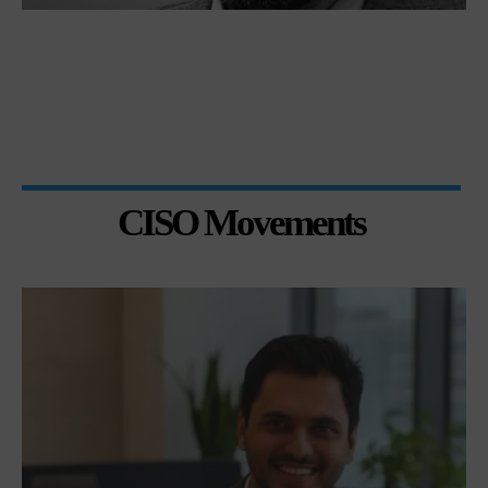
CISO Movements