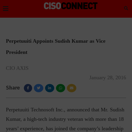
Perpetuuiti Appoints Sudish Kumar as Vice
President
CIO AXIS
January 28, 2016
Share
Perpetuuiti Technosoft Inc., announced that Mr. Sudish
Kumar, a high-tech industry veteran with more than 18
years’ experience, has joined the company’s leadership