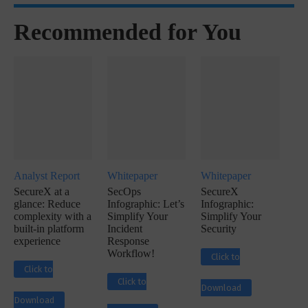
Recommended for You
Analyst Report
Whitepaper
Whitepaper
SecureX at a
SecOps
SecureX
glance: Reduce
Infographic: Let’s
Infographic:
complexity with a
Simplify Your
Simplify Your
built-in platform
Incident
Security
experience
Response
Workflow!
Click to
Click to
Click to
Download
Download