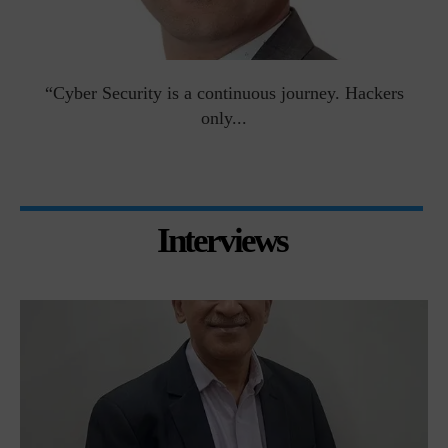
man
“Cyber Security is a continuous journey. Hackers
Ri
only...
Interviews