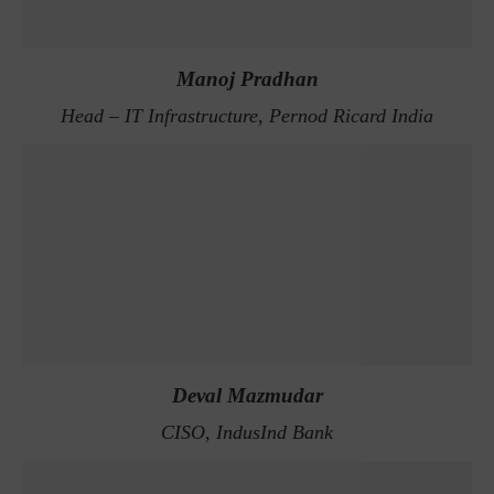
Manoj Pradhan
Head – IT Infrastructure, Pernod Ricard India
Deval Mazmudar
CISO, IndusInd Bank