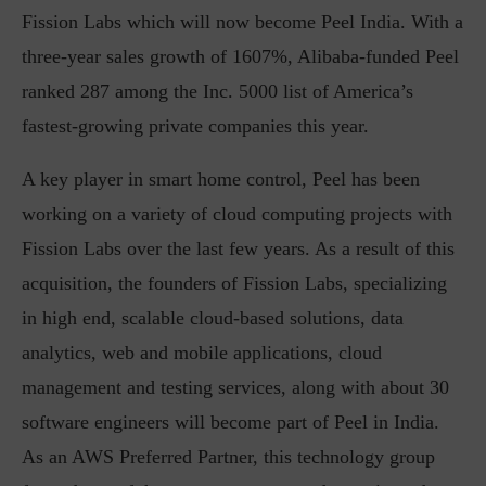
Fission Labs which will now become Peel India. With a
three-year sales growth of 1607%, Alibaba-funded Peel
ranked 287 among the Inc. 5000 list of America’s
fastest-growing private companies this year.
A key player in smart home control, Peel has been
working on a variety of cloud computing projects with
Fission Labs over the last few years. As a result of this
acquisition, the founders of Fission Labs, specializing
in high end, scalable cloud-based solutions, data
analytics, web and mobile applications, cloud
management and testing services, along with about 30
software engineers will become part of Peel in India.
As an AWS Preferred Partner, this technology group