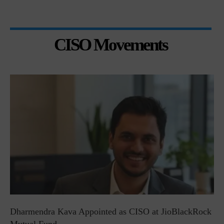
CISO Movements
Dharmendra Kava Appointed as CISO at JioBlackRock