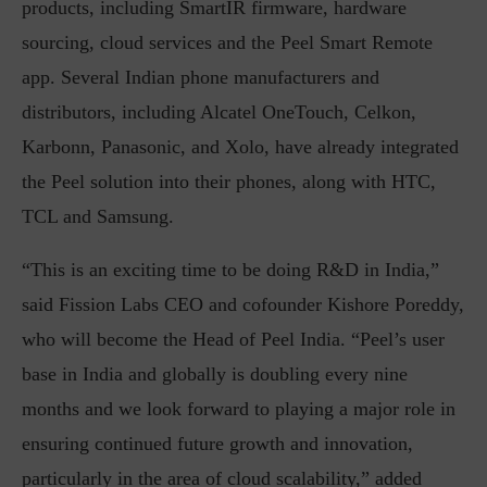
products, including SmartIR firmware, hardware
sourcing, cloud services and the Peel Smart Remote
app. Several Indian phone manufacturers and
distributors, including Alcatel OneTouch, Celkon,
Karbonn, Panasonic, and Xolo, have already integrated
the Peel solution into their phones, along with HTC,
TCL and Samsung.
“This is an exciting time to be doing R&D in India,”
said Fission Labs CEO and cofounder Kishore Poreddy,
who will become the Head of Peel India. “Peel’s user
base in India and globally is doubling every nine
months and we look forward to playing a major role in
ensuring continued future growth and innovation,
particularly in the area of cloud scalability,” added