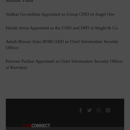
Mutual Fund
Sridhar Govardhan Appointed as Group CISO of Angel One
Harish Arora Appointed as the CISO and DPO at Singhi & Co.
Arnab Biswas Joins BOBCARD as Chief Information Security
Officer
Praveen Parihar Appointed as Chief Information Security Officer
at Razorpay