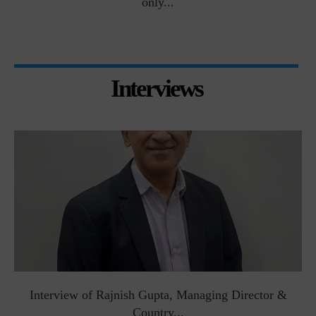
only...
Interviews
Interview of Rajnish Gupta, Managing Director &
Country...