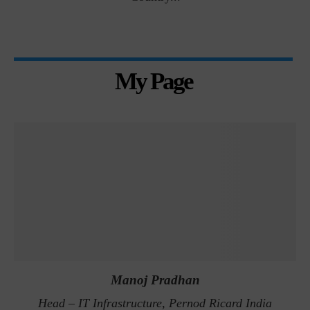
My Page
Manoj Pradhan
Head – IT Infrastructure, Pernod Ricard India