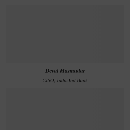
Deval Mazmudar
CISO, IndusInd Bank