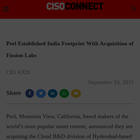
Peel Established India Footprint With Acquisition of
Fission Labs
CIO AXIS
September 24, 2015
Share
Peel, Mountain View, California, based makers of the
world’s most popular smart remote, announced they are
acquiring the Cloud R&D division of Hyderabad-based