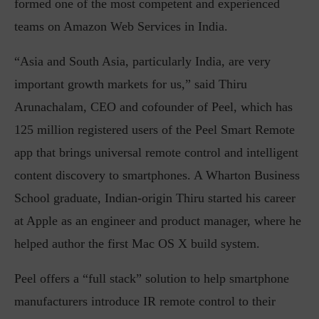
formed one of the most competent and experienced
teams on Amazon Web Services in India.
“Asia and South Asia, particularly India, are very
important growth markets for us,” said Thiru
Arunachalam, CEO and cofounder of Peel, which has
125 million registered users of the Peel Smart Remote
app that brings universal remote control and intelligent
content discovery to smartphones. A Wharton Business
School graduate, Indian-origin Thiru started his career
at Apple as an engineer and product manager, where he
helped author the first Mac OS X build system.
Peel offers a “full stack” solution to help smartphone
manufacturers introduce IR remote control to their