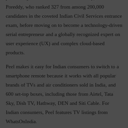
Poreddy, who ranked 327 from among 200,000
candidates in the coveted Indian Civil Services entrance
exam, before moving on to become a technology-driven
serial entrepreneur and a globally recognized expert on
user experience (UX) and complex cloud-based
products.
Peel makes it easy for Indian consumers to switch to a
smartphone remote because it works with all popular
brands of TVs and air conditioners sold in India, and
600 set-top boxes, including those from Airtel, Tata
Sky, Dish TV, Hathway, DEN and Siti Cable. For
Indian consumers, Peel features TV listings from
WhatsOnIndia.