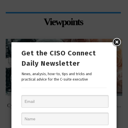
Viewpoints
Get the CISO Connect
Daily Newsletter
News, analysis, how-to, tips and tricks and
practical advice for the C-suite executive
t
Cybersecurity Predictions for 2023 from some of the...