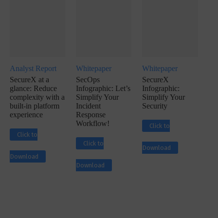
Analyst Report
Whitepaper
Whitepaper
SecureX at a
SecOps
SecureX
glance: Reduce
Infographic: Let’s
Infographic:
complexity with a
Simplify Your
Simplify Your
built-in platform
Incident
Security
experience
Response
Workflow!
Click to
Click to
Click to
Download
Download
Download