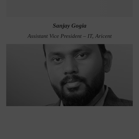
Sanjay Gogia
Assistant Vice President – IT, Aricent