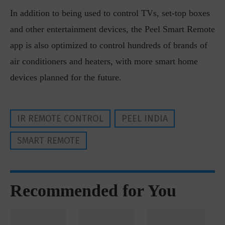
In addition to being used to control TVs, set-top boxes
and other entertainment devices, the Peel Smart Remote
app is also optimized to control hundreds of brands of
air conditioners and heaters, with more smart home
devices planned for the future.
IR REMOTE CONTROL
PEEL INDIA
SMART REMOTE
Recommended for You