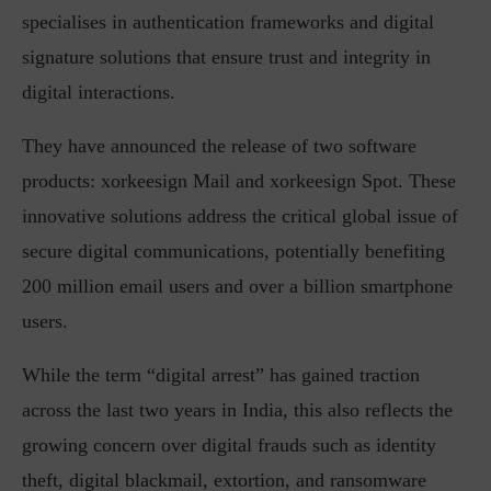
specialises in authentication frameworks and digital
signature solutions that ensure trust and integrity in
digital interactions.
They have announced the release of two software
products: xorkeesign Mail and xorkeesign Spot. These
innovative solutions address the critical global issue of
secure digital communications, potentially benefiting
200 million email users and over a billion smartphone
users.
While the term “digital arrest” has gained traction
across the last two years in India, this also reflects the
growing concern over digital frauds such as identity
theft, digital blackmail, extortion, and ransomware