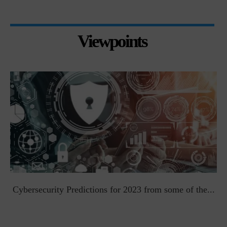
Viewpoints
t
Cybersecurity Predictions for 2023 from some of the...