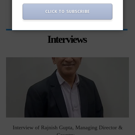
only...
CLICK TO SUBSCRIBE
Interviews
Interview of Rajnish Gupta, Managing Director &