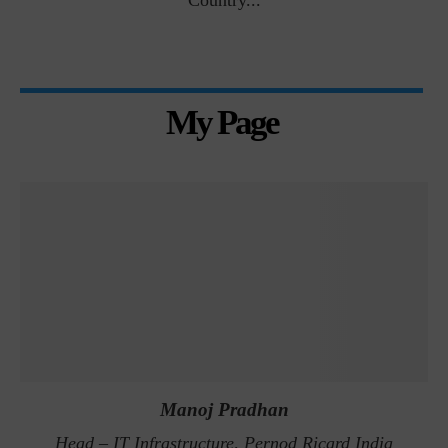
Country...
My Page
Manoj Pradhan
Head – IT Infrastructure, Pernod Ricard India