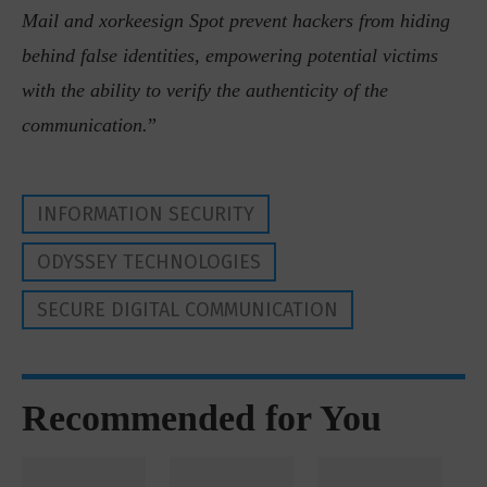
Mail and xorkeesign Spot prevent hackers from hiding
behind false identities, empowering potential victims
with the ability to verify the authenticity of the
communication.
”
INFORMATION SECURITY
ODYSSEY TECHNOLOGIES
SECURE DIGITAL COMMUNICATION
Recommended for You