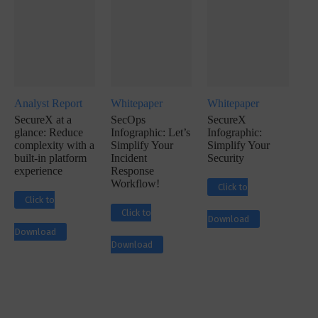
Analyst Report
Whitepaper
Whitepaper
SecureX at a
SecOps
SecureX
glance: Reduce
Infographic: Let’s
Infographic:
complexity with a
Simplify Your
Simplify Your
built-in platform
Incident
Security
experience
Response
Workflow!
Click to
Click to
Click to
Download
Download
Download