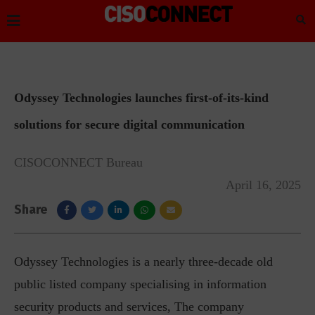
Odyssey Technologies launches first-of-its-kind
solutions for secure digital communication
CISOCONNECT Bureau
April 16, 2025
Share
Odyssey Technologies is a nearly three-decade old
public listed company specialising in information
security products and services, The company