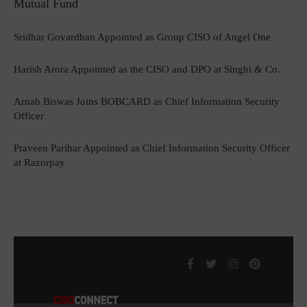
Mutual Fund
Sridhar Govardhan Appointed as Group CISO of Angel One
Harish Arora Appointed as the CISO and DPO at Singhi & Co.
Arnab Biswas Joins BOBCARD as Chief Information Security
Officer
Praveen Parihar Appointed as Chief Information Security Officer
at Razorpay