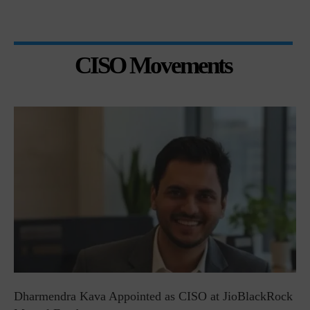
CISO Movements
Dharmendra Kava Appointed as CISO at JioBlackRock