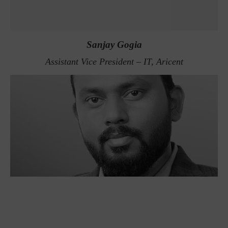
Sanjay Gogia
Assistant Vice President – IT, Aricent