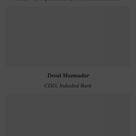
Deval Mazmudar
CISO, IndusInd Bank