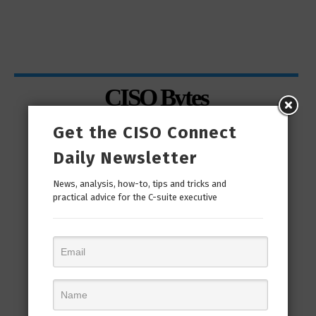
CISO Bytes
Get the CISO Connect
Daily Newsletter
News, analysis, how-to, tips and tricks and
practical advice for the C-suite executive
man
“Cyber Security is a continuous journey. Hackers
Ri