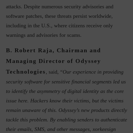
attacks. Despite numerous security advisories and
software patches, these threats persist worldwide,
including in the U.S., where citizens receive only
warnings and advisories for scams.
B. Robert Raja, Chairman and
Managing Director of Odyssey
Technologies
, said, “
Our experience in providing
security software for sensitive financial segments led us
to identify the asymmetry of digital identity as the core
issue here. Hackers know their victims, but the victims
remain unaware of this. Odyssey’s new products directly
tackle this problem. By enabling senders to authenticate
their emails, SMS, and other messages, xorkeesign