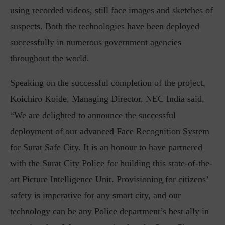
using recorded videos, still face images and sketches of
suspects. Both the technologies have been deployed
successfully in numerous government agencies
throughout the world.
Speaking on the successful completion of the project,
Koichiro Koide, Managing Director, NEC India said,
“We are delighted to announce the successful
deployment of our advanced Face Recognition System
for Surat Safe City. It is an honour to have partnered
with the Surat City Police for building this state-of-the-
art Picture Intelligence Unit. Provisioning for citizens’
safety is imperative for any smart city, and our
technology can be any Police department’s best ally in