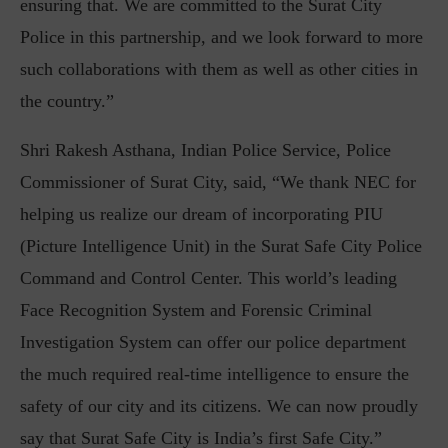
ensuring that. We are committed to the Surat City
Police in this partnership, and we look forward to more
such collaborations with them as well as other cities in
the country.”
Shri Rakesh Asthana, Indian Police Service, Police
Commissioner of Surat City, said, “We thank NEC for
helping us realize our dream of incorporating PIU
(Picture Intelligence Unit) in the Surat Safe City Police
Command and Control Center. This world’s leading
Face Recognition System and Forensic Criminal
Investigation System can offer our police department
the much required real-time intelligence to ensure the
safety of our city and its citizens. We can now proudly
say that Surat Safe City is India’s first Safe City.”