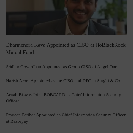
Dharmendra Kava Appointed as CISO at JioBlackRock
Mutual Fund
Sridhar Govardhan Appointed as Group CISO of Angel One
Harish Arora Appointed as the CISO and DPO at Singhi & Co.
Arnab Biswas Joins BOBCARD as Chief Information Security
Officer
Praveen Parihar Appointed as Chief Information Security Officer
at Razorpay