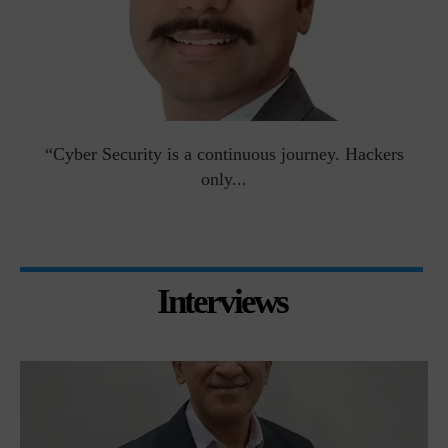
man
“Cyber Security is a continuous journey. Hackers
Ri
only...
Interviews