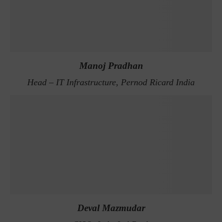
Manoj Pradhan
Head – IT Infrastructure, Pernod Ricard India
Deval Mazmudar