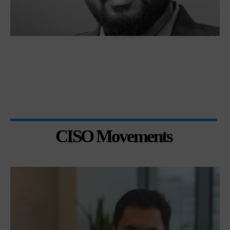
CISO Movements