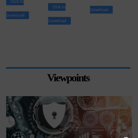
Click to
Click to
Download
Download
Download
Viewpoints