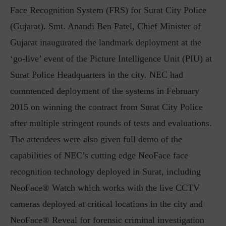
Face Recognition System (FRS) for Surat City Police
(Gujarat). Smt. Anandi Ben Patel, Chief Minister of
Gujarat inaugurated the landmark deployment at the
‘go-live’ event of the Picture Intelligence Unit (PIU) at
Surat Police Headquarters in the city. NEC had
commenced deployment of the systems in February
2015 on winning the contract from Surat City Police
after multiple stringent rounds of tests and evaluations.
The attendees were also given full demo of the
capabilities of NEC’s cutting edge NeoFace face
recognition technology deployed in Surat, including
NeoFace® Watch which works with the live CCTV
cameras deployed at critical locations in the city and
NeoFace® Reveal for forensic criminal investigation