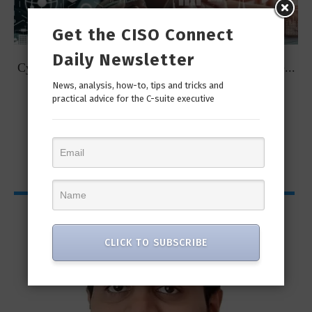
Get the CISO Connect
Daily Newsletter
t
Cybersecurity Predictions for 2023 from some of the...
News, analysis, how-to, tips and tricks and
practical advice for the C-suite executive
CISO Bytes
CLICK TO SUBSCRIBE