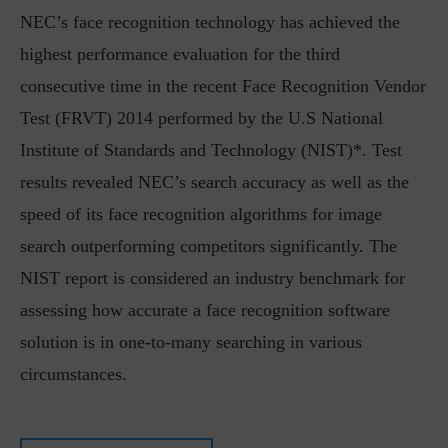
NEC’s face recognition technology has achieved the
highest performance evaluation for the third
consecutive time in the recent Face Recognition Vendor
Test (FRVT) 2014 performed by the U.S National
Institute of Standards and Technology (NIST)*. Test
results revealed NEC’s search accuracy as well as the
speed of its face recognition algorithms for image
search outperforming competitors significantly. The
NIST report is considered an industry benchmark for
assessing how accurate a face recognition software
solution is in one-to-many searching in various
circumstances.