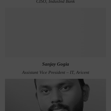
CISO, IndusInd Bank
Sanjay Gogia
Assistant Vice President – IT, Aricent