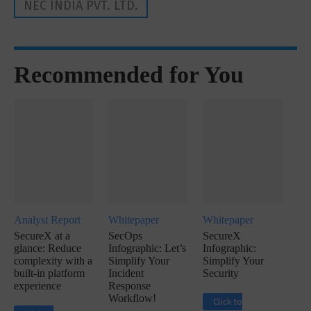
NEC INDIA PVT. LTD.
Recommended for You
Analyst Report
Whitepaper
Whitepaper
SecureX at a
SecOps
SecureX
glance: Reduce
Infographic: Let’s
Infographic:
complexity with a
Simplify Your
Simplify Your
built-in platform
Incident
Security
experience
Response
Workflow!
Click to