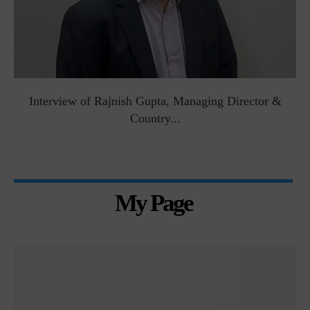
Interview of Rajnish Gupta, Managing Director &
Country...
My Page