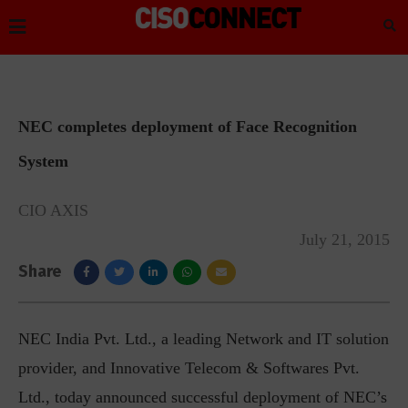
NEC completes deployment of Face Recognition
System
CIO AXIS
July 21, 2015
Share
NEC India Pvt. Ltd., a leading Network and IT solution
provider, and Innovative Telecom & Softwares Pvt.
Ltd., today announced successful deployment of NEC’s