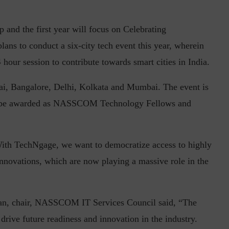
and the first year will focus on Celebrating
ans to conduct a six-city tech event this year, wherein
in the Current...
Why Managing Segregation of Duties is
24 hour session to contribute towards smart cities in India.
Insufficient in...
nai, Bangalore, Delhi, Kolkata and Mumbai. The event is
ill be awarded as NASSCOM Technology Fellows and
h TechNgage, we want to democratize access to highly
innovations, which are now playing a massive role in the
n, chair, NASSCOM IT Services Council said, “The
o drive future readiness and innovation in the industry.