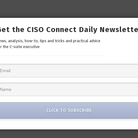
Get the CISO Connect Daily Newslette
ws, analysis, how-to, tips and tricks and practical advice
r the C-suite executive
CLICK TO SUBSCRIBE