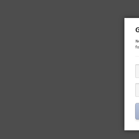
Ne
fo