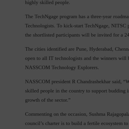
highly skilled people.
The TechNgage program has a three-year roadmap 
Technologists. To kick-start TechNgage, NITSC pl
Top 5 Challenges for CISOs 
the shortlisted participants will be invited for a 
The cities identified are Pune, Hyderabad, Chen
open to all IT technologists and the winners w
NASSCOM Technology Explorers.
NASSCOM president R Chandrashekhar said, “Wit
skilled people in the country to support budding 
growth of the sector.”
Commenting on the occasion, Sushma Rajagopala
council’s charter is to build a fertile ecosystem t