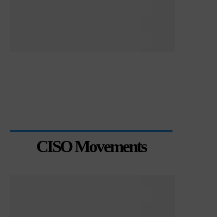
CISO Movements