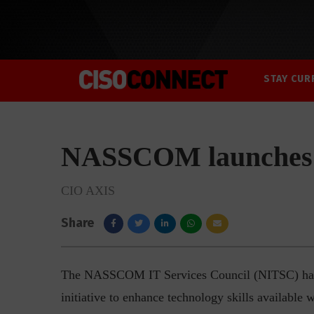
STAY CUR
NASSCOM launches
CIO AXIS
Share
The NASSCOM IT Services Council (NITSC) has 
initiative to enhance technology skills available 