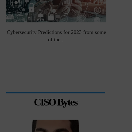
Cybersecurity Predictions for 2023 from some
Top 5 Chal
of the...
CISO Bytes