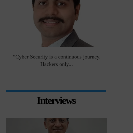
an
“Cyber Security is a continuous journey.
Risk Asse
Hackers only...
Interviews