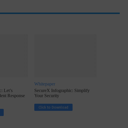
ph, Director –
Interview with Munish Gupta, President 
eptive...
Global Head...
Whitepaper
: Let’s
SecureX Infographic: Simplify
ident Response
Your Security
Click to Download