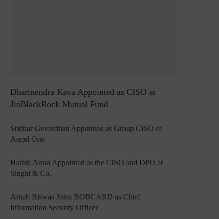
Dharmendra Kava Appointed as CISO at
JioBlackRock Mutual Fund
Sridhar Govardhan Appointed as Group CISO of
Angel One
Harish Arora Appointed as the CISO and DPO at
Singhi & Co.
Arnab Biswas Joins BOBCARD as Chief
Information Security Officer