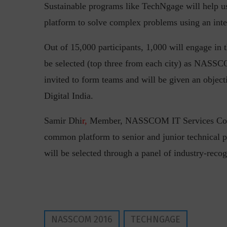
Sustainable programs like TechNgage will help us 
platform to solve complex problems using an inte
Out of 15,000 participants, 1,000 will engage in t
be selected (top three from each city) as NASSC
invited to form teams and will be given an objecti
Digital India.
“Cyber Security is a cont
Hackers only.
Samir Dhi
r,
Member, NASSCOM IT Services Council
common platform to senior and junior technical pe
will be selected through a panel of industry-rec
NASSCOM 2016
TECHNGAGE