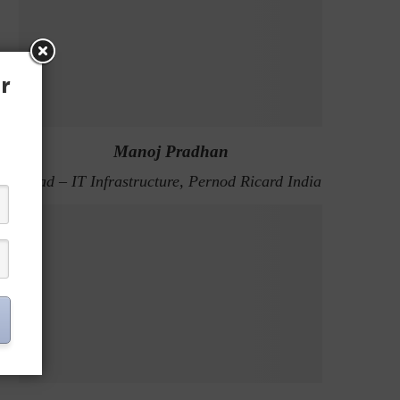
r
Manoj Pradhan
Head – IT Infrastructure, Pernod Ricard India