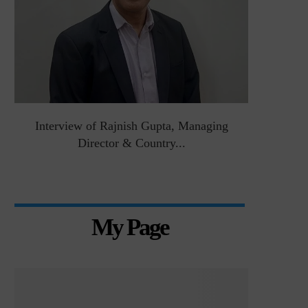
&
Interview of Rajnish Gupta, Managing
Intervie
Director & Country...
Manag
My Page