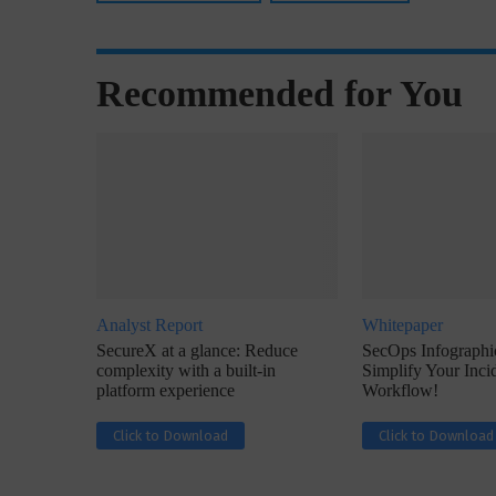
Recommended for You
w with Lalit Trivedi, Head –
Interview with John Jose
formation Security,...
Cybersecurity, Perc
Analyst Report
Whitepaper
SecureX at a glance: Reduce
SecOps Infographic
complexity with a built-in
Simplify Your Inc
platform experience
Workflow!
Click to Download
Click to Download