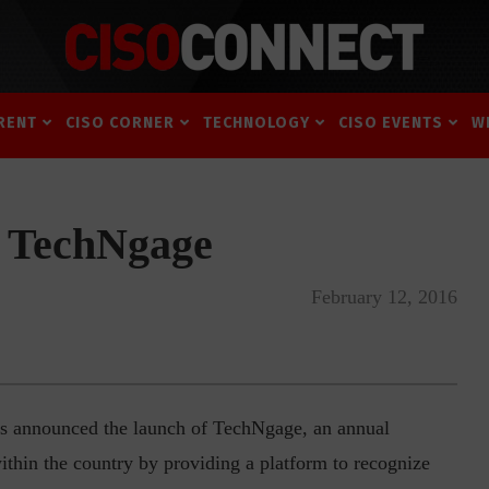
RENT
CISO CORNER
TECHNOLOGY
CISO EVENTS
W
 TechNgage
February 12, 2016
announced the launch of TechNgage, an annual
within the country by providing a platform to recognize