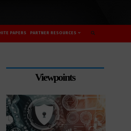
HITE PAPERS
PARTNER RESOURCES
Viewpoints