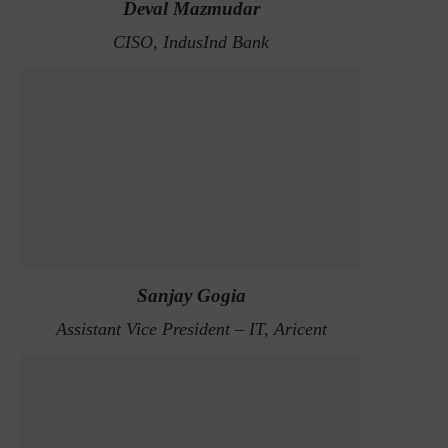
Deval Mazmudar
CISO, IndusInd Bank
Sanjay Gogia
Assistant Vice President – IT, Aricent