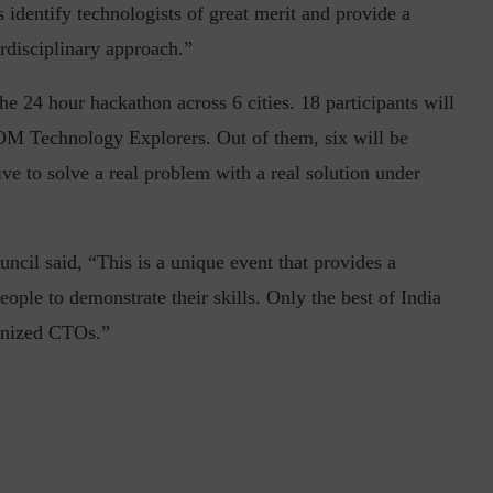
identify technologists of great merit and provide a
rdisciplinary approach.”
he 24 hour hackathon across 6 cities. 18 participants will
OM Technology Explorers. Out of them, six will be
ve to solve a real problem with a real solution under
inuous journey.
Risk Assessments are Forever! – Gokulav
..
Jayaraman –...
 said, “This is a unique event that provides a
ople to demonstrate their skills. Only the best of India
ognized CTOs.”