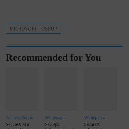
MICROSOFT TOSSUP
Recommended for You
Analyst Report
Whitepaper
Whitepaper
SecureX at a
SecOps
SecureX