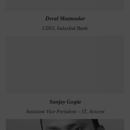
Deval Mazmudar
CISO, IndusInd Bank
Sanjay Gogia
Assistant Vice President – IT, Aricent