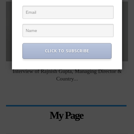
CLICK TO SUBSCRIBE
Interview of Rajnish Gupta, Managing Director &
Country...
My Page