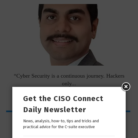
man
“Cyber Security is a continuous journey. Hackers
Ri
only...
Get the CISO Connect
Daily Newsletter
Interviews
News, analysis, how-to, tips and tricks and
practical advice for the C-suite executive