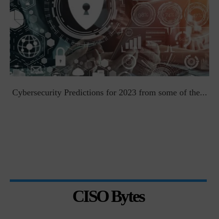
t
Cybersecurity Predictions for 2023 from some of the...
CISO Bytes