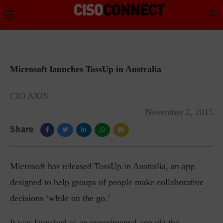
Microsoft launches TossUp in Australia
CIO AXIS
November 2, 2015
Share
Microsoft has released TossUp in Australia, an app
designed to help groups of people make collaborative
decisions ‘while on the go.’
It was launched as an experimental app via the