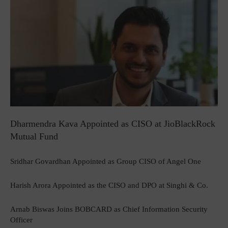
Dharmendra Kava Appointed as CISO at JioBlackRock
Mutual Fund
Sridhar Govardhan Appointed as Group CISO of Angel One
Harish Arora Appointed as the CISO and DPO at Singhi & Co.
Arnab Biswas Joins BOBCARD as Chief Information Security
Officer