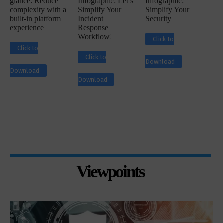
glance: Reduce
Infographic: Let’s
Infographic:
complexity with a
Simplify Your
Simplify Your
built-in platform
Incident
Security
experience
Response
Workflow!
Click to
Click to
Click to
Download
Download
Download
Viewpoints