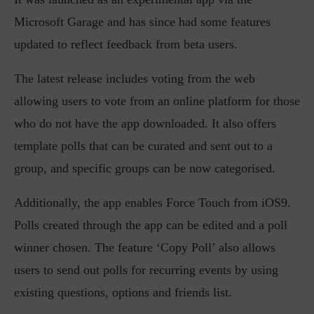
Microsoft Garage and has since had some features
updated to reflect feedback from beta users.
The latest release includes voting from the web
allowing users to vote from an online platform for those
who do not have the app downloaded. It also offers
template polls that can be curated and sent out to a
group, and specific groups can be now categorised.
Additionally, the app enables Force Touch from iOS9.
Polls created through the app can be edited and a poll
winner chosen. The feature ‘Copy Poll’ also allows
users to send out polls for recurring events by using
existing questions, options and friends list.