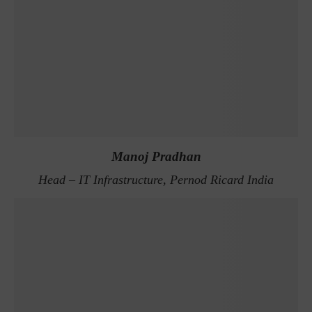
Manoj Pradhan
Head – IT Infrastructure, Pernod Ricard India