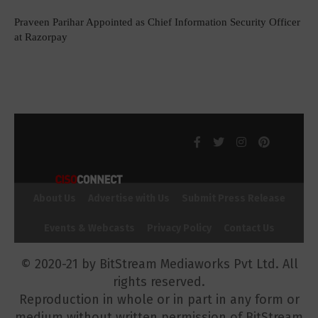
Praveen Parihar Appointed as Chief Information Security Officer
at Razorpay
About Us
Advertise with Us
Submit Press Release
Events & Webcasts
Privacy Policy
Contact Us
© 2020-21 by BitStream Mediaworks Pvt Ltd. All
rights reserved.
Reproduction in whole or in part in any form or
medium without written permission of BitStream