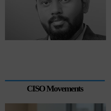
CISO Movements