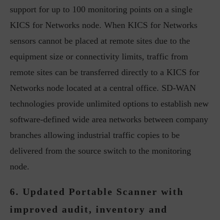
support for up to 100 monitoring points on a single
KICS for Networks node. When KICS for Networks
sensors cannot be placed at remote sites due to the
equipment size or connectivity limits, traffic from
remote sites can be transferred directly to a KICS for
Networks node located at a central office. SD-WAN
technologies provide unlimited options to establish new
software-defined wide area networks between company
branches allowing industrial traffic copies to be
delivered from the source switch to the monitoring
node.
6. Updated Portable Scanner with
improved audit, inventory and