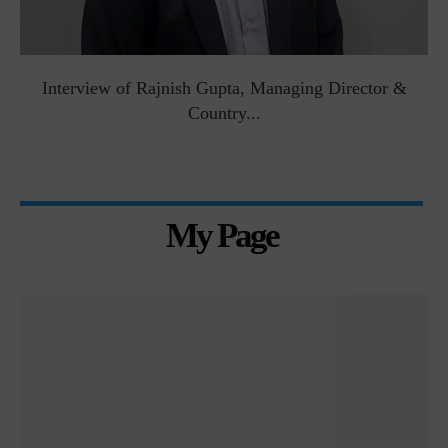
Interview of Rajnish Gupta, Managing Director &
Country...
My Page