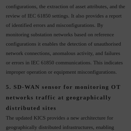
configurations, the extraction of asset attributes, and the
review of IEC 61850 settings. It also provides a report
of identified errors and misconfigurations. By
monitoring substation networks based on reference
configurations it enables the detection of unauthorised
network connections, anomalous activity, and failures
or errors in IEC 61850 communications. This indicates
improper operation or equipment misconfigurations.
5. SD-WAN sensor for monitoring OT
networks traffic at geographically
distributed sites
The updated KICS provides a new architecture for
geographically distributed infrastructures, enabling