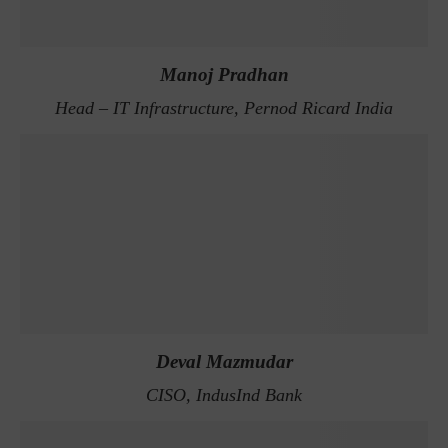
Manoj Pradhan
Head – IT Infrastructure, Pernod Ricard India
Deval Mazmudar
CISO, IndusInd Bank