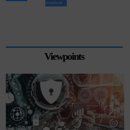
Download
Viewpoints