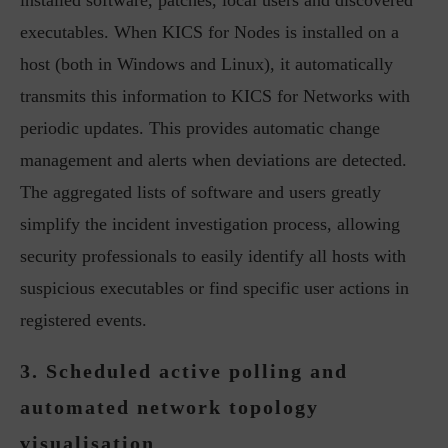
installed software, patches, local users and discovered
executables. When KICS for Nodes is installed on a
host (both in Windows and Linux), it automatically
transmits this information to KICS for Networks with
periodic updates. This provides automatic change
management and alerts when deviations are detected.
The aggregated lists of software and users greatly
simplify the incident investigation process, allowing
security professionals to easily identify all hosts with
suspicious executables or find specific user actions in
registered events.
3. Scheduled active polling and
automated network topology
visualisation