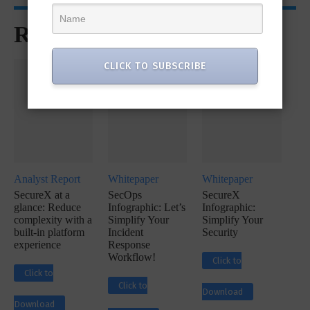
Recommended for You
CLICK TO SUBSCRIBE
Analyst Report
Whitepaper
Whitepaper
SecureX at a
SecOps
SecureX
glance: Reduce
Infographic: Let’s
Infographic:
complexity with a
Simplify Your
Simplify Your
built-in platform
Incident
Security
experience
Response
Workflow!
Click to
Click to
Click to
Download
Download