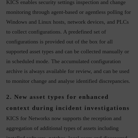
KICS enables security settings inspection and change
monitoring through agent-based or agentless polling for
Windows and Linux hosts, network devices, and PLCs
to collect configurations. A predefined set of
configurations is provided out of the box for all
supported asset types and can be collected manually or
in scheduled mode. The accumulated configuration
archive is always available for review, and can be used
to monitor change and analyse identified discrepancies.
2. New asset types for enhanced
context during incident investigations
KICS for Networks now supports the reception and
aggregation of additional types of assets including