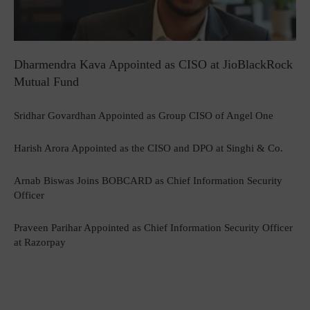
Dharmendra Kava Appointed as CISO at JioBlackRock
Mutual Fund
Sridhar Govardhan Appointed as Group CISO of Angel One
Harish Arora Appointed as the CISO and DPO at Singhi & Co.
Arnab Biswas Joins BOBCARD as Chief Information Security
Officer
Praveen Parihar Appointed as Chief Information Security Officer
at Razorpay