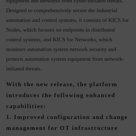
equipment and networks from cyber-initiated threats.
Designed to comprehensively secure the industrial
automation and control systems, it consists of KICS for
Nodes, which focuses on endpoints in distributed
control systems, and KICS for Networks, which
monitors automation system network security and
protects automation system equipment from network-
initiated threats.
With the new release, the platform
introduces the following enhanced
capabilities:
1. Improved configuration and change
management for OT infrastructure