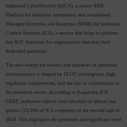
Industrial CyberSecurity (KICS), a native XDR
Platform for industrial enterprises, and streamlined
Managed Detection and Response (MDR) for Industrial
Control Systems (ICS), a service that helps to perform
key SOC functions for organisations that may lack
dedicated personnel.
The new reality for owners and operators of industrial
infrastructures is shaped by IT-OT convergence, high
regulatory requirements, and the rise of cyberattacks in
the industrial sector. According to Kaspersky ICS
CERT, malicious objects were blocked on almost one
quarter (23.5%) of ICS computers in the second half of
2024. This highlights the persistent and significant level