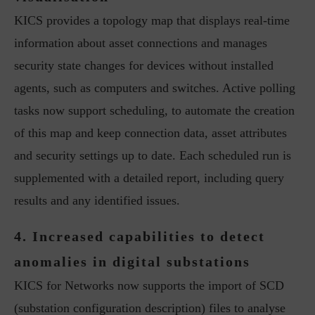
KICS provides a topology map that displays real-time
information about asset connections and manages
security state changes for devices without installed
agents, such as computers and switches. Active polling
tasks now support scheduling, to automate the creation
of this map and keep connection data, asset attributes
and security settings up to date. Each scheduled run is
supplemented with a detailed report, including query
results and any identified issues.
4. Increased capabilities to detect
anomalies in digital substations
KICS for Networks now supports the import of SCD
(substation configuration description) files to analyse