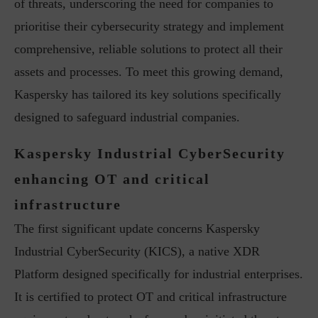
of threats, underscoring the need for companies to
prioritise their cybersecurity strategy and implement
comprehensive, reliable solutions to protect all their
assets and processes. To meet this growing demand,
Kaspersky has tailored its key solutions specifically
designed to safeguard industrial companies.
Kaspersky Industrial CyberSecurity
enhancing OT and critical
infrastructure
The first significant update concerns Kaspersky
Industrial CyberSecurity (KICS), a native XDR
Platform designed specifically for industrial enterprises.
It is certified to protect OT and critical infrastructure