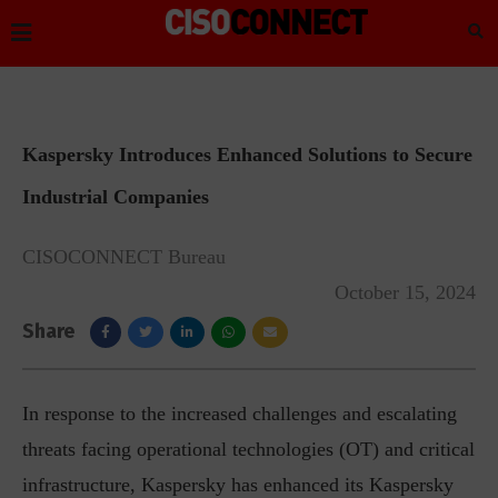
Kaspersky Introduces Enhanced Solutions to Secure
Industrial Companies
CISOCONNECT Bureau
October 15, 2024
Share
In response to the increased challenges and escalating
threats facing operational technologies (OT) and critical
infrastructure, Kaspersky has enhanced its Kaspersky