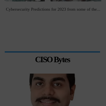
t
Cybersecurity Predictions for 2023 from some of the...
CISO Bytes