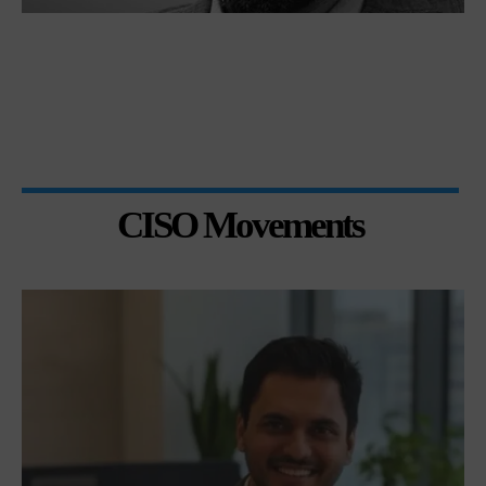
CISO Movements