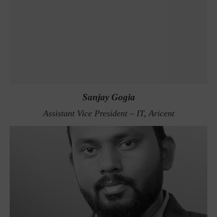
Sanjay Gogia
Assistant Vice President – IT, Aricent