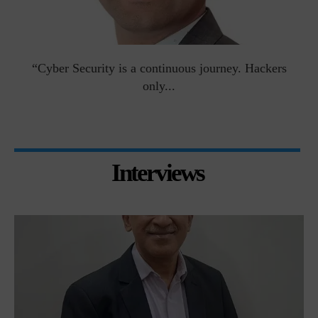
man
“Cyber Security is a continuous journey. Hackers
Ri
only...
Interviews