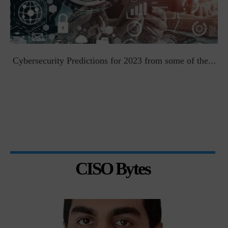
t
Cybersecurity Predictions for 2023 from some of the...
CISO Bytes