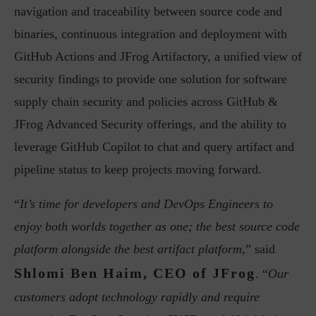
navigation and traceability between source code and
binaries, continuous integration and deployment with
GitHub Actions and JFrog Artifactory, a unified view of
security findings to provide one solution for software
supply chain security and policies across GitHub &
JFrog Advanced Security offerings, and the ability to
leverage GitHub Copilot to chat and query artifact and
pipeline status to keep projects moving forward.
“
It’s time for developers and DevOps Engineers to
enjoy both worlds together as one; the best source code
platform alongside the best artifact platform
,” said
Shlomi Ben Haim, CEO of JFrog
. “
Our
customers adopt technology rapidly and require