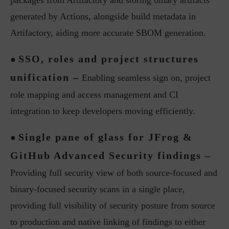
packages from Artifactory and storing binary artifacts
generated by Actions, alongside build metadata in
Artifactory, aiding more accurate SBOM generation.
SSO, roles and project structures
●
unification –
Enabling seamless sign on, project
role mapping and access management and CI
integration to keep developers moving efficiently.
Single pane of glass for JFrog &
●
GitHub Advanced Security findings –
Providing full security view of both source-focused and
binary-focused security scans in a single place,
providing full visibility of security posture from source
to production and native linking of findings to either