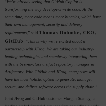
“
We’re already seeing that GitHub Copilot is
transforming the way developers write code. At the
same time, more code means more binaries, which have
their own management, security and delivery
Thomas Dohmke, CEO,
requirements
,” said
GitHub
. “
This is why we’re excited about a
partnership with JFrog. We are taking our industry-
leading technologies and seamlessly integrating them
with the best-in-class artifact repository manager in
Artifactory. With GitHub and JFrog, enterprises will
have the most holistic option to generate, manage,
secure, and deliver software across the supply chain
.”
Joint JFrog and GitHub customer Morgan Stanley, a