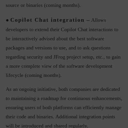
source or binaries (coming months).
Copilot Chat integration –
●
Allows
developers to extend their Copilot Chat interactions to
be interactively advised about the best software
packages and versions to use, and to ask questions
regarding security and JFrog project setup, etc., to gain
a more complete view of the software development
lifecycle (coming months).
As an ongoing initiative, both companies are dedicated
to maintaining a roadmap for continuous enhancements,
ensuring users of both platforms can efficiently manage
their code and binaries. Additional integration points
will be introduced and shared regularly.