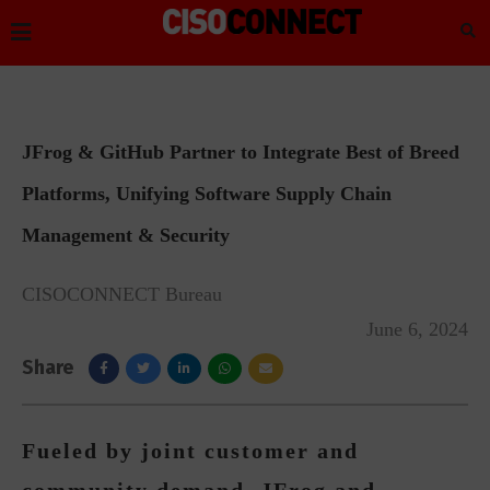
JFrog & GitHub Partner to Integrate Best of Breed
Platforms, Unifying Software Supply Chain
Management & Security
CISOCONNECT Bureau
June 6, 2024
Share
Fueled by joint customer and