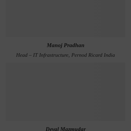
Manoj Pradhan
Head – IT Infrastructure, Pernod Ricard India
Deval Mazmudar