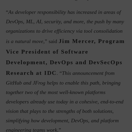
“
As developer responsibility has increased in areas of
DevOps, ML, AI, security, and more, the push by many
organizations to drive efficiency via tool consolidation
Jim Mercer, Program
is a natural move
,” said
Vice President of Software
Development, DevOps and DevSecOps
Research at IDC
. “
This announcement from
GitHub and JFrog helps to enable this path, bringing
together two of the most well-known platforms
developers already use today in a cohesive, end-to-end
vision that plays to the strengths of both solutions,
simplifying how development, DevOps, and platform
engineering teams work
.”