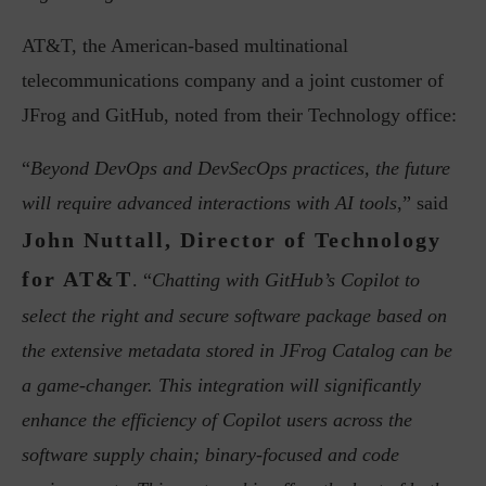
AT&T, the American-based multinational
telecommunications company and a joint customer of
JFrog and GitHub, noted from their Technology office:
“
Beyond DevOps and DevSecOps practices, the future
will require advanced interactions with AI tools
,” said
John Nuttall, Director of Technology
for AT&T
. “
Chatting with GitHub’s Copilot to
select the right and secure software package based on
the extensive metadata stored in JFrog Catalog can be
a game-changer. This integration will significantly
enhance the efficiency of Copilot users across the
software supply chain; binary-focused and code