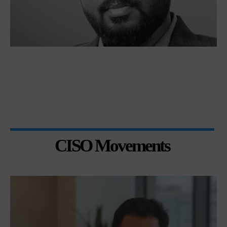
CISO Movements