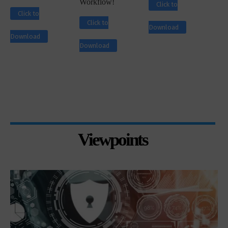
Workflow!
Click to
Click to
Click to
Download
Download
Download
Viewpoints