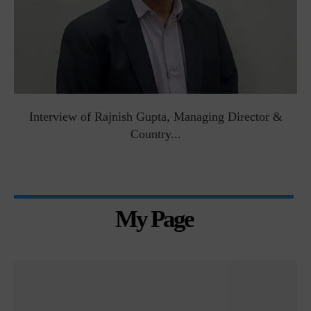
Interview of Rajnish Gupta, Managing Director &
Country...
My Page