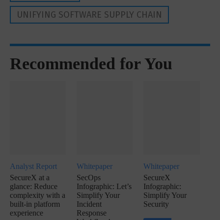
UNIFYING SOFTWARE SUPPLY CHAIN
Recommended for You
Analyst Report
Whitepaper
Whitepaper
SecureX at a
SecOps
SecureX
glance: Reduce
Infographic: Let’s
Infographic:
complexity with a
Simplify Your
Simplify Your
built-in platform
Incident
Security
experience
Response