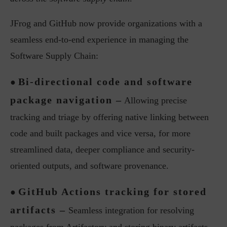
JFrog and GitHub now provide organizations with a
seamless end-to-end experience in managing the
Software Supply Chain:
Bi-directional code and software
●
package navigation –
Allowing precise
tracking and triage by offering native linking between
code and built packages and vice versa, for more
streamlined data, deeper compliance and security-
oriented outputs, and software provenance.
GitHub Actions tracking for stored
●
artifacts –
Seamless integration for resolving