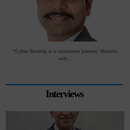
man
“Cyber Security is a continuous journey. Hackers
Ri
only...
Interviews