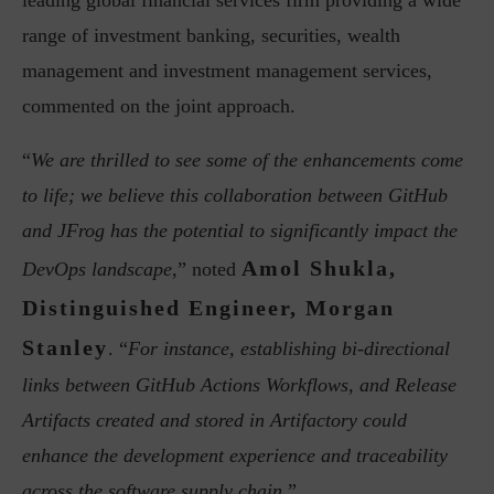
leading global financial services firm providing a wide
range of investment banking, securities, wealth
management and investment management services,
commented on the joint approach.
“
We are thrilled to see some of the enhancements come
to life; we believe this collaboration between GitHub
and JFrog has the potential to significantly impact the
Amol Shukla,
DevOps landscape,
” noted
Distinguished Engineer, Morgan
Stanley
. “
For instance, establishing bi-directional
links between GitHub Actions Workflows, and Release
Artifacts created and stored in Artifactory could
enhance the development experience and traceability
across the software supply chain
.”