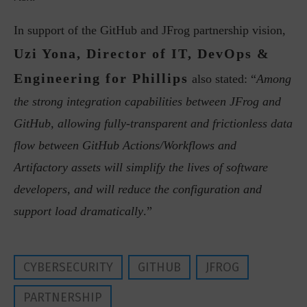
In support of the GitHub and JFrog partnership vision,
Uzi Yona, Director of IT, DevOps &
Engineering for Phillips
also stated: “
Among
the strong integration capabilities between JFrog and
GitHub, allowing fully-transparent and frictionless data
flow between GitHub Actions/Workflows and
Artifactory assets will simplify the lives of software
developers, and will reduce the configuration and
support load dramatically
.”
CYBERSECURITY
GITHUB
JFROG
PARTNERSHIP