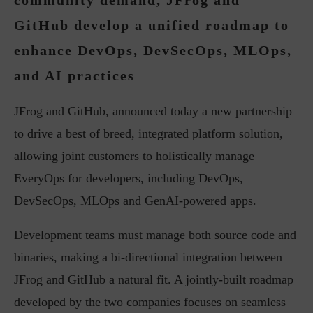
community demand, JFrog and
GitHub develop a unified roadmap to
enhance DevOps, DevSecOps, MLOps,
and AI practices
JFrog and GitHub, announced today a new partnership
to drive a best of breed, integrated platform solution,
allowing joint customers to holistically manage
EveryOps for developers, including DevOps,
DevSecOps, MLOps and GenAI-powered apps.
Development teams must manage both source code and
binaries, making a bi-directional integration between
JFrog and GitHub a natural fit. A jointly-built roadmap
developed by the two companies focuses on seamless