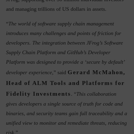
and managing trillions of US dollars in assets.
“
The world of software supply chain management
introduces many challenges and points of friction for
developers. The integration between JFrog’s Software
Supply Chain Platform and GitHub’s Developer
Platform was designed to provide a ‘secure by default’
Gerard McMahon,
developer experience
,” said
Head of ALM Tools and Platforms for
Fidelity Investments
. “
This collaboration
gives developers a single source of truth for code and
binaries, and security teams gain full traceability and a
unified view to monitor and remediate threats, reducing
risk
.”