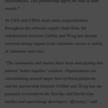
environments. This partnership offers the best of both
worlds
.”
As CIOs and CISOs share more responsibilities
throughout the software supply chain flow, the
collaboration between GitHub and JFrog has already
received strong support from customers across a variety
of industries and roles.
“
The community and market have been anticipating this
natural ‘better together’ solution. Organizations are
consolidating around major best-of-breed platforms,
and the partnership between GitHub and JFrog has the
potential to transform the DevOps and DevSecOps
market and supercharge developers’ efficiency
,” said