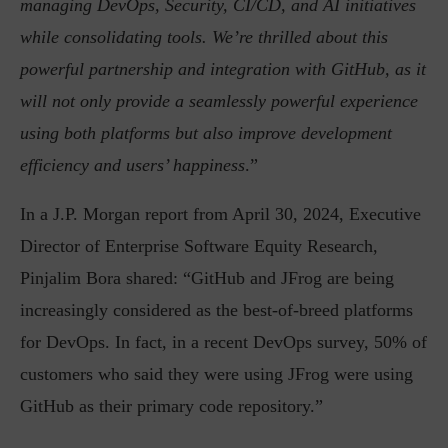
managing DevOps, Security, CI/CD, and AI initiatives
while consolidating tools. We’re thrilled about this
powerful partnership and integration with GitHub, as it
will not only provide a seamlessly powerful experience
using both platforms but also improve development
efficiency and users’ happiness
.”
In a J.P. Morgan report from April 30, 2024, Executive
Director of Enterprise Software Equity Research,
Pinjalim Bora shared: “GitHub and JFrog are being
increasingly considered as the best-of-breed platforms
for DevOps. In fact, in a recent DevOps survey, 50% of
customers who said they were using JFrog were using
GitHub as their primary code repository.”