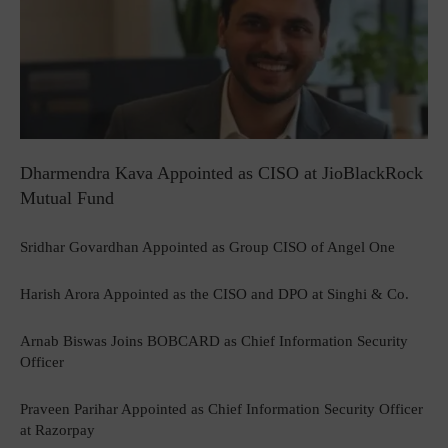
Dharmendra Kava Appointed as CISO at JioBlackRock
Mutual Fund
Sridhar Govardhan Appointed as Group CISO of Angel One
Harish Arora Appointed as the CISO and DPO at Singhi & Co.
Arnab Biswas Joins BOBCARD as Chief Information Security
Officer
Praveen Parihar Appointed as Chief Information Security Officer
at Razorpay