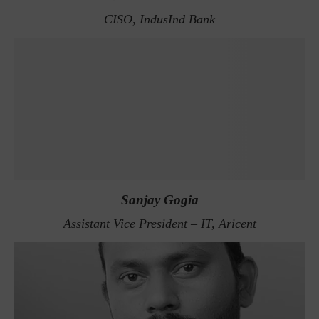
CISO, IndusInd Bank
Sanjay Gogia
Assistant Vice President – IT, Aricent