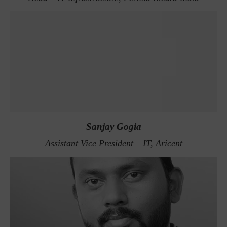
Sanjay Gogia
Assistant Vice President – IT, Aricent