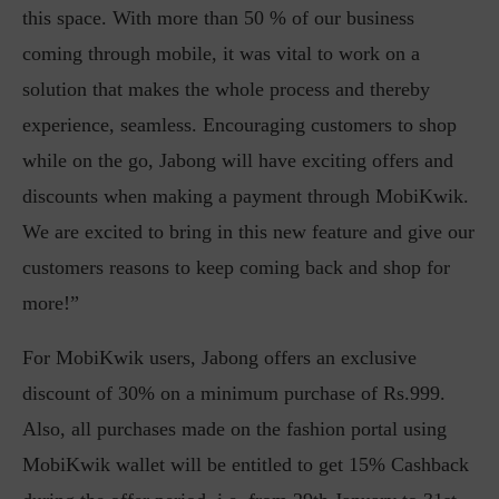
this space. With more than 50 % of our business
coming through mobile, it was vital to work on a
solution that makes the whole process and thereby
experience, seamless. Encouraging customers to shop
while on the go, Jabong will have exciting offers and
discounts when making a payment through MobiKwik.
We are excited to bring in this new feature and give our
customers reasons to keep coming back and shop for
more!”
For MobiKwik users, Jabong offers an exclusive
discount of 30% on a minimum purchase of Rs.999.
Also, all purchases made on the fashion portal using
MobiKwik wallet will be entitled to get 15% Cashback