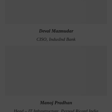
Deval Mazmudar
CISO, IndusInd Bank
Manoj Pradhan
Head – IT Infrastructure, Pernod Ricard India