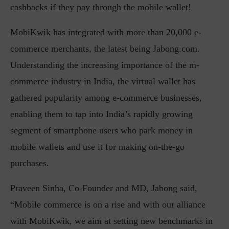
cashbacks if they pay through the mobile wallet!
MobiKwik has integrated with more than 20,000 e-
commerce merchants, the latest being Jabong.com.
Understanding the increasing importance of the m-
commerce industry in India, the virtual wallet has
gathered popularity among e-commerce businesses,
enabling them to tap into India’s rapidly growing
segment of smartphone users who park money in
mobile wallets and use it for making on-the-go
purchases.
Praveen Sinha, Co-Founder and MD, Jabong said,
“Mobile commerce is on a rise and with our alliance
with MobiKwik, we aim at setting new benchmarks in