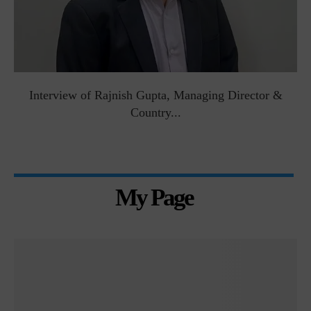
Interview of Rajnish Gupta, Managing Director &
Country...
My Page