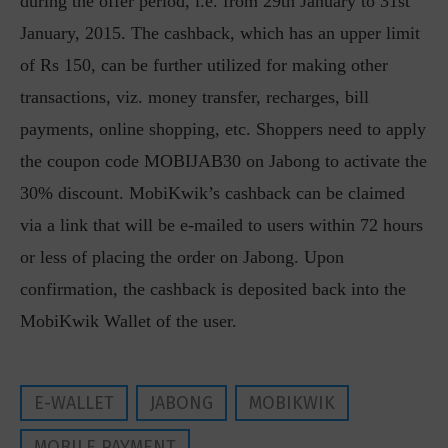
during the offer period, i.e. from 29th January to 31st
January, 2015. The cashback, which has an upper limit
of Rs 150, can be further utilized for making other
transactions, viz. money transfer, recharges, bill
payments, online shopping, etc. Shoppers need to apply
the coupon code MOBIJAB30 on Jabong to activate the
30% discount. MobiKwik’s cashback can be claimed
via a link that will be e-mailed to users within 72 hours
or less of placing the order on Jabong. Upon
confirmation, the cashback is deposited back into the
MobiKwik Wallet of the user.
E-WALLET
JABONG
MOBIKWIK
MOBILE PAYMENT