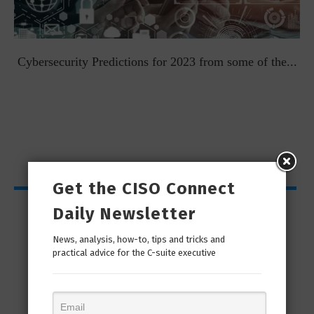
t
Cybersecurity Predictions for 2023 from some of the...
Get the CISO Connect
CISO Bytes
Daily Newsletter
News, analysis, how-to, tips and tricks and
practical advice for the C-suite executive