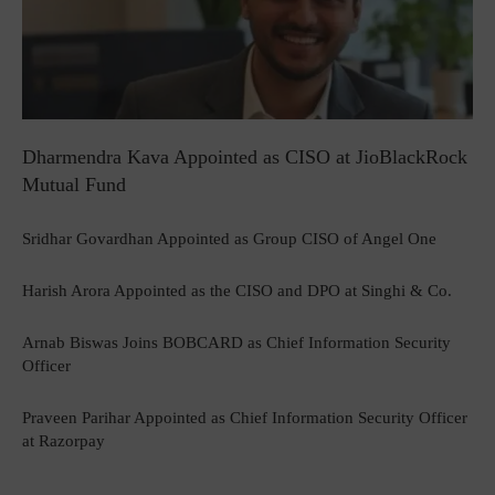
Dharmendra Kava Appointed as CISO at JioBlackRock
Mutual Fund
Sridhar Govardhan Appointed as Group CISO of Angel One
Harish Arora Appointed as the CISO and DPO at Singhi & Co.
Arnab Biswas Joins BOBCARD as Chief Information Security
Officer
Praveen Parihar Appointed as Chief Information Security Officer
at Razorpay