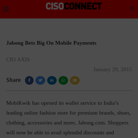
Jabong Bets Big On Mobile Payments
CIO AXIS
January 29, 2015
Share
MobiKwik has opened its wallet service to India’s
leading online fashion store for premium brands, shoes,
clothing, accessories and more, Jabong.com. Shoppers
will now be able to avail splendid discounts and