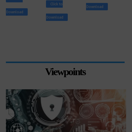
Click to
Download
Download
Download
Viewpoints