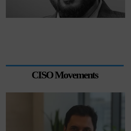
CISO Movements