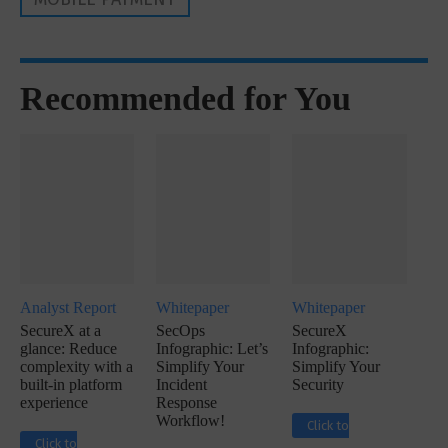
Recommended for You
Analyst Report
Whitepaper
Whitepaper
SecureX at a
SecOps
SecureX
glance: Reduce
Infographic: Let’s
Infographic:
complexity with a
Simplify Your
Simplify Your
built-in platform
Incident
Security
experience
Response
Workflow!
Click to
Click to