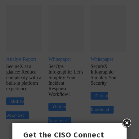
Analyst Report
Whitepaper
Whitepaper
SecureX at a
SecOps
SecureX
glance: Reduce
Infographic: Let’s
Infographic:
complexity with a
Simplify Your
Simplify Your
built-in platform
Incident
Security
experience
Response
Workflow!
Click to
Click to
Click to
Download
Download
Download
Get the CISO Connect