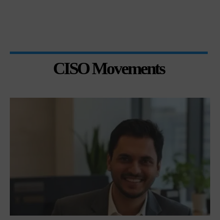
CISO Movements