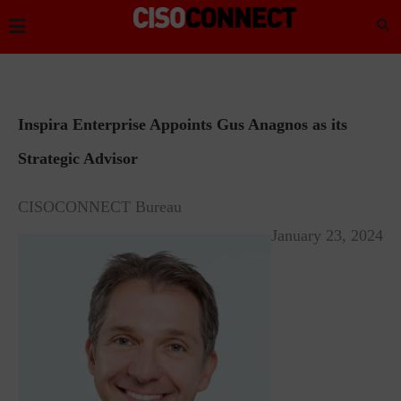
Inspira Enterprise Appoints Gus Anagnos as its
Strategic Advisor
CISOCONNECT Bureau
January 23, 2024