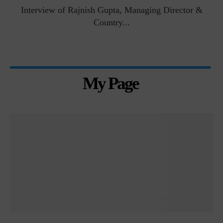
Interview of Rajnish Gupta, Managing Director &
Country...
My Page