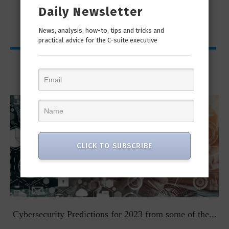
Daily Newsletter
News, analysis, how-to, tips and tricks and
practical advice for the C-suite executive
Viewpoints
CLICK TO SUBSCRIBE
t
Cybersecurity Predictions for 2023 from some of the...