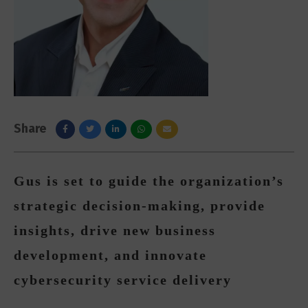
Share
Gus is set to guide the organization’s
strategic decision-making, provide
insights, drive new business
development, and innovate
cybersecurity service delivery