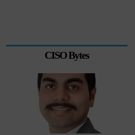
CISO Bytes