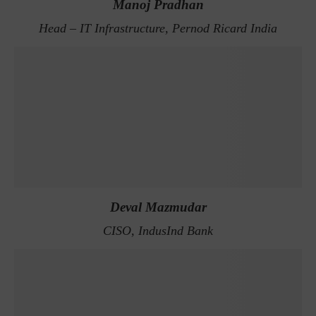
Manoj Pradhan
Head – IT Infrastructure, Pernod Ricard India
Deval Mazmudar
CISO, IndusInd Bank