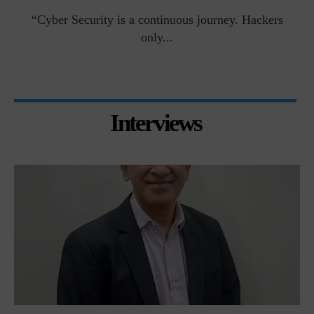
man
“Cyber Security is a continuous journey. Hackers
Ri
only...
Interviews