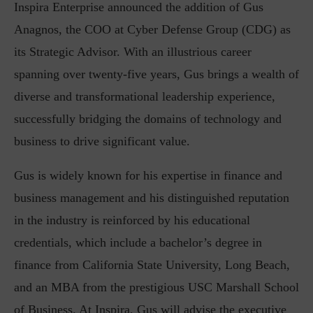
Inspira Enterprise announced the addition of Gus
Anagnos, the COO at Cyber Defense Group (CDG) as
its Strategic Advisor. With an illustrious career
spanning over twenty-five years, Gus brings a wealth of
diverse and transformational leadership experience,
successfully bridging the domains of technology and
business to drive significant value.
Gus is widely known for his expertise in finance and
business management and his distinguished reputation
in the industry is reinforced by his educational
credentials, which include a bachelor’s degree in
finance from California State University, Long Beach,
and an MBA from the prestigious USC Marshall School
of Business. At Inspira, Gus will advise the executive