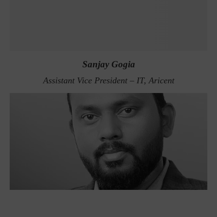
Sanjay Gogia
Assistant Vice President – IT, Aricent