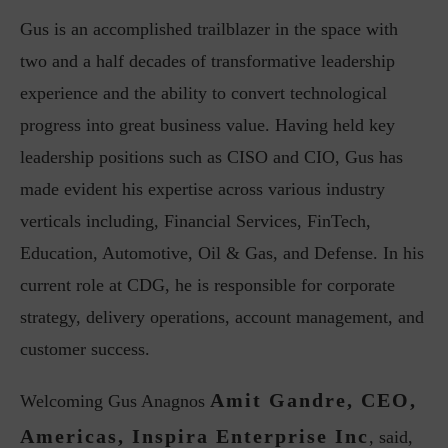
Gus is an accomplished trailblazer in the space with
two and a half decades of transformative leadership
experience and the ability to convert technological
progress into great business value. Having held key
leadership positions such as CISO and CIO, Gus has
made evident his expertise across various industry
verticals including, Financial Services, FinTech,
Education, Automotive, Oil & Gas, and Defense. In his
current role at CDG, he is responsible for corporate
strategy, delivery operations, account management, and
customer success.
Amit Gandre, CEO,
Welcoming Gus Anagnos
Americas, Inspira Enterprise Inc
, said,