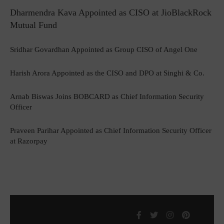
Dharmendra Kava Appointed as CISO at JioBlackRock
Mutual Fund
Sridhar Govardhan Appointed as Group CISO of Angel One
Harish Arora Appointed as the CISO and DPO at Singhi & Co.
Arnab Biswas Joins BOBCARD as Chief Information Security
Officer
Praveen Parihar Appointed as Chief Information Security Officer
at Razorpay