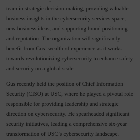
team in strategic decision-making, providing valuable
business insights in the cybersecurity services space,
new business ideas, and supporting brand positioning
and reputation. The organization will significantly
benefit from Gus’ wealth of experience as it works
towards revolutionizing cybersecurity to enhance safety
and security on a global scale.
Gus recently held the position of Chief Information
Security (CISO) at USC, where he played a pivotal role
responsible for providing leadership and strategic
direction on cybersecurity. He spearheaded significant
security initiatives, leading a comprehensive six-year
transformation of USC’s cybersecurity landscape.