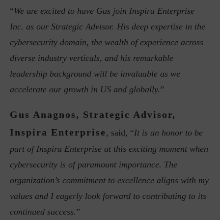
“
We are excited to have Gus join Inspira Enterprise
Inc. as our Strategic Advisor. His deep expertise in the
cybersecurity domain, the wealth of experience across
diverse industry verticals, and his remarkable
leadership background will be invaluable as we
accelerate our growth in US and globally.
”
Gus Anagnos, Strategic Advisor,
Inspira Enterprise
, said, “
It is an honor to be
part of Inspira Enterprise at this exciting moment when
cybersecurity is of paramount importance. The
organization’s commitment to excellence aligns with my
values and I eagerly look forward to contributing to its
continued success.
”