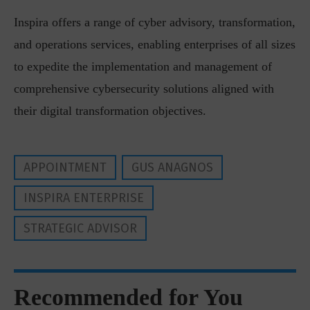
Inspira offers a range of cyber advisory, transformation,
and operations services, enabling enterprises of all sizes
to expedite the implementation and management of
comprehensive cybersecurity solutions aligned with
their digital transformation objectives.
APPOINTMENT
GUS ANAGNOS
INSPIRA ENTERPRISE
STRATEGIC ADVISOR
Recommended for You