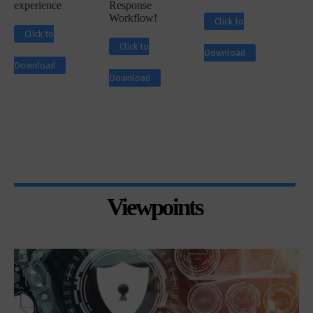
experience
Response
Workflow!
Click to
Click to
Click to
Download
Download
Download
Viewpoints