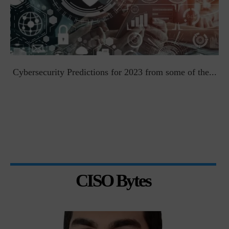
t
Cybersecurity Predictions for 2023 from some of the...
CISO Bytes