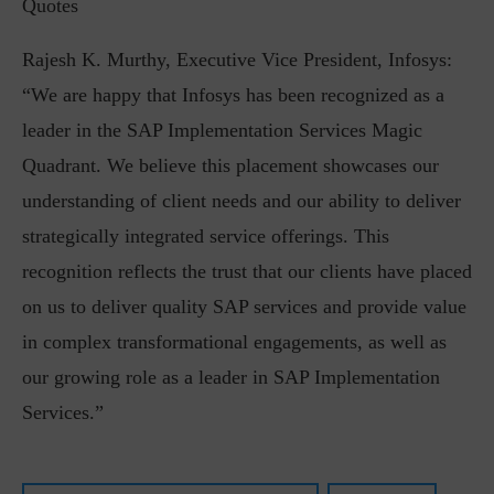
Quotes
Rajesh K. Murthy, Executive Vice President, Infosys:
“We are happy that Infosys has been recognized as a
leader in the SAP Implementation Services Magic
Quadrant. We believe this placement showcases our
understanding of client needs and our ability to deliver
strategically integrated service offerings. This
recognition reflects the trust that our clients have placed
on us to deliver quality SAP services and provide value
in complex transformational engagements, as well as
our growing role as a leader in SAP Implementation
Services.”