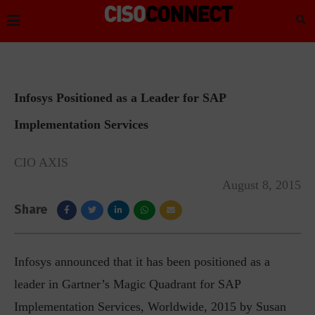
Infosys Positioned as a Leader for SAP
Implementation Services
CIO AXIS
August 8, 2015
Share
Infosys announced that it has been positioned as a
leader in Gartner’s Magic Quadrant for SAP
Implementation Services, Worldwide, 2015 by Susan