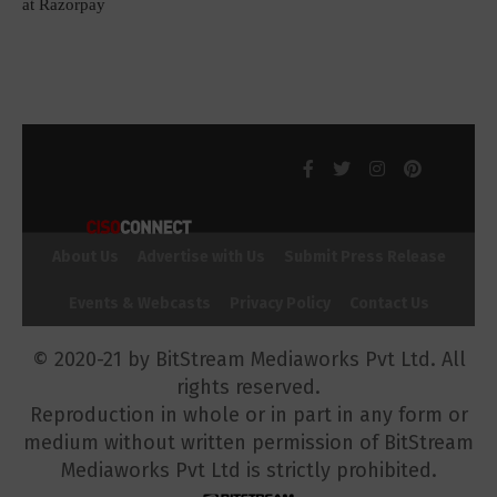
at Razorpay
About Us
Advertise with Us
Submit Press Release
Events & Webcasts
Privacy Policy
Contact Us
© 2020-21 by BitStream Mediaworks Pvt Ltd. All
rights reserved.
Reproduction in whole or in part in any form or
medium without written permission of BitStream
Mediaworks Pvt Ltd is strictly prohibited.