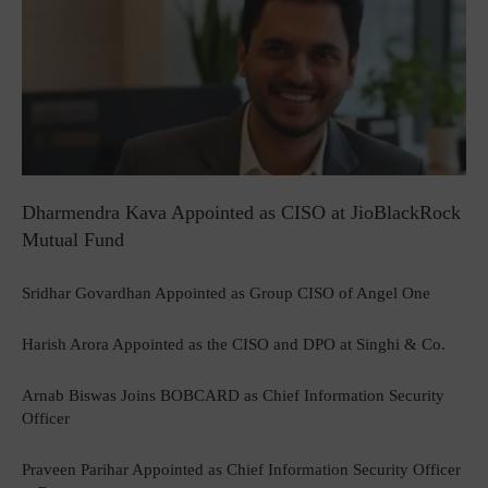
Dharmendra Kava Appointed as CISO at JioBlackRock
Mutual Fund
Sridhar Govardhan Appointed as Group CISO of Angel One
Harish Arora Appointed as the CISO and DPO at Singhi & Co.
Arnab Biswas Joins BOBCARD as Chief Information Security
Officer
Praveen Parihar Appointed as Chief Information Security Officer