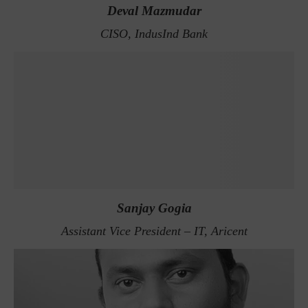
Deval Mazmudar
CISO, IndusInd Bank
Sanjay Gogia
Assistant Vice President – IT, Aricent