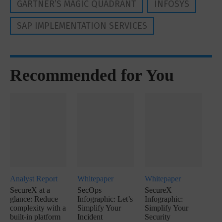
GARTNER’S MAGIC QUADRANT
INFOSYS
SAP IMPLEMENTATION SERVICES
Recommended for You
Analyst Report
Whitepaper
Whitepaper
SecureX at a
SecOps
SecureX
glance: Reduce
Infographic: Let’s
Infographic:
complexity with a
Simplify Your
Simplify Your
built-in platform
Incident
Security