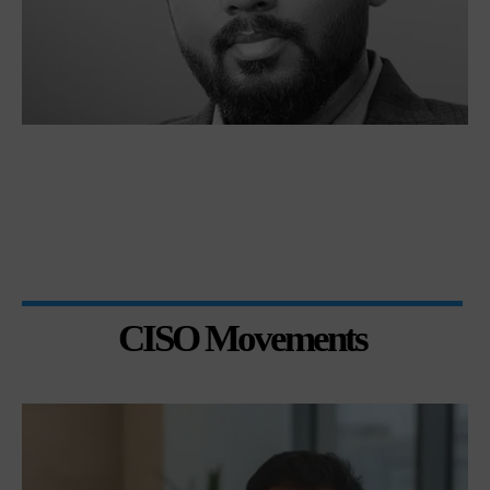
CISO Movements