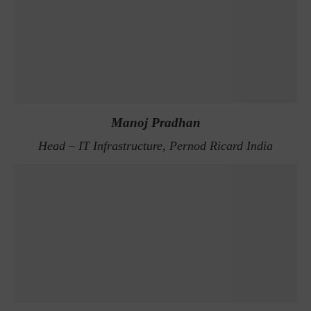
Manoj Pradhan
Head – IT Infrastructure, Pernod Ricard India