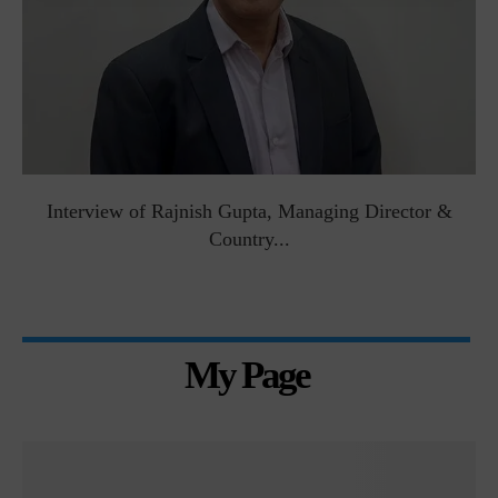
Interview of Rajnish Gupta, Managing Director &
Country...
My Page