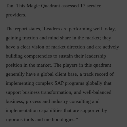
Tan. This Magic Quadrant assessed 17 service
providers.
The report states,“Leaders are performing well today,
gaining traction and mind share in the market; they
have a clear vision of market direction and are actively
building competencies to sustain their leadership
position in the market. The players in this quadrant
generally have a global client base, a track record of
implementing complex SAP programs globally that
support business transformation, and well-balanced
business, process and industry consulting and
implementation capabilities that are supported by
rigorous tools and methodologies.”