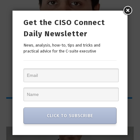
Get the CISO Connect
Daily Newsletter
News, analysis, how-to, tips and tricks and
practical advice for the C-suite executive
man
“Cyber Security is a continuous journey. Hackers
Ri
only...
Interviews
CLICK TO SUBSCRIBE