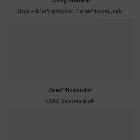
Manoj Pradhan
Head – IT Infrastructure, Pernod Ricard India
Deval Mazmudar
CISO, IndusInd Bank