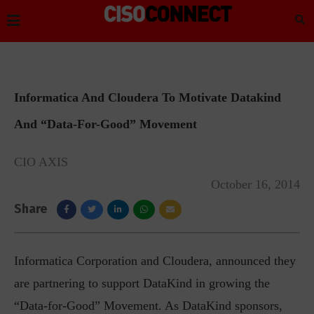
Informatica And Cloudera To Motivate Datakind
And “Data-For-Good” Movement
CIO AXIS
October 16, 2014
Share
Informatica Corporation and Cloudera, announced they
are partnering to support DataKind in growing the
“Data-for-Good” Movement. As DataKind sponsors,