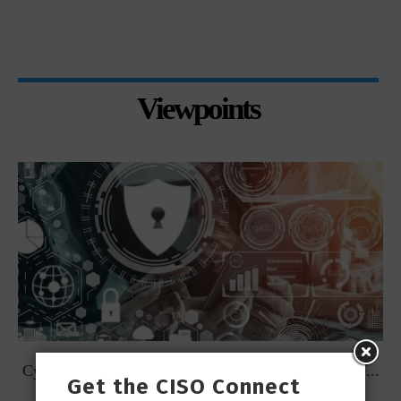
Viewpoints
t
Cybersecurity Predictions for 2023 from some of the...
Get the CISO Connect