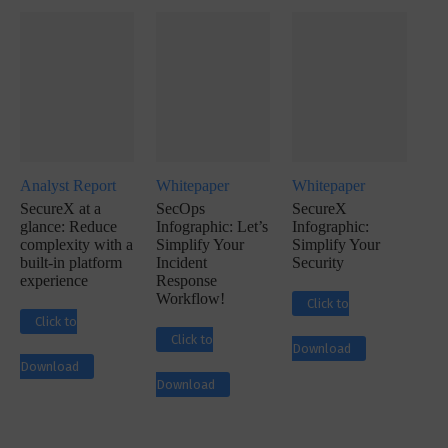
Analyst Report
Whitepaper
Whitepaper
SecureX at a
SecOps
SecureX
glance: Reduce
Infographic: Let’s
Infographic:
complexity with a
Simplify Your
Simplify Your
built-in platform
Incident
Security
experience
Response
Workflow!
Click to
Click to
Click to
Download
Download
Download