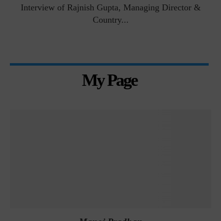
Interview of Rajnish Gupta, Managing Director &
Country...
My Page