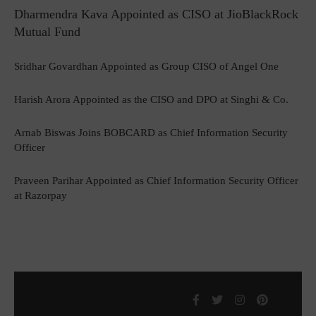
Dharmendra Kava Appointed as CISO at JioBlackRock
Mutual Fund
Sridhar Govardhan Appointed as Group CISO of Angel One
Harish Arora Appointed as the CISO and DPO at Singhi & Co.
Arnab Biswas Joins BOBCARD as Chief Information Security
Officer
Praveen Parihar Appointed as Chief Information Security Officer
at Razorpay