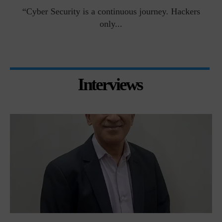
man
“Cyber Security is a continuous journey. Hackers
Ri
only...
Interviews