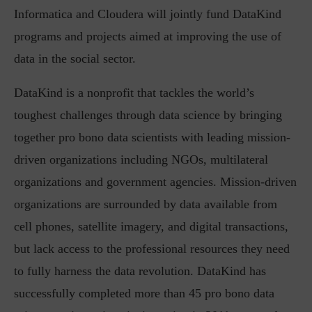
Informatica and Cloudera will jointly fund DataKind
programs and projects aimed at improving the use of
data in the social sector.
DataKind is a nonprofit that tackles the world’s
toughest challenges through data science by bringing
together pro bono data scientists with leading mission-
driven organizations including NGOs, multilateral
organizations and government agencies. Mission-driven
organizations are surrounded by data available from
cell phones, satellite imagery, and digital transactions,
but lack access to the professional resources they need
to fully harness the data revolution. DataKind has
successfully completed more than 45 pro bono data