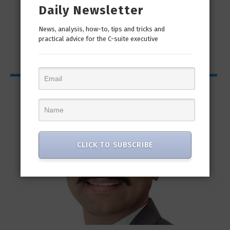
Daily Newsletter
News, analysis, how-to, tips and tricks and
practical advice for the C-suite executive
CISO Bytes
CLICK TO SUBSCRIBE