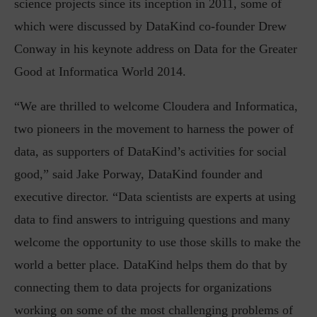
science projects since its inception in 2011, some of
which were discussed by DataKind co-founder Drew
Conway in his keynote address on Data for the Greater
Good at Informatica World 2014.
“We are thrilled to welcome Cloudera and Informatica,
two pioneers in the movement to harness the power of
data, as supporters of DataKind’s activities for social
good,” said Jake Porway, DataKind founder and
executive director. “Data scientists are experts at using
data to find answers to intriguing questions and many
welcome the opportunity to use those skills to make the
world a better place. DataKind helps them do that by
connecting them to data projects for organizations
working on some of the most challenging problems of