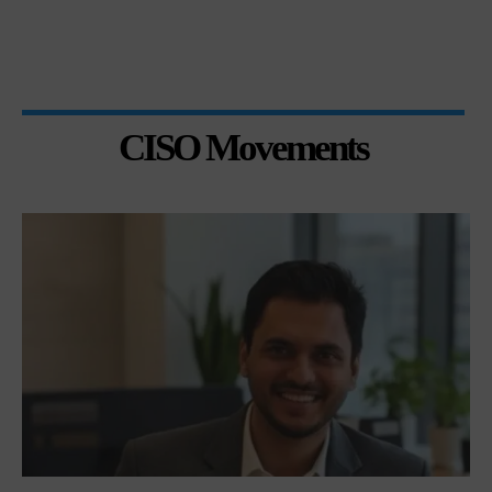
CISO Movements