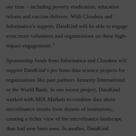
our time – including poverty eradication, education
reform and vaccine delivery. With Cloudera and
Informatica’s support, DataKind will be able to engage
even more volunteers and organizations on these high-
impact engagements.”
Sponsorship funds from Informatica and Cloudera will
support DataKind’s pro bono data science projects for
organizations like past partners Amnesty International
or the World Bank. In one recent project, DataKind
worked with MIX Markets to combine data about
microfinance results from dozens of institutions,
creating a richer view of the microfinance landscape
than had ever been seen. In another, DataKind