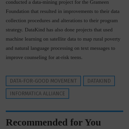
conducted a data-mining project for the Grameen
Foundation that resulted in improvements to their data
collection procedures and alterations to their program
strategy. DataKind has also done projects that used
machine learning on satellite data to map rural poverty
and natural language processing on text messages to
improve counseling for at-risk teens.
DATA-FOR-GOOD MOVEMENT
DATAKIND
INFORMATICA ALLIANCE
Recommended for You