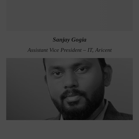
Sanjay Gogia
Assistant Vice President – IT, Aricent