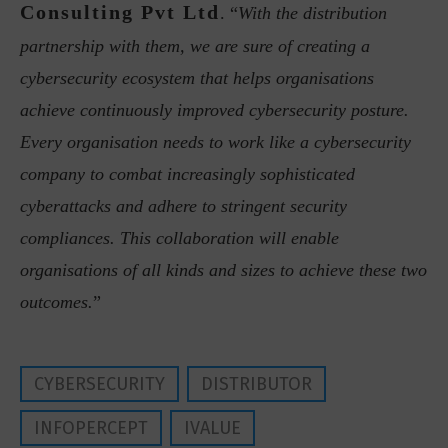
Consulting Pvt Ltd
. “
With the distribution
partnership with them, we are sure of creating a
cybersecurity ecosystem that helps organisations
achieve continuously improved cybersecurity posture.
Every organisation needs to work like a cybersecurity
company to combat increasingly sophisticated
cyberattacks and adhere to stringent security
compliances. This collaboration will enable
organisations of all kinds and sizes to achieve these two
outcomes.
”
CYBERSECURITY
DISTRIBUTOR
INFOPERCEPT
IVALUE