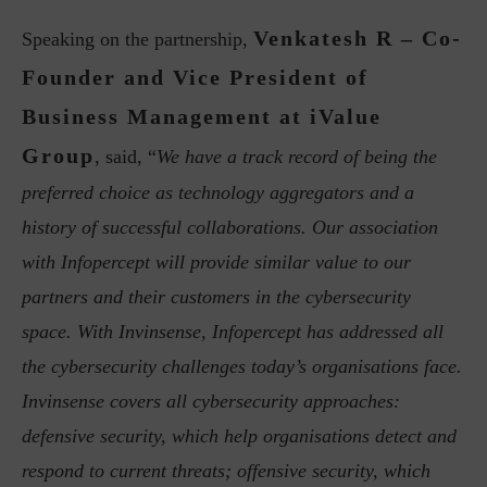
Venkatesh R – Co-
Speaking on the partnership,
Founder and Vice President of
Business Management at iValue
Group
, said, “
We have a track record of being the
preferred choice as technology aggregators and a
history of successful collaborations. Our association
with Infopercept will provide similar value to our
partners and their customers in the cybersecurity
space. With Invinsense, Infopercept has addressed all
the cybersecurity challenges today’s organisations face.
Invinsense covers all cybersecurity approaches:
defensive security, which help organisations detect and
respond to current threats; offensive security, which