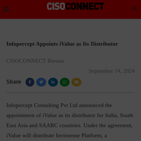
Infopercept Appoints iValue as Its Distributor
CISOCONNECT Bureau
September 14, 2024
Share
I
nfopercept Consulting Pvt Ltd announced the
appointment of iValue as its distributor for India, South
East Asia and SAARC countries. Under the agreement,
iValue will distribute Invinsense Platform, a