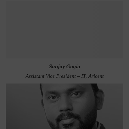
Sanjay Gogia
Assistant Vice President – IT, Aricent