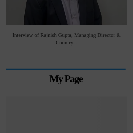
Interview of Rajnish Gupta, Managing Director &
Country...
My Page