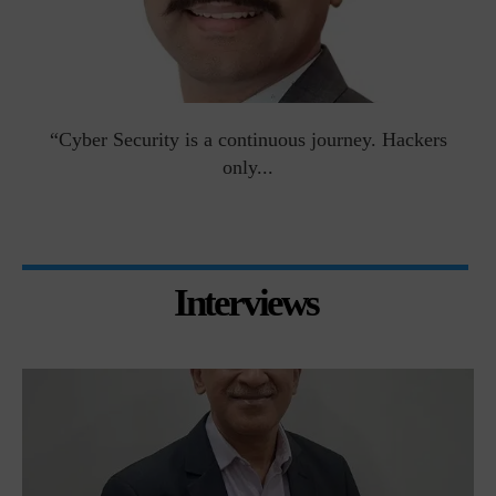
man
“Cyber Security is a continuous journey. Hackers
Ri
only...
Interviews