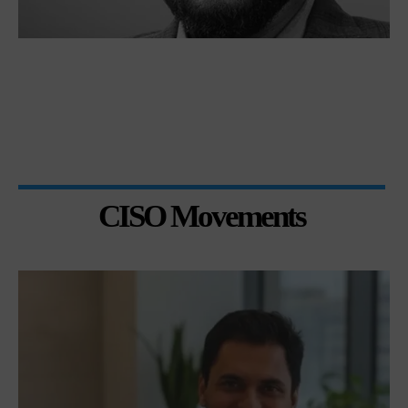
CISO Movements