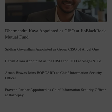
Dharmendra Kava Appointed as CISO at JioBlackRock
Mutual Fund
Sridhar Govardhan Appointed as Group CISO of Angel One
Harish Arora Appointed as the CISO and DPO at Singhi & Co.
Arnab Biswas Joins BOBCARD as Chief Information Security
Officer
Praveen Parihar Appointed as Chief Information Security Officer
at Razorpay