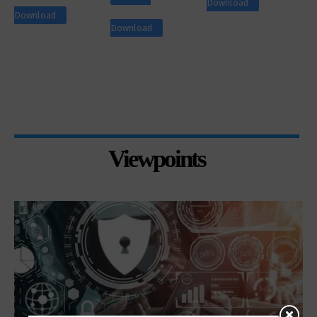
Download
Download
Download
Viewpoints