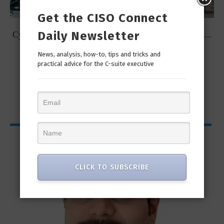
Get the CISO Connect
Daily Newsletter
t
Cybersecurity Predictions for 2023 from some of the...
News, analysis, how-to, tips and tricks and
practical advice for the C-suite executive
CISO Bytes
CLICK TO SUBSCRIBE