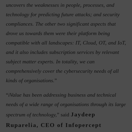
uncovers the weaknesses in people, processes, and
technology for predicting future attacks; and security
compliances. The other two significant aspects that
drove us towards them were their platform being
compatible with all landscapes: IT, Cloud, OT, and IoT,
and it also includes subscription services by relevant
subject matter experts. In totality, we can
comprehensively cover the cybersecurity needs of all
kinds of organisations.
”
“
iValue has been addressing business and technical
needs of a wide range of organisations through its large
Jaydeep
spectrum of technology,
” said
Ruparelia, CEO of Infopercept