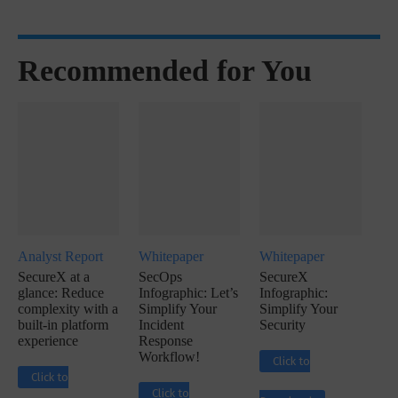
Recommended for You
Analyst Report
Whitepaper
Whitepaper
SecureX at a
SecOps
SecureX
glance: Reduce
Infographic: Let’s
Infographic:
complexity with a
Simplify Your
Simplify Your
built-in platform
Incident
Security
experience
Response
Workflow!
Click to
Click to
Click to