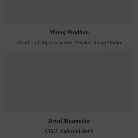
Manoj Pradhan
Head – IT Infrastructure, Pernod Ricard India
Deval Mazmudar
CISO, IndusInd Bank