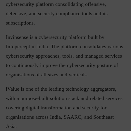
cybersecurity platform consolidating offensive,
defensive, and security compliance tools and its
subscriptions.
Invinsense is a cybersecurity platform built by
Infopercept in India. The platform consolidates various
cybersecurity approaches, tools, and managed services
to continuously improve the cybersecurity posture of
organisations of all sizes and verticals.
iValue is one of the leading technology aggregators,
with a purpose-built solution stack and related services
covering digital transformation and security for
organisations across India, SAARC, and Southeast
Asia.