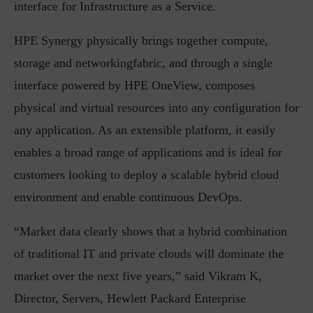
interface for Infrastructure as a Service.
HPE Synergy physically brings together compute,
storage and networkingfabric, and through a single
interface powered by HPE OneView, composes
physical and virtual resources into any configuration for
any application. As an extensible platform, it easily
enables a broad range of applications and is ideal for
customers looking to deploy a scalable hybrid cloud
environment and enable continuous DevOps.
“Market data clearly shows that a hybrid combination
of traditional IT and private clouds will dominate the
market over the next five years,” said Vikram K,
Director, Servers, Hewlett Packard Enterprise