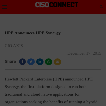
HPE Announces HPE Synergy
CIO AXIS
December 17, 2015
Share
Hewlett Packard Enterprise (HPE) announced HPE
Synergy, the first platform designed to run both
traditional and cloud native applications for
organizations seeking the benefits of running a hybrid