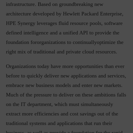
infrastructure. Based on groundbreaking new
architecture developed by Hewlett Packard Enterprise,
HPE Synergy leverages fluid resource pools, software
defined intelligence and a unified API to provide the
foundation fororganizations to continuallyoptimize the
right mix of traditional and private cloud resources.
Organizations today have more opportunities than ever
before to quickly deliver new applications and services,
embrace new business models and enter new markets.
Much of the pressure to deliver on these ambitions falls
on the IT department, which must simultaneously
extract more efficiencies and cost savings out of the
traditional systems and applications that run their
business, as well as provide a foundation for the rapid