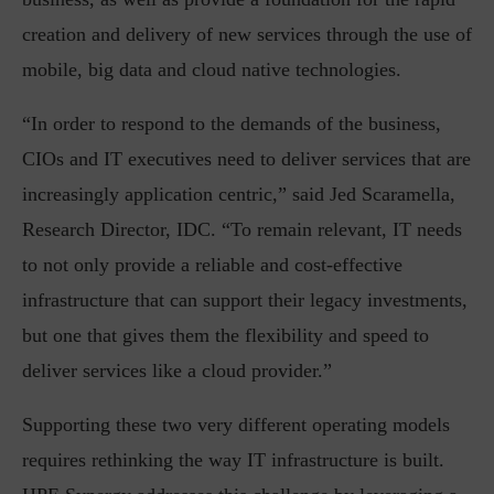
creation and delivery of new services through the use of
mobile, big data and cloud native technologies.
“In order to respond to the demands of the business,
CIOs and IT executives need to deliver services that are
increasingly application centric,” said Jed Scaramella,
Research Director, IDC. “To remain relevant, IT needs
to not only provide a reliable and cost-effective
infrastructure that can support their legacy investments,
but one that gives them the flexibility and speed to
deliver services like a cloud provider.”
Supporting these two very different operating models
requires rethinking the way IT infrastructure is built.