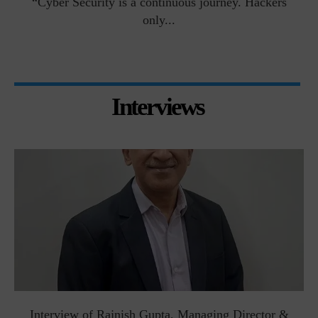
man
“Cyber Security is a continuous journey. Hackers
Ri
only...
Interviews
Interview of Rajnish Gupta, Managing Director &