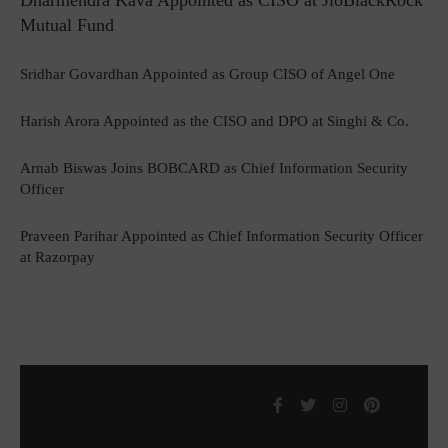
Dharmendra Kava Appointed as CISO at JioBlackRock
Mutual Fund
Sridhar Govardhan Appointed as Group CISO of Angel One
Harish Arora Appointed as the CISO and DPO at Singhi & Co.
Arnab Biswas Joins BOBCARD as Chief Information Security
Officer
Praveen Parihar Appointed as Chief Information Security Officer
at Razorpay