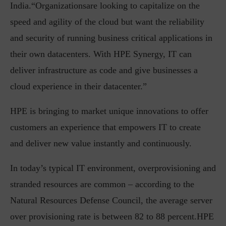
India.“Organizationsare looking to capitalize on the
speed and agility of the cloud but want the reliability
and security of running business critical applications in
their own datacenters. With HPE Synergy, IT can
deliver infrastructure as code and give businesses a
cloud experience in their datacenter.”
HPE is bringing to market unique innovations to offer
customers an experience that empowers IT to create
and deliver new value instantly and continuously.
In today’s typical IT environment, overprovisioning and
stranded resources are common – according to the
Natural Resources Defense Council, the average server
over provisioning rate is between 82 to 88 percent.HPE