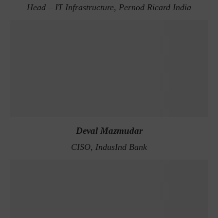
Head – IT Infrastructure, Pernod Ricard India
Deval Mazmudar
CISO, IndusInd Bank