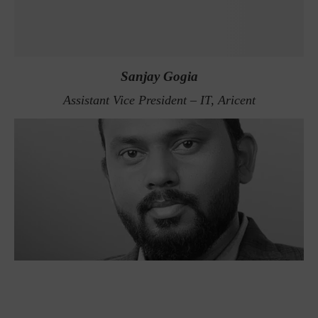
Sanjay Gogia
Assistant Vice President – IT, Aricent