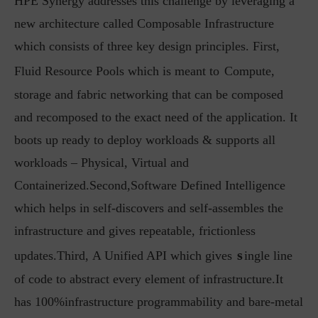
HPE Synergy addresses this challenge by leveraging a
new architecture called Composable Infrastructure
which consists of three key design principles. First,
Fluid Resource Pools which is meant to
Compute,
storage and fabric networking that can be composed
and recomposed to the exact need of the application. It
boots up ready to deploy workloads & supports all
workloads – Physical, Virtual and
Containerized.Second,Software Defined Intelligence
which helps in self-discovers and self-assembles the
infrastructure and gives repeatable, frictionless
s
updates.Third, A Unified API which gives
ingle line
of code to abstract every element of infrastructure.It
has 100%infrastructure programmability and bare-metal