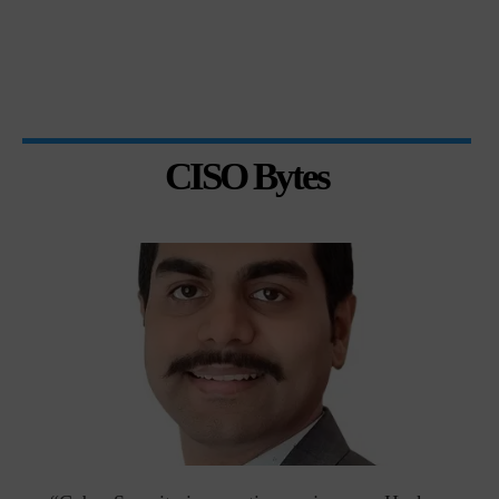
CISO Bytes