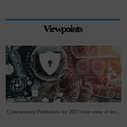
Viewpoints
t
Cybersecurity Predictions for 2023 from some of the...