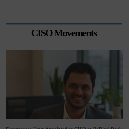
CISO Movements