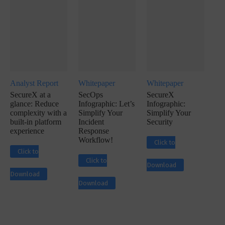
Analyst Report
Whitepaper
Whitepaper
SecureX at a
SecOps
SecureX
glance: Reduce
Infographic: Let’s
Infographic:
complexity with a
Simplify Your
Simplify Your
built-in platform
Incident
Security
experience
Response
Workflow!
Click to
Click to
Click to
Download
Download
Download