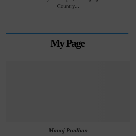
Country...
My Page
Manoj Pradhan