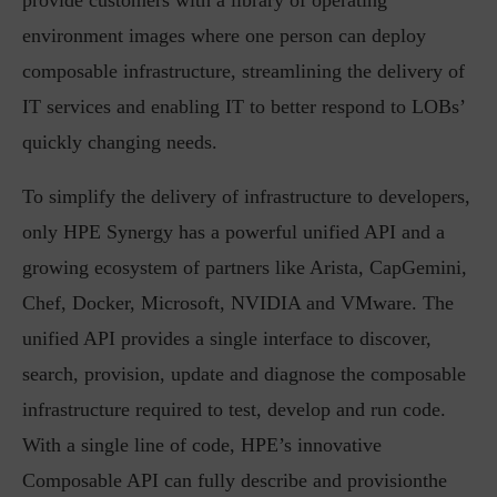
provide customers with a library of operating
environment images where one person can deploy
composable infrastructure, streamlining the delivery of
IT services and enabling IT to better respond to LOBs’
quickly changing needs.
To simplify the delivery of infrastructure to developers,
only HPE Synergy has a powerful unified API and a
growing ecosystem of partners like Arista, CapGemini,
Chef, Docker, Microsoft, NVIDIA and VMware. The
unified API provides a single interface to discover,
search, provision, update and diagnose the composable
infrastructure required to test, develop and run code.
With a single line of code, HPE’s innovative
Composable API can fully describe and provisionthe