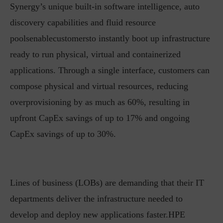
Synergy’s unique built-in software intelligence, auto
discovery capabilities and fluid resource
poolsenablecustomersto instantly boot up infrastructure
ready to run physical, virtual and containerized
applications. Through a single interface, customers can
compose physical and virtual resources, reducing
overprovisioning by as much as 60%, resulting in
upfront CapEx savings of up to 17% and ongoing
CapEx savings of up to 30%.
Lines of business (LOBs) are demanding that their IT
departments deliver the infrastructure needed to
develop and deploy new applications faster.HPE