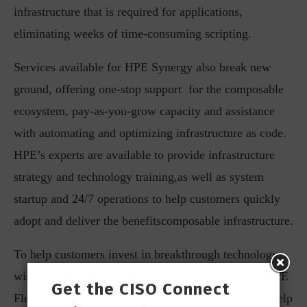
infrastructure that is required for applications,
eliminating weeks of time-consuming scripting.
Services available for HPE Synergy also break new
ground, offering one-stop support for the composable
ecosystem, pay-as-you-grow capacity and assistance
with automating and optimizing infrastructure as code.
HPE’s experts are available to provide infrastructure
strategy and technology training,as well as system
startup and 24/7 operations to help customers quickly
adopt and deliver the benefitscomposable infrastructure.
To help customers invest in breakthrough technology
with ease, HPE Financial Services has announced HPE
Get the CISO Connect
Flexible Asset Return for Servers.The program can help