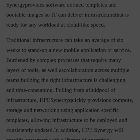
Synergyprovides software defined templates and
bootable images so IT can deliver infrastructurethat is
ready for any workload at cloud-like speed.
Traditional infrastructure can take an average of six
weeks to stand-up a new mobile application or service.
Burdened by complex processes that require many
layers of tools, as well ascollaboration across multiple
teams,building the right infrastructure is challenging
and time-consuming. Pulling from afluidpool of
infrastructure, HPESynergyquickly provisions compute,
storage and networking using application specific
templates, allowing infrastructure to be deployed and
consistently updated.In addition, HPE Synergy will