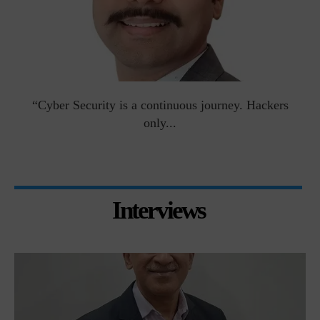
man
“Cyber Security is a continuous journey. Hackers
Ri
only...
Interviews