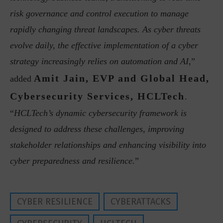
risk governance and control execution to manage
rapidly changing threat landscapes. As cyber threats
evolve daily, the effective implementation of a cyber
strategy increasingly relies on automation and AI,
”
Amit Jain, EVP and Global Head,
added
Cybersecurity Services, HCLTech
.
“
HCLTech’s dynamic cybersecurity framework is
designed to address these challenges, improving
stakeholder relationships and enhancing visibility into
cyber preparedness and resilience.
”
CYBER RESILIENCE
CYBERATTACKS