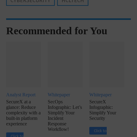
CYBERSECURITY
HCLTECH
Recommended for You
Analyst Report
Whitepaper
Whitepaper
SecureX at a
SecOps
SecureX
glance: Reduce
Infographic: Let’s
Infographic:
complexity with a
Simplify Your
Simplify Your
built-in platform
Incident
Security
experience
Response
Workflow!
Click to
Click to