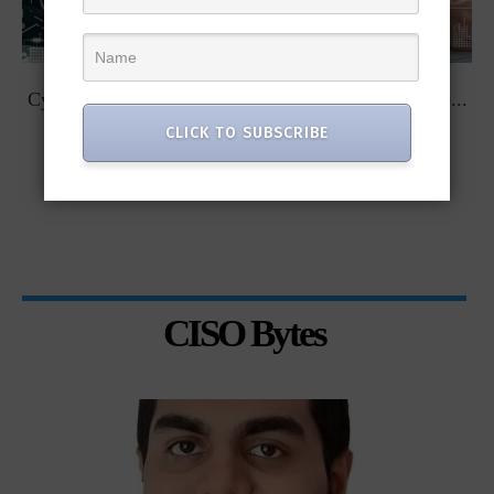
t
Cybersecurity Predictions for 2023 from some of the...
CLICK TO SUBSCRIBE
CISO Bytes