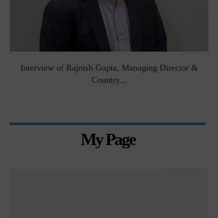
Interview of Rajnish Gupta, Managing Director &
Country...
My Page