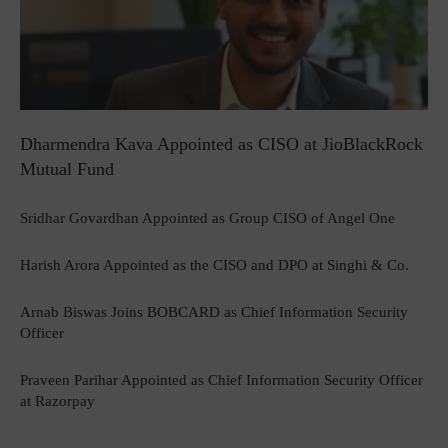
Dharmendra Kava Appointed as CISO at JioBlackRock
Mutual Fund
Sridhar Govardhan Appointed as Group CISO of Angel One
Harish Arora Appointed as the CISO and DPO at Singhi & Co.
Arnab Biswas Joins BOBCARD as Chief Information Security
Officer
Praveen Parihar Appointed as Chief Information Security Officer
at Razorpay