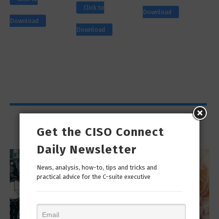
Click to
Download
Download
Download
Viewpoints
Get the CISO Connect
Daily Newsletter
News, analysis, how-to, tips and tricks and
practical advice for the C-suite executive