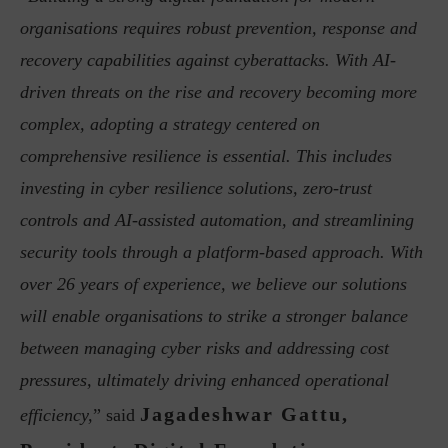
organisations requires robust prevention, response and
recovery capabilities against cyberattacks. With AI-
driven threats on the rise and recovery becoming more
complex, adopting a strategy centered on
comprehensive resilience is essential. This includes
investing in cyber resilience solutions, zero-trust
controls and AI-assisted automation, and streamlining
security tools through a platform-based approach. With
over 26 years of experience, we believe our solutions
will enable organisations to strike a stronger balance
between managing cyber risks and addressing cost
pressures, ultimately driving enhanced operational
Jagadeshwar Gattu,
efficiency,
” said