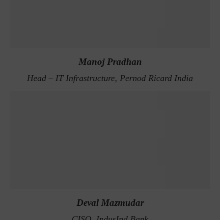
Manoj Pradhan
Head – IT Infrastructure, Pernod Ricard India
Deval Mazmudar
CISO, IndusInd Bank