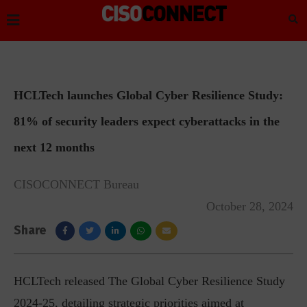
HCLTech launches Global Cyber Resilience Study:
81% of security leaders expect cyberattacks in the
next 12 months
CISOCONNECT Bureau
October 28, 2024
Share
HCLTech released The Global Cyber Resilience Study
2024-25, detailing strategic priorities aimed at