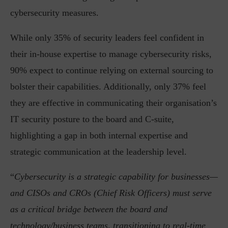
cybersecurity measures.
While only 35% of security leaders feel confident in
their in-house expertise to manage cybersecurity risks,
90% expect to continue relying on external sourcing to
bolster their capabilities. Additionally, only 37% feel
they are effective in communicating their organisation’s
IT security posture to the board and C-suite,
highlighting a gap in both internal expertise and
strategic communication at the leadership level.
“
Cybersecurity is a strategic capability for businesses—
and CISOs and CROs (Chief Risk Officers) must serve
as a critical bridge between the board and
technology/business teams, transitioning to real-time