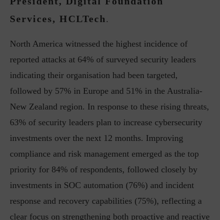
President, Digital Foundation
Services, HCLTech
.
North America witnessed the highest incidence of
reported attacks at 64% of surveyed security leaders
indicating their organisation had been targeted,
followed by 57% in Europe and 51% in the Australia-
New Zealand region. In response to these rising threats,
63% of security leaders plan to increase cybersecurity
investments over the next 12 months. Improving
compliance and risk management emerged as the top
priority for 84% of respondents, followed closely by
investments in SOC automation (76%) and incident
response and recovery capabilities (75%), reflecting a
clear focus on strengthening both proactive and reactive