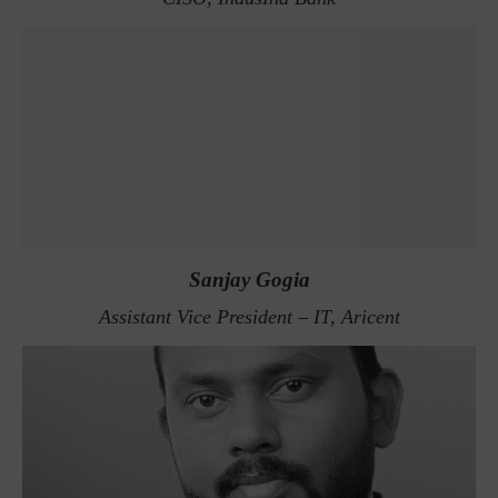
Sanjay Gogia
Assistant Vice President – IT, Aricent