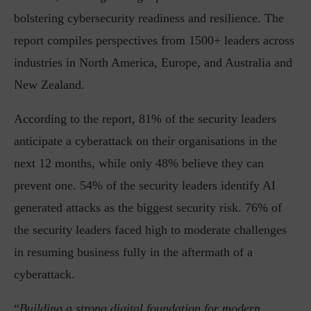
bolstering cybersecurity readiness and resilience. The
report compiles perspectives from 1500+ leaders across
industries in North America, Europe, and Australia and
New Zealand.
According to the report, 81% of the security leaders
anticipate a cyberattack on their organisations in the
next 12 months, while only 48% believe they can
prevent one. 54% of the security leaders identify AI
generated attacks as the biggest security risk. 76% of
the security leaders faced high to moderate challenges
in resuming business fully in the aftermath of a
cyberattack.
“
Building a strong digital foundation for modern