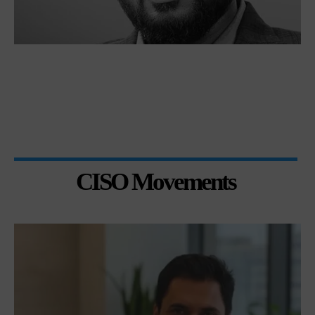
CISO Movements