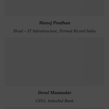
Manoj Pradhan
Head – IT Infrastructure, Pernod Ricard India
Deval Mazmudar
CISO, IndusInd Bank