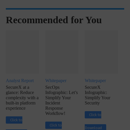
Recommended for You
Analyst Report
Whitepaper
Whitepaper
SecureX at a
SecOps
SecureX
glance: Reduce
Infographic: Let’s
Infographic:
complexity with a
Simplify Your
Simplify Your
built-in platform
Incident
Security
experience
Response
Workflow!
Click to
Click to
Click to
Download