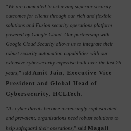
“
We are committed to achieving superior security
outcomes for clients through our rich and flexible
solutions and Fusion security operations platform
powered by Google Cloud. Our partnership with
Google Cloud Security allows us to integrate their
robust security automation capabilities with our
extensive cybersecurity expertise built over the last 26
Amit Jain, Executive Vice
years,
” said
President and Global Head of
Cybersecurity, HCLTech
.
“
As cyber threats become increasingly sophisticated
and prevalent, organisations need robust solutions to
Magali
help safeguard their operations,
” said