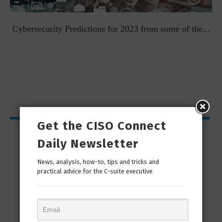
t
Cybersecurity Predictions for 2023 from some of the...
Get the CISO Connect
CISO Bytes
Daily Newsletter
News, analysis, how-to, tips and tricks and
practical advice for the C-suite executive