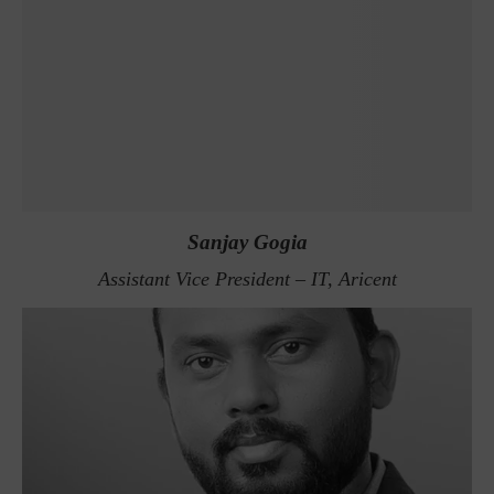
Sanjay Gogia
Assistant Vice President – IT, Aricent