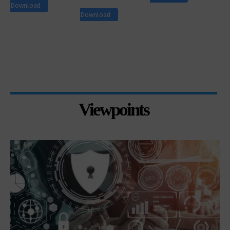
Download
Download
Viewpoints