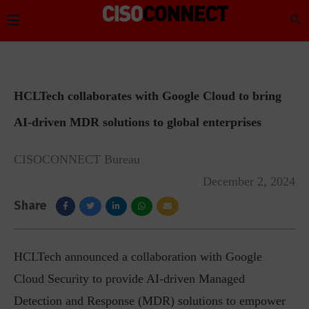
HCLTech collaborates with Google Cloud to bring
AI-driven MDR solutions to global enterprises
CISOCONNECT Bureau
December 2, 2024
Share
HCLTech announced a collaboration with Google
Cloud Security to provide AI-driven Managed
Detection and Response (MDR) solutions to empower