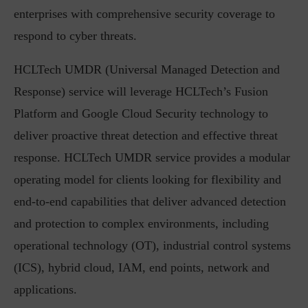
enterprises with comprehensive security coverage to
respond to cyber threats.
HCLTech UMDR (Universal Managed Detection and
Response) service will leverage HCLTech’s Fusion
Platform and Google Cloud Security technology to
deliver proactive threat detection and effective threat
response. HCLTech UMDR service provides a modular
operating model for clients looking for flexibility and
end-to-end capabilities that deliver advanced detection
and protection to complex environments, including
operational technology (OT), industrial control systems
(ICS), hybrid cloud, IAM, end points, network and
applications.