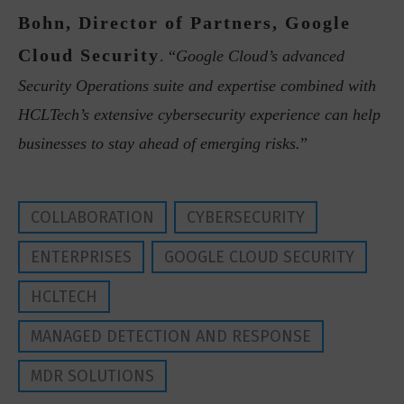
Bohn, Director of Partners, Google
Cloud Security
. “
Google Cloud’s advanced
Security Operations suite and expertise combined with
HCLTech’s extensive cybersecurity experience can help
businesses to stay ahead of emerging risks.
”
COLLABORATION
CYBERSECURITY
ENTERPRISES
GOOGLE CLOUD SECURITY
HCLTECH
MANAGED DETECTION AND RESPONSE
MDR SOLUTIONS