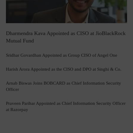
Dharmendra Kava Appointed as CISO at JioBlackRock
Mutual Fund
Sridhar Govardhan Appointed as Group CISO of Angel One
Harish Arora Appointed as the CISO and DPO at Singhi & Co.
Arnab Biswas Joins BOBCARD as Chief Information Security
Officer
Praveen Parihar Appointed as Chief Information Security Officer
at Razorpay