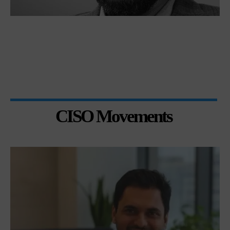
CISO Movements