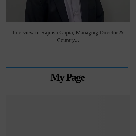
Interview of Rajnish Gupta, Managing Director &
Country...
My Page