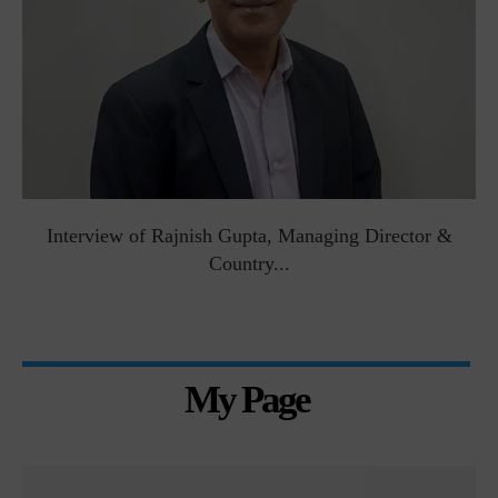
Interview of Rajnish Gupta, Managing Director &
Country...
My Page