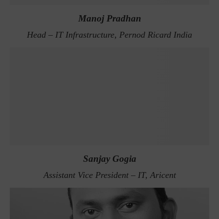
Manoj Pradhan
Head – IT Infrastructure, Pernod Ricard India
Sanjay Gogia
Assistant Vice President – IT, Aricent