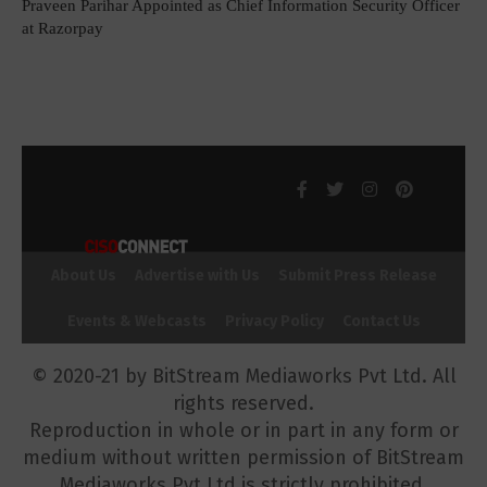
Praveen Parihar Appointed as Chief Information Security Officer
at Razorpay
About Us
Advertise with Us
Submit Press Release
Events & Webcasts
Privacy Policy
Contact Us
© 2020-21 by BitStream Mediaworks Pvt Ltd. All
rights reserved.
Reproduction in whole or in part in any form or
medium without written permission of BitStream
Mediaworks Pvt Ltd is strictly prohibited.