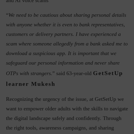
and AI voice scams
“
We need to be cautious about sharing personal details
with anyone whether it is even to bank representatives,
customers or delivery partners. I have experienced a
scam where someone allegedly from a bank asked me to
download a suspicious app. It is important that we
safeguard our personal information and never share
GetSetUp
OTPs with strangers.
” said 63-year-old
learner Mukesh
Recognizing the urgency of the issue, at GetSetUp we
want to empower older adults with the skills to navigate
the digital landscape safely and confidently. Through
the right tools, awareness campaigns, and sharing