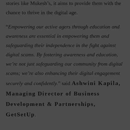
stories like Mukesh’s, it aims to provide them with the
chance to thrive in the digital age.
“
Empowering our active agers through education and
awareness are essential in empowering them and
safeguarding their independence in the fight against
digital scams. By fostering awareness and education,
we’re not just safeguarding our community from digital
scams; we’re also enhancing their digital engagement
Ashwini Kapila,
securely and confidently.
” said
Managing Director of Business
Development & Partnerships,
GetSetUp
.