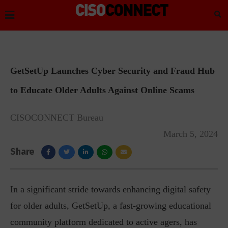
GetSetUp Launches Cyber Security and Fraud Hub
to Educate Older Adults Against Online Scams
CISOCONNECT Bureau
March 5, 2024
Share
In a significant stride towards enhancing digital safety
for older adults, GetSetUp, a fast-growing educational
community platform dedicated to active agers, has