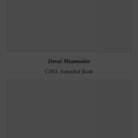
Deval Mazmudar
CISO, IndusInd Bank