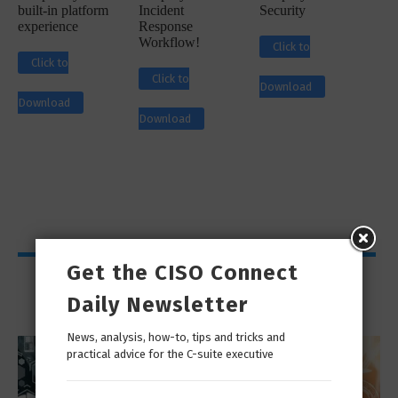
built-in platform
Incident
Security
experience
Response
Workflow!
Click to
Click to
Click to
Download
Download
Download
Get the CISO Connect
Viewpoints
Daily Newsletter
News, analysis, how-to, tips and tricks and
practical advice for the C-suite executive