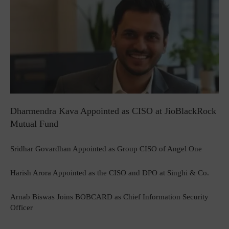
Dharmendra Kava Appointed as CISO at JioBlackRock
Mutual Fund
Sridhar Govardhan Appointed as Group CISO of Angel One
Harish Arora Appointed as the CISO and DPO at Singhi & Co.
Arnab Biswas Joins BOBCARD as Chief Information Security
Officer