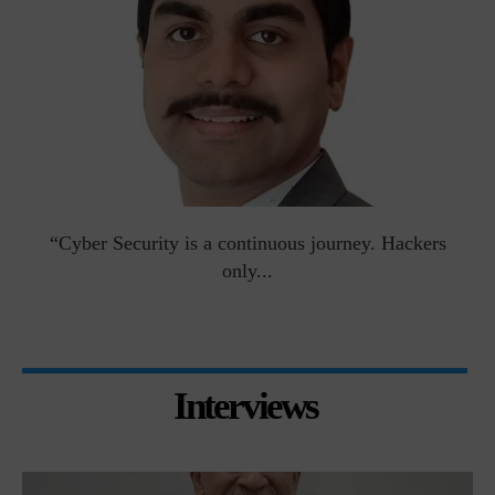
man
“Cyber Security is a continuous journey. Hackers
Ri
only...
Interviews