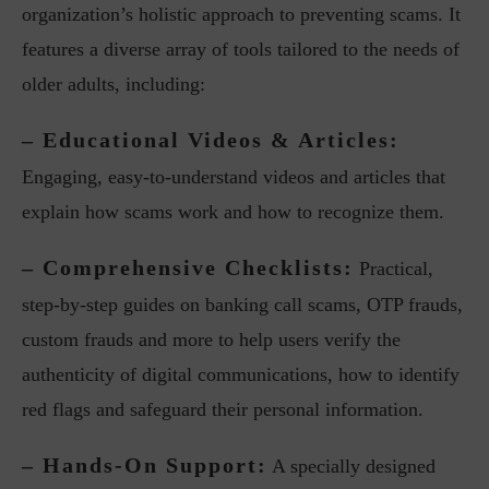
organization’s holistic approach to preventing scams. It
features a diverse array of tools tailored to the needs of
older adults, including:
– Educational Videos & Articles:
Engaging, easy-to-understand videos and articles that
explain how scams work and how to recognize them.
– Comprehensive Checklists:
Practical,
step-by-step guides on banking call scams, OTP frauds,
custom frauds and more to help users verify the
authenticity of digital communications, how to identify
red flags and safeguard their personal information.
– Hands-On Support:
A specially designed