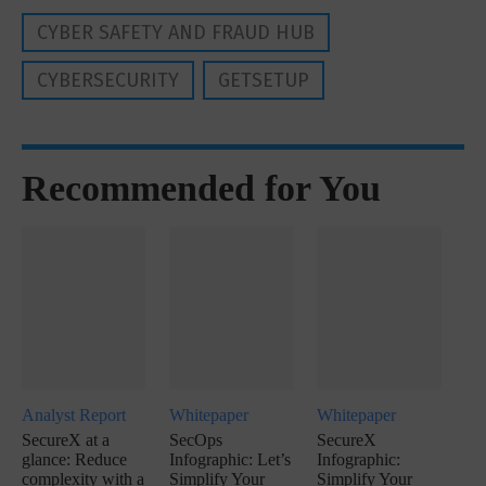
CYBER SAFETY AND FRAUD HUB
CYBERSECURITY
GETSETUP
Recommended for You
Analyst Report
Whitepaper
Whitepaper
SecureX at a
SecOps
SecureX
glance: Reduce
Infographic: Let’s
Infographic:
complexity with a
Simplify Your
Simplify Your