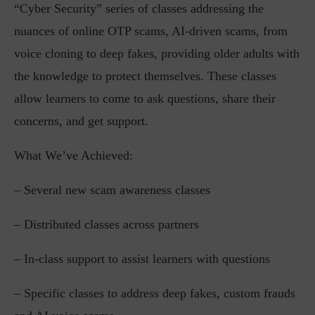
“Cyber Security” series of classes addressing the
nuances of online OTP scams, AI-driven scams, from
voice cloning to deep fakes, providing older adults with
the knowledge to protect themselves. These classes
allow learners to come to ask questions, share their
concerns, and get support.
What We’ve Achieved:
– Several new scam awareness classes
– Distributed classes across partners
– In-class support to assist learners with questions
– Specific classes to address deep fakes, custom frauds