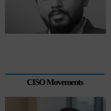
CISO Movements