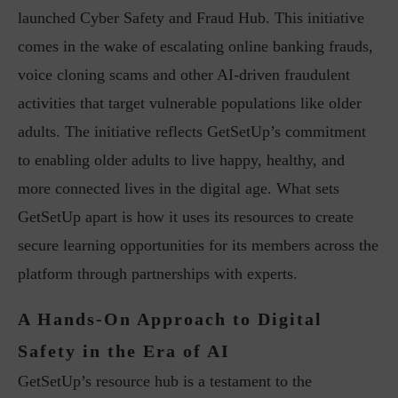
launched Cyber Safety and Fraud Hub. This initiative
comes in the wake of escalating online banking frauds,
voice cloning scams and other AI-driven fraudulent
activities that target vulnerable populations like older
adults. The initiative reflects GetSetUp’s commitment
to enabling older adults to live happy, healthy, and
more connected lives in the digital age. What sets
GetSetUp apart is how it uses its resources to create
secure learning opportunities for its members across the
platform through partnerships with experts.
A Hands-On Approach to Digital
Safety in the Era of AI
GetSetUp’s resource hub is a testament to the