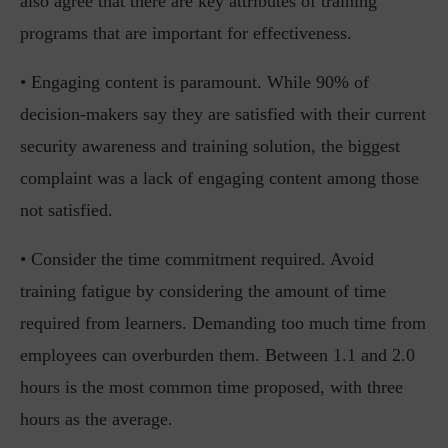
also agree that there are key attributes of training
programs that are important for effectiveness.
• Engaging content is paramount. While 90% of
decision-makers say they are satisfied with their current
security awareness and training solution, the biggest
complaint was a lack of engaging content among those
not satisfied.
• Consider the time commitment required. Avoid
training fatigue by considering the amount of time
required from learners. Demanding too much time from
employees can overburden them. Between 1.1 and 2.0
hours is the most common time proposed, with three
hours as the average.