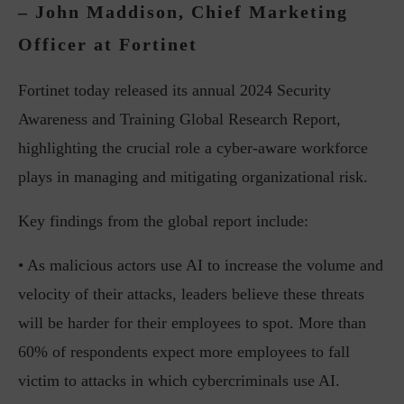
– John Maddison, Chief Marketing
Officer at Fortinet
Fortinet today released its annual 2024 Security
Awareness and Training Global Research Report,
highlighting the crucial role a cyber-aware workforce
plays in managing and mitigating organizational risk.
Key findings from the global report include:
• As malicious actors use AI to increase the volume and
velocity of their attacks, leaders believe these threats
will be harder for their employees to spot. More than
60% of respondents expect more employees to fall
victim to attacks in which cybercriminals use AI.