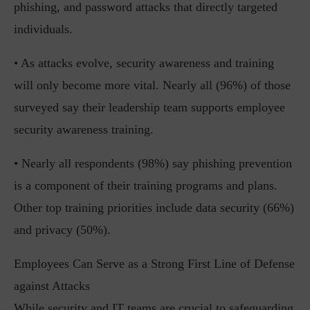
phishing, and password attacks that directly targeted
individuals.
• As attacks evolve, security awareness and training
will only become more vital. Nearly all (96%) of those
surveyed say their leadership team supports employee
security awareness training.
• Nearly all respondents (98%) say phishing prevention
is a component of their training programs and plans.
Other top training priorities include data security (66%)
and privacy (50%).
Employees Can Serve as a Strong First Line of Defense
against Attacks
While security and IT teams are crucial to safeguarding