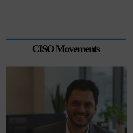
CISO Movements