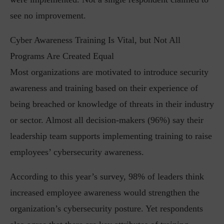
see no improvement.
Cyber Awareness Training Is Vital, but Not All
Programs Are Created Equal
Most organizations are motivated to introduce security
awareness and training based on their experience of
being breached or knowledge of threats in their industry
or sector. Almost all decision-makers (96%) say their
leadership team supports implementing training to raise
employees’ cybersecurity awareness.
According to this year’s survey, 98% of leaders think
increased employee awareness would strengthen the
organization’s cybersecurity posture. Yet respondents