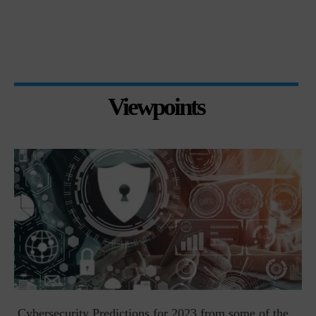
Viewpoints
t
Cybersecurity Predictions for 2023 from some of the...