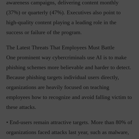
awareness campaigns, delivering content monthly
(37%) or quarterly (47%). Executives also point to
high-quality content playing a leading role in the
success or failure of the program.
The Latest Threats That Employees Must Battle
One prominent way cybercriminals use AI is to make
phishing schemes more believable and harder to detect.
Because phishing targets individual users directly,
organizations are heavily focused on teaching
employees how to recognize and avoid falling victim to
these attacks.
• End-users remain attractive targets. More than 80% of
organizations faced attacks last year, such as malware,