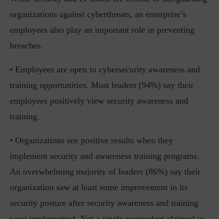
organizations against cyberthreats, an enterprise’s
employees also play an important role in preventing
breaches.
• Employees are open to cybersecurity awareness and
training opportunities. Most leaders (94%) say their
employees positively view security awareness and
training.
• Organizations see positive results when they
implement security and awareness training programs.
An overwhelming majority of leaders (86%) say their
organization saw at least some improvement in its
security posture after security awareness and training
were implemented. Not a single respondent claimed to