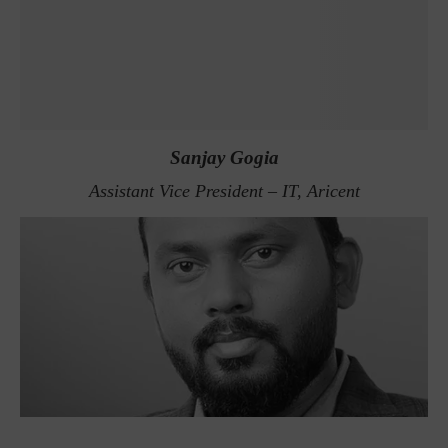
Sanjay Gogia
Assistant Vice President – IT, Aricent