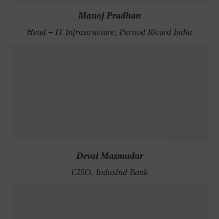
Manoj Pradhan
Head – IT Infrastructure, Pernod Ricard India
Deval Mazmudar
CISO, IndusInd Bank