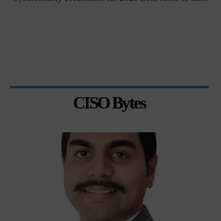
CISO Bytes