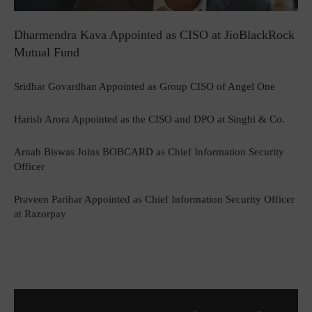
Dharmendra Kava Appointed as CISO at JioBlackRock
Mutual Fund
Sridhar Govardhan Appointed as Group CISO of Angel One
Harish Arora Appointed as the CISO and DPO at Singhi & Co.
Arnab Biswas Joins BOBCARD as Chief Information Security
Officer
Praveen Parihar Appointed as Chief Information Security Officer
at Razorpay