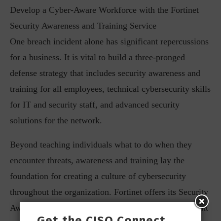
Develop a Cyber-Aware Workforce with the Fortinet
Security Awareness and Training Service
One breach incident alone has significant repercussions
for a business. It is vital to build a three-pronged
defense strategy that includes security awareness and
training for all employees, technical cybersecurity skills
for IT and security staff, and advanced security
solutions for the network.
Beyond teaching individuals what to do when they
encounter threats, awareness and training lay the
foundation for creating a culture of cybersecurity
throughout the organization. Fortinet offers its Security
Awareness and Training service to businesses that want
Get the CISO Connect