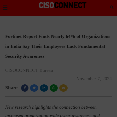
Fortinet Report Finds Nearly 64% of Organizations
in India Say Their Employees Lack Fundamental
Security Awareness
CISOCONNECT Bureau
November 7, 2024
Share
New research highlights the connection between
increased organization-wide cyber awareness and