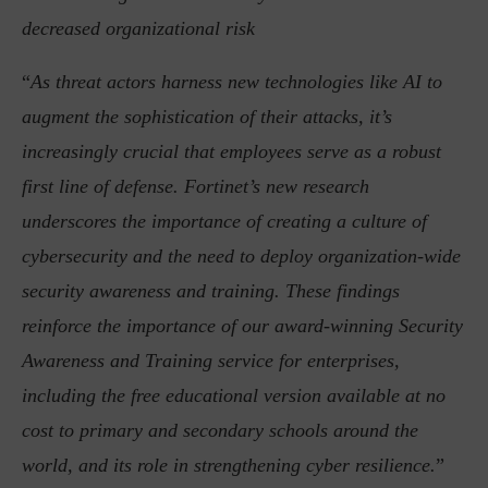
decreased organizational risk
“
As threat actors harness new technologies like AI to
augment the sophistication of their attacks, it’s
increasingly crucial that employees serve as a robust
first line of defense. Fortinet’s new research
underscores the importance of creating a culture of
cybersecurity and the need to deploy organization-wide
security awareness and training. These findings
reinforce the importance of our award-winning Security
Awareness and Training service for enterprises,
including the free educational version available at no
cost to primary and secondary schools around the
world, and its role in strengthening cyber resilience.
”