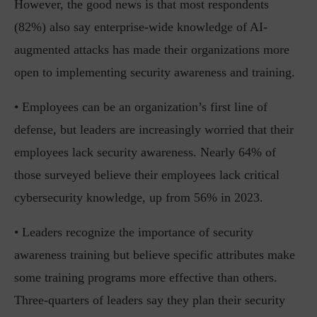
However, the good news is that most respondents
(82%) also say enterprise-wide knowledge of AI-
augmented attacks has made their organizations more
open to implementing security awareness and training.
• Employees can be an organization’s first line of
defense, but leaders are increasingly worried that their
employees lack security awareness. Nearly 64% of
those surveyed believe their employees lack critical
cybersecurity knowledge, up from 56% in 2023.
• Leaders recognize the importance of security
awareness training but believe specific attributes make
some training programs more effective than others.
Three-quarters of leaders say they plan their security