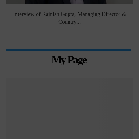
Interview of Rajnish Gupta, Managing Director &
Country...
My Page