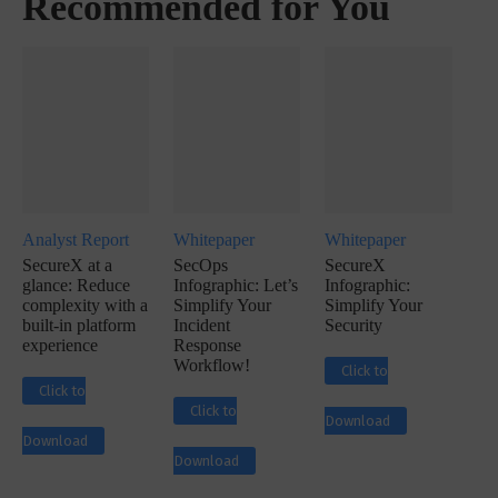
Recommended for You
Analyst Report
Whitepaper
Whitepaper
SecureX at a
SecOps
SecureX
glance: Reduce
Infographic: Let’s
Infographic:
complexity with a
Simplify Your
Simplify Your
built-in platform
Incident
Security
experience
Response
Workflow!
Click to
Click to
Click to
Download
Download
Download