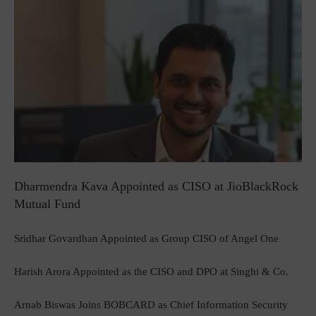
Dharmendra Kava Appointed as CISO at JioBlackRock
Mutual Fund
Sridhar Govardhan Appointed as Group CISO of Angel One
Harish Arora Appointed as the CISO and DPO at Singhi & Co.
Arnab Biswas Joins BOBCARD as Chief Information Security