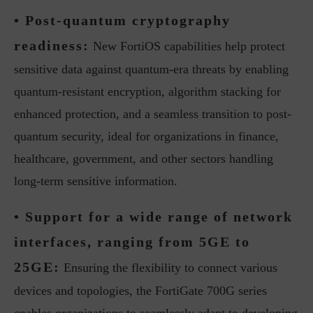
• Post-quantum cryptography
readiness:
New FortiOS capabilities help protect
sensitive data against quantum-era threats by enabling
quantum-resistant encryption, algorithm stacking for
enhanced protection, and a seamless transition to post-
quantum security, ideal for organizations in finance,
healthcare, government, and other sectors handling
long-term sensitive information.
• Support for a wide range of network
interfaces, ranging from 5GE to
25GE:
Ensuring the flexibility to connect various
devices and topologies, the FortiGate 700G series