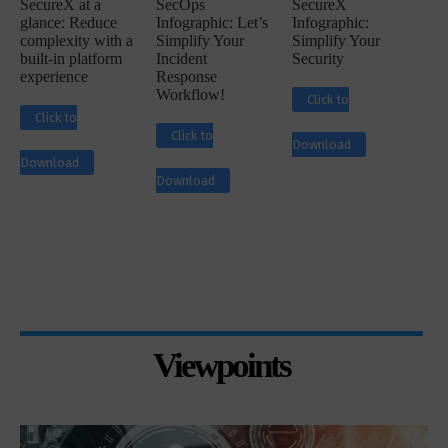
SecureX at a
SecOps
SecureX
glance: Reduce
Infographic: Let’s
Infographic:
complexity with a
Simplify Your
Simplify Your
built-in platform
Incident
Security
experience
Response
Workflow!
Click to
Click to
Click to
Download
Download
Download
Viewpoints