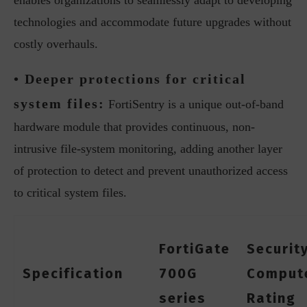
enables organizations to seamlessly adapt to developing
technologies and accommodate future upgrades without
costly overhauls.
• Deeper protections for critical
system files:
FortiSentry is a unique out-of-band
hardware module that provides continuous, non-
intrusive file-system monitoring, adding another layer
of protection to detect and prevent unauthorized access
to critical system files.
FortiGate
Securit
Specification
700G
Comput
series
Rating