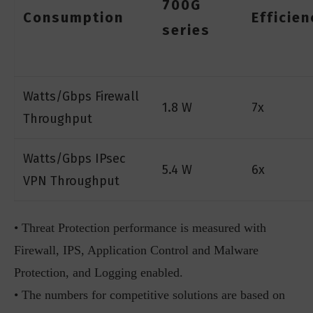
700G
Consumption
Efficien
series
Watts/Gbps Firewall
1.8 W
7x
Throughput
Watts/Gbps IPsec
5.4 W
6x
VPN Throughput
• Threat Protection performance is measured with
Firewall, IPS, Application Control and Malware
Protection, and Logging enabled.
• The numbers for competitive solutions are based on