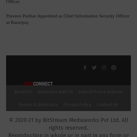
Officer
Praveen Parihar Appointed as Chief Information Security Officer
at Razorpay
About Us
Advertise with Us
Submit Press Release
Events & Webcasts
Privacy Policy
Contact Us
© 2020-21 by BitStream Mediaworks Pvt Ltd. All
rights reserved.
Reproduction in whole or in part in any form or