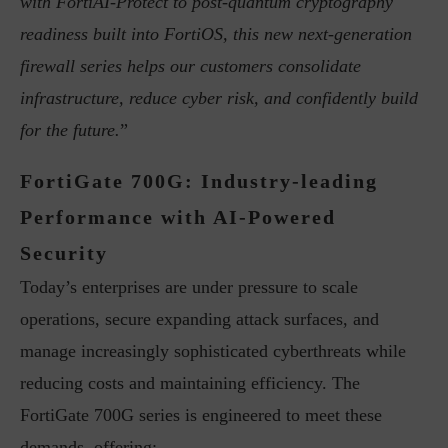
with FortiAI-Protect to post-quantum cryptography
readiness built into FortiOS, this new next-generation
firewall series helps our customers consolidate
infrastructure, reduce cyber risk, and confidently build
for the future.
”
FortiGate 700G: Industry-leading
Performance with AI-Powered
Security
Today’s enterprises are under pressure to scale
operations, secure expanding attack surfaces, and
manage increasingly sophisticated cyberthreats while
reducing costs and maintaining efficiency. The
FortiGate 700G series is engineered to meet these
demands, offering: