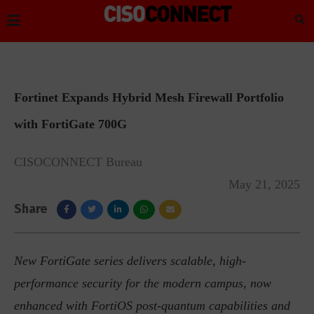
Fortinet Expands Hybrid Mesh Firewall Portfolio
with FortiGate 700G
CISOCONNECT Bureau
May 21, 2025
Share
New FortiGate series delivers scalable, high-
performance security for the modern campus, now
enhanced with FortiOS post-quantum capabilities and