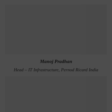
Manoj Pradhan
Head – IT Infrastructure, Pernod Ricard India