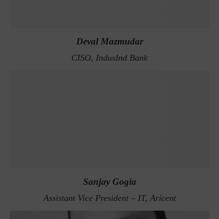
Deval Mazmudar
CISO, IndusInd Bank
Sanjay Gogia
Assistant Vice President – IT, Aricent