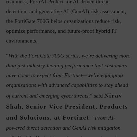
readiness, FortiAI-Protect for AI-driven threat
detection, and generative AI (GenAI) risk assessment,
the FortiGate 700G helps organizations reduce risk,
optimize performance, and future-proof hybrid IT
environments.
“
With the FortiGate 700G series, we’re delivering more
than just industry-leading performance that customers
have come to expect from Fortinet—we’re equipping
organizations with advanced capabilities to stay ahead
Nirav
of current and emerging cyberthreats,
” said
Shah, Senior Vice President, Products
and Solutions, at Fortinet
. “
From AI-
powered threat detection and GenAI risk mitigation