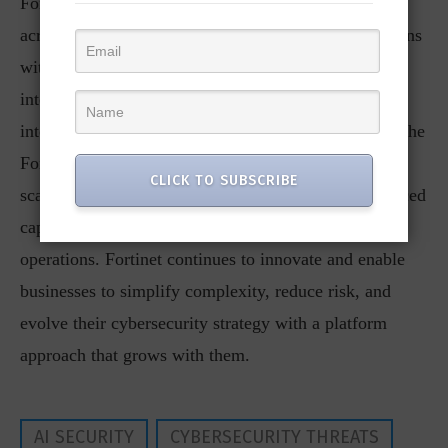
FortiGate 700G series, delivers consistent protection
across hybrid environments. It empowers organizations
with centralized management, automated threat
intelligence, and real-time visibility. With seamless
integration across Fortinet and third-party solutions, the
Fortinet Security Fabric helps customers confidently
CLICK TO SUBSCRIBE
scale from foundational network protection to advanced
capabilities like SASE and AI-driven security
operations. Fortinet continues to innovate and enable
businesses to simplify complexity, reduce risk, and
evolve their cybersecurity strategy with a platform
approach that grows with them.
AI SECURITY
CYBERSECURITY THREATS