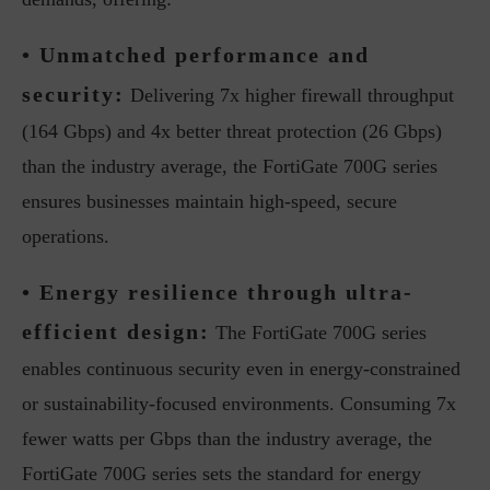
• Unmatched performance and
security:
Delivering 7x higher firewall throughput
(164 Gbps) and 4x better threat protection (26 Gbps)
than the industry average, the FortiGate 700G series
ensures businesses maintain high-speed, secure
operations.
• Energy resilience through ultra-
efficient design:
The FortiGate 700G series
enables continuous security even in energy-constrained
or sustainability-focused environments. Consuming 7x
fewer watts per Gbps than the industry average, the
FortiGate 700G series sets the standard for energy