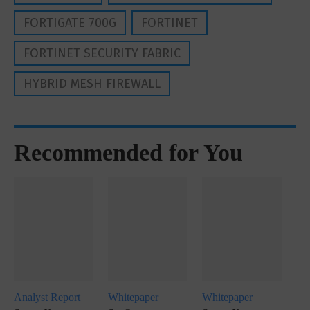
FORTIGATE 700G
FORTINET
FORTINET SECURITY FABRIC
HYBRID MESH FIREWALL
Recommended for You
Analyst Report
Whitepaper
Whitepaper