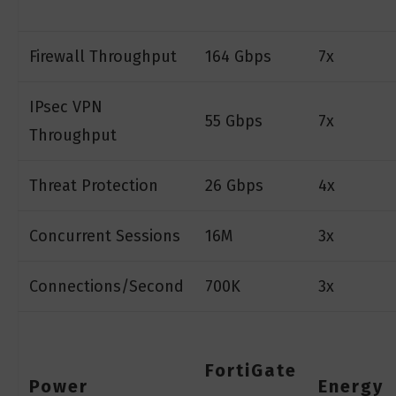
Firewall Throughput
164 Gbps
7x
IPsec VPN
55 Gbps
7x
Throughput
Threat Protection
26 Gbps
4x
Concurrent Sessions
16M
3x
Connections/Second
700K
3x
FortiGate
Power
Energy