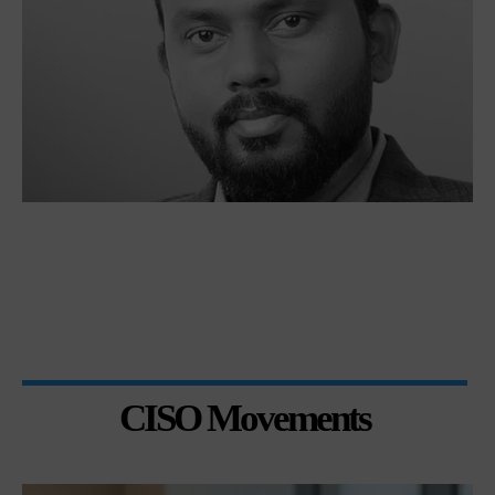
CISO Movements