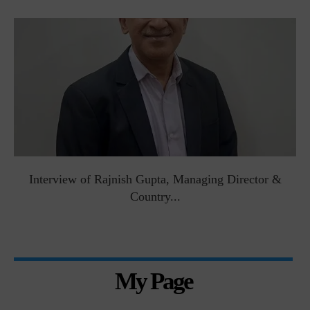
Interview of Rajnish Gupta, Managing Director &
Country...
My Page