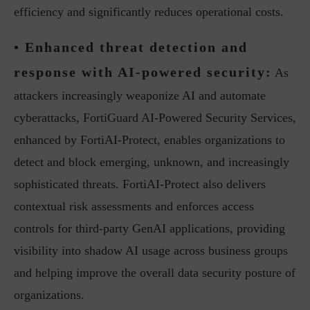
efficiency and significantly reduces operational costs.
• Enhanced threat detection and
response with AI-powered security:
As
attackers increasingly weaponize AI and automate
cyberattacks, FortiGuard AI-Powered Security Services,
enhanced by FortiAI-Protect, enables organizations to
detect and block emerging, unknown, and increasingly
sophisticated threats. FortiAI-Protect also delivers
contextual risk assessments and enforces access
controls for third-party GenAI applications, providing
visibility into shadow AI usage across business groups
and helping improve the overall data security posture of
organizations.