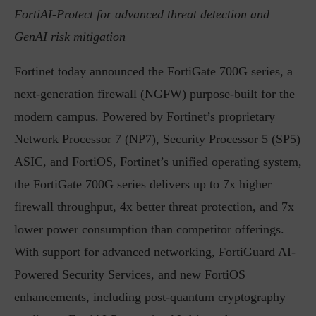
FortiAI-Protect for advanced threat detection and
GenAI risk mitigation
Fortinet today announced the FortiGate 700G series, a
next-generation firewall (NGFW) purpose-built for the
modern campus. Powered by Fortinet’s proprietary
Network Processor 7 (NP7), Security Processor 5 (SP5)
ASIC, and FortiOS, Fortinet’s unified operating system,
the FortiGate 700G series delivers up to 7x higher
firewall throughput, 4x better threat protection, and 7x
lower power consumption than competitor offerings.
With support for advanced networking, FortiGuard AI-
Powered Security Services, and new FortiOS
enhancements, including post-quantum cryptography