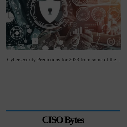
t
Cybersecurity Predictions for 2023 from some of the...
CISO Bytes