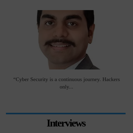
man
“Cyber Security is a continuous journey. Hackers
Ri
only...
Interviews