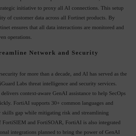
trategic initiative to proxy all AI connections. This setup
ty of customer data across all Fortinet products. By
tinet ensures that all data interactions are monitored and
ven operations.
reamline Network and Security
security for more than a decade, and AI has served as the
iGuard Labs threat intelligence and security services.
d delivers context-aware GenAI assistance to help SecOps
ickly. FortiAI supports 30+ common languages and
 skills gap while mitigating risk and streamlining
 of FortiSIEM and FortiSOAR, FortiAI is also integrated
onal integrations planned to bring the power of GenAI