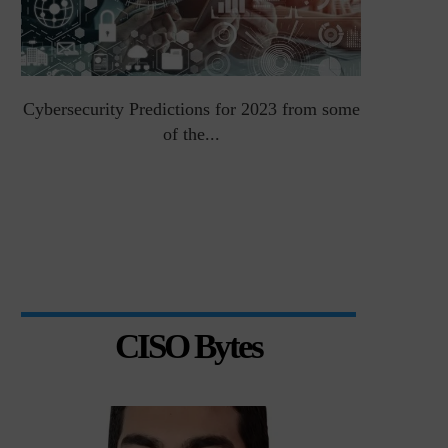
Cybersecurity Predictions for 2023 from some
Top 5 Chal
of the...
CISO Bytes