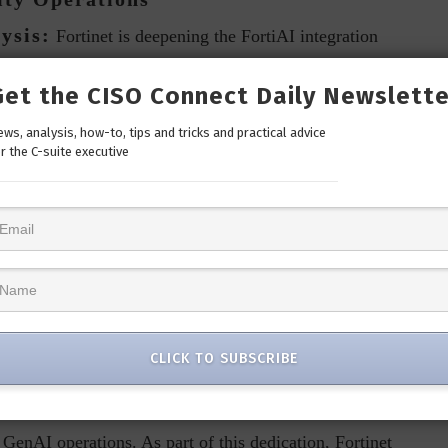
ysis:
Fortinet is deepening the FortiAI integration
ies. These updates simplify threat hunting and event
Get the CISO Connect Daily Newslette
dentifying threats, or generating reports. Analysts can
act to potential threats, making these processes faster and
ws, analysis, how-to, tips and tricks and practical advice
r the C-suite executive
expertise. This accelerates the review and response cycles
ing. Security teams can handle threat detection, analysis,
their capacity to proactively manage security events. An
alyze the latest security event, provide a detailed
 appropriate remediation actions.”
Data Privacy
CLICK TO SUBSCRIBE
to cybersecurity, the importance of securing AI processes
 at the forefront of addressing these critical issues with
GenAI operations. As part of this dedication, Fortinet