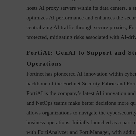
hosts AI proxy servers within its data centers, a s
optimizes AI performance and enhances the securi
centralizing AI traffic through secure proxies, For
protected, mitigating risks associated with AI-dri
FortiAI: GenAI to Support and St
Operations
Fortinet has pioneered AI innovation within cyber
backbone of the Fortinet Security Fabric and Fort
FortiAI is the company’s latest AI innovation an
and NetOps teams make better decisions more qu
allows organizations to navigate the cybersecurity
business operations. Initially launched as a part
with FortiAnalyzer and FortiManager, with additi