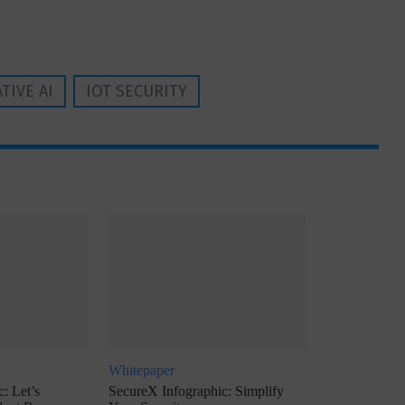
TIVE AI
IOT SECURITY
Whitepaper
: Let’s
SecureX Infographic: Simplify