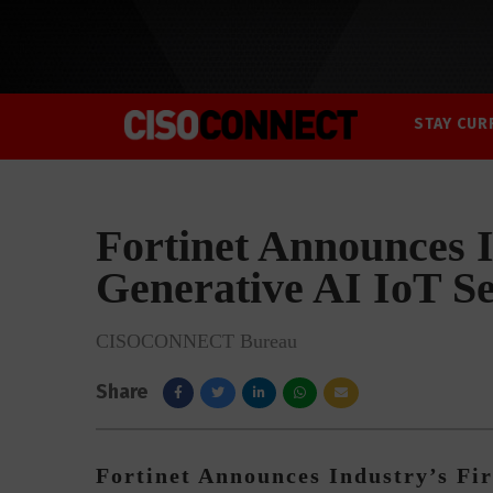
STAY CUR
Fortinet Announces I
Generative AI IoT Se
CISOCONNECT Bureau
Share
Fortinet Announces Industry’s Fir