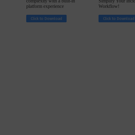
complexity with a built-in
Simplify Your Inc
platform experience
Workflow!
Click to Download
Click to Download