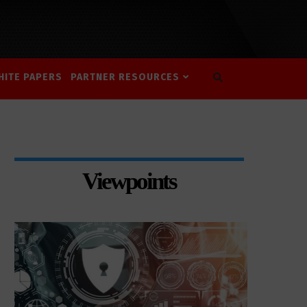
HITE PAPERS
PARTNER RESOURCES
Viewpoints