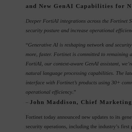
and New GenAI Capabilities for N
Deeper FortiAI integrations across the Fortinet S
security posture and increase operational efficien
Top 5 Challenges for CISOs 
“
Generative AI is reshaping network and security
more, faster. Fortinet is committed to remaining 
FortiAI, our context-aware GenAI assistant, we’
natural language processing capabilities. The lat
interface with Fortinet’s products using 30+ co
operational efficiency
.”
John Maddison, Chief Marketing 
–
Fortinet today announced new updates to its gene
security operations, including the industry’s first