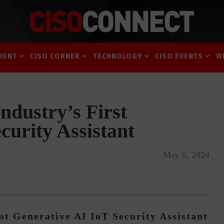
RENT
CISO CORNER
TECHNOLOGY
CISO EVENTS
W
ndustry’s First
curity Assistant
May 6, 2024
st Generative AI IoT Security Assistant