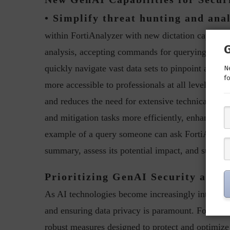
• Simplify threat hunting and anal
within FortiAnalyzer with new dictation capabilit
analysis, accepting commands for querying data, i
quickly navigate vast data sets to pinpoint and re
Ne
fo
more accessible to professionals at all levels of 
and reduces the need for extensive technical train
and mitigation tasks more efficiently, enhancing 
example of a query someone can ask FortiAI is “An
summary, assess its potential impact, and suggest
Prioritizing GenAI Security and 
As AI technologies become increasingly integral 
and ensuring data privacy is paramount. Fortinet is
robust measures designed to protect and optimize 