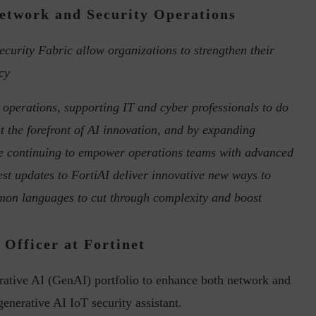
etwork and Security Operations
ecurity Fabric allow organizations to strengthen their
cy
in the Current...
Why Managing Segregation of Duties is
Insufficient in...
 operations, supporting IT and cyber professionals to do
at the forefront of AI innovation, and by expanding
re continuing to empower operations teams with advanced
est updates to FortiAI deliver innovative new ways to
mmon languages to cut through complexity and boost
Officer at Fortinet
rative AI (GenAI) portfolio to enhance both network and
 generative AI IoT security assistant.