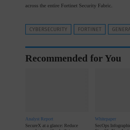
across the entire Fortinet Security Fabric.
CYBERSECURITY
FORTINET
GENERA
Recommended for You
Analyst Report
Whitepaper
SecureX at a glance: Reduce
SecOps Infographic