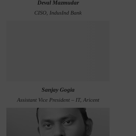
Deval Mazmudar
CISO, IndusInd Bank
Sanjay Gogia
Assistant Vice President – IT, Aricent