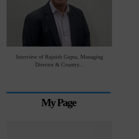
&
Interview of Rajnish Gupta, Managing
Intervie
Director & Country...
Manag
My Page