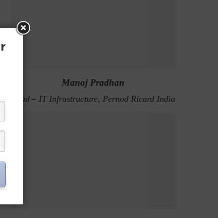
r
Manoj Pradhan
Head – IT Infrastructure, Pernod Ricard India