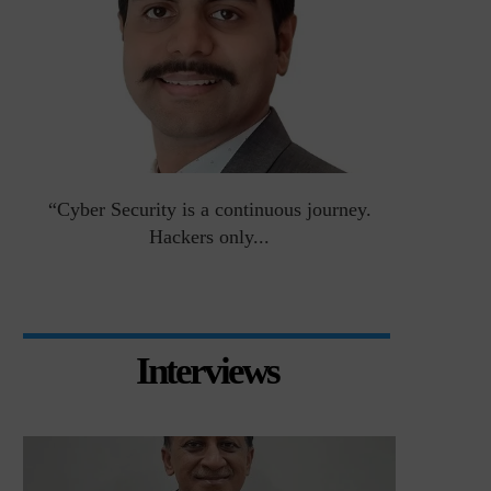
an
“Cyber Security is a continuous journey.
Risk Asse
Hackers only...
Interviews