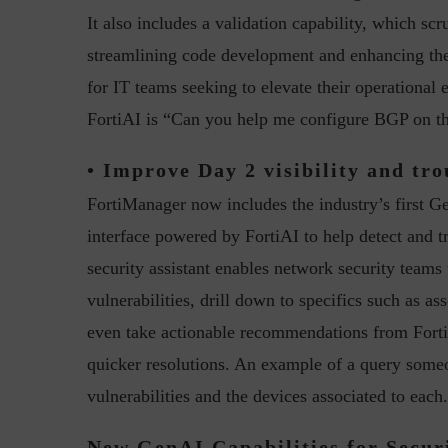
It also includes a validation capability, which scr
streamlining code development and enhancing the re
for IT teams seeking to elevate their operational
FortiAI is “Can you help me configure BGP on t
• Improve Day 2 visibility and tro
w with Lalit Trivedi, Head –
Interview with John Jose
FortiManager now includes the industry’s first Ge
formation Security,...
Cybersecurity, Perc
interface powered by FortiAI to help detect and 
security assistant enables network security teams 
vulnerabilities, drill down to specifics such as as
even take actionable recommendations from FortiA
quicker resolutions. An example of a query someo
vulnerabilities and the devices associated to each
New GenAI Capabilities for Secur