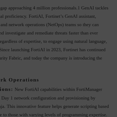
ls gap approaching 4 million professionals.1 GenAI tackles
l proficiency. FortiAI, Fortinet’s GenAI assistant,
) and network operations (NetOps) teams so they can
 investigate and remediate threats faster than ever
 regardless of expertise, to engage using natural language,
. Since launching FortiAI in 2023, Fortinet has continued
inuous journey.
Risk Assessments are Forever! – Gokulav
..
Jayaraman –...
urity Fabric, and today the company is introducing the
ork Operations
ions:
New FortiAI capabilities within FortiManager
d Day 1 network configuration and provisioning by
ja. This innovative feature helps generate scripting based
 to those with varying levels of programming expertise.