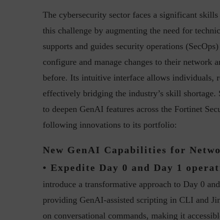
The cybersecurity sector faces a significant skil
this challenge by augmenting the need for technica
supports and guides security operations (SecOps
configure and manage changes to their network and
before. Its intuitive interface allows individuals,
effectively bridging the industry’s skill shortage
“Cyber Security is a cont
Hackers only.
to deepen GenAI features across the Fortinet Sec
following innovations to its portfolio:
New GenAI Capabilities for Netw
• Expedite Day 0 and Day 1 operat
introduce a transformative approach to Day 0 an
providing GenAI-assisted scripting in CLI and Jin
on conversational commands, making it accessible