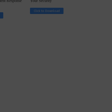
ident Response
Your Security
Click to Download