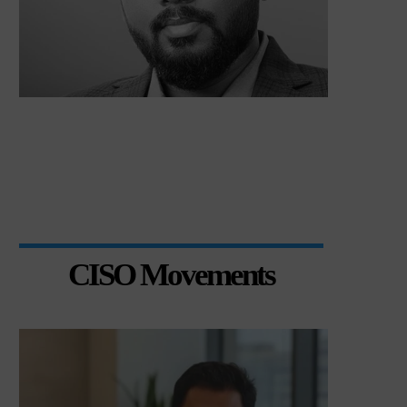
CISO Movements