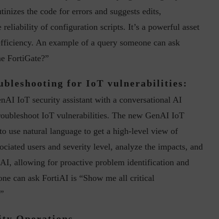
utinizes the code for errors and suggests edits,
liability of configuration scripts. It’s a powerful asset
 efficiency. An example of a query someone can ask
he FortiGate?”
ubleshooting for IoT vulnerabilities:
ph, Director –
Interview with Munish Gupta, President 
nAI IoT security assistant with a conversational AI
eptive...
Global Head...
troubleshoot IoT vulnerabilities. The new GenAI IoT
to use natural language to get a high-level view of
sociated users and severity level, analyze the impacts, and
I, allowing for proactive problem identification and
ne can ask FortiAI is “Show me all critical
.”
ity Operations