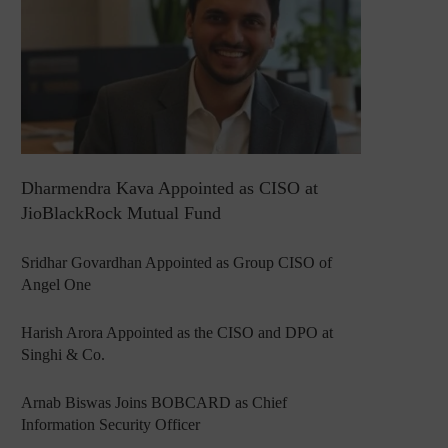
Dharmendra Kava Appointed as CISO at
JioBlackRock Mutual Fund
Sridhar Govardhan Appointed as Group CISO of
Angel One
Harish Arora Appointed as the CISO and DPO at
Singhi & Co.
Arnab Biswas Joins BOBCARD as Chief
Information Security Officer