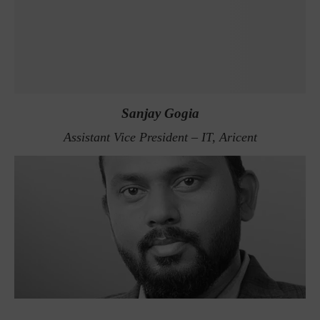
Sanjay Gogia
Assistant Vice President – IT, Aricent