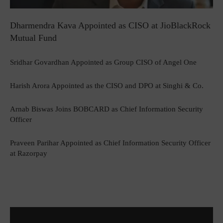
Dharmendra Kava Appointed as CISO at JioBlackRock
Mutual Fund
Sridhar Govardhan Appointed as Group CISO of Angel One
Harish Arora Appointed as the CISO and DPO at Singhi & Co.
Arnab Biswas Joins BOBCARD as Chief Information Security
Officer
Praveen Parihar Appointed as Chief Information Security Officer
at Razorpay