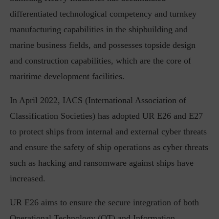
differentiated technological competency and turnkey
manufacturing capabilities in the shipbuilding and
marine business fields, and possesses topside design
and construction capabilities, which are the core of
maritime development facilities.
In April 2022, IACS (International Association of
Classification Societies) has adopted UR E26 and E27
to protect ships from internal and external cyber threats
and ensure the safety of ship operations as cyber threats
such as hacking and ransomware against ships have
increased.
UR E26 aims to ensure the secure integration of both
Operational Technology (OT) and Information