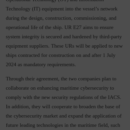
Technology (IT) equipment into the vessel’s network
during the design, construction, commissioning, and
operational life of the ship. UR E27 aims to ensure
system integrity is secured and hardened by third-party
equipment suppliers. These URs will be applied to new
ships contracted for construction on and after 1 July
2024 as mandatory requirements.
Through their agreement, the two companies plan to
collaborate on enhancing maritime cybersecurity to
comply with the new security regulations of the IACS.
In addition, they will cooperate to broaden the base of
the cybersecurity market and expand the application of
future leading technologies in the maritime field, such