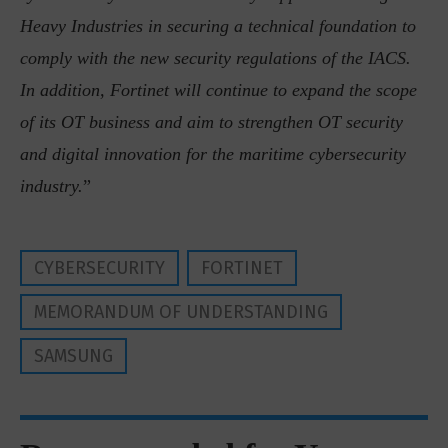
Heavy Industries in securing a technical foundation to
comply with the new security regulations of the IACS.
In addition, Fortinet will continue to expand the scope
of its OT business and aim to strengthen OT security
and digital innovation for the maritime cybersecurity
industry.
”
CYBERSECURITY
FORTINET
MEMORANDUM OF UNDERSTANDING
SAMSUNG