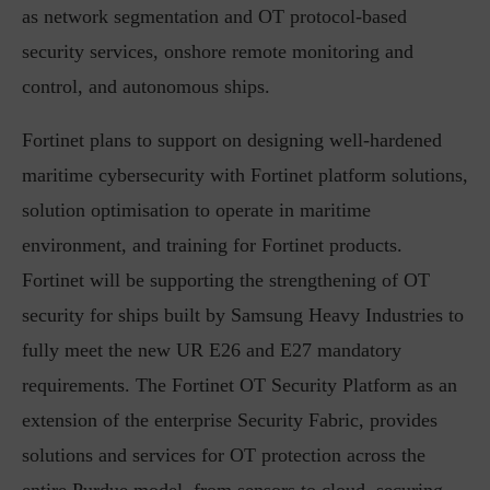
as network segmentation and OT protocol-based
security services, onshore remote monitoring and
control, and autonomous ships.
Fortinet plans to support on designing well-hardened
maritime cybersecurity with Fortinet platform solutions,
solution optimisation to operate in maritime
environment, and training for Fortinet products.
Fortinet will be supporting the strengthening of OT
security for ships built by Samsung Heavy Industries to
fully meet the new UR E26 and E27 mandatory
requirements. The Fortinet OT Security Platform as an
extension of the enterprise Security Fabric, provides
solutions and services for OT protection across the