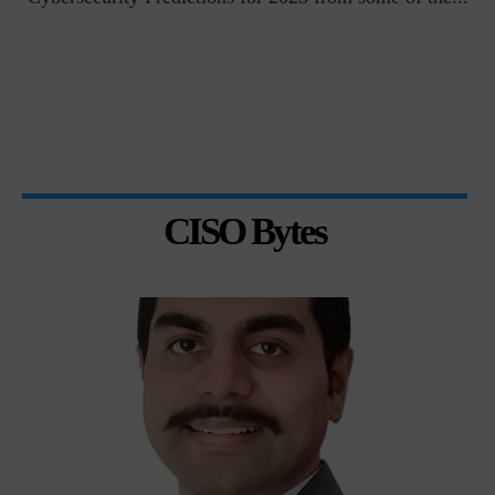
CISO Bytes