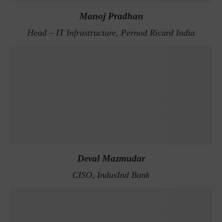
Manoj Pradhan
Head – IT Infrastructure, Pernod Ricard India
Deval Mazmudar
CISO, IndusInd Bank