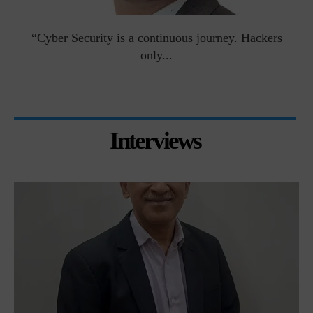
man
“Cyber Security is a continuous journey. Hackers
Ri
only...
Interviews