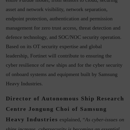
entire Purdue model, from sensors to cloud, securing
asset and network visibility, network separation,
endpoint protection, authentication and permission
management for zero trust access, threat detection and
defence technology, and SOC/NOC security operation.
Based on its OT security expertise and global
leadership, Fortinet will contribute to ensuring the
cyber resilience of new ships and for the cyber security
of onboard systems and equipment built by Samsung
Heavy Industries.
Director of Autonomous Ship Research
Centre Jongung Choi of Samsung
Heavy Industries
explained, “
As cyber-issues on
ships increase, cybersecurity is becoming an essential