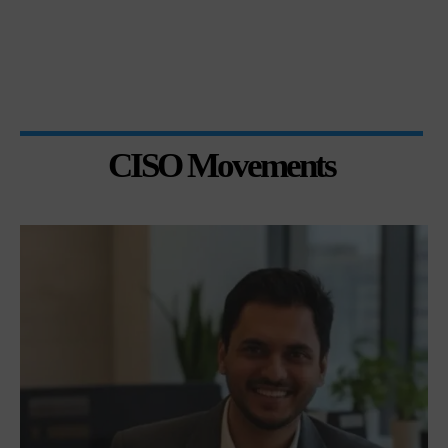
CISO Movements