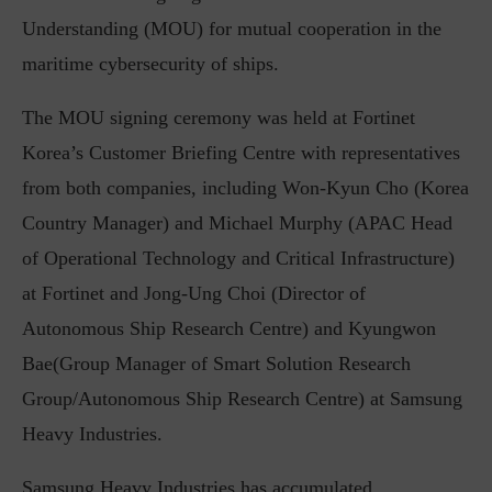
Understanding (MOU) for mutual cooperation in the
maritime cybersecurity of ships.
The MOU signing ceremony was held at Fortinet
Korea’s Customer Briefing Centre with representatives
from both companies, including Won-Kyun Cho (Korea
Country Manager) and Michael Murphy (APAC Head
of Operational Technology and Critical Infrastructure)
at Fortinet and Jong-Ung Choi (Director of
Autonomous Ship Research Centre) and Kyungwon
Bae(Group Manager of Smart Solution Research
Group/Autonomous Ship Research Centre) at Samsung
Heavy Industries.
Samsung Heavy Industries has accumulated