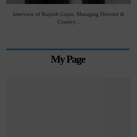
Interview of Rajnish Gupta, Managing Director &
Country...
My Page