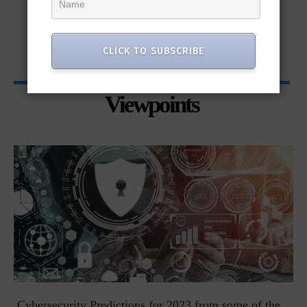
CLICK TO SUBSCRIBE
Viewpoints
t
Cybersecurity Predictions for 2023 from some of the...