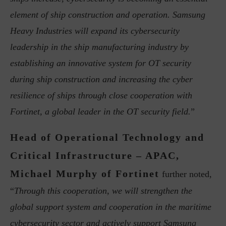
element of ship construction and operation. Samsung
Heavy Industries will expand its cybersecurity
leadership in the ship manufacturing industry by
establishing an innovative system for OT security
during ship construction and increasing the cyber
resilience of ships through close cooperation with
Fortinet, a global leader in the OT security field.
”
Head of Operational Technology and
Critical Infrastructure – APAC,
Michael Murphy of Fortinet
further noted,
“
Through this cooperation, we will strengthen the
global support system and cooperation in the maritime
cybersecurity sector and actively support Samsung