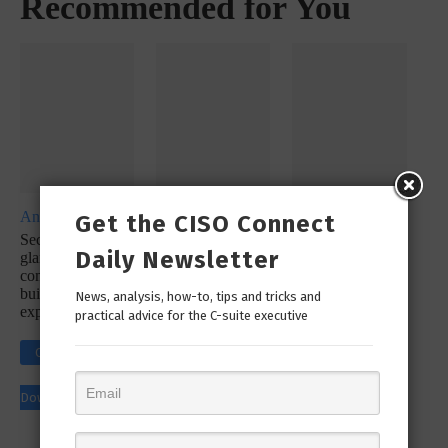
Recommended for You
Analyst Report
Whitepaper
Whitepaper
Get the CISO Connect
SecureX at a
SecOps
SecureX
Daily Newsletter
glance: Reduce
Infographic: Let’s
Infographic:
complexity with a
Simplify Your
Simplify Your
built-in platform
Incident
Security
News, analysis, how-to, tips and tricks and
experience
Response
practical advice for the C-suite executive
Workflow!
Click to
Click to
Click to
Download
Download
Download