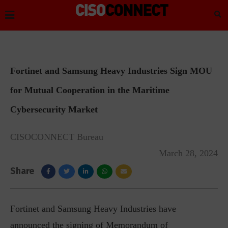
Fortinet and Samsung Heavy Industries Sign MOU
for Mutual Cooperation in the Maritime
Cybersecurity Market
CISOCONNECT Bureau
March 28, 2024
Share
Fortinet and Samsung Heavy Industries have
announced the signing of Memorandum of