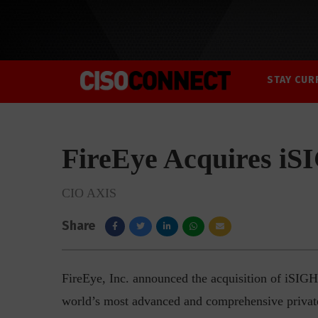
STAY CUR
FireEye Acquires i
CIO AXIS
Share
FireEye, Inc. announced the acquisition of iSIGHT
world’s most advanced and comprehensive private 