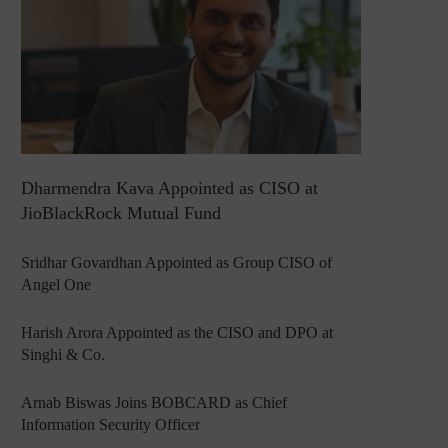
Dharmendra Kava Appointed as CISO at
JioBlackRock Mutual Fund
Sridhar Govardhan Appointed as Group CISO of
Angel One
Harish Arora Appointed as the CISO and DPO at
Singhi & Co.
Arnab Biswas Joins BOBCARD as Chief
Information Security Officer