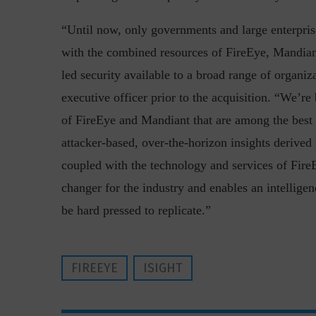
“Until now, only governments and large enterprise
with the combined resources of FireEye, Mandian
led security available to a broad range of organi
executive officer prior to the acquisition. “We’r
of FireEye and Mandiant that are among the best i
“Cyber Security is a cont
attacker-based, over-the-horizon insights deriv
Hackers only.
coupled with the technology and services of FireE
changer for the industry and enables an intellige
be hard pressed to replicate.”
FIREEYE
ISIGHT