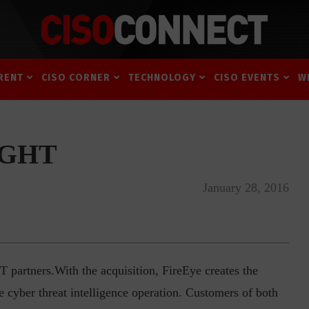
RENT
CISO CORNER
TECHNOLOGY
CISO EVENTS
W
SIGHT
January 28, 2016
 partners.With the acquisition, FireEye creates the
cyber threat intelligence operation. Customers of both