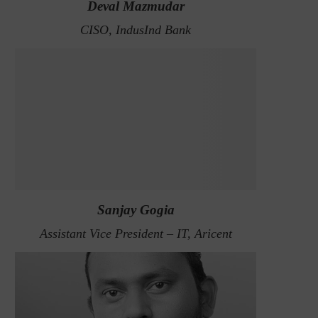
Deval Mazmudar
CISO, IndusInd Bank
Sanjay Gogia
Assistant Vice President – IT, Aricent