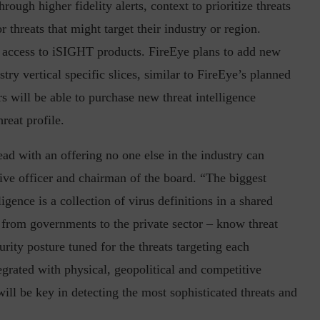
ough higher fidelity alerts, context to prioritize threats
r threats that might target their industry or region.
 access to iSIGHT products. FireEye plans to add new
try vertical specific slices, similar to FireEye’s planned
in the Current...
Why Managing Segregation of Duties is
Insufficient in...
s will be able to purchase new threat intelligence
hreat profile.
ead with an offering no one else in the industry can
ve officer and chairman of the board. “The biggest
gence is a collection of virus definitions in a shared
 from governments to the private sector – know threat
curity posture tuned for the threats targeting each
grated with physical, geopolitical and competitive
will be key in detecting the most sophisticated threats and