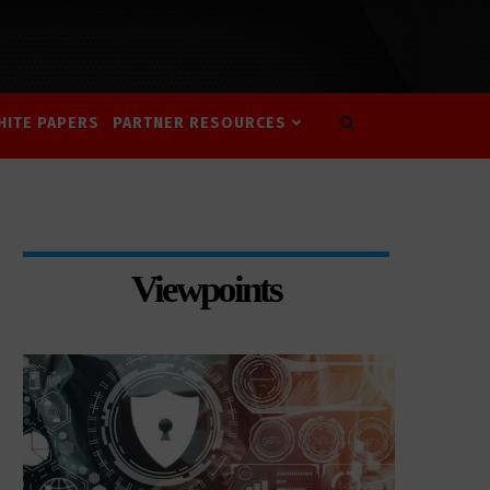
HITE PAPERS
PARTNER RESOURCES
Viewpoints