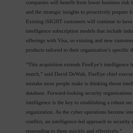
companies will benefit from lower business risk thr
and the strategic insights to proactively prepare fo
Existing iSIGHT customers will continue to have
intelligence subscription models that include indus
Top 5 Challenges for CISOs 
offerings with Visa, so existing and new customer
products tailored to their organization’s specific t
“This acquisition extends FireEye’s intelligence l
match,” said David DeWalt, FireEye chief executi
mistake most people make is thinking threat intelli
database. Forward-looking security organizations
intelligence is the key to establishing a robust se
organization. As the cyber operations become inte
conflict, an intelligence-led approach to security 
responding to them quickly and effectively.”