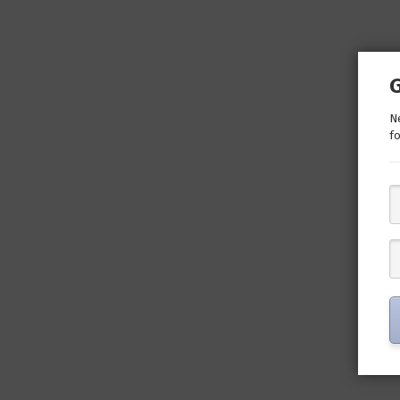
Ne
fo