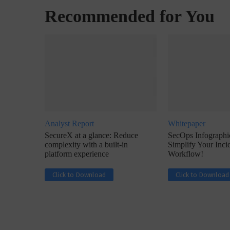
Recommended for You
w with Lalit Trivedi, Head –
Interview with John Jose
formation Security,...
Cybersecurity, Perc
Analyst Report
Whitepaper
SecureX at a glance: Reduce
SecOps Infographic
complexity with a built-in
Simplify Your Inc
platform experience
Workflow!
Click to Download
Click to Download