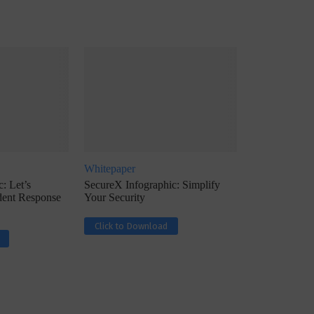
ph, Director –
Interview with Munish Gupta, President 
eptive...
Global Head...
Whitepaper
: Let’s
SecureX Infographic: Simplify
ident Response
Your Security
Click to Download