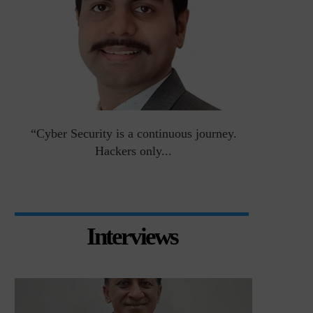
an
“Cyber Security is a continuous journey.
Risk Asse
Hackers only...
Interviews