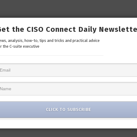
Get the CISO Connect Daily Newslette
ws, analysis, how-to, tips and tricks and practical advice
r the C-suite executive
CLICK TO SUBSCRIBE