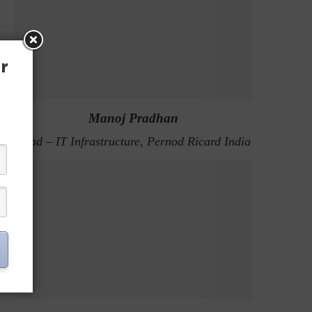
r
Manoj Pradhan
Head – IT Infrastructure, Pernod Ricard India