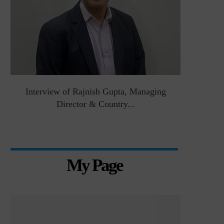
&
Interview of Rajnish Gupta, Managing
Intervie
Director & Country...
Manag
My Page