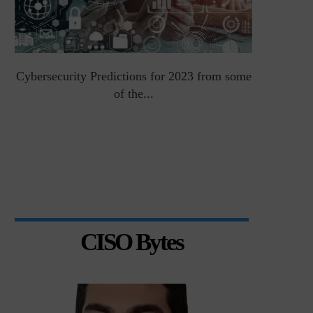
Cybersecurity Predictions for 2023 from some
Top 5 Chal
of the...
CISO Bytes