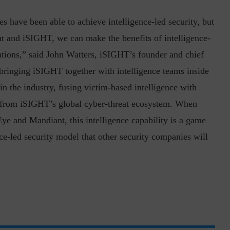
s have been able to achieve intelligence-led security, but
t and iSIGHT, we can make the benefits of intelligence-
zations,” said John Watters, iSIGHT’s founder and chief
e bringing iSIGHT together with intelligence teams inside
n the industry, fusing victim-based intelligence with
inuous journey.
Risk Assessments are Forever! – Gokulav
ed from iSIGHT’s global cyber-threat ecosystem. When
..
Jayaraman –...
ye and Mandiant, this intelligence capability is a game
nce-led security model that other security companies will