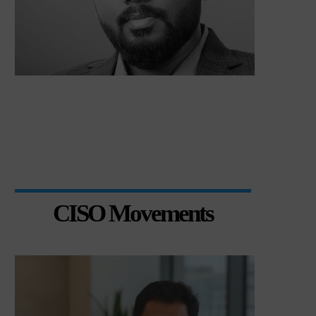
CISO Movements