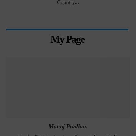
Country...
My Page
Manoj Pradhan