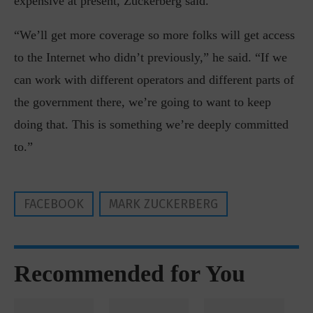
expensive at present, Zuckerberg said.
“We’ll get more coverage so more folks will get access
to the Internet who didn’t previously,” he said. “If we
can work with different operators and different parts of
the government there, we’re going to want to keep
doing that. This is something we’re deeply committed
to.”
FACEBOOK
MARK ZUCKERBERG
Recommended for You