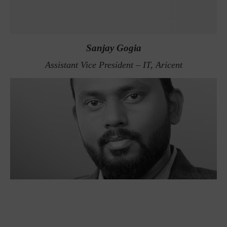
Sanjay Gogia
Assistant Vice President – IT, Aricent