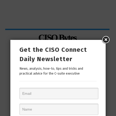
CISO Bytes
Get the CISO Connect
Daily Newsletter
News, analysis, how-to, tips and tricks and
practical advice for the C-suite executive
man
“Cyber Security is a continuous journey. Hackers
Ri