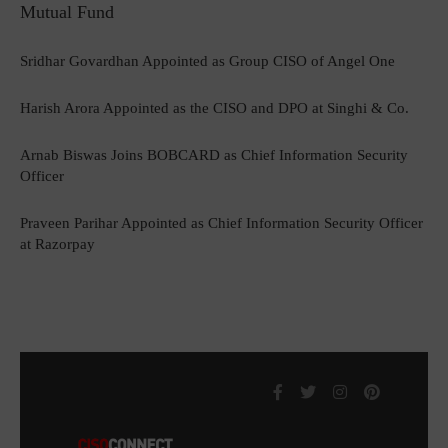
Mutual Fund
Sridhar Govardhan Appointed as Group CISO of Angel One
Harish Arora Appointed as the CISO and DPO at Singhi & Co.
Arnab Biswas Joins BOBCARD as Chief Information Security
Officer
Praveen Parihar Appointed as Chief Information Security Officer
at Razorpay