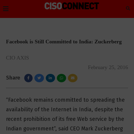
Facebook is Still Committed to India: Zuckerberg
CIO AXIS
February 25, 2016
Share
“Facebook remains committed to spreading the
availability of the Internet in India, despite the
recent prohibition of its free Web service by the
Indian government”, said CEO Mark Zuckerberg