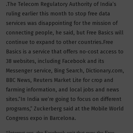
.The Telecom Regulatory Authority of India’s
ruling earlier this month to stop free data
services was disappointing for the mission of
connecting people, he said, but Free Basics will
continue to expand to other countries.Free
Basics is a service that offers no-cost access to
38 websites, including Facebook and its
Messenger service, Bing Search, Dictionary.com,
BBC News, Reuters Market Lite for crop and
farming information, and local jobs and news
sites.”In India we’re going to focus on different
programs,” Zuckerberg said at the Mobile World
Congress expo in Barcelona.
“Internet.org, the Facebook unit that runs the Free