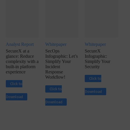
Analyst Report
Whitepaper
Whitepaper
SecureX at a
SecOps
SecureX
glance: Reduce
Infographic: Let’s
Infographic:
complexity with a
Simplify Your
Simplify Your
built-in platform
Incident
Security
experience
Response
Workflow!
Click to
Click to
Click to
Download
Download
Download