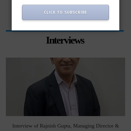
only...
CLICK TO SUBSCRIBE
Interviews
Interview of Rajnish Gupta, Managing Director &