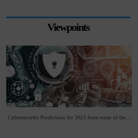
Viewpoints
t
Cybersecurity Predictions for 2023 from some of the...