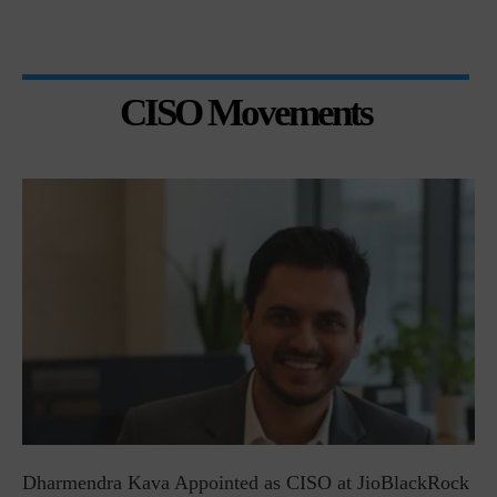
CISO Movements
Dharmendra Kava Appointed as CISO at JioBlackRock