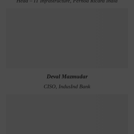
Head – IT Infrastructure, Pernod Ricard India
Deval Mazmudar
CISO, IndusInd Bank