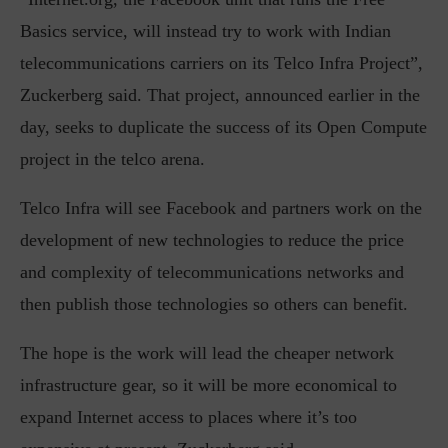
Basics service, will instead try to work with Indian
telecommunications carriers on its Telco Infra Project”,
Zuckerberg said. That project, announced earlier in the
day, seeks to duplicate the success of its Open Compute
project in the telco arena.
Telco Infra will see Facebook and partners work on the
development of new technologies to reduce the price
and complexity of telecommunications networks and
then publish those technologies so others can benefit.
The hope is the work will lead the cheaper network
infrastructure gear, so it will be more economical to
expand Internet access to places where it’s too