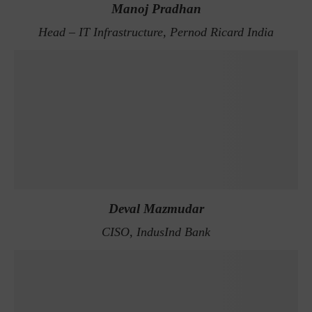
Manoj Pradhan
Head – IT Infrastructure, Pernod Ricard India
Deval Mazmudar
CISO, IndusInd Bank