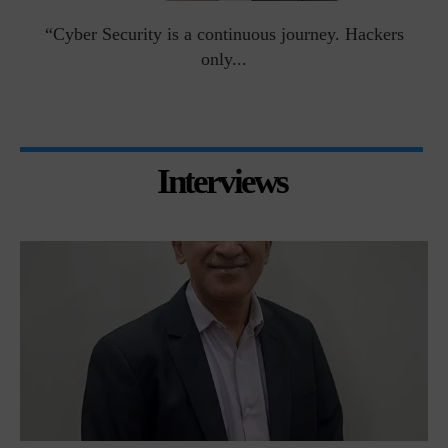
man
“Cyber Security is a continuous journey. Hackers
Ri
only...
Interviews