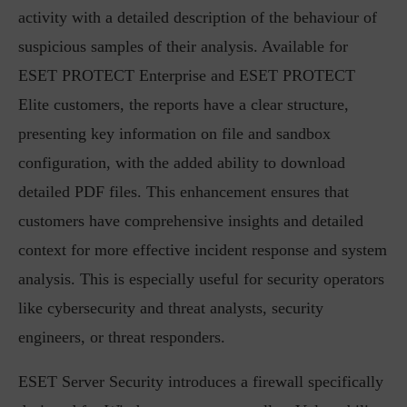
activity with a detailed description of the behaviour of
suspicious samples of their analysis. Available for
ESET PROTECT Enterprise and ESET PROTECT
Elite customers, the reports have a clear structure,
presenting key information on file and sandbox
configuration, with the added ability to download
detailed PDF files. This enhancement ensures that
customers have comprehensive insights and detailed
context for more effective incident response and system
analysis. This is especially useful for security operators
like cybersecurity and threat analysts, security
engineers, or threat responders.
ESET Server Security introduces a firewall specifically