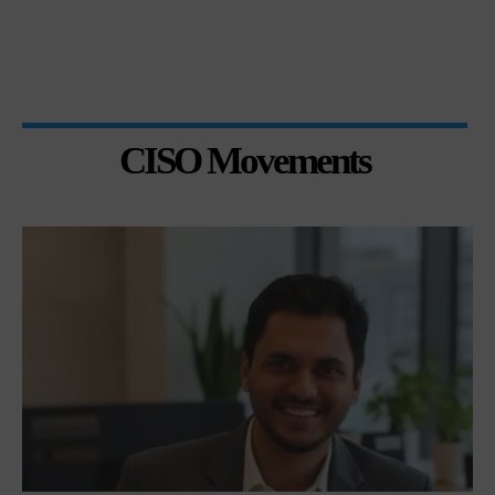
CISO Movements