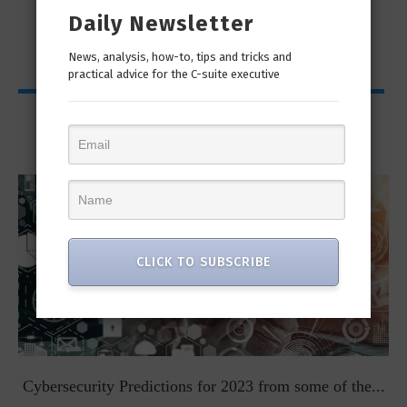
Daily Newsletter
News, analysis, how-to, tips and tricks and
practical advice for the C-suite executive
Viewpoints
CLICK TO SUBSCRIBE
t
Cybersecurity Predictions for 2023 from some of the...