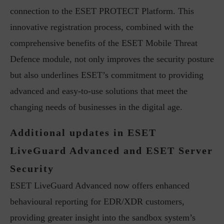
connection to the ESET PROTECT Platform. This
innovative registration process, combined with the
comprehensive benefits of the ESET Mobile Threat
Defence module, not only improves the security posture
but also underlines ESET’s commitment to providing
advanced and easy-to-use solutions that meet the
changing needs of businesses in the digital age.
Additional updates in ESET
LiveGuard Advanced and ESET Server
Security
ESET LiveGuard Advanced now offers enhanced
behavioural reporting for EDR/XDR customers,
providing greater insight into the sandbox system’s