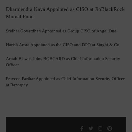
Dharmendra Kava Appointed as CISO at JioBlackRock
Mutual Fund
Sridhar Govardhan Appointed as Group CISO of Angel One
Harish Arora Appointed as the CISO and DPO at Singhi & Co.
Arnab Biswas Joins BOBCARD as Chief Information Security
Officer
Praveen Parihar Appointed as Chief Information Security Officer
at Razorpay