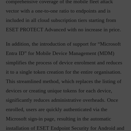
comprehensive coverage of the mobile fleet attack
vector with a one-to-one ratio to endpoints and is
included in all cloud subscription tiers starting from
ESET PROTECT Advanced with no increase in price.
In addition, the introduction of support for “Microsoft
Entra ID” for Mobile Device Management (MDM)
simplifies the process of device enrolment and reduces
it to a single token creation for the entire organisation.
This streamlined method, which replaces the listing of
devices or creating unique tokens for each device,
significantly reduces administrative overheads. Once
enrolled, users are quickly authenticated via the
Microsoft sign-in page, resulting in the automatic
installation of ESET Endpoint Security for Android and