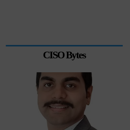
CISO Bytes