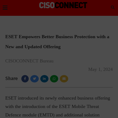
ESET Empowers Better Business Protection with a
New and Updated Offering
CISOCONNECT Bureau
May 1, 2024
Share
ESET introduced its newly enhanced business offering
with the introduction of the ESET Mobile Threat
Defence module (EMTD) and additional solution