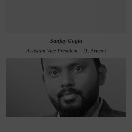
Sanjay Gogia
Assistant Vice President – IT, Aricent