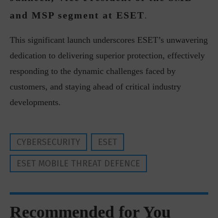
and MSP segment at ESET
.
This significant launch underscores ESET’s unwavering
dedication to delivering superior protection, effectively
responding to the dynamic challenges faced by
customers, and staying ahead of critical industry
developments.
CYBERSECURITY
ESET
ESET MOBILE THREAT DEFENCE
Recommended for You