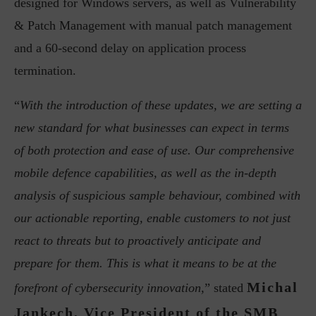
designed for Windows servers, as well as Vulnerability
& Patch Management with manual patch management
and a 60-second delay on application process
termination.
“
With the introduction of these updates, we are setting a
new standard for what businesses can expect in terms
of both protection and ease of use. Our comprehensive
mobile defence capabilities, as well as the in-depth
analysis of suspicious sample behaviour, combined with
our actionable reporting, enable customers to not just
react to threats but to proactively anticipate and
prepare for them. This is what it means to be at the
Michal
forefront of cybersecurity innovation,
” stated
Jankech, Vice President of the SMB