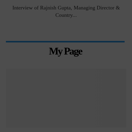
Interview of Rajnish Gupta, Managing Director &
Country...
My Page