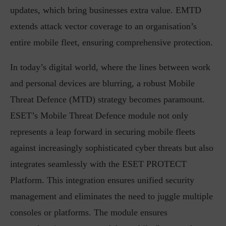
updates, which bring businesses extra value. EMTD
extends attack vector coverage to an organisation’s
entire mobile fleet, ensuring comprehensive protection.
In today’s digital world, where the lines between work
and personal devices are blurring, a robust Mobile
Threat Defence (MTD) strategy becomes paramount.
ESET’s Mobile Threat Defence module not only
represents a leap forward in securing mobile fleets
against increasingly sophisticated cyber threats but also
integrates seamlessly with the ESET PROTECT
Platform. This integration ensures unified security
management and eliminates the need to juggle multiple
consoles or platforms. The module ensures