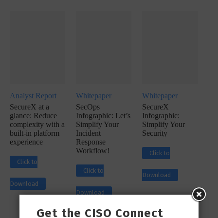
Analyst Report
Whitepaper
Whitepaper
SecureX at a
SecOps
SecureX
glance: Reduce
Infographic: Let’s
Infographic:
complexity with a
Simplify Your
Simplify Your
built-in platform
Incident
Security
experience
Response
Workflow!
Click to
Click to
Click to
Download
Download
Download
Get the CISO Connect