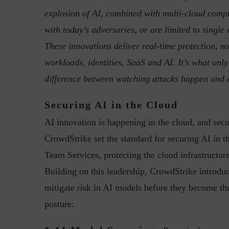
explosion of AI, combined with multi-cloud compl
with today’s adversaries, or are limited to singl
These innovations deliver real-time protection, not
workloads, identities, SaaS and AI. It’s what only
difference between watching attacks happen and 
“Cyber Security is a cont
Securing AI in the Cloud
Hackers only.
AI innovation is happening in the cloud, and secur
CrowdStrike set the standard for securing AI in
Team Services, protecting the cloud infrastructu
Building on this leadership, CrowdStrike introdu
mitigate risk in AI models before they become thre
posture: