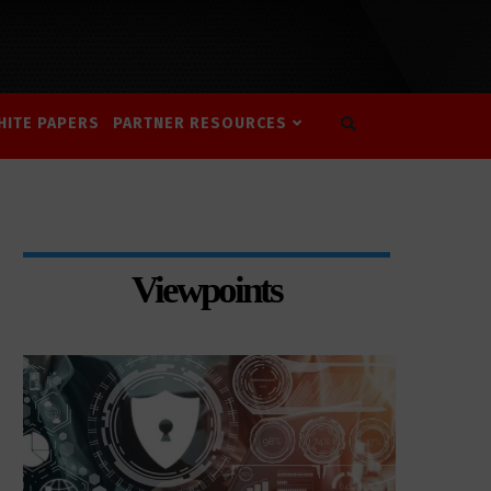
HITE PAPERS
PARTNER RESOURCES
Viewpoints