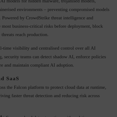
 AI models for hidden malware, trojanised models,
tainerised environments – preventing compromised models
. Powered by CrowdStrike threat intelligence and
 most business-critical risks before deployment, block
 threats reach production.
ph, Director –
Interview with Munish Gupta, President 
-time visibility and centralised control over all AI
eptive...
Global Head...
g, security teams can detect shadow AI, enforce policies
ure and maintain compliant AI adoption.
nd SaaS
ss the Falcon platform to protect cloud data at runtime,
iving faster threat detection and reducing risk across