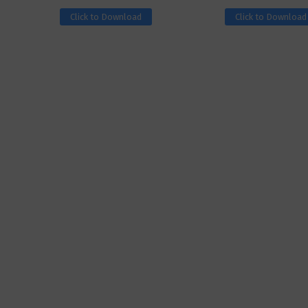
Click to Download
Click to Download