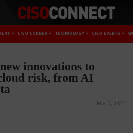
RENT
CISO CORNER
TECHNOLOGY
CISO EVENTS
W
new innovations to
cloud risk, from AI
ta
May 2, 2025