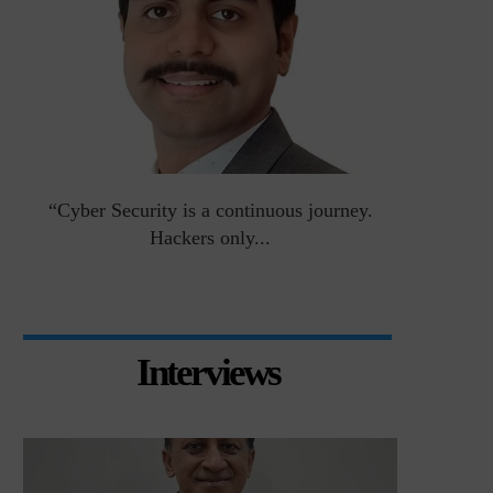
an
“Cyber Security is a continuous journey.
Risk Asse
Hackers only...
Interviews