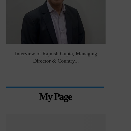
&
Interview of Rajnish Gupta, Managing
Intervie
Director & Country...
Manag
My Page