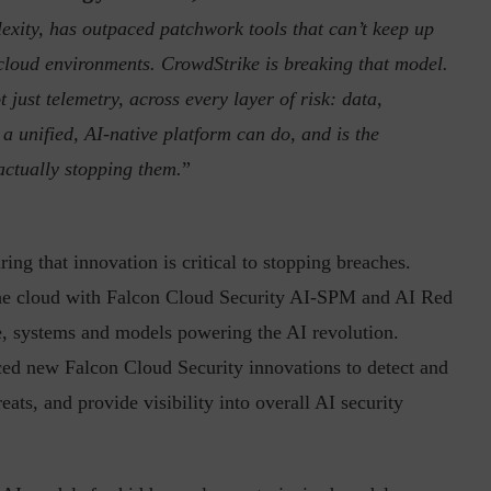
exity, has outpaced patchwork tools that can’t keep up
e cloud environments. CrowdStrike is breaking that model.
 just telemetry, across every layer of risk: data,
 a unified, AI-native platform can do, and is the
actually stopping them.
”
inuous journey.
Risk Assessments are Forever! – Gokulav
..
Jayaraman –...
ing that innovation is critical to stopping breaches.
 the cloud with Falcon Cloud Security AI-SPM and AI Red
re, systems and models powering the AI revolution.
ced new Falcon Cloud Security innovations to detect and
ats, and provide visibility into overall AI security