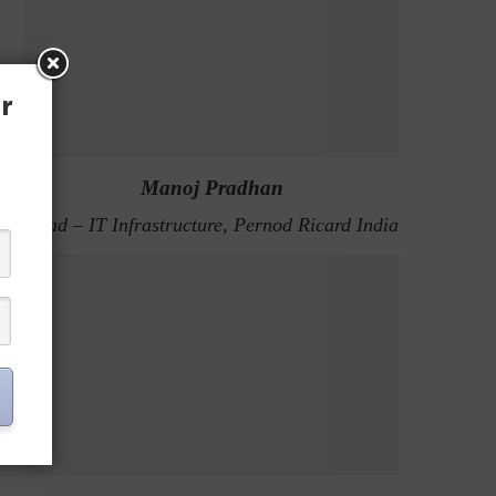
r
Manoj Pradhan
Head – IT Infrastructure, Pernod Ricard India