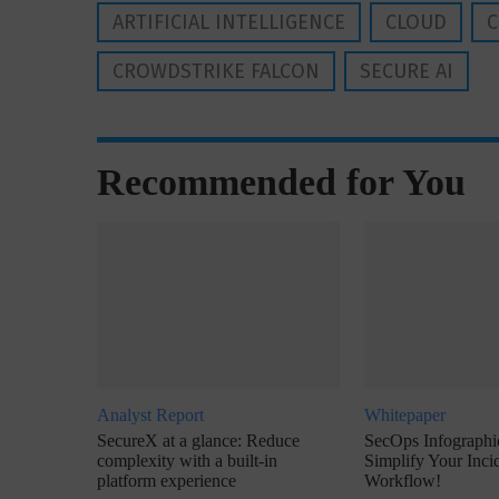
ARTIFICIAL INTELLIGENCE
CLOUD
C
CROWDSTRIKE FALCON
SECURE AI
Recommended for You
Analyst Report
Whitepaper
SecureX at a glance: Reduce
SecOps Infographic
complexity with a built-in
Simplify Your Inc
platform experience
Workflow!