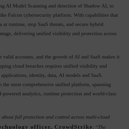
ng AI Model Scanning and detection of Shadow AI, to
ike Falcon cybersecurity platform. With capabilities that
a at runtime, stop SaaS threats, and secure hybrid
in the Current...
Why Managing Segregation of Duties is
tage, delivering unified visibility and protection across
Insufficient in...
it valid accounts, and the growth of AI and SaaS makes it
opping cloud breaches requires unified visibility and
 applications, identity, data, AI models and SaaS.
om the most comprehensive unified platform, spanning
-powered analytics, runtime protection and world-class
s about full protection and control across multi-cloud
technology officer, CrowdStrike
. “
The