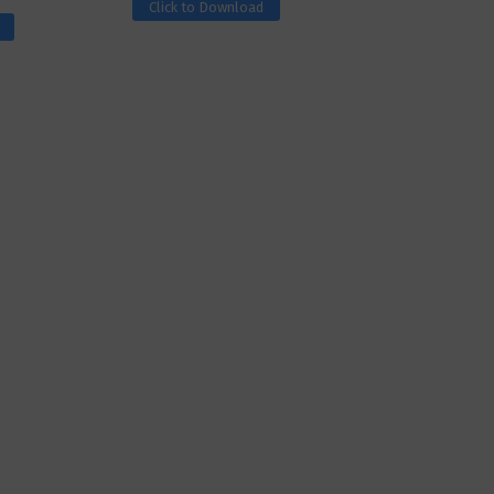
Click to Download