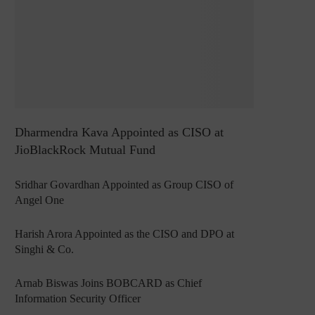
Dharmendra Kava Appointed as CISO at
JioBlackRock Mutual Fund
Sridhar Govardhan Appointed as Group CISO of
Angel One
Harish Arora Appointed as the CISO and DPO at
Singhi & Co.
Arnab Biswas Joins BOBCARD as Chief
Information Security Officer