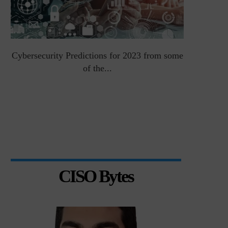
Cybersecurity Predictions for 2023 from some
Top 5 Chal
of the...
CISO Bytes