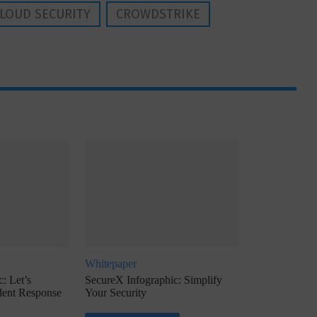
LOUD SECURITY
CROWDSTRIKE
Whitepaper
: Let’s
SecureX Infographic: Simplify
ident Response
Your Security