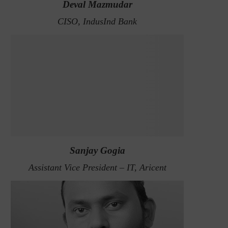
Deval Mazmudar
CISO, IndusInd Bank
Sanjay Gogia
Assistant Vice President – IT, Aricent