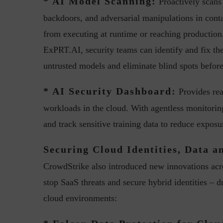
* AI Model Scanning:
Proactively scans
backdoors, and adversarial manipulations in con
from executing at runtime or reaching production
ExPRT.AI, security teams can identify and fix the
untrusted models and eliminate blind spots before
* AI Security Dashboard:
w with Lalit Trivedi, Head –
Interview with John Jose
Provides real
formation Security,...
Cybersecurity, Perc
workloads in the cloud. With agentless monitorin
and track sensitive training data to reduce expos
Securing Cloud Identities, Data a
CrowdStrike also introduced new innovations acro
stop SaaS threats and secure hybrid identities – dr
cloud environments: