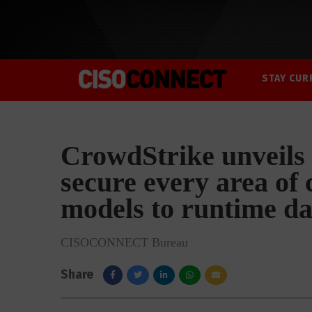
STAY CUR
CrowdStrike unveils 
secure every area of 
models to runtime da
CISOCONNECT Bureau
Share