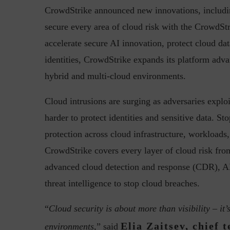
CrowdStrike announced new innovations, includi
secure every area of cloud risk with the CrowdStr
accelerate secure AI innovation, protect cloud dat
Top 5 Challenges for CISOs 
identities, CrowdStrike expands its platform advan
hybrid and multi-cloud environments.
Cloud intrusions are surging as adversaries explo
harder to protect identities and sensitive data. St
protection across cloud infrastructure, workloads,
CrowdStrike covers every layer of cloud risk fr
advanced cloud detection and response (CDR), AI
threat intelligence to stop cloud breaches.
“
Cloud security is about more than visibility – it’
Elia Zaitsev, chief 
environments,
” said