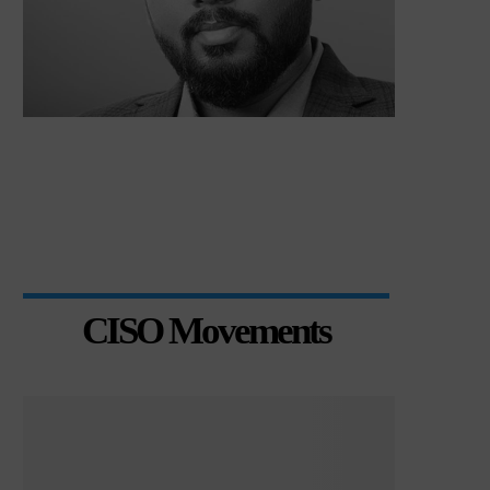
CISO Movements