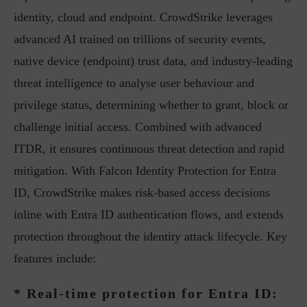
identity, cloud and endpoint. CrowdStrike leverages
advanced AI trained on trillions of security events,
native device (endpoint) trust data, and industry-leading
threat intelligence to analyse user behaviour and
privilege status, determining whether to grant, block or
challenge initial access. Combined with advanced
ITDR, it ensures continuous threat detection and rapid
mitigation. With Falcon Identity Protection for Entra
ID, CrowdStrike makes risk-based access decisions
inline with Entra ID authentication flows, and extends
protection throughout the identity attack lifecycle. Key
features include:
* Real-time protection for Entra ID: