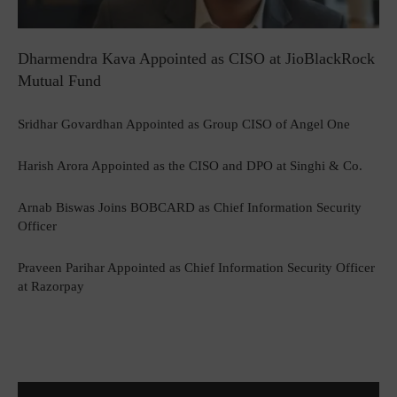
Dharmendra Kava Appointed as CISO at JioBlackRock
Mutual Fund
Sridhar Govardhan Appointed as Group CISO of Angel One
Harish Arora Appointed as the CISO and DPO at Singhi & Co.
Arnab Biswas Joins BOBCARD as Chief Information Security
Officer
Praveen Parihar Appointed as Chief Information Security Officer
at Razorpay