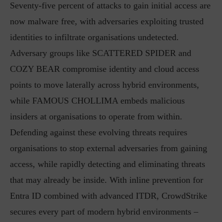
Seventy-five percent of attacks to gain initial access are
now malware free, with adversaries exploiting trusted
identities to infiltrate organisations undetected.
Adversary groups like SCATTERED SPIDER and
COZY BEAR compromise identity and cloud access
points to move laterally across hybrid environments,
while FAMOUS CHOLLIMA embeds malicious
insiders at organisations to operate from within.
Defending against these evolving threats requires
organisations to stop external adversaries from gaining
access, while rapidly detecting and eliminating threats
that may already be inside. With inline prevention for
Entra ID combined with advanced ITDR, CrowdStrike
secures every part of modern hybrid environments –