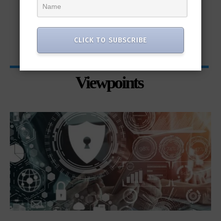
CLICK TO SUBSCRIBE
Viewpoints