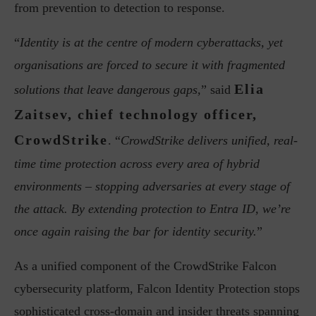
from prevention to detection to response.
“
Identity is at the centre of modern cyberattacks, yet
organisations are forced to secure it with fragmented
Elia
solutions that leave dangerous gaps,
” said
Zaitsev, chief technology officer,
CrowdStrike
. “
CrowdStrike delivers unified, real-
time time protection across every area of hybrid
environments – stopping adversaries at every stage of
the attack. By extending protection to Entra ID, we’re
once again raising the bar for identity security.
”
As a unified component of the CrowdStrike Falcon
cybersecurity platform, Falcon Identity Protection stops
sophisticated cross-domain and insider threats spanning