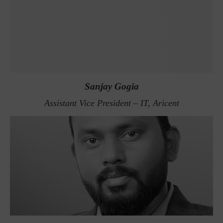
Sanjay Gogia
Assistant Vice President – IT, Aricent