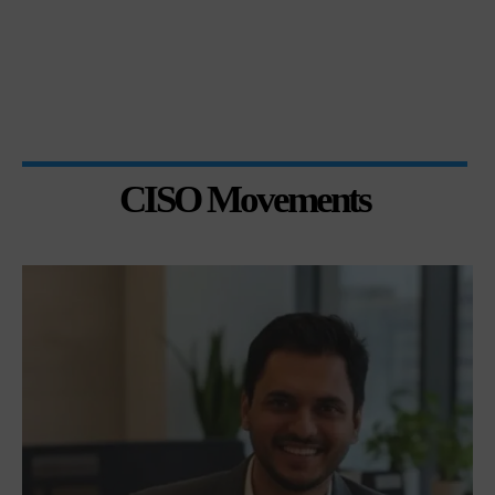
CISO Movements