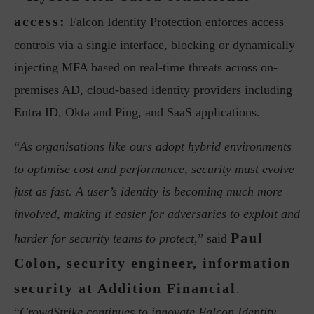
access:
Falcon Identity Protection enforces access
controls via a single interface, blocking or dynamically
injecting MFA based on real-time threats across on-
premises AD, cloud-based identity providers including
Entra ID, Okta and Ping, and SaaS applications.
“
As organisations like ours adopt hybrid environments
to optimise cost and performance, security must evolve
just as fast. A user’s identity is becoming much more
involved, making it easier for adversaries to exploit and
Paul
harder for security teams to protect,
” said
Colon, security engineer, information
security at Addition Financial
.
“
CrowdStrike continues to innovate Falcon Identity