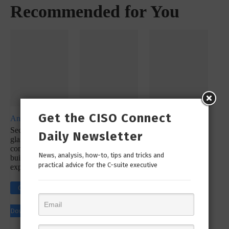
Recommended for You
Get the CISO Connect
Analyst Report
Whitepaper
Whitepaper
SecureX at a
SecOps
SecureX
Daily Newsletter
glance: Reduce
Infographic: Let’s
Infographic:
complexity with a
Simplify Your
Simplify Your
News, analysis, how-to, tips and tricks and
built-in platform
Incident
Security
practical advice for the C-suite executive
experience
Response
Workflow!
Click to
Click to
Click to
Download
Download
Download