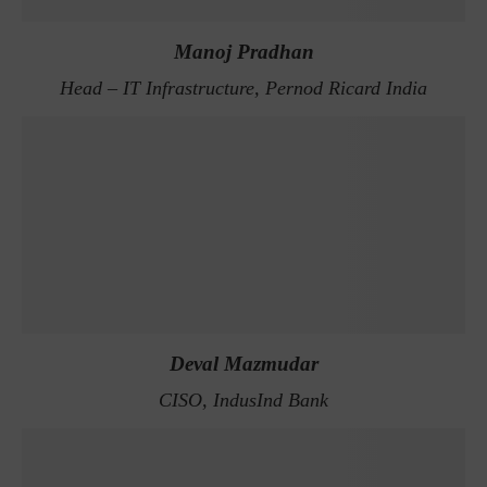
Manoj Pradhan
Head – IT Infrastructure, Pernod Ricard India
Deval Mazmudar
CISO, IndusInd Bank