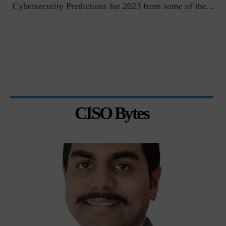
t
Cybersecurity Predictions for 2023 from some of the...
CISO Bytes