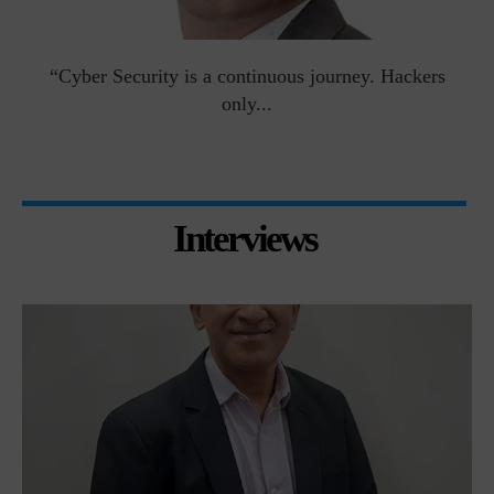
man
“Cyber Security is a continuous journey. Hackers
Ri
only...
Interviews