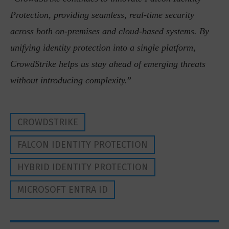
Protection, providing seamless, real-time security
across both on-premises and cloud-based systems. By
unifying identity protection into a single platform,
CrowdStrike helps us stay ahead of emerging threats
without introducing complexity.
”
CROWDSTRIKE
FALCON IDENTITY PROTECTION
HYBRID IDENTITY PROTECTION
MICROSOFT ENTRA ID