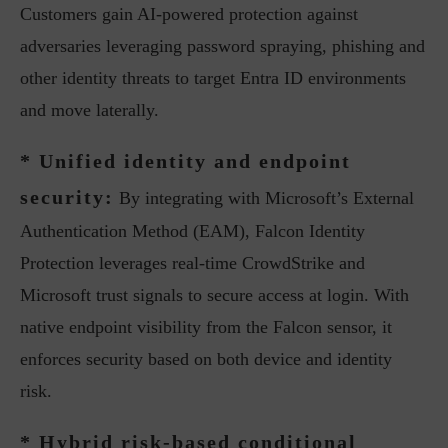
Customers gain AI-powered protection against
adversaries leveraging password spraying, phishing and
other identity threats to target Entra ID environments
and move laterally.
* Unified identity and endpoint
security:
By integrating with Microsoft’s External
Authentication Method (EAM), Falcon Identity
Protection leverages real-time CrowdStrike and
Microsoft trust signals to secure access at login. With
native endpoint visibility from the Falcon sensor, it
enforces security based on both device and identity
risk.
* Hybrid risk-based conditional