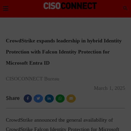
CrowdStrike expands leadership in hybrid Identity
Protection with Falcon Identity Protection for
Microsoft Entra ID
CISOCONNECT Bureau
March 1, 2025
Share
CrowdStrike announced the general availability of
CrowdStrike Falcon Identity Protection for Microsoft