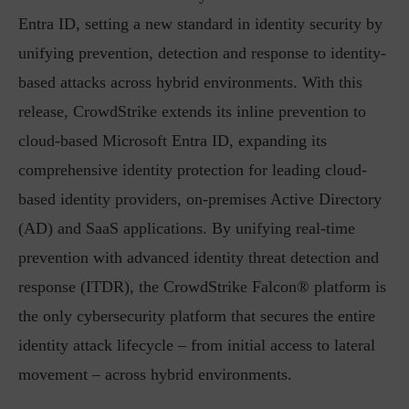
Entra ID, setting a new standard in identity security by
unifying prevention, detection and response to identity-
based attacks across hybrid environments. With this
release, CrowdStrike extends its inline prevention to
cloud-based Microsoft Entra ID, expanding its
comprehensive identity protection for leading cloud-
based identity providers, on-premises Active Directory
(AD) and SaaS applications. By unifying real-time
prevention with advanced identity threat detection and
response (ITDR), the CrowdStrike Falcon® platform is
the only cybersecurity platform that secures the entire
identity attack lifecycle – from initial access to lateral
movement – across hybrid environments.