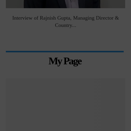
Interview of Rajnish Gupta, Managing Director &
Country...
My Page