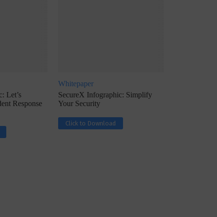
Whitepaper
ph, Director –
Interview with Munish Gupta, President 
: Let’s
SecureX Infographic: Simplify
eptive...
Global Head...
ident Response
Your Security
Click to Download