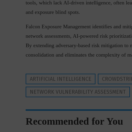
tools, which lack AI-driven intelligence, often 
and exposure blind spots.
Falcon Exposure Management identifies and mitiga
network assessments, AI-powered risk prioritiza
By extending adversary-based risk mitigation to 
consolidation and eliminates the complexity of ma
“Cyber Security is a cont
Hackers only.
ARTIFICIAL INTELLIGENCE
CROWDSTRI
NETWORK VULNERABILITY ASSESSMENT
Recommended for You