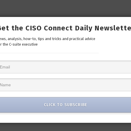
Get the CISO Connect Daily Newslette
ws, analysis, how-to, tips and tricks and practical advice
r the C-suite executive
CLICK TO SUBSCRIBE