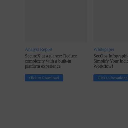
Analyst Report
Whitepaper
w with Lalit Trivedi, Head –
Interview with John Jose
SecureX at a glance: Reduce
SecOps Infographic
formation Security,...
Cybersecurity, Perc
complexity with a built-in
Simplify Your Inc
platform experience
Workflow!
Click to Download
Click to Download