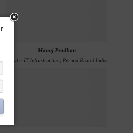
r
Manoj Pradhan
Head – IT Infrastructure, Pernod Ricard India