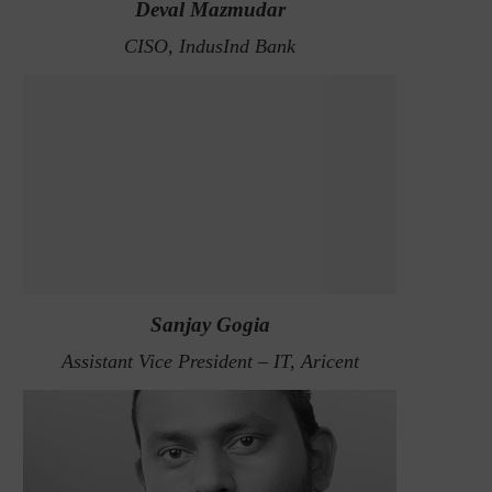
Deval Mazmudar
CISO, IndusInd Bank
Sanjay Gogia
Assistant Vice President – IT, Aricent