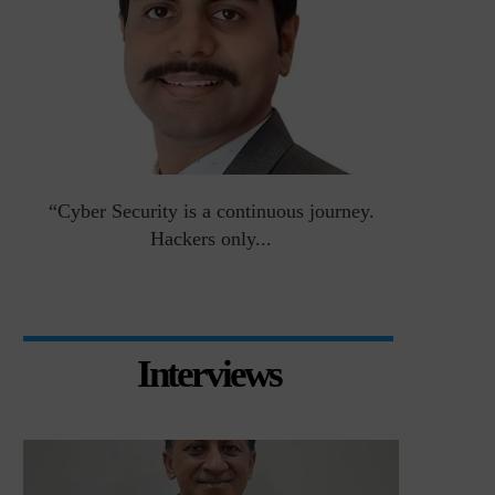
an
“Cyber Security is a continuous journey.
Risk Asse
Hackers only...
Interviews