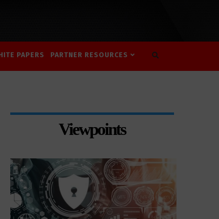
HITE PAPERS
PARTNER RESOURCES
Viewpoints