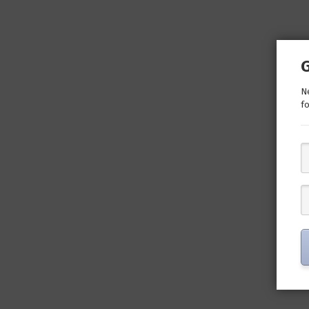
Ne
fo