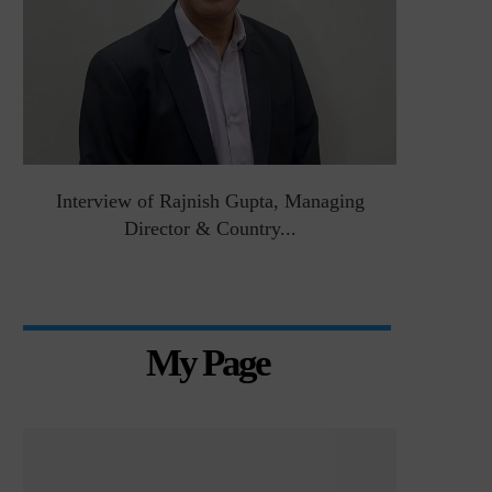
&
Interview of Rajnish Gupta, Managing
Intervie
Director & Country...
Manag
My Page