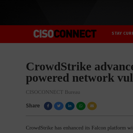
STAY CUR
CrowdStrike advance
powered network vul
CISOCONNECT Bureau
Share
CrowdStrike has enhanced its Falcon platform wi