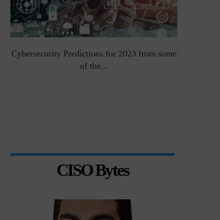
Cybersecurity Predictions for 2023 from some
Top 5 Chal
of the...
CISO Bytes