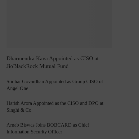
Dharmendra Kava Appointed as CISO at
JioBlackRock Mutual Fund
Sridhar Govardhan Appointed as Group CISO of
Angel One
Harish Arora Appointed as the CISO and DPO at
Singhi & Co.
Arnab Biswas Joins BOBCARD as Chief
Information Security Officer