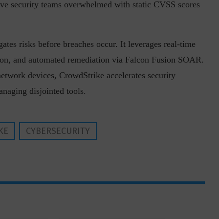
leave security teams overwhelmed with static CVSS scores
tes risks before breaches occur. It leverages real-time
tion, and automated remediation via Falcon Fusion SOAR.
network devices, CrowdStrike accelerates security
naging disjointed tools.
inuous journey.
Risk Assessments are Forever! – Gokulav
..
Jayaraman –...
KE
CYBERSECURITY