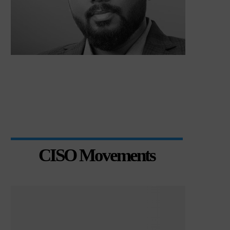
CISO Movements