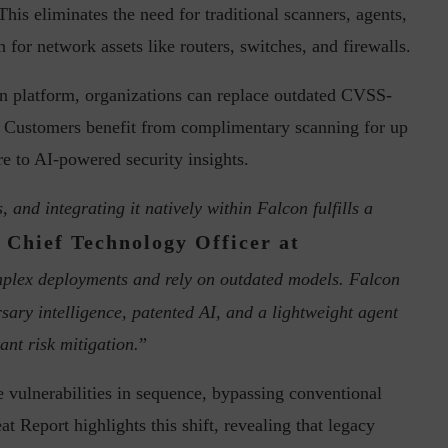
is eliminates the need for traditional scanners, agents,
n for network assets like routers, switches, and firewalls.
on platform, organizations can replace outdated CVSS-
in the Current...
Why Managing Segregation of Duties is
. Customers benefit from complimentary scanning for up
Insufficient in...
e to AI-powered security insights.
 and integrating it natively within Falcon fulfills a
, Chief Technology Officer at
mplex deployments and rely on outdated models. Falcon
ry intelligence, patented AI, and a lightweight agent
ant risk mitigation.
”
e vulnerabilities in sequence, bypassing conventional
 Report highlights this shift, revealing that legacy