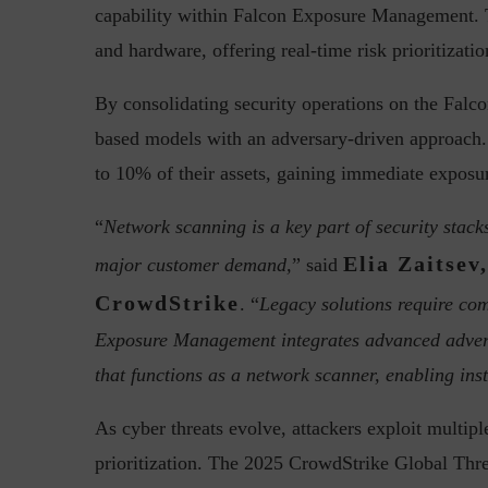
capability within Falcon Exposure Management. Th
and hardware, offering real-time risk prioritizatio
By consolidating security operations on the Falc
Top 5 Challenges for CISOs 
based models with an adversary-driven approach
to 10% of their assets, gaining immediate exposur
“
Network scanning is a key part of security stacks,
Elia Zaitsev
major customer demand,
” said
CrowdStrike
. “
Legacy solutions require co
Exposure Management integrates advanced adversa
that functions as a network scanner, enabling inst
As cyber threats evolve, attackers exploit multipl
prioritization. The 2025 CrowdStrike Global Threat