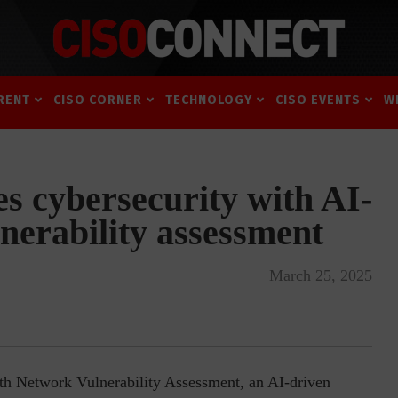
RENT
CISO CORNER
TECHNOLOGY
CISO EVENTS
W
s cybersecurity with AI-
nerability assessment
March 25, 2025
th Network Vulnerability Assessment, an AI-driven