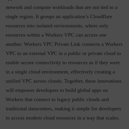
network and compute workloads that are not tied to a
single region. It groups an application’s Cloudflare
resources into isolated environments, where only
resources within a Workers VPC can access one
another. Workers VPC Private Link connects a Workers
VPC to an external VPC in a public or private cloud to
enable secure connectivity to resources as if they were
in a single cloud environment, effectively creating a
unified VPC across clouds. Together, these innovations
will empower developers to build global apps on
Workers that connect to legacy public clouds and
traditional datacentres, making it simple for developers
to access modern cloud resources in a way that scales.