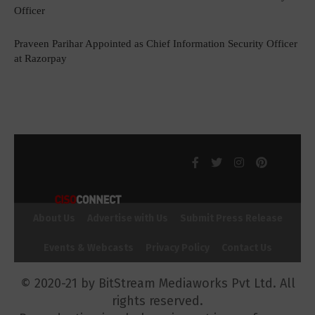
Officer
Praveen Parihar Appointed as Chief Information Security Officer
at Razorpay
About Us
Advertise with Us
Submit Press Release
Events & Webcasts
Privacy Policy
Contact Us
© 2020-21 by BitStream Mediaworks Pvt Ltd. All
rights reserved.