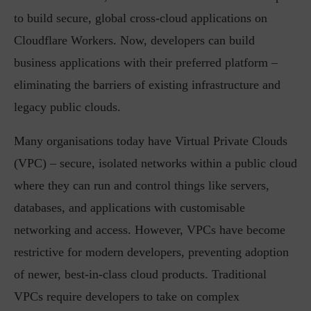
to build secure, global cross-cloud applications on
Cloudflare Workers. Now, developers can build
business applications with their preferred platform –
eliminating the barriers of existing infrastructure and
legacy public clouds.
Many organisations today have Virtual Private Clouds
(VPC) – secure, isolated networks within a public cloud
where they can run and control things like servers,
databases, and applications with customisable
networking and access. However, VPCs have become
restrictive for modern developers, preventing adoption
of newer, best-in-class cloud products. Traditional
VPCs require developers to take on complex