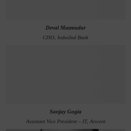
Deval Mazmudar
CISO, IndusInd Bank
Sanjay Gogia
Assistant Vice President – IT, Aricent