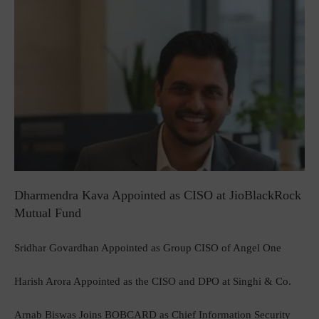
Dharmendra Kava Appointed as CISO at JioBlackRock
Mutual Fund
Sridhar Govardhan Appointed as Group CISO of Angel One
Harish Arora Appointed as the CISO and DPO at Singhi & Co.
Arnab Biswas Joins BOBCARD as Chief Information Security