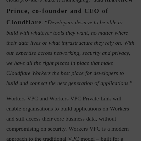
Prince, co-founder and CEO of
Cloudflare
. “
Developers deserve to be able to
build with whatever tools they want, no matter where
their data lives or what infrastructure they rely on. With
our expertise across networking, security and privacy,
we have all the right pieces in place that make
Cloudflare Workers the best place for developers to
build and connect the next generation of applications.
”
Workers VPC and Workers VPC Private Link will
enable organisations to build applications on Workers
and still access their core business data, without
compromising on security. Workers VPC is a modern
approach to the traditional VPC model – built for a