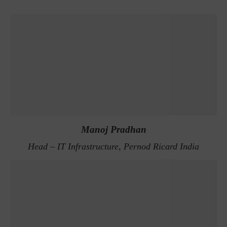
Manoj Pradhan
Head – IT Infrastructure, Pernod Ricard India