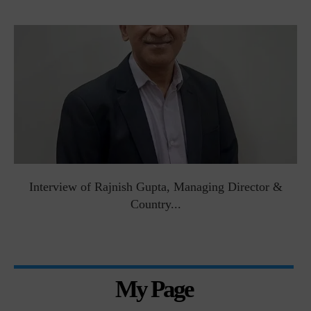
Interview of Rajnish Gupta, Managing Director &
Country...
My Page