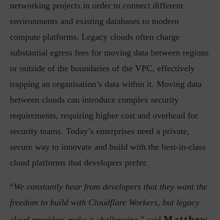
networking projects in order to connect different
environments and existing databases to modern
compute platforms. Legacy clouds often charge
substantial egress fees for moving data between regions
or outside of the boundaries of the VPC, effectively
trapping an organisation’s data within it. Moving data
between clouds can introduce complex security
requirements, requiring higher cost and overhead for
security teams. Today’s enterprises need a private,
secure way to innovate and build with the best-in-class
cloud platforms that developers prefer.
“
We constantly hear from developers that they want the
freedom to build with Cloudflare Workers, but legacy
Matthew
cloud providers make it challenging,
” said