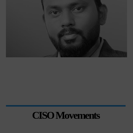
CISO Movements