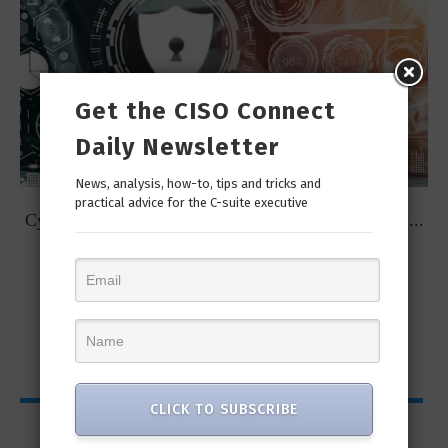
Get the CISO Connect
Daily Newsletter
News, analysis, how-to, tips and tricks and
practical advice for the C-suite executive
t
Cybersecurity Predictions for 2023 from some of the...
CLICK TO SUBSCRIBE
CISO Bytes