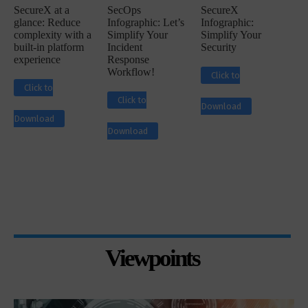
SecureX at a
SecOps
SecureX
glance: Reduce
Infographic: Let’s
Infographic:
complexity with a
Simplify Your
Simplify Your
built-in platform
Incident
Security
experience
Response
Workflow!
Click to
Click to
Click to
Download
Download
Download
Viewpoints