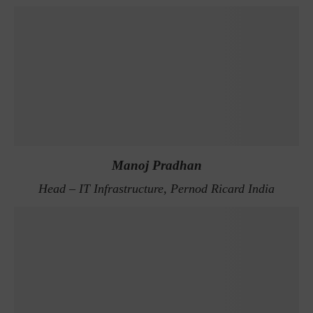
Manoj Pradhan
Head – IT Infrastructure, Pernod Ricard India