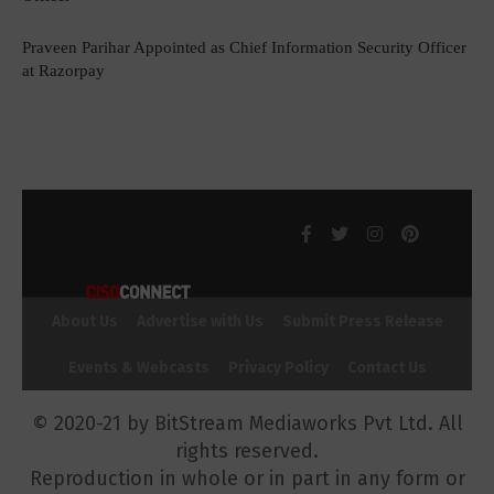
Praveen Parihar Appointed as Chief Information Security Officer
at Razorpay
About Us
Advertise with Us
Submit Press Release
Events & Webcasts
Privacy Policy
Contact Us
© 2020-21 by BitStream Mediaworks Pvt Ltd. All
rights reserved.
Reproduction in whole or in part in any form or