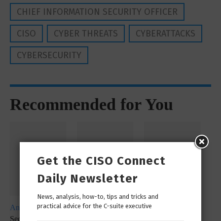
CHIEF INFORMATION SECURITY OFFICER
CISO
CYBER THREATS
CYBERATTACKS
CYBERSECURITY
Recommended for You
Get the CISO Connect
Daily Newsletter
News, analysis, how-to, tips and tricks and
practical advice for the C-suite executive
Analyst Report
Whitepaper
Whitepaper
SecureX at a
SecOps
SecureX