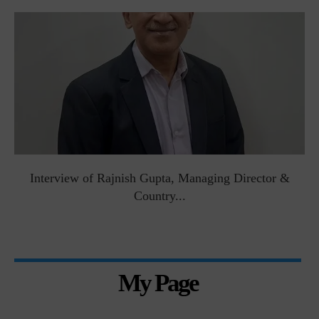
Interview of Rajnish Gupta, Managing Director &
Country...
My Page