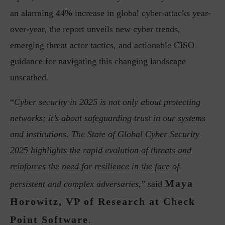
an alarming 44% increase in global cyber-attacks year-
over-year, the report unveils new cyber trends,
emerging threat actor tactics, and actionable CISO
guidance for navigating this changing landscape
unscathed.
“
Cyber security in 2025 is not only about protecting
networks; it’s about safeguarding trust in our systems
and institutions. The State of Global Cyber Security
2025 highlights the rapid evolution of threats and
reinforces the need for resilience in the face of
Maya
persistent and complex adversaries,
” said
Horowitz, VP of Research at Check
Point Software
.