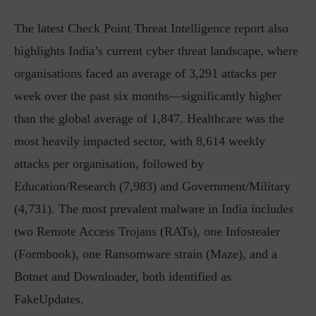
The latest Check Point Threat Intelligence report also
highlights India’s current cyber threat landscape, where
organisations faced an average of 3,291 attacks per
week over the past six months—significantly higher
than the global average of 1,847. Healthcare was the
most heavily impacted sector, with 8,614 weekly
attacks per organisation, followed by
Education/Research (7,983) and Government/Military
(4,731). The most prevalent malware in India includes
two Remote Access Trojans (RATs), one Infostealer
(Formbook), one Ransomware strain (Maze), and a
Botnet and Downloader, both identified as
FakeUpdates.