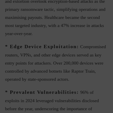
and extortion overtook encryption-based attacks as the
primary ransomware tactic, simplifying operations and
maximising payouts. Healthcare became the second
most targeted industry, with a 47% increase in attacks
year-over-year.
* Edge Device Exploitation:
Compromised
routers, VPNs, and other edge devices served as key
entry points for attackers. Over 200,000 devices were
controlled by advanced botnets like Raptor Train,
operated by state-sponsored actors.
* Prevalent Vulnerabilities:
96% of
exploits in 2024 leveraged vulnerabilities disclosed
before the year, underscoring the importance of