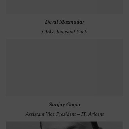
Deval Mazmudar
CISO, IndusInd Bank
Sanjay Gogia
Assistant Vice President – IT, Aricent