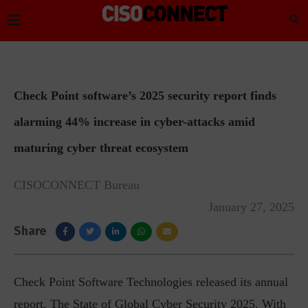
Check Point software’s 2025 security report finds
alarming 44% increase in cyber-attacks amid
maturing cyber threat ecosystem
CISOCONNECT Bureau
January 27, 2025
Share
Check Point Software Technologies released its annual
report, The State of Global Cyber Security 2025. With