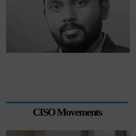
CISO Movements