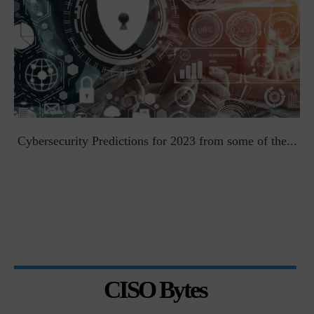
t
Cybersecurity Predictions for 2023 from some of the...
CISO Bytes