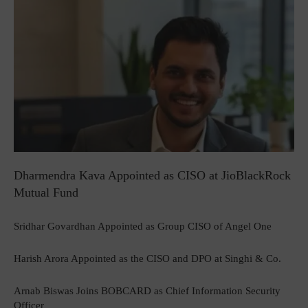
Dharmendra Kava Appointed as CISO at JioBlackRock
Mutual Fund
Sridhar Govardhan Appointed as Group CISO of Angel One
Harish Arora Appointed as the CISO and DPO at Singhi & Co.
Arnab Biswas Joins BOBCARD as Chief Information Security
Officer