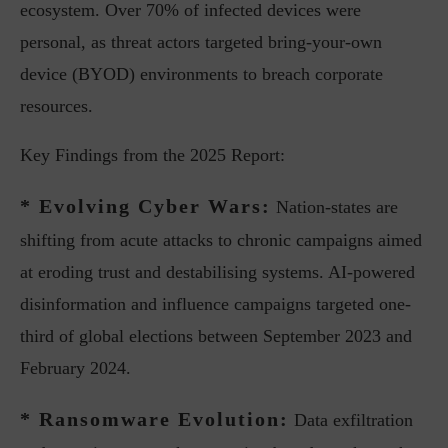
ecosystem. Over 70% of infected devices were
personal, as threat actors targeted bring-your-own
device (BYOD) environments to breach corporate
resources.
Key Findings from the 2025 Report:
* Evolving Cyber Wars:
Nation-states are
shifting from acute attacks to chronic campaigns aimed
at eroding trust and destabilising systems. AI-powered
disinformation and influence campaigns targeted one-
third of global elections between September 2023 and
February 2024.
* Ransomware Evolution:
Data exfiltration