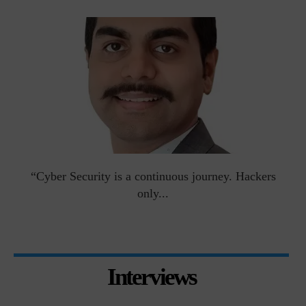
man
“Cyber Security is a continuous journey. Hackers
Ri
only...
Interviews