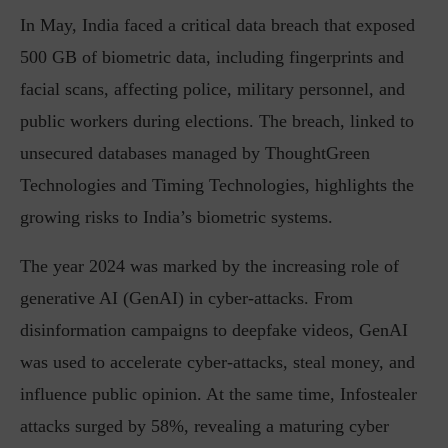
In May, India faced a critical data breach that exposed
500 GB of biometric data, including fingerprints and
facial scans, affecting police, military personnel, and
public workers during elections. The breach, linked to
unsecured databases managed by ThoughtGreen
Technologies and Timing Technologies, highlights the
growing risks to India’s biometric systems.
The year 2024 was marked by the increasing role of
generative AI (GenAI) in cyber-attacks. From
disinformation campaigns to deepfake videos, GenAI
was used to accelerate cyber-attacks, steal money, and
influence public opinion. At the same time, Infostealer
attacks surged by 58%, revealing a maturing cyber