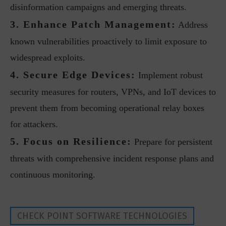
disinformation campaigns and emerging threats.
3. Enhance Patch Management:
Address
known vulnerabilities proactively to limit exposure to
widespread exploits.
4. Secure Edge Devices:
Implement robust
security measures for routers, VPNs, and IoT devices to
prevent them from becoming operational relay boxes
for attackers.
5. Focus on Resilience:
Prepare for persistent
threats with comprehensive incident response plans and
continuous monitoring.
CHECK POINT SOFTWARE TECHNOLOGIES