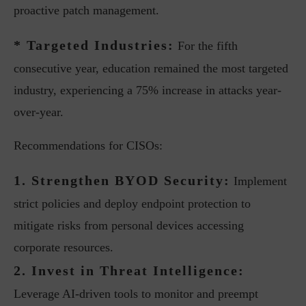
proactive patch management.
* Targeted Industries:
For the fifth
consecutive year, education remained the most targeted
industry, experiencing a 75% increase in attacks year-
over-year.
Recommendations for CISOs:
1. Strengthen BYOD Security:
Implement
strict policies and deploy endpoint protection to
mitigate risks from personal devices accessing
corporate resources.
2. Invest in Threat Intelligence:
Leverage AI-driven tools to monitor and preempt