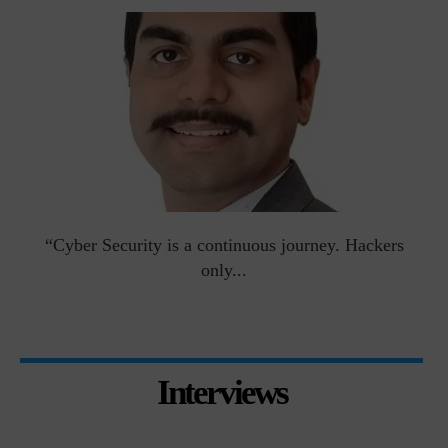
man
“Cyber Security is a continuous journey. Hackers
Ri
only...
Interviews