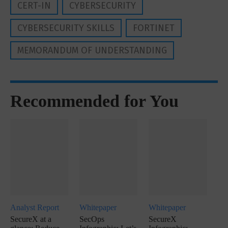
CERT-IN
CYBERSECURITY
CYBERSECURITY SKILLS
FORTINET
MEMORANDUM OF UNDERSTANDING
Recommended for You
Analyst Report
Whitepaper
Whitepaper
SecureX at a
SecOps
SecureX