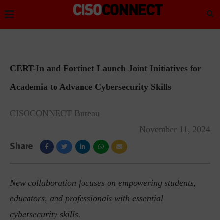
CERT-In and Fortinet Launch Joint Initiatives for
Academia to Advance Cybersecurity Skills
CISOCONNECT Bureau
November 11, 2024
Share
New collaboration focuses on empowering students,
educators, and professionals with essential
cybersecurity skills.