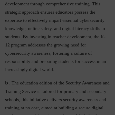
development through comprehensive training. This
strategic approach ensures educators possess the
expertise to effectively impart essential cybersecurity
knowledge, online safety, and digital literacy skills to
students. By investing in teacher development, the K-
12 program addresses the growing need for
cybersecurity awareness, fostering a culture of
responsibility and preparing students for success in an
increasingly digital world.
b.
The education edition of the Security Awareness and
Training Service is tailored for primary and secondary
schools, this initiative delivers security awareness and
training at no cost, aimed at building a secure digital