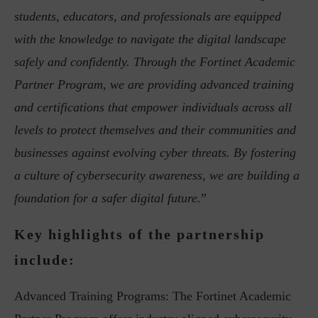
students, educators, and professionals are equipped
with the knowledge to navigate the digital landscape
safely and confidently. Through the Fortinet Academic
Partner Program, we are providing advanced training
and certifications that empower individuals across all
levels to protect themselves and their communities and
businesses against evolving cyber threats. By fostering
a culture of cybersecurity awareness, we are building a
foundation for a safer digital future.
”
Key highlights of the partnership
include:
Advanced Training Programs: The Fortinet Academic