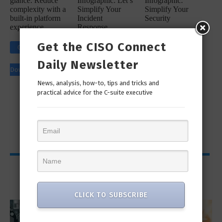
glance: Reduce
Infographic: Let’s
Infographic:
complexity with a
Simplify Your
Simplify Your
built-in platform
Incident
Security
experience
Response
Workflow!
Click to
Get the CISO Connect
Click to
Click to
Download
Daily Newsletter
Download
Download
News, analysis, how-to, tips and tricks and
practical advice for the C-suite executive
Viewpoints
CLICK TO SUBSCRIBE