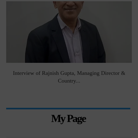
Interview of Rajnish Gupta, Managing Director &
Country...
My Page