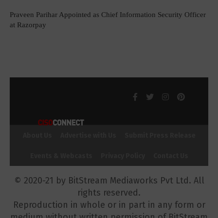
Praveen Parihar Appointed as Chief Information Security Officer
at Razorpay
About Us
Advertise with Us
Submit Press Release
Events & Webcasts
Privacy Policy
Contact Us
© 2020-21 by BitStream Mediaworks Pvt Ltd. All
rights reserved.
Reproduction in whole or in part in any form or
medium without written permission of BitStream