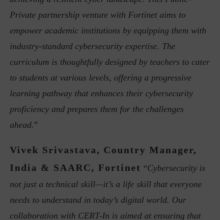
Private partnership venture with Fortinet aims to
empower academic institutions by equipping them with
industry-standard cybersecurity expertise. The
curriculum is thoughtfully designed by teachers to cater
to students at various levels, offering a progressive
learning pathway that enhances their cybersecurity
proficiency and prepares them for the challenges
ahead.
”
Vivek Srivastava, Country Manager,
India & SAARC, Fortinet
“
Cybersecurity is
not just a technical skill—it’s a life skill that everyone
needs to understand in today’s digital world. Our
collaboration with CERT-In is aimed at ensuring that