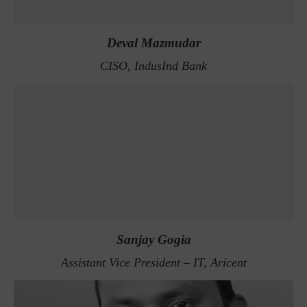
Deval Mazmudar
CISO, IndusInd Bank
Sanjay Gogia
Assistant Vice President – IT, Aricent