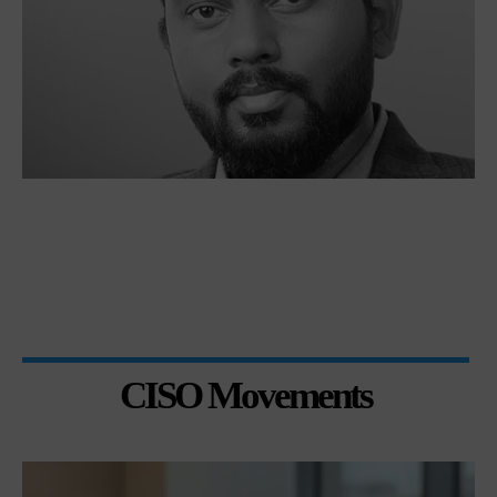
CISO Movements