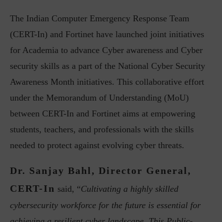
The Indian Computer Emergency Response Team
(CERT-In) and Fortinet have launched joint initiatives
for Academia to advance Cyber awareness and Cyber
security skills as a part of the National Cyber Security
Awareness Month initiatives. This collaborative effort
under the Memorandum of Understanding (MoU)
between CERT-In and Fortinet aims at empowering
students, teachers, and professionals with the skills
needed to protect against evolving cyber threats.
Dr. Sanjay Bahl, Director General,
CERT-In
said, “
Cultivating a highly skilled
cybersecurity workforce for the future is essential for
achieving a resilient cyber landscape. This Public-