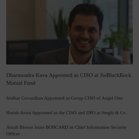
Dharmendra Kava Appointed as CISO at JioBlackRock
Mutual Fund
Sridhar Govardhan Appointed as Group CISO of Angel One
Harish Arora Appointed as the CISO and DPO at Singhi & Co.
Arnab Biswas Joins BOBCARD as Chief Information Security
Officer