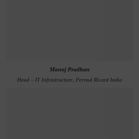
Manoj Pradhan
Head – IT Infrastructure, Pernod Ricard India