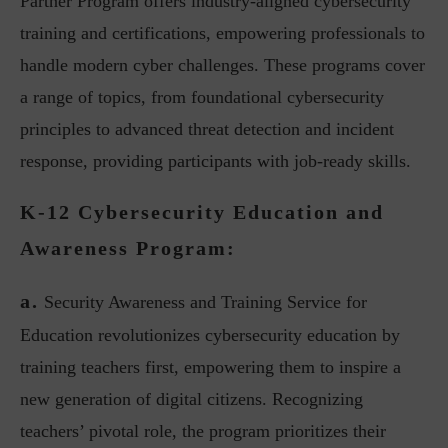
Partner Program offers industry-aligned cybersecurity
training and certifications, empowering professionals to
handle modern cyber challenges. These programs cover
a range of topics, from foundational cybersecurity
principles to advanced threat detection and incident
response, providing participants with job-ready skills.
K-12 Cybersecurity Education and
Awareness Program:
a.
Security Awareness and Training Service for
Education revolutionizes cybersecurity education by
training teachers first, empowering them to inspire a
new generation of digital citizens. Recognizing
teachers’ pivotal role, the program prioritizes their