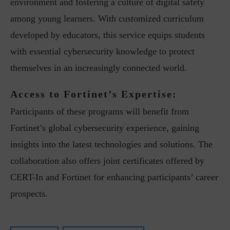
environment and fostering a culture of digital safety
among young learners. With customized curriculum
developed by educators, this service equips students
with essential cybersecurity knowledge to protect
themselves in an increasingly connected world.
Access to Fortinet’s Expertise:
Participants of these programs will benefit from
Fortinet’s global cybersecurity experience, gaining
insights into the latest technologies and solutions. The
collaboration also offers joint certificates offered by
CERT-In and Fortinet for enhancing participants’ career
prospects.