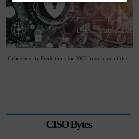
t
Cybersecurity Predictions for 2023 from some of the...
CISO Bytes