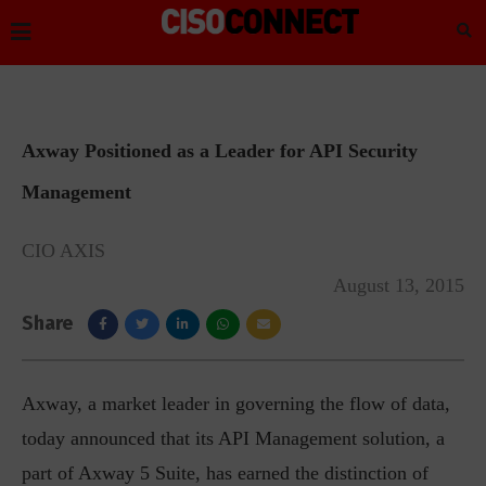
Axway Positioned as a Leader for API Security
Management
CIO AXIS
August 13, 2015
Share
Axway, a market leader in governing the flow of data,
today announced that its API Management solution, a
part of Axway 5 Suite, has earned the distinction of