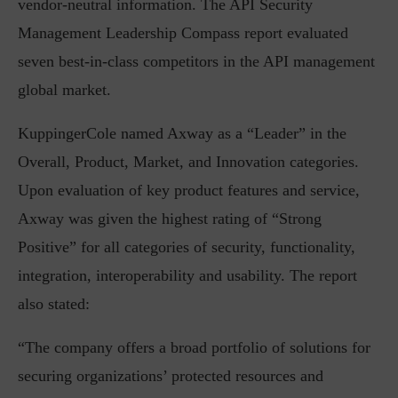
vendor-neutral information. The API Security
Management Leadership Compass report evaluated
seven best-in-class competitors in the API management
global market.
KuppingerCole named Axway as a “Leader” in the
Overall, Product, Market, and Innovation categories.
Upon evaluation of key product features and service,
Axway was given the highest rating of “Strong
Positive” for all categories of security, functionality,
integration, interoperability and usability. The report
also stated:
“The company offers a broad portfolio of solutions for
securing organizations’ protected resources and