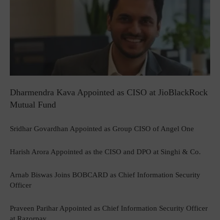
Dharmendra Kava Appointed as CISO at JioBlackRock
Mutual Fund
Sridhar Govardhan Appointed as Group CISO of Angel One
Harish Arora Appointed as the CISO and DPO at Singhi & Co.
Arnab Biswas Joins BOBCARD as Chief Information Security
Officer
Praveen Parihar Appointed as Chief Information Security Officer
at Razorpay