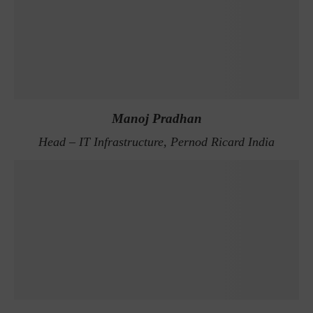
Manoj Pradhan
Head – IT Infrastructure, Pernod Ricard India