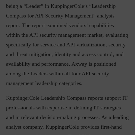
being a “Leader” in KuppingerCole’s “Leadership
Compass for API Security Management” analysis
report. The report examined vendors’ capabilities
within the API security management market, evaluating
specifically for service and API virtualization, security
and threat mitigation, identity and access control, and
availability and performance. Axway is positioned
among the Leaders within all four API security
management leadership categories.
KuppingerCole Leadership Compass reports support IT
professionals with expertise in defining IT strategies
and in relevant decision-making processes. As a leading
analyst company, KuppingerCole provides first-hand