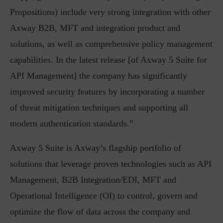
Propositions) include very strong integration with other
Axway B2B, MFT and integration product and
solutions, as well as comprehensive policy management
capabilities. In the latest release [of Axway 5 Suite for
API Management] the company has significantly
improved security features by incorporating a number
of threat mitigation techniques and supporting all
modern authentication standards.”
Axway 5 Suite is Axway’s flagship portfolio of
solutions that leverage proven technologies such as API
Management, B2B Integration/EDI, MFT and
Operational Intelligence (OI) to control, govern and
optimize the flow of data across the company and