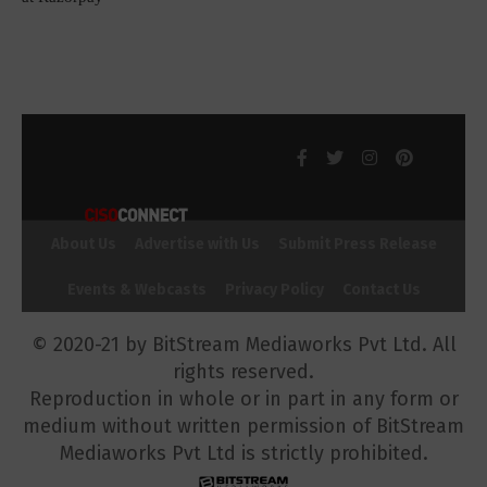
About Us
Advertise with Us
Submit Press Release
Events & Webcasts
Privacy Policy
Contact Us
© 2020-21 by BitStream Mediaworks Pvt Ltd. All
rights reserved.
Reproduction in whole or in part in any form or
medium without written permission of BitStream
Mediaworks Pvt Ltd is strictly prohibited.