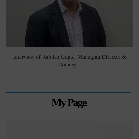
Interview of Rajnish Gupta, Managing Director &
Country...
My Page