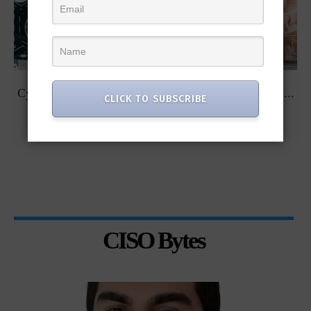
t
Cybersecurity Predictions for 2023 from some of the...
CLICK TO SUBSCRIBE
CISO Bytes