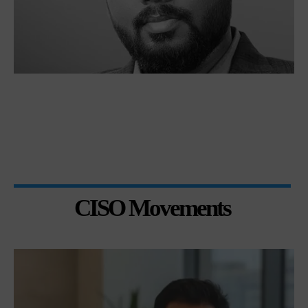
CISO Movements