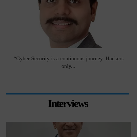
man
“Cyber Security is a continuous journey. Hackers
Ri
only...
Interviews