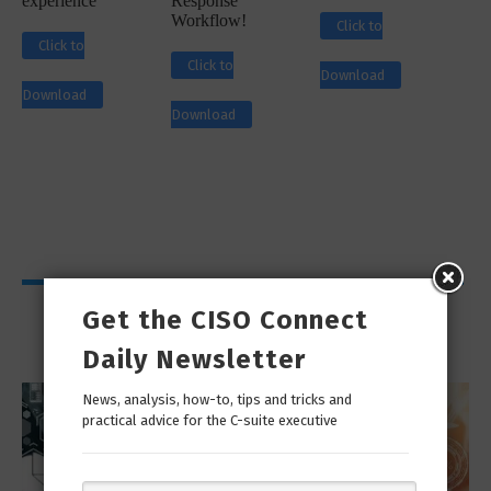
experience
Response
Workflow!
Click to
Click to
Click to
Download
Download
Download
Viewpoints
Get the CISO Connect
Daily Newsletter
News, analysis, how-to, tips and tricks and
practical advice for the C-suite executive