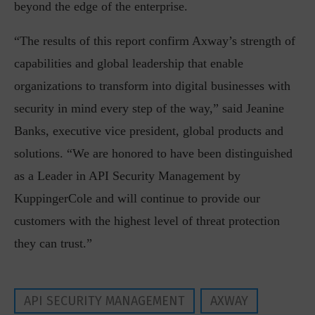
beyond the edge of the enterprise.
“The results of this report confirm Axway’s strength of
capabilities and global leadership that enable
organizations to transform into digital businesses with
security in mind every step of the way,” said Jeanine
Banks, executive vice president, global products and
solutions. “We are honored to have been distinguished
as a Leader in API Security Management by
KuppingerCole and will continue to provide our
customers with the highest level of threat protection
they can trust.”
API SECURITY MANAGEMENT
AXWAY