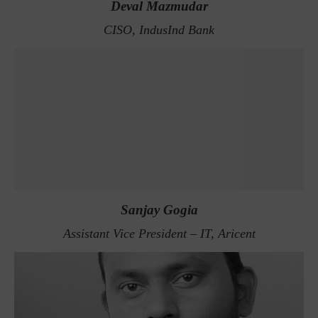
Deval Mazmudar
CISO, IndusInd Bank
Sanjay Gogia
Assistant Vice President – IT, Aricent