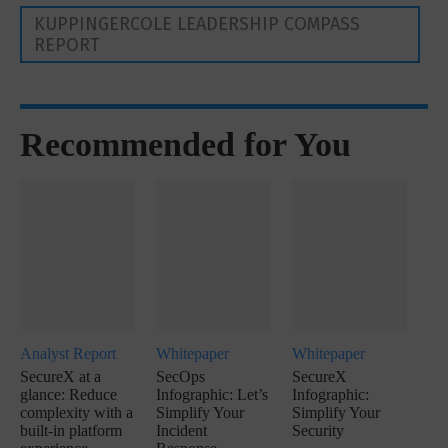
KUPPINGERCOLE LEADERSHIP COMPASS
REPORT
Recommended for You
Analyst Report
Whitepaper
Whitepaper
SecureX at a
SecOps
SecureX
glance: Reduce
Infographic: Let’s
Infographic:
complexity with a
Simplify Your
Simplify Your
built-in platform
Incident
Security