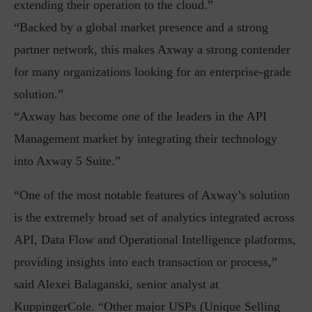
extending their operation to the cloud.”
“Backed by a global market presence and a strong
partner network, this makes Axway a strong contender
for many organizations looking for an enterprise-grade
solution.”
“Axway has become one of the leaders in the API
Management market by integrating their technology
into Axway 5 Suite.”
“One of the most notable features of Axway’s solution
is the extremely broad set of analytics integrated across
API, Data Flow and Operational Intelligence platforms,
providing insights into each transaction or process,”
said Alexei Balaganski, senior analyst at
KuppingerCole. “Other major USPs (Unique Selling