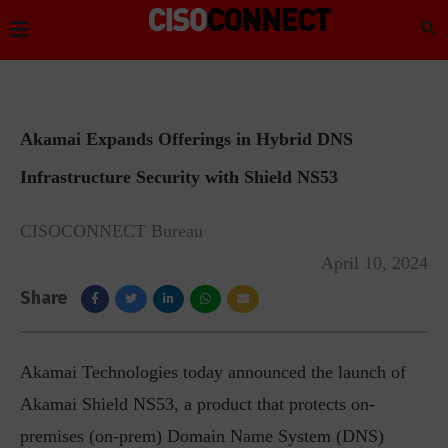
Akamai Expands Offerings in Hybrid DNS
Infrastructure Security with Shield NS53
CISOCONNECT Bureau
April 10, 2024
Share
Akamai Technologies today announced the launch of
Akamai Shield NS53, a product that protects on-
premises (on-prem) Domain Name System (DNS)