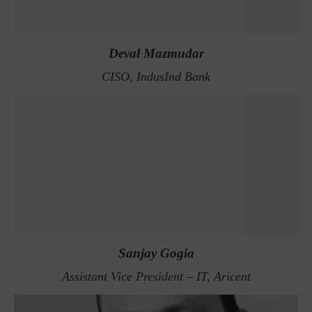
Deval Mazmudar
CISO, IndusInd Bank
Sanjay Gogia
Assistant Vice President – IT, Aricent