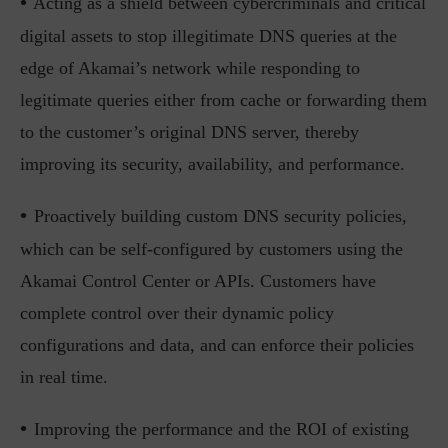
•
Acting as a shield between cybercriminals and critical
digital assets to stop illegitimate DNS queries at the
edge of Akamai’s network while responding to
legitimate queries either from cache or forwarding them
to the customer’s original DNS server, thereby
improving its security, availability, and performance.
•
Proactively building custom DNS security policies,
which can be self-configured by customers using the
Akamai Control Center or APIs. Customers have
complete control over their dynamic policy
configurations and data, and can enforce their policies
in real time.
•
Improving the performance and the ROI of existing