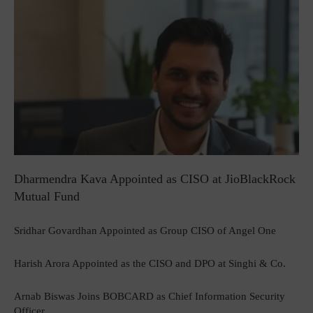
Dharmendra Kava Appointed as CISO at JioBlackRock
Mutual Fund
Sridhar Govardhan Appointed as Group CISO of Angel One
Harish Arora Appointed as the CISO and DPO at Singhi & Co.
Arnab Biswas Joins BOBCARD as Chief Information Security
Officer