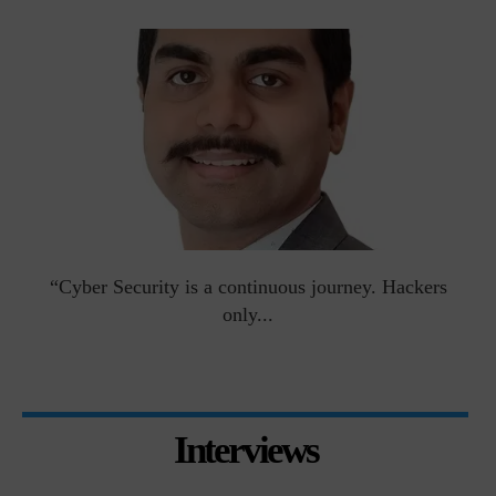
man
“Cyber Security is a continuous journey. Hackers
Ri
only...
Interviews