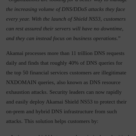
the increasing volume of DNS/DDoS attacks they face
every year. With the launch of Shield NS53, customers
can rest assured their servers will have no downtime,
and they can instead focus on business operations.
”
Akamai processes more than 11 trillion DNS requests
daily and finds that roughly 40% of DNS queries for
the top 50 financial services customers are illegitimate
NXDOMAIN queries, also known as DNS resource
exhaustion attacks. Security leaders can now rapidly
and easily deploy Akamai Shield NS53 to protect their
on-prem and hybrid DNS infrastructure from such
attacks. This solution helps customers by: