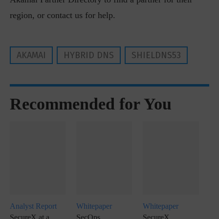
region, or contact us for help.
AKAMAI
HYBRID DNS
SHIELDNS53
Recommended for You
Analyst Report
Whitepaper
Whitepaper
SecureX at a
SecOps
SecureX