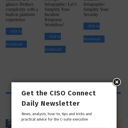
glance: Reduce
Infographic: Let’s
Infographic:
complexity with a
Simplify Your
Simplify Your
built-in platform
Incident
Security
experience
Response
Workflow!
Click to
Click to
Click to
Download
Download
Download
Get the CISO Connect
Viewpoints
Daily Newsletter
News, analysis, how-to, tips and tricks and
practical advice for the C-suite executive