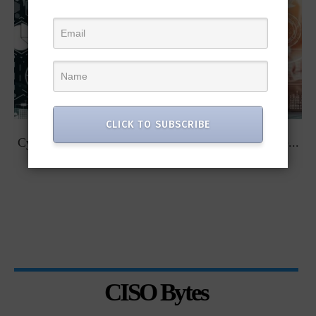
CLICK TO SUBSCRIBE
t
Cybersecurity Predictions for 2023 from some of the...
CISO Bytes