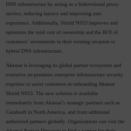
DNS infrastructure by acting as a bidirectional proxy
service, reducing latency and improving user
experience. Additionally, Shield NS53 improves and
optimizes the total cost of ownership and the ROI of
customers’ investments in their existing on-prem or
hybrid DNS infrastructure.
Akamai is leveraging its global partner ecosystem and
extensive on-premises enterprise infrastructure security
expertise to assist customers in onboarding Akamai
Shield NS53. The new solution is available
immediately from Akamai’s strategic partners such as
Carahsoft in North America, and from additional
authorized partners globally. Organizations can visit the
Akamai Partner Directory to find a partner for their