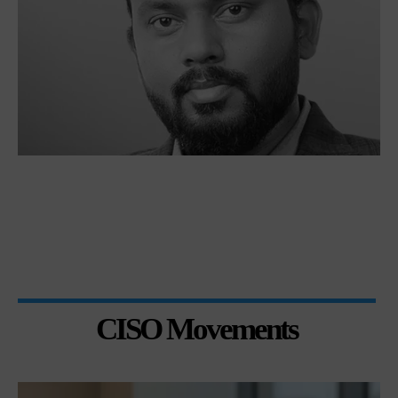
CISO Movements