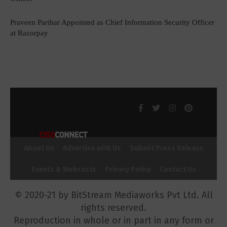
Praveen Parihar Appointed as Chief Information Security Officer
at Razorpay
About Us
Advertise with Us
Submit Press Release
Events & Webcasts
Privacy Policy
Contact Us
© 2020-21 by BitStream Mediaworks Pvt Ltd. All
rights reserved.
Reproduction in whole or in part in any form or