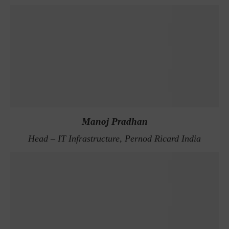
Manoj Pradhan
Head – IT Infrastructure, Pernod Ricard India