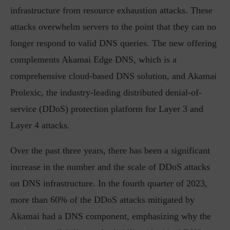
infrastructure from resource exhaustion attacks. These
attacks overwhelm servers to the point that they can no
longer respond to valid DNS queries. The new offering
complements Akamai Edge DNS, which is a
comprehensive cloud-based DNS solution, and Akamai
Prolexic, the industry-leading distributed denial-of-
service (DDoS) protection platform for Layer 3 and
Layer 4 attacks.
Over the past three years, there has been a significant
increase in the number and the scale of DDoS attacks
on DNS infrastructure. In the fourth quarter of 2023,
more than 60% of the DDoS attacks mitigated by
Akamai had a DNS component, emphasizing why the