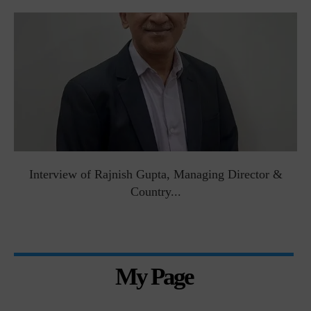
Interview of Rajnish Gupta, Managing Director &
Country...
My Page