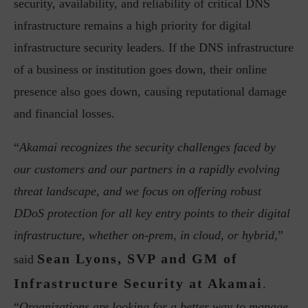
security, availability, and reliability of critical DNS
infrastructure remains a high priority for digital
infrastructure security leaders. If the DNS infrastructure
of a business or institution goes down, their online
presence also goes down, causing reputational damage
and financial losses.
“
Akamai recognizes the security challenges faced by
our customers and our partners in a rapidly evolving
threat landscape, and we focus on offering robust
DDoS protection for all key entry points to their digital
infrastructure, whether on-prem, in cloud, or hybrid,
”
Sean Lyons, SVP and GM of
said
Infrastructure Security at Akamai
.
“
Organizations are looking for a better way to manage