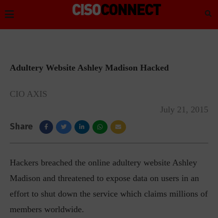
Adultery Website Ashley Madison Hacked
CIO AXIS
July 21, 2015
Share
Hackers breached the online adultery website Ashley
Madison and threatened to expose data on users in an
effort to shut down the service which claims millions of
members worldwide.