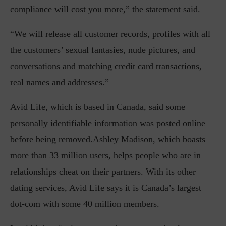
compliance will cost you more,” the statement said.
“We will release all customer records, profiles with all
the customers’ sexual fantasies, nude pictures, and
conversations and matching credit card transactions,
real names and addresses.”
Avid Life, which is based in Canada, said some
personally identifiable information was posted online
before being removed.Ashley Madison, which boasts
more than 33 million users, helps people who are in
relationships cheat on their partners. With its other
dating services, Avid Life says it is Canada’s largest
dot-com with some 40 million members.