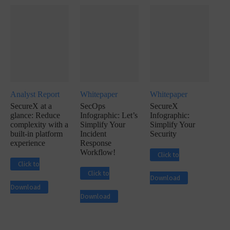
Analyst Report
Whitepaper
Whitepaper
SecureX at a
SecOps
SecureX
glance: Reduce
Infographic: Let’s
Infographic:
complexity with a
Simplify Your
Simplify Your
built-in platform
Incident
Security
experience
Response
Workflow!
Click to
Click to
Click to
Download
Download
Download