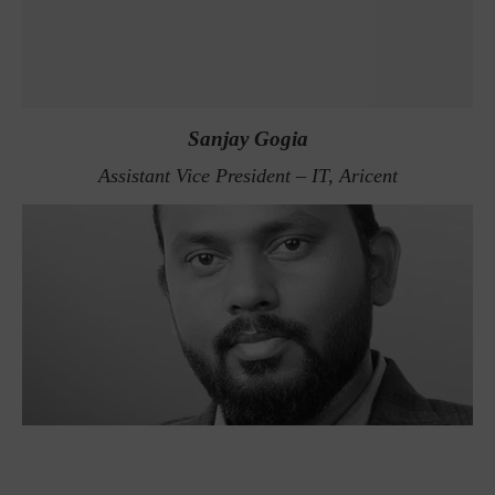
Sanjay Gogia
Assistant Vice President – IT, Aricent