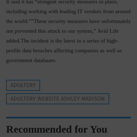
It said it has “stringent security measures in place,
including working with leading IT vendors from around
the world.””These security measures have unfortunately
not prevented this attack to our system,” Avid Life
added.The incident is the latest in a series of high-
profile data breaches affecting companies as well as
government databases.
ADULTERY
ADULTERY WEBSITE ASHLEY MADISON
Recommended for You