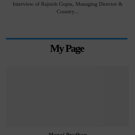
Interview of Rajnish Gupta, Managing Director &
Country...
My Page
Manoj Pradhan