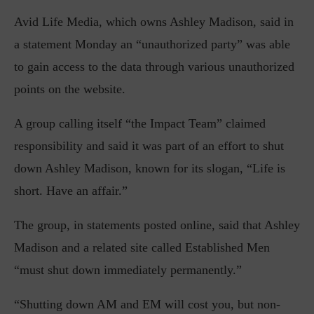
Avid Life Media, which owns Ashley Madison, said in
a statement Monday an “unauthorized party” was able
to gain access to the data through various unauthorized
points on the website.
A group calling itself “the Impact Team” claimed
responsibility and said it was part of an effort to shut
down Ashley Madison, known for its slogan, “Life is
short. Have an affair.”
The group, in statements posted online, said that Ashley
Madison and a related site called Established Men
“must shut down immediately permanently.”
“Shutting down AM and EM will cost you, but non-