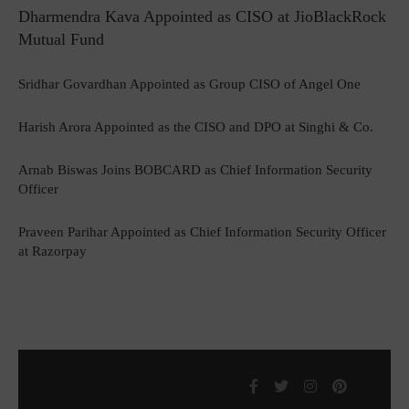
Dharmendra Kava Appointed as CISO at JioBlackRock
Mutual Fund
Sridhar Govardhan Appointed as Group CISO of Angel One
Harish Arora Appointed as the CISO and DPO at Singhi & Co.
Arnab Biswas Joins BOBCARD as Chief Information Security
Officer
Praveen Parihar Appointed as Chief Information Security Officer
at Razorpay