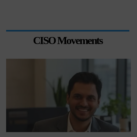
CISO Movements