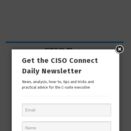
CISO Bytes
Get the CISO Connect
Daily Newsletter
News, analysis, how-to, tips and tricks and
practical advice for the C-suite executive