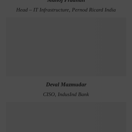
Head – IT Infrastructure, Pernod Ricard India
Deval Mazmudar
CISO, IndusInd Bank