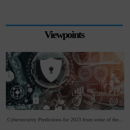
Viewpoints
t
Cybersecurity Predictions for 2023 from some of the...