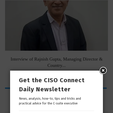
Interview of Rajnish Gupta, Managing Director &
Country...
Get the CISO Connect
Daily Newsletter
My Page
News, analysis, how-to, tips and tricks and
practical advice for the C-suite executive