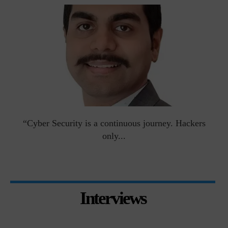
man
“Cyber Security is a continuous journey. Hackers
Ri
only...
Interviews