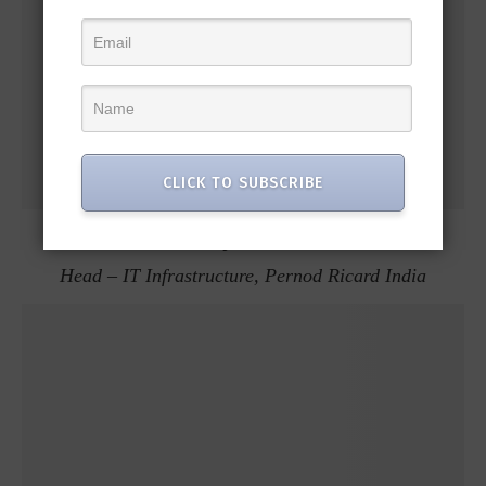
CLICK TO SUBSCRIBE
Manoj Pradhan
Head – IT Infrastructure, Pernod Ricard India