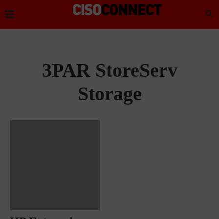
3PAR StoreServ
Storage