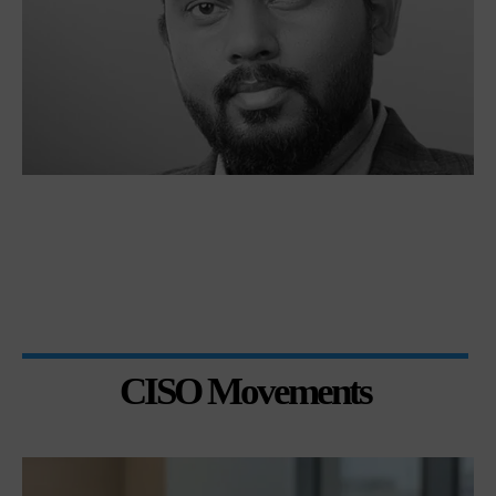
CISO Movements