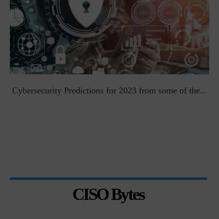
t
Cybersecurity Predictions for 2023 from some of the...
CISO Bytes