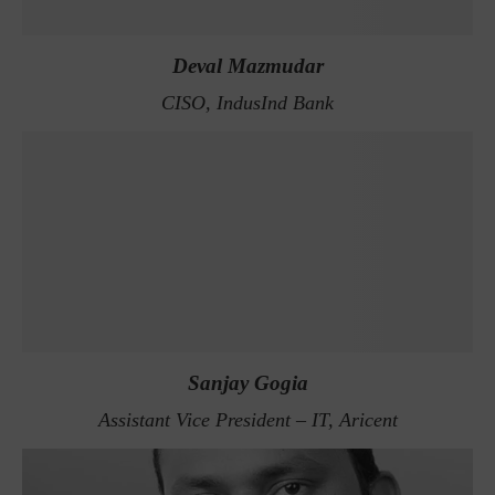
Deval Mazmudar
CISO, IndusInd Bank
Sanjay Gogia
Assistant Vice President – IT, Aricent