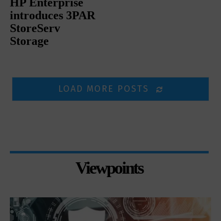
HP Enterprise
introduces 3PAR
StoreServ
Storage
LOAD MORE POSTS
Viewpoints