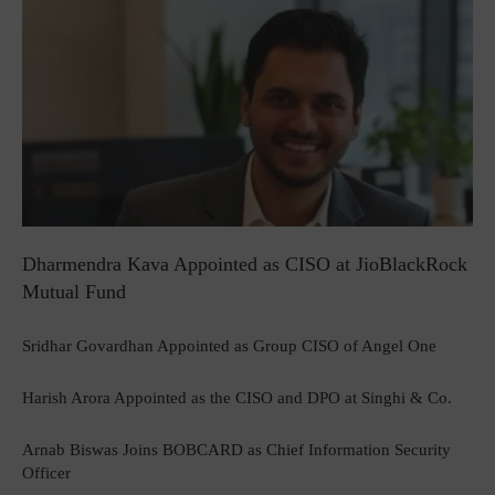
Dharmendra Kava Appointed as CISO at JioBlackRock
Mutual Fund
Sridhar Govardhan Appointed as Group CISO of Angel One
Harish Arora Appointed as the CISO and DPO at Singhi & Co.
Arnab Biswas Joins BOBCARD as Chief Information Security
Officer