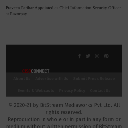
Praveen Parihar Appointed as Chief Information Security Officer
at Razorpay
About Us
Advertise with Us
Submit Press Release
Events & Webcasts
Privacy Policy
Contact Us
© 2020-21 by BitStream Mediaworks Pvt Ltd. All
rights reserved.
Reproduction in whole or in part in any form or
medium without written permission of BitStream